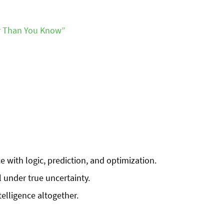
er Than You Know”
 with logic, prediction, and optimization.
l under true uncertainty.
telligence altogether.