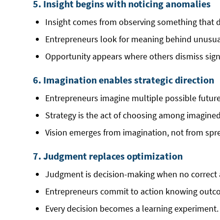
5. Insight begins with noticing anomalies
Insight comes from observing something that do
Entrepreneurs look for meaning behind unusua
Opportunity appears where others dismiss sign
6. Imagination enables strategic direction
Entrepreneurs imagine multiple possible futur
Strategy is the act of choosing among imagined 
Vision emerges from imagination, not from spr
7. Judgment replaces optimization
Judgment is decision-making when no correct 
Entrepreneurs commit to action knowing outc
Every decision becomes a learning experiment.