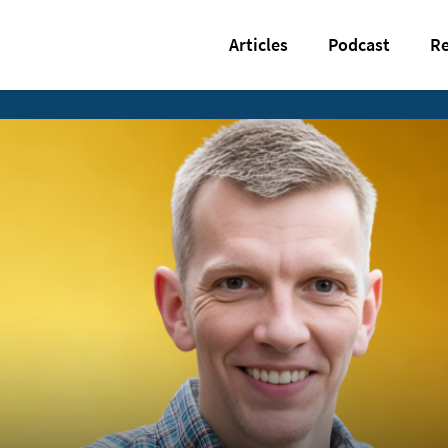
Articles
Podcast
Re