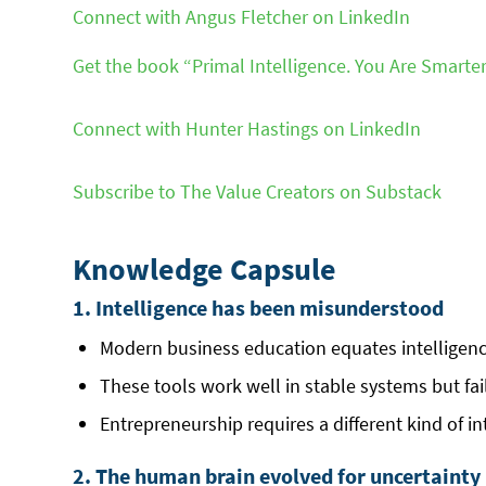
Connect with Angus Fletcher on LinkedIn
Get the book “Primal Intelligence. You Are Smart
Connect with Hunter Hastings on LinkedIn
Subscribe to The Value Creators on Substack
Knowledge Capsule
1. Intelligence has been misunderstood
Modern business education equates intelligence
These tools work well in stable systems but fai
Entrepreneurship requires a different kind of in
2. The human brain evolved for uncertainty