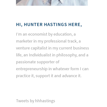
HI, HUNTER HASTINGS HERE,
I’m an economist by education, a
marketer in my professional track, a
venture capitalist in my current business
life, an Individualist in philosophy, and a
passionate supporter of
entrepreneurship in whatever form I can
practice it, support it and advance it.
Tweets by hhhastings