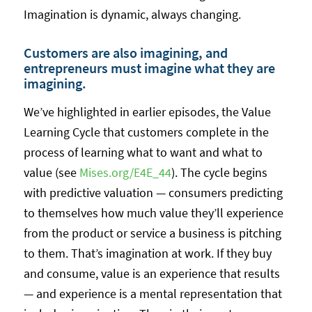
Imagination is dynamic, always changing.
Customers are also imagining, and
entrepreneurs must imagine what they are
imagining.
We’ve highlighted in earlier episodes, the Value
Learning Cycle that customers complete in the
process of learning what to want and what to
value (see
Mises.org/E4E_44
). The cycle begins
with predictive valuation — consumers predicting
to themselves how much value they’ll experience
from the product or service a business is pitching
to them. That’s imagination at work. If they buy
and consume, value is an experience that results
— and experience is a mental representation that