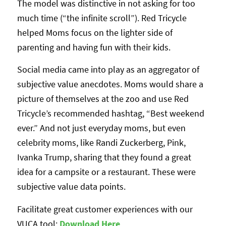
The model was distinctive in not asking for too
much time (“the infinite scroll”). Red Tricycle
helped Moms focus on the lighter side of
parenting and having fun with their kids.
Social media came into play as an aggregator of
subjective value anecdotes. Moms would share a
picture of themselves at the zoo and use Red
Tricycle’s recommended hashtag, “Best weekend
ever.” And not just everyday moms, but even
celebrity moms, like Randi Zuckerberg, Pink,
Ivanka Trump, sharing that they found a great
idea for a campsite or a restaurant. These were
subjective value data points.
Facilitate great customer experiences with our
VUCA tool:
Download Her
e
.