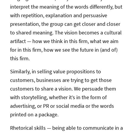
interpret the meaning of the words differently, but
with repetition, explanation and persuasive
presentation, the group can get closer and closer
to shared meaning. The vision becomes a cultural
artifact — how we think in this firm, what we aim
for in this firm, how we see the future in (and of)
this firm.
Similarly, in selling value propositions to
customers, businesses are trying to get those
customers to share a vision. We persuade them
with storytelling, whether it’s in the form of
advertising, or PR or social media or the words
printed on a package.
Rhetorical skills — being able to communicate in a