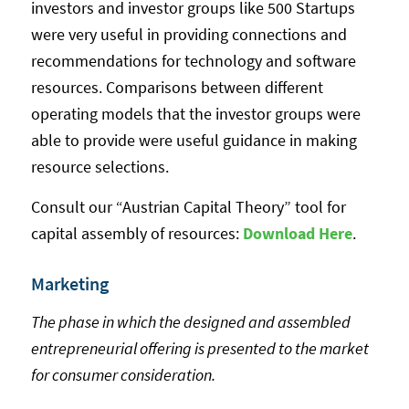
investors and investor groups like 500 Startups
were very useful in providing connections and
recommendations for technology and software
resources. Comparisons between different
operating models that the investor groups were
able to provide were useful guidance in making
resource selections.
Consult our “Austrian Capital Theory” tool for
capital assembly of resources:
Download Here
.
Marketing
The phase in which the designed and assembled
entrepreneurial offering is presented to the market
for consumer consideration.