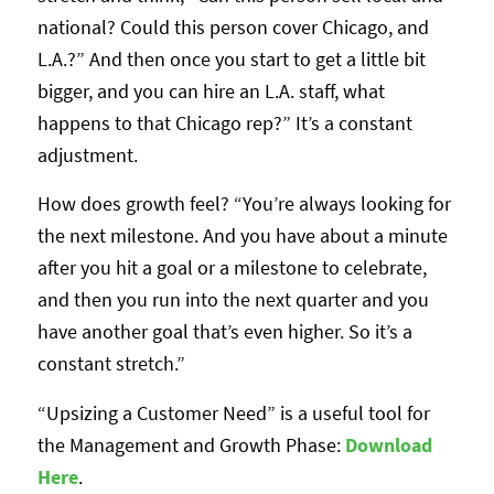
national? Could this person cover Chicago, and
L.A.?” And then once you start to get a little bit
bigger, and you can hire an L.A. staff, what
happens to that Chicago rep?” It’s a constant
adjustment.
How does growth feel? “You’re always looking for
the next milestone. And you have about a minute
after you hit a goal or a milestone to celebrate,
and then you run into the next quarter and you
have another goal that’s even higher. So it’s a
constant stretch.”
“Upsizing a Customer Need” is a useful tool for
the Management and Growth Phase:
Download
Her
e
.