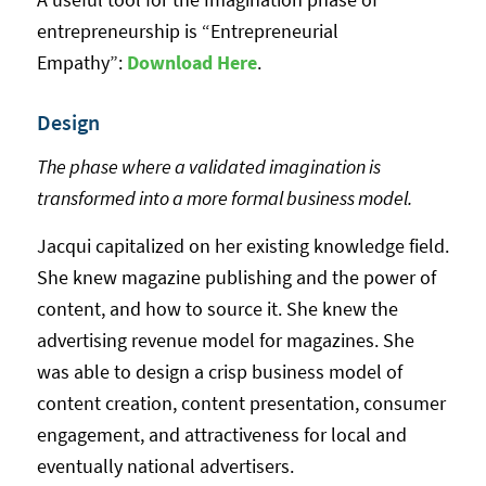
entrepreneurship is “Entrepreneurial
Empathy”:
Download Here
.
Design
The phase where a validated imagination is
transformed into a more formal business model.
Jacqui capitalized on her existing knowledge field.
She knew magazine publishing and the power of
content, and how to source it. She knew the
advertising revenue model for magazines. She
was able to design a crisp business model of
content creation, content presentation, consumer
engagement, and attractiveness for local and
eventually national advertisers.