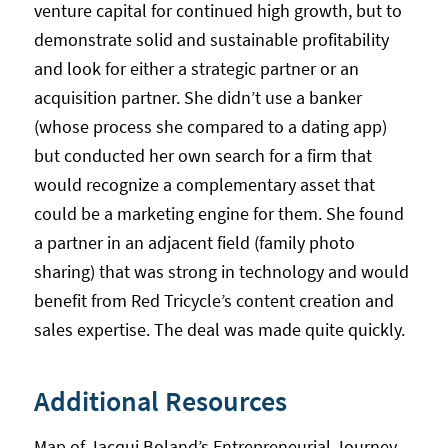
venture capital for continued high growth, but to
demonstrate solid and sustainable profitability
and look for either a strategic partner or an
acquisition partner. She didn’t use a banker
(whose process she compared to a dating app)
but conducted her own search for a firm that
would recognize a complementary asset that
could be a marketing engine for them. She found
a partner in an adjacent field (family photo
sharing) that was strong in technology and would
benefit from Red Tricycle’s content creation and
sales expertise. The deal was made quite quickly.
Additional Resources
Map of Jacqui Boland’s Entrepreneurial Journey