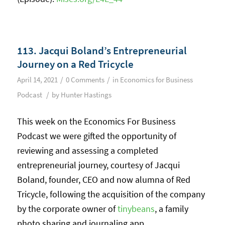
113. Jacqui Boland’s Entrepreneurial
Journey on a Red Tricycle
/
/
April 14, 2021
0 Comments
in
Economics for Business
/
Podcast
by
Hunter Hastings
This week on the Economics For Business
Podcast we were gifted the opportunity of
reviewing and assessing a completed
entrepreneurial journey, courtesy of Jacqui
Boland, founder, CEO and now alumna of Red
Tricycle, following the acquisition of the company
by the corporate owner of
tinybeans
, a family
photo sharing and journaling app.