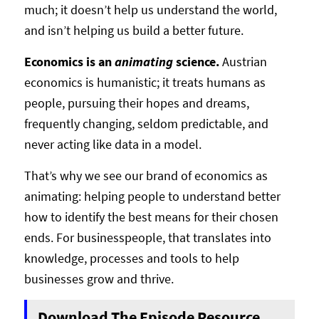
much; it doesn’t help us understand the world,
and isn’t helping us build a better future.
Economics is an
animating
science.
Austrian
economics is humanistic; it treats humans as
people, pursuing their hopes and dreams,
frequently changing, seldom predictable, and
never acting like data in a model.
That’s why we see our brand of economics as
animating: helping people to understand better
how to identify the best means for their chosen
ends. For businesspeople, that translates into
knowledge, processes and tools to help
businesses grow and thrive.
Download The Episode Resource