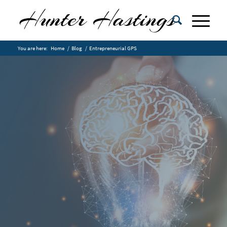
You are here:
Home
/
Blog
/
Entrepreneurial GPS