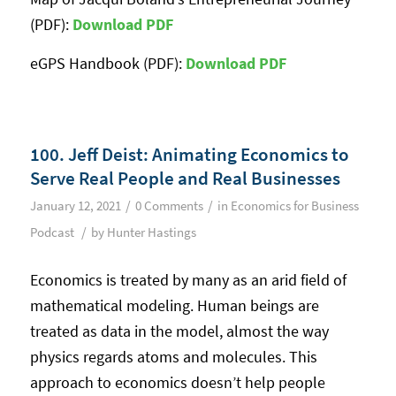
(PDF):
Download PD
F
eGPS Handbook (PDF):
Download PD
F
100. Jeff Deist: Animating Economics to
Serve Real People and Real Businesses
/
/
January 12, 2021
0 Comments
in
Economics for Business
/
Podcast
by
Hunter Hastings
Economics is treated by many as an arid field of
mathematical modeling. Human beings are
treated as data in the model, almost the way
physics regards atoms and molecules. This
approach to economics doesn’t help people