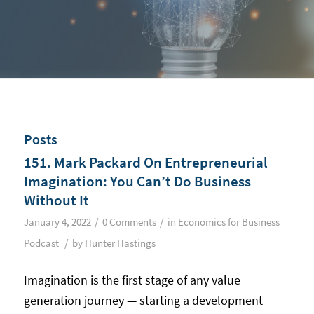
Posts
151. Mark Packard On Entrepreneurial
Imagination: You Can’t Do Business
Without It
/
/
January 4, 2022
0 Comments
in
Economics for Business
/
Podcast
by
Hunter Hastings
Imagination is the first stage of any value
generation journey — starting a development