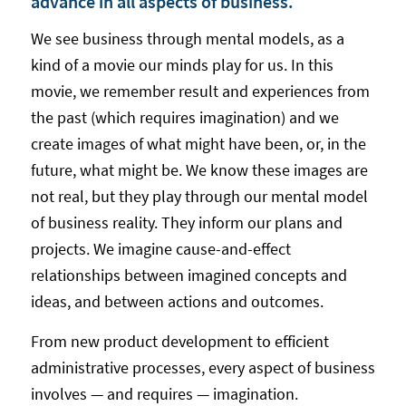
advance in all aspects of business.
We see business through mental models, as a
kind of a movie our minds play for us. In this
movie, we remember result and experiences from
the past (which requires imagination) and we
create images of what might have been, or, in the
future, what might be. We know these images are
not real, but they play through our mental model
of business reality. They inform our plans and
projects. We imagine cause-and-effect
relationships between imagined concepts and
ideas, and between actions and outcomes.
From new product development to efficient
administrative processes, every aspect of business
involves — and requires — imagination.