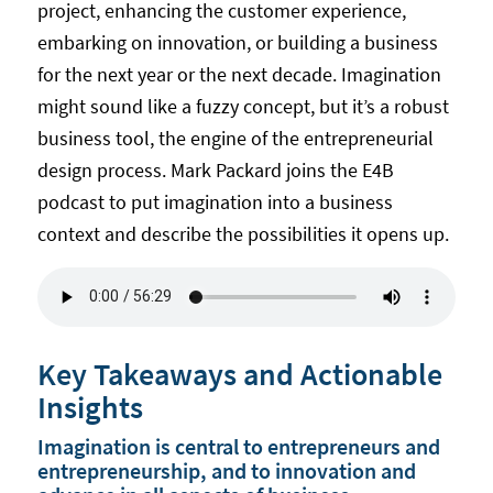
project, enhancing the customer experience,
embarking on innovation, or building a business
for the next year or the next decade. Imagination
might sound like a fuzzy concept, but it’s a robust
business tool, the engine of the entrepreneurial
design process. Mark Packard joins the E4B
podcast to put imagination into a business
context and describe the possibilities it opens up.
Key Takeaways and Actionable
Insights
Imagination is central to entrepreneurs and
entrepreneurship, and to innovation and