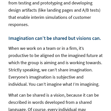
from testing and prototyping and developing
design artifacts (like landing pages and A/B tests)
that enable interim simulations of customer
responses.
Imagination can’t be shared but visions can.
When we work on a team or in a firm, it’s
productive to be aligned on the imagined future at
which the group is aiming and is working towards.
Strictly speaking, we can’t share imagination.
Everyone’s imagination is subjective and
individual. You can’t imagine what I’m imagining.
What can be shared is a vision, because it can be
described in words developed from a shared
language. Of course, every individual may