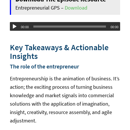
Entrepreneurial GPS –
Download
Audio
00:00
00:00
Player
Key Takeaways & Actionable
Insights
The role of the entrepreneur
Entrepreneurship is the animation of business. It’s
action; the exciting process of turning business
knowledge and market signals into commercial
solutions with the application of imagination,
insight, creativity, resource assembly, and agile
adjustment.