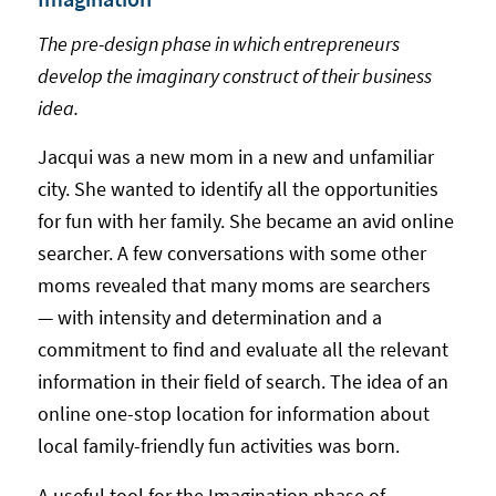
The pre-design phase in which entrepreneurs
develop the imaginary construct of their business
idea.
Jacqui was a new mom in a new and unfamiliar
city. She wanted to identify all the opportunities
for fun with her family. She became an avid online
searcher. A few conversations with some other
moms revealed that many moms are searchers
— with intensity and determination and a
commitment to find and evaluate all the relevant
information in their field of search. The idea of an
online one-stop location for information about
local family-friendly fun activities was born.
A useful tool for the Imagination phase of