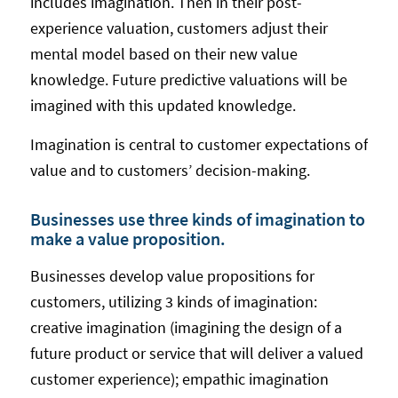
includes imagination. Then in their post-
experience valuation, customers adjust their
mental model based on their new value
knowledge. Future predictive valuations will be
imagined with this updated knowledge.
Imagination is central to customer expectations of
value and to customers’ decision-making.
Businesses use three kinds of imagination to
make a value proposition.
Businesses develop value propositions for
customers, utilizing 3 kinds of imagination:
creative imagination (imagining the design of a
future product or service that will deliver a valued
customer experience); empathic imagination