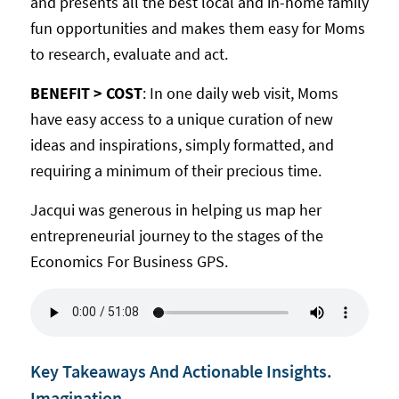
and presents all the best local and in-home family
fun opportunities and makes them easy for Moms
to research, evaluate and act.
BENEFIT > COST
: In one daily web visit, Moms
have easy access to a unique curation of new
ideas and inspirations, simply formatted, and
requiring a minimum of their precious time.
Jacqui was generous in helping us map her
entrepreneurial journey to the stages of the
Economics For Business GPS.
Key Takeaways And Actionable Insights.
Imagination