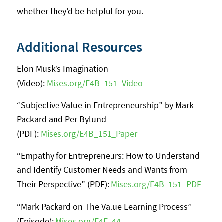
whether they’d be helpful for you.
Additional Resources
Elon Musk’s Imagination
(Video):
Mises.org/E4B_151_Video
“Subjective Value in Entrepreneurship” by Mark
Packard and Per Bylund
(PDF):
Mises.org/E4B_151_Paper
“Empathy for Entrepreneurs: How to Understand
and Identify Customer Needs and Wants from
Their Perspective” (PDF):
Mises.org/E4B_151_PDF
“Mark Packard on The Value Learning Process”
(Episode):
Mises.org/E4E_44