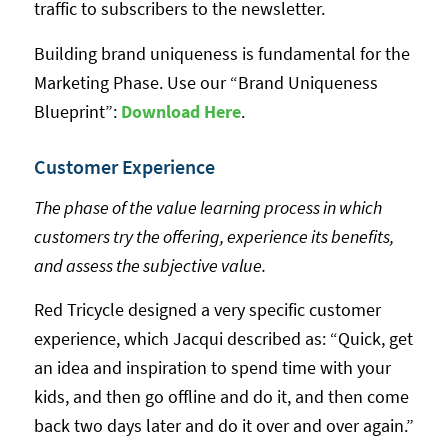
traffic to subscribers to the newsletter.
Building brand uniqueness is fundamental for the
Marketing Phase. Use our “Brand Uniqueness
Blueprint”:
Download Her
e
.
Customer Experience
The phase of the value learning process in which
customers try the offering, experience its benefits,
and assess the subjective value.
Red Tricycle designed a very specific customer
experience, which Jacqui described as: “Quick, get
an idea and inspiration to spend time with your
kids, and then go offline and do it, and then come
back two days later and do it over and over again.”