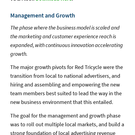
Management and Growth
The phase where the business model is scaled and
the marketing and customer experience reach is
expanded, with continuous innovation accelerating
growth.
The major growth pivots for Red Tricycle were the
transition from local to national advertisers, and
hiring and assembling and empowering the new
team members best suited to lead the way in the
new business environment that this entailed.
The goal for the management and growth phase
was to roll out multiple local markets, and build a
strong foundation of local advertising revenue