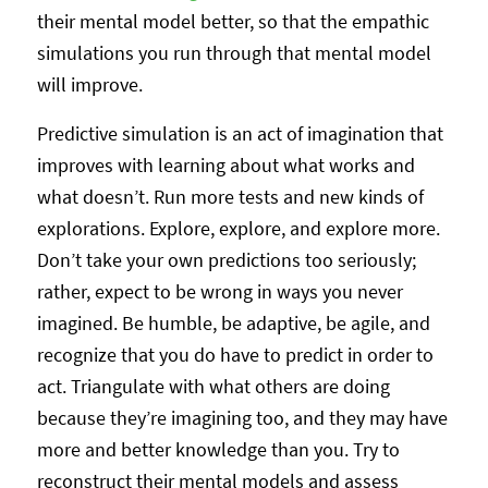
their mental model better, so that the empathic
simulations you run through that mental model
will improve.
Predictive simulation is an act of imagination that
improves with learning about what works and
what doesn’t. Run more tests and new kinds of
explorations. Explore, explore, and explore more.
Don’t take your own predictions too seriously;
rather, expect to be wrong in ways you never
imagined. Be humble, be adaptive, be agile, and
recognize that you do have to predict in order to
act. Triangulate with what others are doing
because they’re imagining too, and they may have
more and better knowledge than you. Try to
reconstruct their mental models and assess