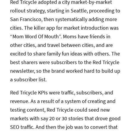
Red Tricycle adopted a city market-by-market
rollout strategy, starting in Seattle, proceeding to
San Francisco, then systematically adding more
cities. The killer app for market introduction was
“Mom Word Of Mouth”. Moms have friends in
other cities, and travel between cities, and are
excited to share family fun ideas with others. The
best sharers were subscribers to the Red Tricycle
newsletter, so the brand worked hard to build up
a subscriber list.
Red Tricycle KPIs were traffic, subscribers, and
revenue. As a result of a system of creating and
testing content, Red Tricycle could seed new
markets with say 20 or 30 stories that drove good
SEO traffic. And then the job was to convert that