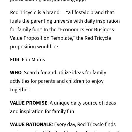
Red Tricycle is a brand — “a lifestyle brand that
fuels the parenting universe with daily inspiration
for family fun.” In the “Economics For Business
Value Proposition Template,” the Red Tricycle
proposition would be:
FOR
: Fun Moms
WHO
: Search for and utilize ideas for family
activities for parents and children to enjoy
together.
VALUE PROMISE
: A unique daily source of ideas
and inspiration for family fun
VALUE RATIONALE
: Every day, Red Tricycle finds