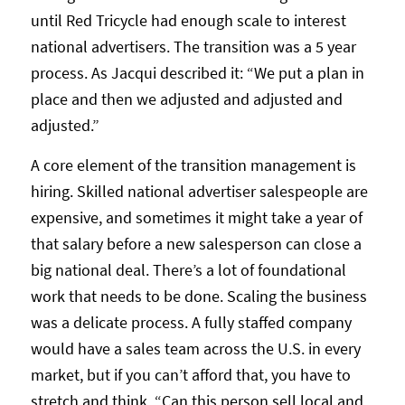
until Red Tricycle had enough scale to interest
national advertisers. The transition was a 5 year
process. As Jacqui described it: “We put a plan in
place and then we adjusted and adjusted and
adjusted.”
A core element of the transition management is
hiring. Skilled national advertiser salespeople are
expensive, and sometimes it might take a year of
that salary before a new salesperson can close a
big national deal. There’s a lot of foundational
work that needs to be done. Scaling the business
was a delicate process. A fully staffed company
would have a sales team across the U.S. in every
market, but if you can’t afford that, you have to
stretch and think, “Can this person sell local and