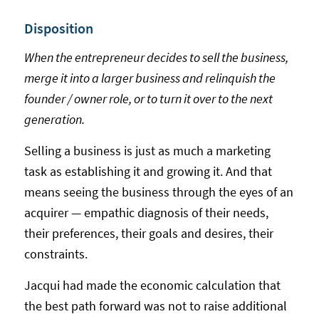
Disposition
When the entrepreneur decides to sell the business,
merge it into a larger business and relinquish the
founder / owner role, or to turn it over to the next
generation.
Selling a business is just as much a marketing
task as establishing it and growing it. And that
means seeing the business through the eyes of an
acquirer — empathic diagnosis of their needs,
their preferences, their goals and desires, their
constraints.
Jacqui had made the economic calculation that
the best path forward was not to raise additional