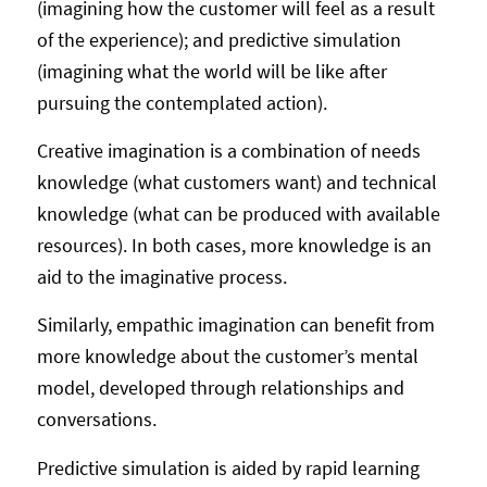
(imagining how the customer will feel as a result
of the experience); and predictive simulation
(imagining what the world will be like after
pursuing the contemplated action).
Creative imagination is a combination of needs
knowledge (what customers want) and technical
knowledge (what can be produced with available
resources). In both cases, more knowledge is an
aid to the imaginative process.
Similarly, empathic imagination can benefit from
more knowledge about the customer’s mental
model, developed through relationships and
conversations.
Predictive simulation is aided by rapid learning