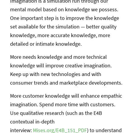
Imagination is a simulation run through our
mental model based on knowledge we possess.
One important step is to improve the knowledge
set available for the simulation — better quality
knowledge, more accurate knowledge, more
detailed or intimate knowledge.
More needs knowledge and more technical
knowledge will improve creative imagination.
Keep up with new technologies and with
consumer trends and marketplace developments.
More customer knowledge will enhance empathic
imagination. Spend more time with customers.
Use qualitative research (such as the E4B
contextual in-depth
interview:
Mises.org/E4B_151_PDF
) to understand