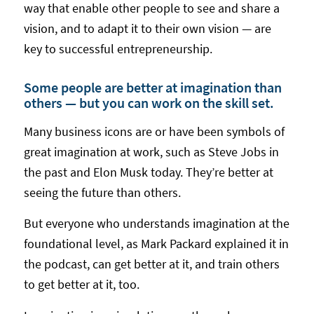
way that enable other people to see and share a
vision, and to adapt it to their own vision — are
key to successful entrepreneurship.
Some people are better at imagination than
others — but you can work on the skill set.
Many business icons are or have been symbols of
great imagination at work, such as Steve Jobs in
the past and Elon Musk today. They’re better at
seeing the future than others.
But everyone who understands imagination at the
foundational level, as Mark Packard explained it in
the podcast, can get better at it, and train others
to get better at it, too.