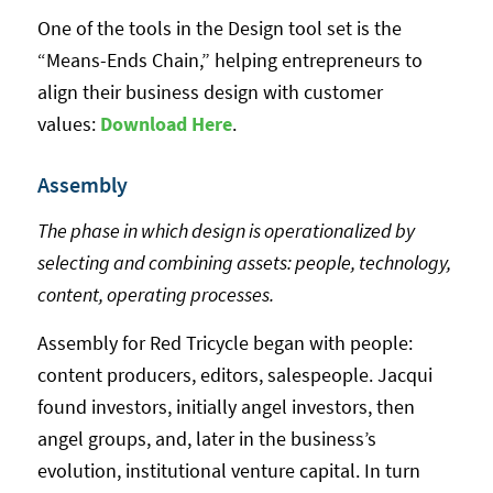
One of the tools in the Design tool set is the
“Means-Ends Chain,” helping entrepreneurs to
align their business design with customer
values:
Download Her
e
.
Assembly
The phase in which design is operationalized by
selecting and combining assets: people, technology,
content, operating processes.
Assembly for Red Tricycle began with people:
content producers, editors, salespeople. Jacqui
found investors, initially angel investors, then
angel groups, and, later in the business’s
evolution, institutional venture capital. In turn