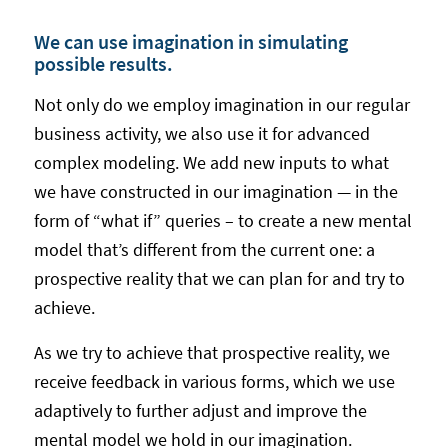
We can use imagination in simulating
possible results.
Not only do we employ imagination in our regular
business activity, we also use it for advanced
complex modeling. We add new inputs to what
we have constructed in our imagination — in the
form of “what if” queries – to create a new mental
model that’s different from the current one: a
prospective reality that we can plan for and try to
achieve.
As we try to achieve that prospective reality, we
receive feedback in various forms, which we use
adaptively to further adjust and improve the
mental model we hold in our imagination.