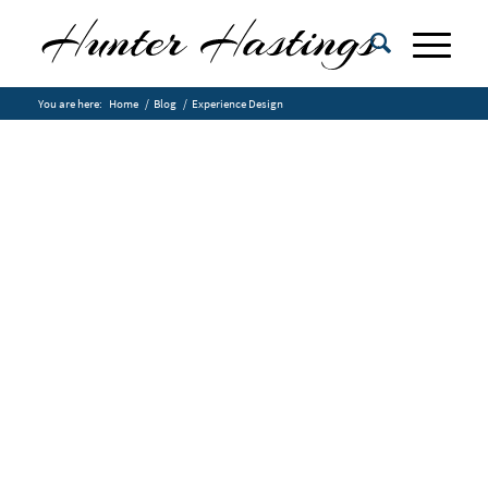
You are here:
Home
/
Blog
/
Experience Design