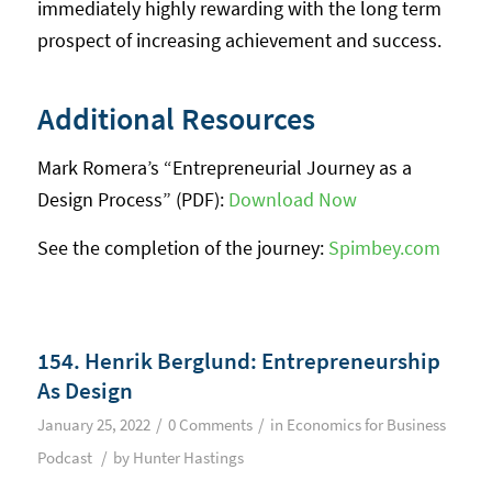
immediately highly rewarding with the long term
prospect of increasing achievement and success.
Additional Resources
Mark Romera’s “Entrepreneurial Journey as a
Design Process” (PDF):
Download Now
See the completion of the journey:
Spimbey.com
154. Henrik Berglund: Entrepreneurship
As Design
/
/
January 25, 2022
0 Comments
in
Economics for Business
/
Podcast
by
Hunter Hastings