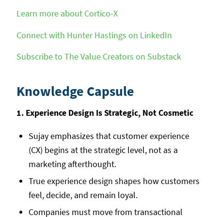
Learn more about Cortico-X
Connect with Hunter Hastings on LinkedIn
Subscribe to The Value Creators on Substack
Knowledge Capsule
1. Experience Design Is Strategic, Not Cosmetic
Sujay emphasizes that customer experience
(CX) begins at the strategic level, not as a
marketing afterthought.
True experience design shapes how customers
feel, decide, and remain loyal.
Companies must move from transactional