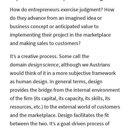
How do entrepreneurs exercise judgment? How
do they advance from an imagined idea or
business concept or anticipated value to
implementing their project in the marketplace
and making sales to customers?
It’s a creative process. Some call the
domain
design science
, although we Austrians
would think of it in a more subjective framework
as human design. In general terms, design
provides the bridge from the internal environment
of the firm (its capital, its capacity, its skills, its
resources, etc.) to the external world of customers
and the marketplace. Design facilitates the fit
between the two. It’s a goal-driven process of