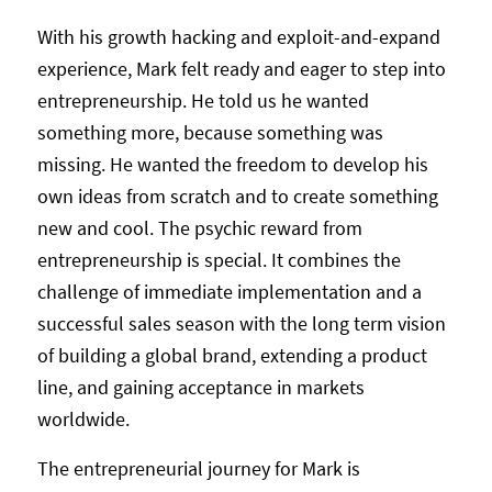
With his growth hacking and exploit-and-expand
experience, Mark felt ready and eager to step into
entrepreneurship. He told us he wanted
something more, because something was
missing. He wanted the freedom to develop his
own ideas from scratch and to create something
new and cool. The psychic reward from
entrepreneurship is special. It combines the
challenge of immediate implementation and a
successful sales season with the long term vision
of building a global brand, extending a product
line, and gaining acceptance in markets
worldwide.
The entrepreneurial journey for Mark is