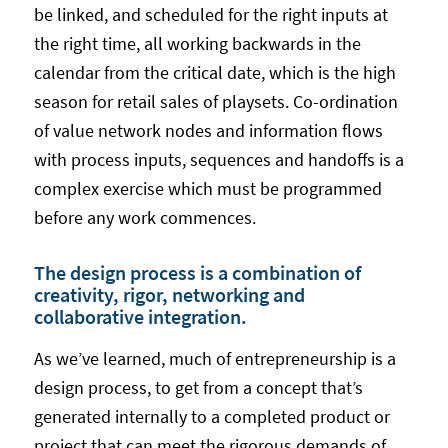
be linked, and scheduled for the right inputs at
the right time, all working backwards in the
calendar from the critical date, which is the high
season for retail sales of playsets. Co-ordination
of value network nodes and information flows
with process inputs, sequences and handoffs is a
complex exercise which must be programmed
before any work commences.
The design process is a combination of
creativity, rigor, networking and
collaborative integration.
As we’ve learned, much of entrepreneurship is a
design process, to get from a concept that’s
generated internally to a completed product or
project that can meet the rigorous demands of