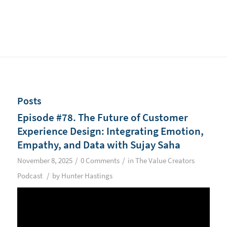
Posts
Episode #78. The Future of Customer
Experience Design: Integrating Emotion,
Empathy, and Data with Sujay Saha
/
/
November 8, 2025
0 Comments
in
The Value Creators
/
Podcast
by
Hunter Hastings