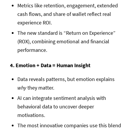
Metrics like retention, engagement, extended
cash flows, and share of wallet reflect real
experience ROI.
The new standard is “Return on Experience”
(ROX), combining emotional and financial
performance.
4. Emotion + Data = Human Insight
Data reveals patterns, but emotion explains
why
they matter.
AI can integrate sentiment analysis with
behavioral data to uncover deeper
motivations.
The most innovative companies use this blend