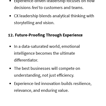
Experience-driven leadership focuses on how
decisions
feel
to customers and teams.
CX leadership blends analytical thinking with
storytelling and vision.
12. Future-Proofing Through Experience
In a data-saturated world, emotional
intelligence becomes the ultimate
differentiator.
The best businesses will compete on
understanding, not just efficiency.
Experience-led innovation builds resilience,
relevance, and enduring value.