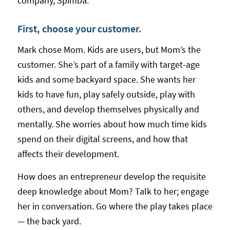
company, Spimba.
First, choose your customer.
Mark chose Mom. Kids are users, but Mom’s the
customer. She’s part of a family with target-age
kids and some backyard space. She wants her
kids to have fun, play safely outside, play with
others, and develop themselves physically and
mentally. She worries about how much time kids
spend on their digital screens, and how that
affects their development.
How does an entrepreneur develop the requisite
deep knowledge about Mom? Talk to her; engage
her in conversation. Go where the play takes place
— the back yard.