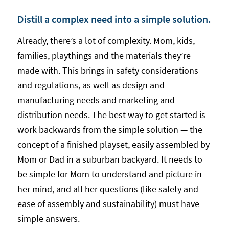
Distill a complex need into a simple solution.
Already, there’s a lot of complexity. Mom, kids,
families, playthings and the materials they’re
made with. This brings in safety considerations
and regulations, as well as design and
manufacturing needs and marketing and
distribution needs. The best way to get started is
work backwards from the simple solution — the
concept of a finished playset, easily assembled by
Mom or Dad in a suburban backyard. It needs to
be simple for Mom to understand and picture in
her mind, and all her questions (like safety and
ease of assembly and sustainability) must have
simple answers.