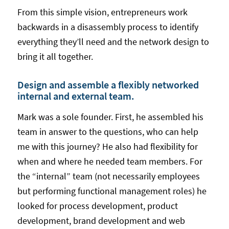
From this simple vision, entrepreneurs work
backwards in a disassembly process to identify
everything they’ll need and the network design to
bring it all together.
Design and assemble a flexibly networked
internal and external team.
Mark was a sole founder. First, he assembled his
team in answer to the questions, who can help
me with this journey? He also had flexibility for
when and where he needed team members. For
the “internal” team (not necessarily employees
but performing functional management roles) he
looked for process development, product
development, brand development and web