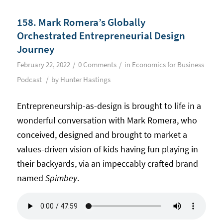
158. Mark Romera’s Globally
Orchestrated Entrepreneurial Design
Journey
/
/
February 22, 2022
0 Comments
in
Economics for Business
/
Podcast
by
Hunter Hastings
Entrepreneurship-as-design is brought to life in a
wonderful conversation with Mark Romera, who
conceived, designed and brought to market a
values-driven vision of kids having fun playing in
their backyards, via an impeccably crafted brand
named
Spimbey
.