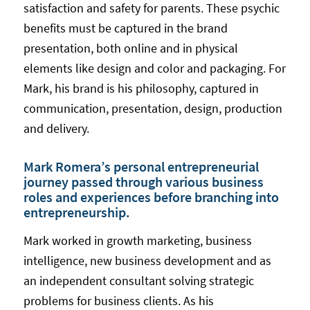
satisfaction and safety for parents. These psychic
benefits must be captured in the brand
presentation, both online and in physical
elements like design and color and packaging. For
Mark, his brand is his philosophy, captured in
communication, presentation, design, production
and delivery.
Mark Romera’s personal entrepreneurial
journey passed through various business
roles and experiences before branching into
entrepreneurship.
Mark worked in growth marketing, business
intelligence, new business development and as
an independent consultant solving strategic
problems for business clients. As his