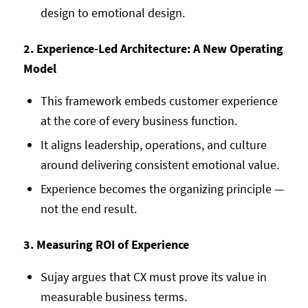
design to emotional design.
2. Experience-Led Architecture: A New Operating
Model
This framework embeds customer experience
at the core of every business function.
It aligns leadership, operations, and culture
around delivering consistent emotional value.
Experience becomes the organizing principle —
not the end result.
3. Measuring ROI of Experience
Sujay argues that CX must prove its value in
measurable business terms.