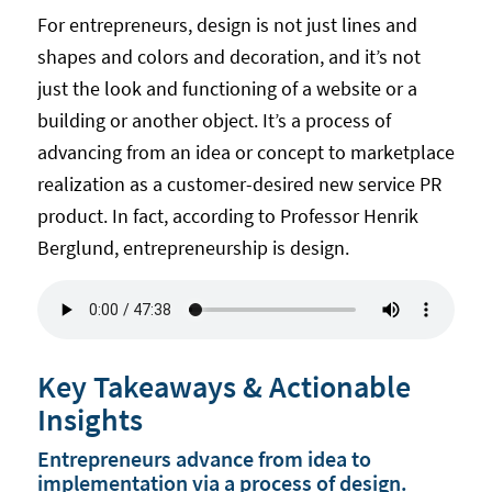
For entrepreneurs, design is not just lines and
shapes and colors and decoration, and it’s not
just the look and functioning of a website or a
building or another object. It’s a process of
advancing from an idea or concept to marketplace
realization as a customer-desired new service PR
product. In fact, according to Professor Henrik
Berglund, entrepreneurship is design.
Key Takeaways & Actionable
Insights
Entrepreneurs advance from idea to
implementation via a process of design.