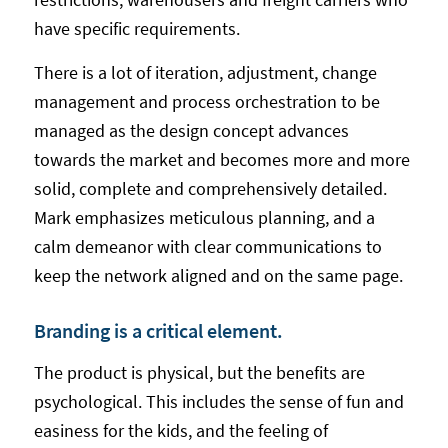
have specific requirements.
There is a lot of iteration, adjustment, change
management and process orchestration to be
managed as the design concept advances
towards the market and becomes more and more
solid, complete and comprehensively detailed.
Mark emphasizes meticulous planning, and a
calm demeanor with clear communications to
keep the network aligned and on the same page.
Branding is a critical element.
The product is physical, but the benefits are
psychological. This includes the sense of fun and
easiness for the kids, and the feeling of