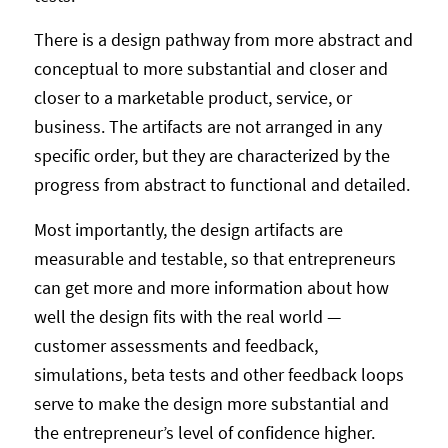
There is a design pathway from more abstract and
conceptual to more substantial and closer and
closer to a marketable product, service, or
business. The artifacts are not arranged in any
specific order, but they are characterized by the
progress from abstract to functional and detailed.
Most importantly, the design artifacts are
measurable and testable, so that entrepreneurs
can get more and more information about how
well the design fits with the real world —
customer assessments and feedback,
simulations, beta tests and other feedback loops
serve to make the design more substantial and
the entrepreneur’s level of confidence higher.