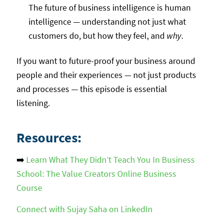
The future of business intelligence is human
intelligence — understanding not just what
customers do, but how they feel, and
why
.
If you want to future-proof your business around
people and their experiences — not just products
and processes — this episode is essential
listening.
Resources:
➡️
Learn What They Didn’t Teach You In Business
School: The Value Creators Online Business
Course
Connect with Sujay Saha on LinkedIn