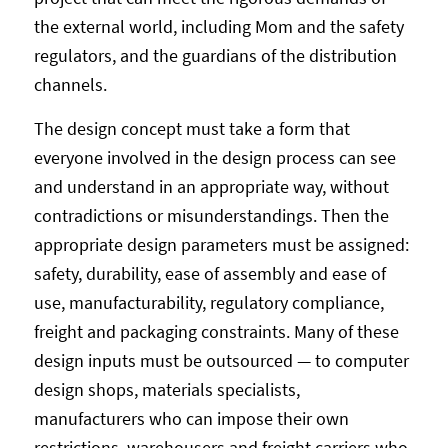
the external world, including Mom and the safety
regulators, and the guardians of the distribution
channels.
The design concept must take a form that
everyone involved in the design process can see
and understand in an appropriate way, without
contradictions or misunderstandings. Then the
appropriate design parameters must be assigned:
safety, durability, ease of assembly and ease of
use, manufacturability, regulatory compliance,
freight and packaging constraints. Many of these
design inputs must be outsourced — to computer
design shops, materials specialists,
manufacturers who can impose their own
restrictions, warehousers and freight carriers who