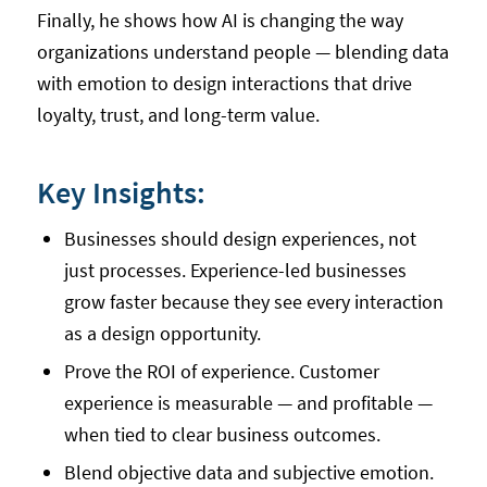
Finally, he shows how AI is changing the way
organizations understand people — blending data
with emotion to design interactions that drive
loyalty, trust, and long-term value.
Key Insights:
Businesses should design experiences, not
just processes. Experience-led businesses
grow faster because they see every interaction
as a design opportunity.
Prove the ROI of experience. Customer
experience is measurable — and profitable —
when tied to clear business outcomes.
Blend objective data and subjective emotion.