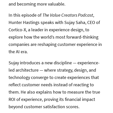
and becoming more valuable.
In this episode of
The Value Creators Podcast
,
Hunter Hastings speaks with Sujay Saha, CEO of
Cortico-X, a leader in experience design, to
explore how the world’s most forward-thinking
companies are reshaping customer experience in
the AI era.
Sujay introduces a new discipline — experience-
led architecture — where strategy, design, and
technology converge to create experiences that
reflect customer needs instead of reacting to
them. He also explains how to measure the true
ROI of experience, proving its financial impact
beyond customer satisfaction scores.