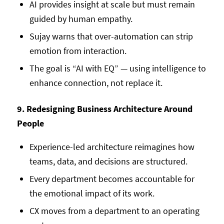
AI provides insight at scale but must remain
guided by human empathy.
Sujay warns that over-automation can strip
emotion from interaction.
The goal is “AI with EQ” — using intelligence to
enhance connection, not replace it.
9. Redesigning Business Architecture Around
People
Experience-led architecture reimagines how
teams, data, and decisions are structured.
Every department becomes accountable for
the emotional impact of its work.
CX moves from a department to an operating