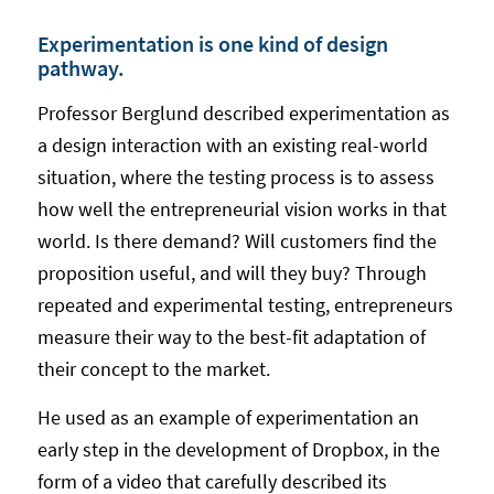
Experimentation is one kind of design
pathway.
Professor Berglund described experimentation as
a design interaction with an existing real-world
situation, where the testing process is to assess
how well the entrepreneurial vision works in that
world. Is there demand? Will customers find the
proposition useful, and will they buy? Through
repeated and experimental testing, entrepreneurs
measure their way to the best-fit adaptation of
their concept to the market.
He used as an example of experimentation an
early step in the development of Dropbox, in the
form of a video that carefully described its