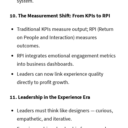
system.
10. The Measurement Shift: From KPIs to RPI
Traditional KPIs measure output; RPI (Return
on People and Interaction) measures
outcomes.
RPI integrates emotional engagement metrics
into business dashboards.
Leaders can now link experience quality
directly to profit growth.
11. Leadership in the Experience Era
Leaders must think like designers — curious,
empathetic, and iterative.