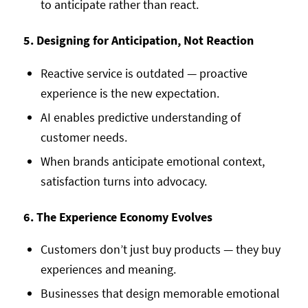
to anticipate rather than react.
5. Designing for Anticipation, Not Reaction
Reactive service is outdated — proactive
experience is the new expectation.
AI enables predictive understanding of
customer needs.
When brands anticipate emotional context,
satisfaction turns into advocacy.
6. The Experience Economy Evolves
Customers don’t just buy products — they buy
experiences and meaning.
Businesses that design memorable emotional