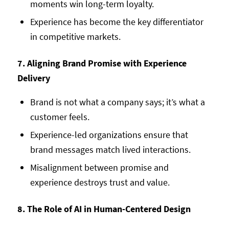
moments win long-term loyalty.
Experience has become the key differentiator
in competitive markets.
7. Aligning Brand Promise with Experience
Delivery
Brand is not what a company says; it’s what a
customer feels.
Experience-led organizations ensure that
brand messages match lived interactions.
Misalignment between promise and
experience destroys trust and value.
8. The Role of AI in Human-Centered Design