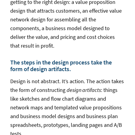
getting to the right design: a value proposition
design that attracts customers, an effective value
network design for assembling all the
components, a business model designed to
deliver the value, and pricing and cost choices
that result in profit.
The steps in the design process take the
form of design artifacts.
Design is not abstract. It’s action. The action takes
the form of constructing
design artifacts
: things
like sketches and flow chart diagrams and
network maps and templated value propositions
and business model designs and business plan
spreadsheets, prototypes, landing pages and A/B
tests.