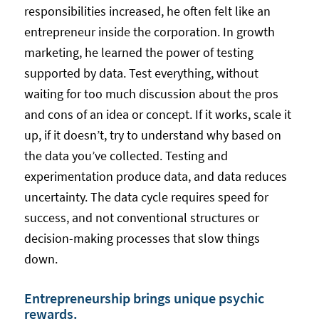
responsibilities increased, he often felt like an
entrepreneur inside the corporation. In growth
marketing, he learned the power of testing
supported by data. Test everything, without
waiting for too much discussion about the pros
and cons of an idea or concept. If it works, scale it
up, if it doesn’t, try to understand why based on
the data you’ve collected. Testing and
experimentation produce data, and data reduces
uncertainty. The data cycle requires speed for
success, and not conventional structures or
decision-making processes that slow things
down.
Entrepreneurship brings unique psychic
rewards.