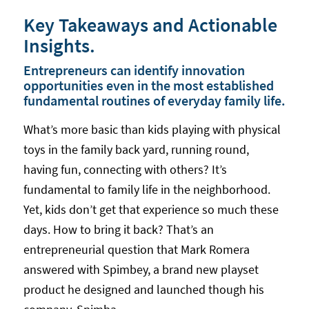
Key Takeaways and Actionable
Insights.
Entrepreneurs can identify innovation
opportunities even in the most established
fundamental routines of everyday family life.
What’s more basic than kids playing with physical
toys in the family back yard, running round,
having fun, connecting with others? It’s
fundamental to family life in the neighborhood.
Yet, kids don’t get that experience so much these
days. How to bring it back? That’s an
entrepreneurial question that Mark Romera
answered with Spimbey, a brand new playset
product he designed and launched though his