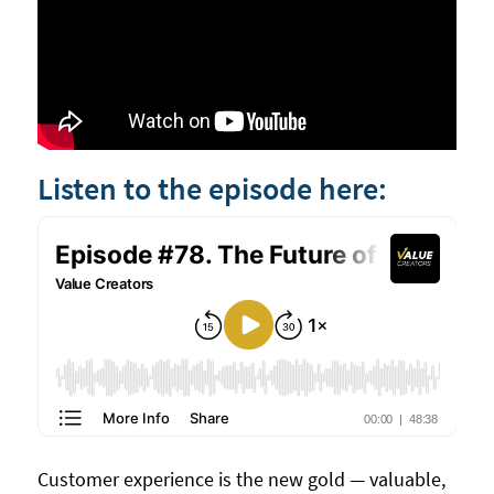
Listen to the episode here:
Customer experience is the new gold — valuable,