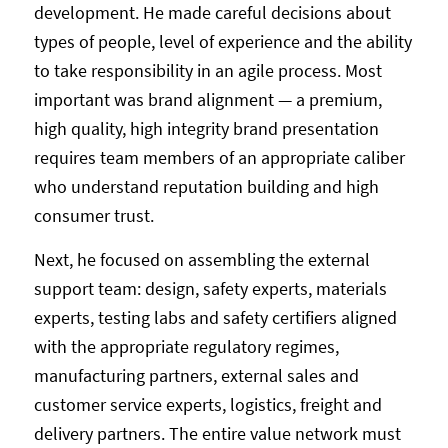
development. He made careful decisions about
types of people, level of experience and the ability
to take responsibility in an agile process. Most
important was brand alignment — a premium,
high quality, high integrity brand presentation
requires team members of an appropriate caliber
who understand reputation building and high
consumer trust.
Next, he focused on assembling the external
support team: design, safety experts, materials
experts, testing labs and safety certifiers aligned
with the appropriate regulatory regimes,
manufacturing partners, external sales and
customer service experts, logistics, freight and
delivery partners. The entire value network must