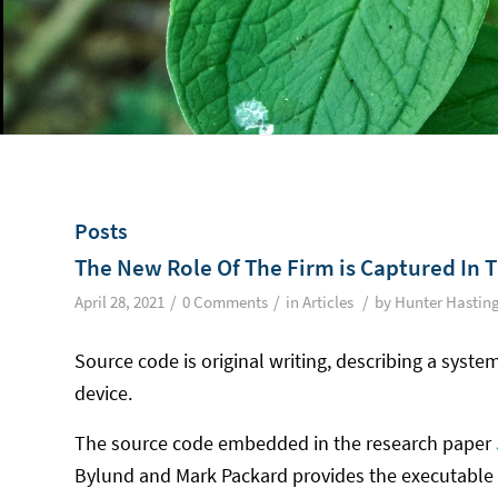
Posts
The New Role Of The Firm is Captured In 
/
/
/
April 28, 2021
0 Comments
in
Articles
by
Hunter Hastin
Source code is original writing, describing a system
device.
The source code embedded in the research paper
Bylund and Mark Packard provides the executable 