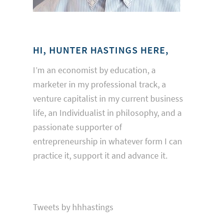
HI, HUNTER HASTINGS HERE,
I’m an economist by education, a
marketer in my professional track, a
venture capitalist in my current business
life, an Individualist in philosophy, and a
passionate supporter of
entrepreneurship in whatever form I can
practice it, support it and advance it.
Tweets by hhhastings