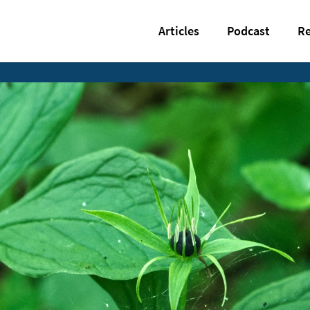
Articles
Podcast
Re