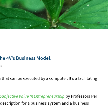
The 4V’s Business Model.
gs
 that can be executed by a computer. It’s a facilitating
Subjective Value In Entrepreneurship
by Professors Per
description for a business system and a business