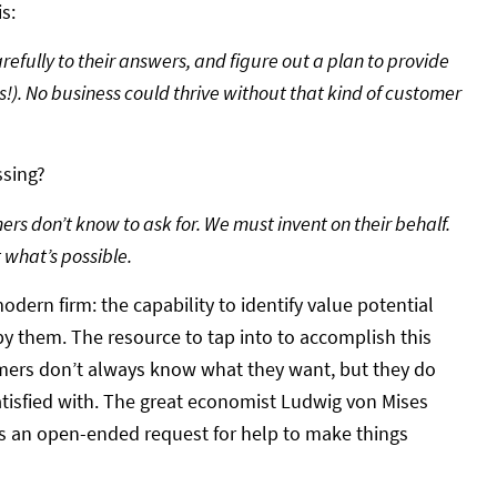
s:
arefully to their answers, and figure out a plan to provide
s!). No business could thrive without that kind of customer
ssing?
rs don’t know to ask for. We must invent on their behalf.
 what’s possible.
odern firm: the capability to identify value potential
by them. The resource to tap into to accomplish this
mers don’t always know what they want, but they do
tisfied with. The great economist Ludwig von Mises
 it’s an open-ended request for help to make things