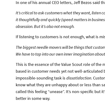
In one of his annual CEO letters, Jeff Bezos said thi
It’s critical to ask customers what they want, listen c
it thoughtfully and quickly (speed matters in busines
obsession. But it’s also not enough.
If listening to customers is not enough, what is mi
The biggest needle movers will be things that custome
We have to tap into our own inner imagination about
This is the essence of the Value Scout role of the m
based in customer needs yet not well-articulated 
impossible-sounding task is
dissatisfaction
. Custo
know what they are unhappy about or less than sa
called this feeling “unease”. It’s non-specific but
better in some way.