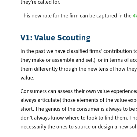
they’re called for.
This new role for the firm can be captured in the
4
V1: Value Scout
ing
In the past we have classified firms’ contribution
they make or assemble and sell) or in terms of ac
them differently through the new lens of how the
value.
Consumers can assess their own value experiences,
always articulate) those elements of the value expe
short. The genius of the consumer is always to be
don’t always know where to look to find them. The
necessarily the ones to source or design a new sol