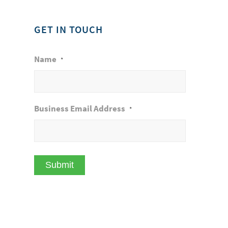
GET IN TOUCH
Name
*
Business Email Address
*