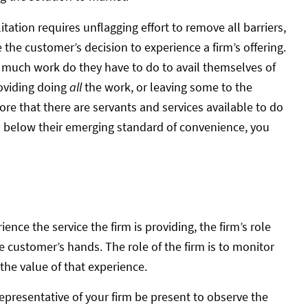
itation requires unflagging effort to remove all barriers,
the customer’s decision to experience a firm’s offering.
w much work do they have to do to avail themselves of
roviding doing
all
the work, or leaving some to the
re that there are servants and services available to do
ls below their emerging standard of convenience, you
ce the service the firm is providing, the firm’s role
he customer’s hands. The role of the firm is to monitor
the value of that experience.
epresentative of your firm be present to observe the