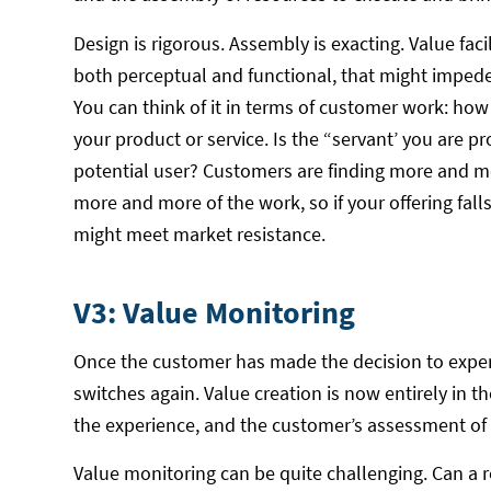
Design is rigorous. Assembly is exacting. Value facil
both perceptual and functional, that might impede 
You can think of it in terms of customer work: ho
your product or service. Is the “servant’ you are p
potential user? Customers are finding more and mo
more and more of the work, so if your offering fal
might meet market resistance.
V3: Value Monitoring
Once the customer has made the decision to experien
switches again. Value creation is now entirely in t
the experience, and the customer’s assessment of 
Value monitoring can be quite challenging. Can a r