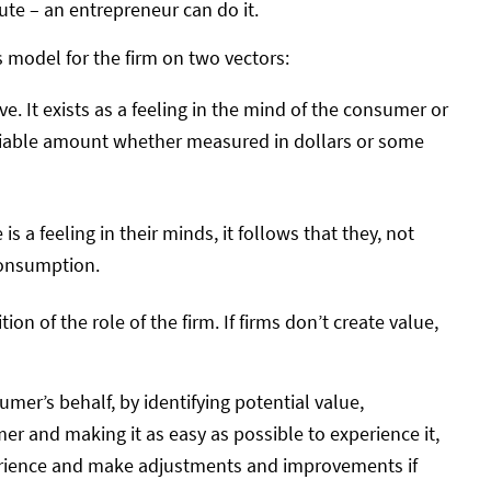
te – an entrepreneur can do it.
 model for the firm on two vectors:
ve. It exists as a feeling in the mind of the consumer or
ifiable amount whether measured in dollars or some
is a feeling in their minds, it follows that they, not
 consumption.
ion of the role of the firm. If firms don’t create value,
er’s behalf, by identifying potential value,
er and making it as easy as possible to experience it,
rience and make adjustments and improvements if