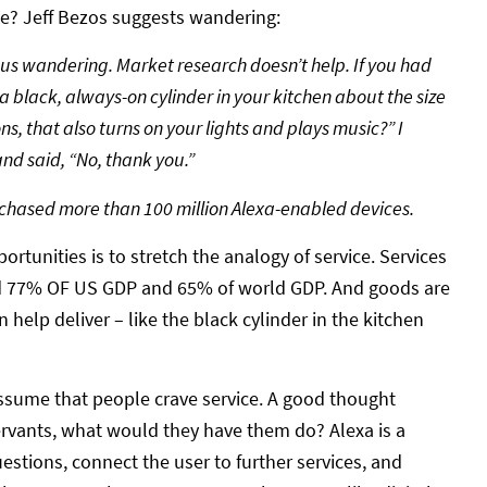
se? Jeff Bezos suggests wandering:
 us wandering. Market research doesn’t help. If you had
a black, always-on cylinder in your kitchen about the size
ns, that also turns on your lights and plays music?” I
nd said, “No, thank you.”
rchased more than 100 million Alexa-enabled devices.
rtunities is to stretch the analogy of service. Services
nd 77% OF US GDP and 65% of world GDP. And goods are
 help deliver – like the black cylinder in the kitchen
assume that people crave service. A good thought
ervants, what would they have them do? Alexa is a
estions, connect the user to further services, and