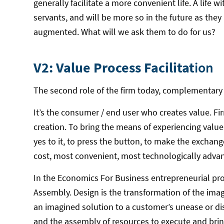
generally facilitate a more convenient life. A life 
servants, and will be more so in the future as the
augmented. What will we ask them to do for us?
V2: Value Process Facilitat
ion
The second role of the firm today, complementary to 
It’s the consumer / end user who creates value. Fi
creation. To bring the means of experiencing valu
yes to it, to press the button, to make the exchan
cost, most convenient, most technologically adva
In the Economics For Business entrepreneurial proc
Assembly. Design is the transformation of the imag
an imagined solution to a customer’s unease or dis
and the assembly of resources to execute and brin