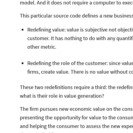
model. And it does not require a computer to execu
This particular source code defines a new business
Redefining value: value is subjective not objecti
customer. It has nothing to do with any quant
other metric.
Redefining the role of the customer: since value 
firms, create value. There is no value without
These two redefinitions require a third: the redefinit
what is their role in value generation?
The firm pursues new economic value on the consum
presenting the opportunity for value to the consum
and helping the consumer to assess the new expe