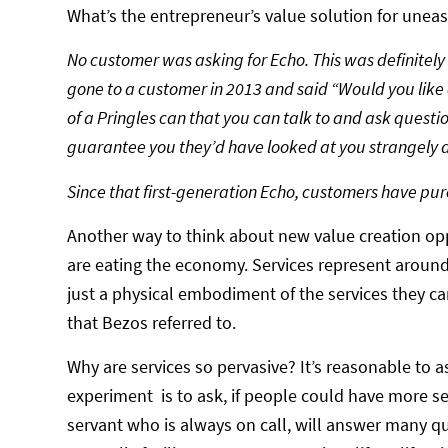
What’s the entrepreneur’s value solution for unea
No customer was asking for Echo. This was definitely
gone to a customer in 2013 and said “Would you like 
of a Pringles can that you can talk to and ask questio
guarantee you they’d have looked at you strangely a
Since that first-generation Echo, customers have pu
Another way to think about new value creation oppo
are eating the economy. Services represent arou
just a physical embodiment of the services they can
that Bezos referred to.
Why are services so pervasive? It’s reasonable to 
experiment is to ask, if people could have more s
servant who is always on call, will answer many qu