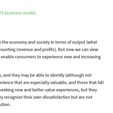
V’s business model
.
 to the economy and society in terms of output (what
counting (revenue and profits). But now we can view
y enable consumers to experience new and increasing
 and they may be able to identify (although not
rience that are especially valuable, and those that fall
 seeking new and better value experiences, but they
y recognize their own dissatisfaction but are not
ution.