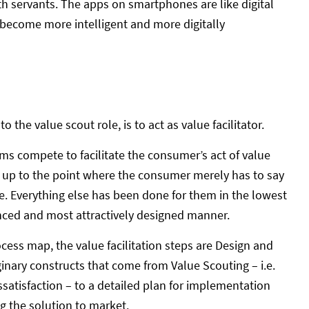
with servants. The apps on smartphones are like digital
y become more intelligent and more digitally
the value scout role, is to act as value facilitator.
rms compete to facilitate the consumer’s act of value
e up to the point where the consumer merely has to say
ge. Everything else has been done for them in the lowest
nced and most attractively designed manner.
ess map, the value facilitation steps are Design and
inary constructs that come from Value Scouting – i.e.
satisfaction – to a detailed plan for implementation
g the solution to market.