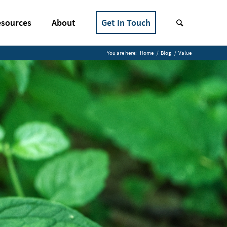
sources
About
Get In Touch
You are here:
Home
/
Blog
/
Value