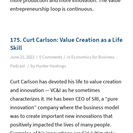
more production and more innovation. The value
entrepreneurship loop is continuous.
175. Curt Carlson: Value Creation as a Life
Skill
/
/
June 21, 2022
0 Comments
in
Economics for Business
/
Podcast
by
Hunter Hastings
Curt Carlson has devoted his life to value creation
and innovation — VC&I as he sometimes
characterizes it. He has been CEO of SRI, a “pure
innovation” company where the business model
was to create important new innovations that
positively impacted the lives of many people.