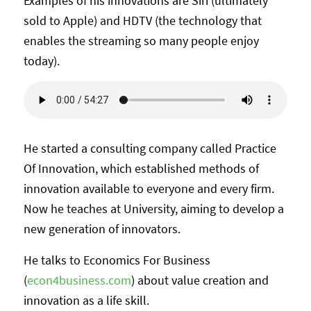
Examples of his innovations are Siri (ultimately
sold to Apple) and HDTV (the technology that
enables the streaming so many people enjoy
today).
He started a consulting company called Practice
Of Innovation, which established methods of
innovation available to everyone and every firm.
Now he teaches at University, aiming to develop a
new generation of innovators.
He talks to Economics For Business
(
econ4business.com
) about value creation and
innovation as a life skill.