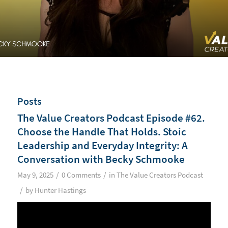
Posts
The Value Creators Podcast Episode #62.
Choose the Handle That Holds. Stoic
Leadership and Everyday Integrity: A
Conversation with Becky Schmooke
/
/
May 9, 2025
0 Comments
in
The Value Creators Podcast
/
by
Hunter Hastings