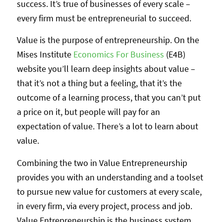
success. It’s true of businesses of every scale –
every firm must be entrepreneurial to succeed.
Value is the purpose of entrepreneurship. On the
Mises Institute
Economics For Business
(E4B)
website you’ll learn deep insights about value –
that it’s not a thing but a feeling, that it’s the
outcome of a learning process, that you can’t put
a price on it, but people will pay for an
expectation of value. There’s a lot to learn about
value.
Combining the two in Value Entrepreneurship
provides you with an understanding and a toolset
to pursue new value for customers at every scale,
in every firm, via every project, process and job.
Value Entrepreneurship is the business system