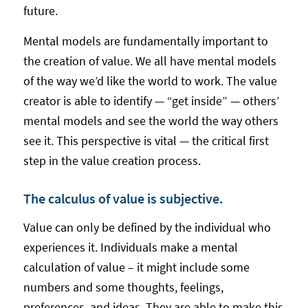
future.
Mental models are fundamentally important to
the creation of value. We all have mental models
of the way we’d like the world to work. The value
creator is able to identify — “get inside” — others’
mental models and see the world the way others
see it. This perspective is vital — the critical first
step in the value creation process.
The calculus of value is subjective.
Value can only be defined by the individual who
experiences it. Individuals make a mental
calculation of value – it might include some
numbers and some thoughts, feelings,
preferences, and ideas. They are able to make this