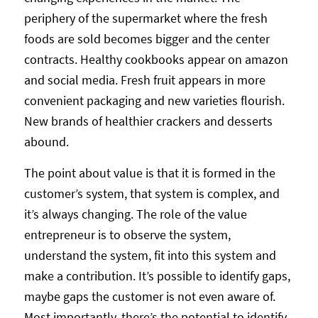
periphery of the supermarket where the fresh
foods are sold becomes bigger and the center
contracts. Healthy cookbooks appear on amazon
and social media. Fresh fruit appears in more
convenient packaging and new varieties flourish.
New brands of healthier crackers and desserts
abound.
The point about value is that it is formed in the
customer’s system, that system is complex, and
it’s always changing. The role of the value
entrepreneur is to observe the system,
understand the system, fit into this system and
make a contribution. It’s possible to identify gaps,
maybe gaps the customer is not even aware of.
Most importantly, there’s the potential to identify