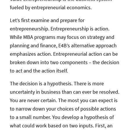
fueled by entrepreneurial economics.
Let’s first examine and prepare for
entrepreneurship. Entrepreneurship is action.
While MBA programs may focus on strategy and
planning and finance, E4B’s alternative approach
emphasizes action. Entrepreneurial action can be
broken down into two components – the decision
to act and the action itself.
The decision is a hypothesis. There is more
uncertainty in business than can ever be resolved.
You are never certain. The most you can expect is
to narrow down your choices of possible actions
to a small number. You develop a hypothesis of
what could work based on two inputs. First, an