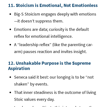
11. Stoicism is Emotional, Not Emotionless
Big-S Stoicism engages deeply with emotions
—it doesn’t suppress them.
Emotions are data; curiosity is the default
reflex for emotional intelligence.
A “leadership reflex” (like the parenting car-
arm) pauses reaction and invites insight.
12. Unshakable Purpose is the Supreme
Aspiration
Seneca said it best: our longing is to be “not
shaken” by events.
That inner steadiness is the outcome of living
Stoic values every day.