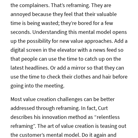
the complainers. That’s reframing. They are
annoyed because they feel that their valuable
time is being wasted; they’re bored for a few
seconds. Understanding this mental model opens
up the possibility for new value approaches. Add a
digital screen in the elevator with a news feed so
that people can use the time to catch up on the
latest headlines. Or add a mirror so that they can
use the time to check their clothes and hair before
going into the meeting.
Most value creation challenges can be better
addressed through reframing. In fact, Curt
describes his innovation method as “relentless
reframing”. The art of value creation is teasing out
the customer’s mental model. Do it again and