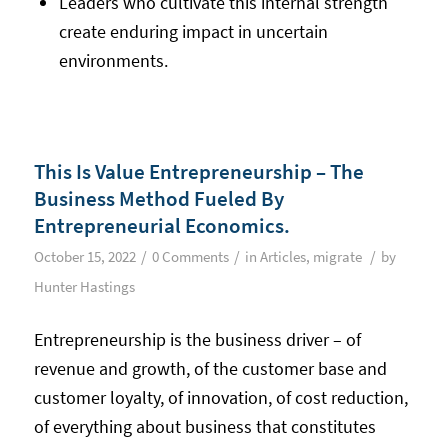
Leaders who cultivate this internal strength
create enduring impact in uncertain
environments.
This Is Value Entrepreneurship – The
Business Method Fueled By
Entrepreneurial Economics.
/
/
/
October 15, 2022
0 Comments
in
Articles
,
migrate
by
Hunter Hastings
Entrepreneurship is the business driver – of
revenue and growth, of the customer base and
customer loyalty, of innovation, of cost reduction,
of everything about business that constitutes