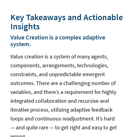
Key Takeaways and Actionable
Insights
Value Creation is a complex adaptive
system.
Value creation is a system of many agents,
components, arrangements, technologies,
constraints, and unpredictable emergent
outcomes. There are a challenging number of
variables, and there’s a requirement for highly
integrated collaboration and recursive and
iterative process, utilizing adaptive feedback
loops and continuous readjustment. It’s hard
— and quite rare — to get right and easy to get
wrong.