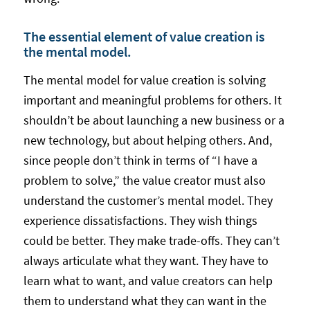
The essential element of value creation is
the mental model.
The mental model for value creation is solving
important and meaningful problems for others. It
shouldn’t be about launching a new business or a
new technology, but about helping others. And,
since people don’t think in terms of “I have a
problem to solve,” the value creator must also
understand the customer’s mental model. They
experience dissatisfactions. They wish things
could be better. They make trade-offs. They can’t
always articulate what they want. They have to
learn what to want, and value creators can help
them to understand what they can want in the