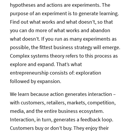
hypotheses and actions are experiments. The
purpose of an experiment is to generate learning.
Find out what works and what doesn’t, so that
you can do more of what works and abandon
what doesn’t. If you run as many experiments as
possible, the fittest business strategy will emerge.
Complex systems theory refers to this process as
explore and expand. That’s what
entrepreneurship consists of: exploration
followed by expansion.
We learn because action generates interaction –
with customers, retailers, markets, competition,
media, and the entire business ecosystem.
Interaction, in turn, generates a feedback loop.
Customers buy or don’t buy. They enjoy their