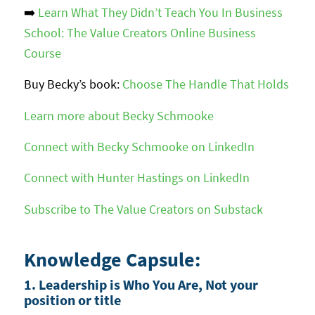
➡️
Learn What They Didn’t Teach You In Business
School: The Value Creators Online Business
Course
Buy Becky’s book:
Choose The Handle That Holds
Learn more about Becky Schmooke
Connect with Becky Schmooke on LinkedIn
Connect with Hunter Hastings on LinkedIn
Subscribe to The Value Creators on Substack
Knowledge Capsule:
1. Leadership is Who You Are, Not your
position or title