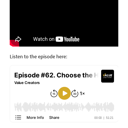
Listen to the episode here: