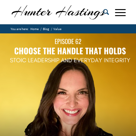
You are here:
Home
/
Blog
/
Value