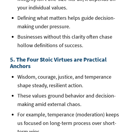
your individual values.
Defining what matters helps guide decision-
making under pressure.
Businesses without this clarity often chase
hollow definitions of success.
5. The Four Stoic Virtues are Practical
Anchors
Wisdom, courage, justice, and temperance
shape steady, resilient action.
These values ground behavior and decision-
making amid external chaos.
For example, temperance (moderation) keeps
us focused on long-term process over short-
term wins.