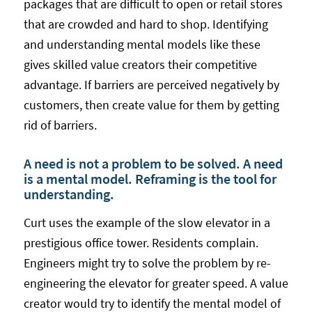
packages that are difficult to open or retail stores
that are crowded and hard to shop. Identifying
and understanding mental models like these
gives skilled value creators their competitive
advantage. If barriers are perceived negatively by
customers, then create value for them by getting
rid of barriers.
A need is not a problem to be solved. A need
is a mental model. Reframing is the tool for
understanding.
Curt uses the example of the slow elevator in a
prestigious office tower. Residents complain.
Engineers might try to solve the problem by re-
engineering the elevator for greater speed. A value
creator would try to identify the mental model of