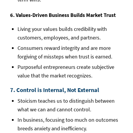
6. Values-Driven Business Builds Market Trust
Living your values builds credibility with
customers, employees, and partners.
Consumers reward integrity and are more
forgiving of missteps when trust is earned.
Purposeful entrepreneurs create subjective
value that the market recognizes.
7. Control is Internal, Not External
Stoicism teaches us to distinguish between
what we can and cannot control.
In business, focusing too much on outcomes
breeds anxiety and inefficiency.