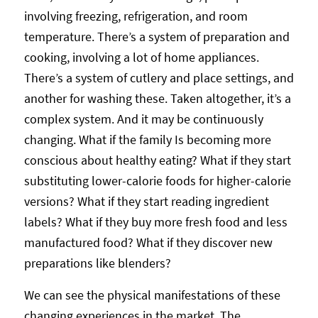
involving freezing, refrigeration, and room
temperature. There’s a system of preparation and
cooking, involving a lot of home appliances.
There’s a system of cutlery and place settings, and
another for washing these. Taken altogether, it’s a
complex system. And it may be continuously
changing. What if the family Is becoming more
conscious about healthy eating? What if they start
substituting lower-calorie foods for higher-calorie
versions? What if they start reading ingredient
labels? What if they buy more fresh food and less
manufactured food? What if they discover new
preparations like blenders?
We can see the physical manifestations of these
changing experiences in the market. The