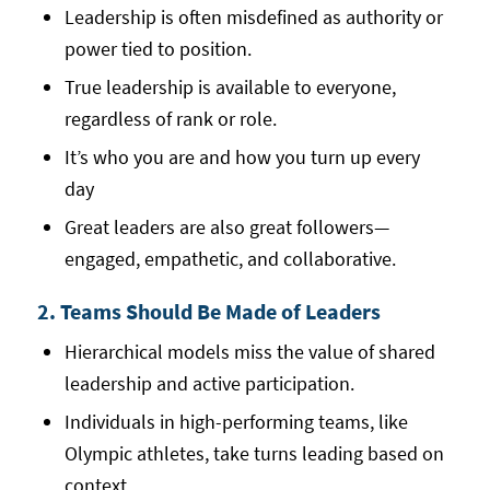
Leadership is often misdefined as authority or
power tied to position.
True leadership is available to everyone,
regardless of rank or role.
It’s who you are and how you turn up every
day
Great leaders are also great followers—
engaged, empathetic, and collaborative.
2. Teams Should Be Made of Leaders
Hierarchical models miss the value of shared
leadership and active participation.
Individuals in high-performing teams, like
Olympic athletes, take turns leading based on
context.