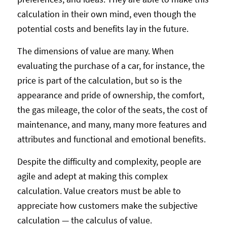
calculation in their own mind, even though the
potential costs and benefits lay in the future.
The dimensions of value are many. When
evaluating the purchase of a car, for instance, the
price is part of the calculation, but so is the
appearance and pride of ownership, the comfort,
the gas mileage, the color of the seats, the cost of
maintenance, and many, many more features and
attributes and functional and emotional benefits.
Despite the difficulty and complexity, people are
agile and adept at making this complex
calculation. Value creators must be able to
appreciate how customers make the subjective
calculation — the calculus of value.