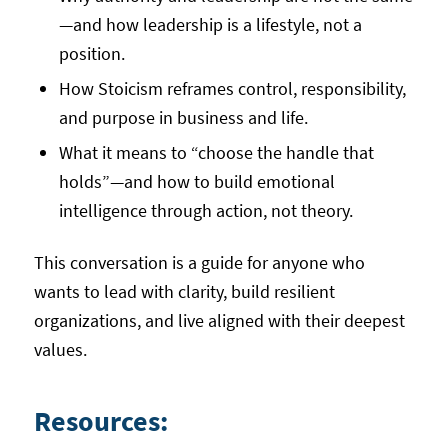
—and how leadership is a lifestyle, not a
position.
How Stoicism reframes control, responsibility,
and purpose in business and life.
What it means to “choose the handle that
holds”—and how to build emotional
intelligence through action, not theory.
This conversation is a guide for anyone who
wants to lead with clarity, build resilient
organizations, and live aligned with their deepest
values.
Resources: