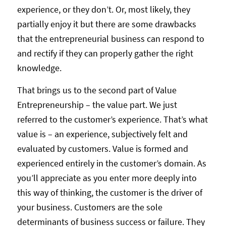
experience, or they don’t. Or, most likely, they
partially enjoy it but there are some drawbacks
that the entrepreneurial business can respond to
and rectify if they can properly gather the right
knowledge.
That brings us to the second part of Value
Entrepreneurship – the value part. We just
referred to the customer’s experience. That’s what
value is – an experience, subjectively felt and
evaluated by customers. Value is formed and
experienced entirely in the customer’s domain. As
you’ll appreciate as you enter more deeply into
this way of thinking, the customer is the driver of
your business. Customers are the sole
determinants of business success or failure. They