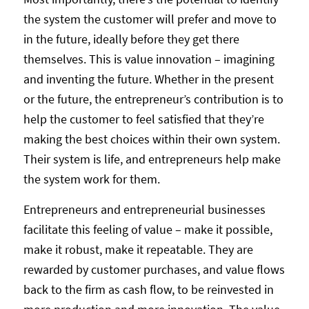
the system the customer will prefer and move to
in the future, ideally before they get there
themselves. This is value innovation – imagining
and inventing the future. Whether in the present
or the future, the entrepreneur’s contribution is to
help the customer to feel satisfied that they’re
making the best choices within their own system.
Their system is life, and entrepreneurs help make
the system work for them.
Entrepreneurs and entrepreneurial businesses
facilitate this feeling of value – make it possible,
make it robust, make it repeatable. They are
rewarded by customer purchases, and value flows
back to the firm as cash flow, to be reinvested in