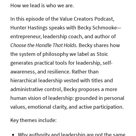
How we lead is who we are.
In this episode of the Value Creators Podcast,
Hunter Hastings speaks with Becky Schmooke—
entrepreneur, leadership coach, and author of
Choose the Handle That Holds
. Becky shares how
the system of philosophy we label as Stoic
generates practical tools for leadership, self-
awareness, and resilience. Rather than
hierarchical leadership vested with titles and
administrative control, Becky proposes a more
human vision of leadership: grounded in personal
values, emotional clarity, and active participation.
Key themes include:
Why authority and leadership are not the same