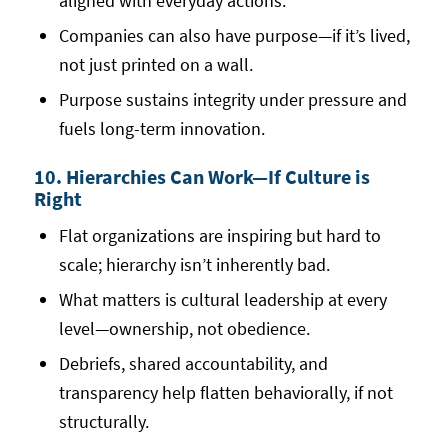
aligned with everyday actions.
Companies can also have purpose—if it’s lived,
not just printed on a wall.
Purpose sustains integrity under pressure and
fuels long-term innovation.
10. Hierarchies Can Work—If Culture is
Right
Flat organizations are inspiring but hard to
scale; hierarchy isn’t inherently bad.
What matters is cultural leadership at every
level—ownership, not obedience.
Debriefs, shared accountability, and
transparency help flatten behaviorally, if not
structurally.