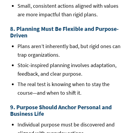
Small, consistent actions aligned with values
are more impactful than rigid plans.
8. Planning Must Be Flexible and Purpose-
Driven
Plans aren’t inherently bad, but rigid ones can
trap organizations.
Stoic-inspired planning involves adaptation,
feedback, and clear purpose.
The real test is knowing when to stay the
course—and when to shift it.
9. Purpose Should Anchor Personal and
Business Life
Individual purpose must be discovered and