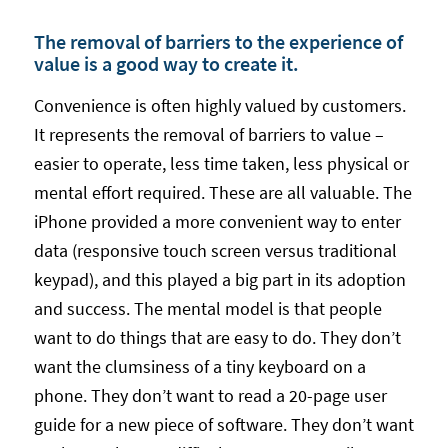
The removal of barriers to the experience of
value is a good way to create it.
Convenience is often highly valued by customers.
It represents the removal of barriers to value –
easier to operate, less time taken, less physical or
mental effort required. These are all valuable. The
iPhone provided a more convenient way to enter
data (responsive touch screen versus traditional
keypad), and this played a big part in its adoption
and success. The mental model is that people
want to do things that are easy to do. They don’t
want the clumsiness of a tiny keyboard on a
phone. They don’t want to read a 20-page user
guide for a new piece of software. They don’t want