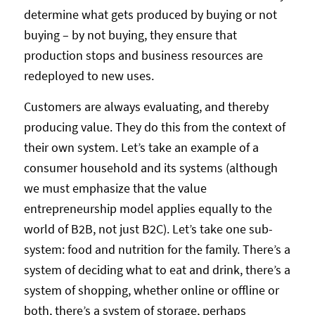
determine what gets produced by buying or not
buying – by not buying, they ensure that
production stops and business resources are
redeployed to new uses.
Customers are always evaluating, and thereby
producing value. They do this from the context of
their own system. Let’s take an example of a
consumer household and its systems (although
we must emphasize that the value
entrepreneurship model applies equally to the
world of B2B, not just B2C). Let’s take one sub-
system: food and nutrition for the family. There’s a
system of deciding what to eat and drink, there’s a
system of shopping, whether online or offline or
both, there’s a system of storage, perhaps