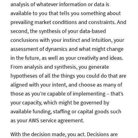
analysis of whatever information or data is
available to you that tells you something about
prevailing market conditions and constraints. And
second, the synthesis of your data-based
conclusions with your instinct and intuition, your
assessment of dynamics and what might change
in the future, as well as your creativity and ideas.
From analysis and synthesis, you generate
hypotheses of all the things you could do that are
aligned with your intent, and choose as many of
those as you’re capable of implementing – that’s
your capacity, which might be governed by
available funding, staffing or capital goods such
as your AWS service agreement.
With the decision made, you act. Decisions are