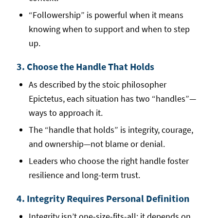
“Followership” is powerful when it means
knowing when to support and when to step
up.
3. Choose the Handle That Holds
As described by the stoic philosopher
Epictetus, each situation has two “handles”—
ways to approach it.
The “handle that holds” is integrity, courage,
and ownership—not blame or denial.
Leaders who choose the right handle foster
resilience and long-term trust.
4. Integrity Requires Personal Definition
Integrity isn’t one-size-fits-all; it depends on