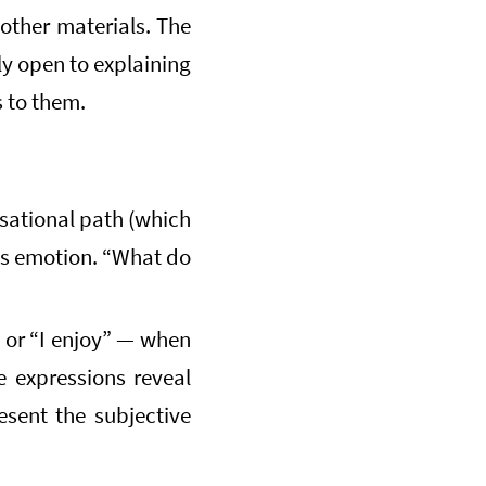
other materials. The
ly open to explaining
 to them.
sational path (which
ss emotion. “What do
” or “I enjoy” — when
e expressions reveal
sent the subjective