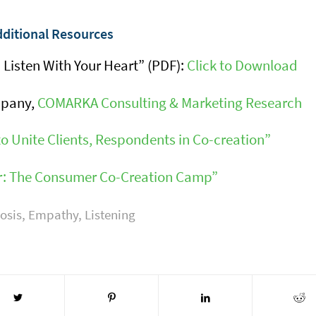
ditional Resources
 Listen With Your Heart” (PDF):
Click to Download
mpany,
COMARKA Consulting & Marketing Research
o Unite Clients, Respondents in Co-creation”
er: The Consumer Co-Creation Camp”
osis
,
Empathy
,
Listening