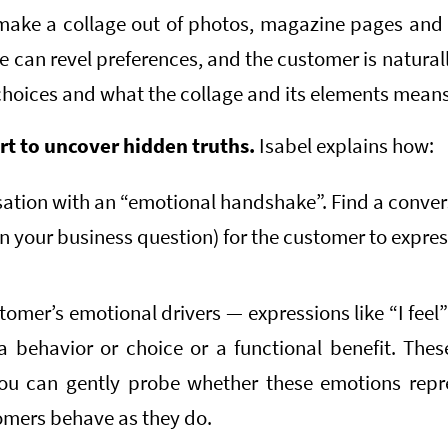
ake a collage out of photos, magazine pages and 
ge can revel preferences, and the customer is natural
hoices and what the collage and its elements means
rt to uncover hidden truths.
Isabel explains how:
ation with an “emotional handshake”. Find a conver
n your business question) for the customer to expre
stomer’s emotional drivers — expressions like “I feel
a behavior or choice or a functional benefit. Thes
ou can gently probe whether these emotions repre
mers behave as they do.