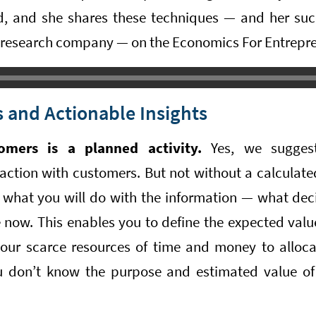
d, and she shares these techniques — and her succ
 research company — on the Economics For Entrepr
 and Actionable Insights
omers is a planned activity.
Yes, we suggest 
raction with customers. But not without a calculat
what you will do with the information — what dec
 now. This enables you to define the expected value
ur scarce resources of time and money to alloca
ou don’t know the purpose and estimated value of