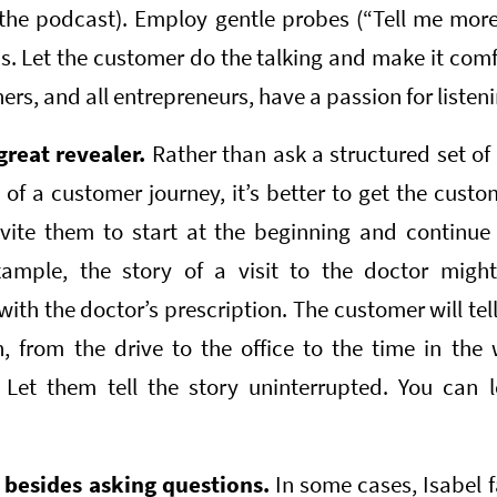
 the podcast). Employ gentle probes (“Tell me more
s. Let the customer do the talking and make it com
rs, and all entrepreneurs, have a passion for listeni
great revealer.
Rather than ask a structured set of
of a customer journey, it’s better to get the custome
vite them to start at the beginning and continue
example, the story of a visit to the doctor might
h the doctor’s prescription. The customer will tel
 from the drive to the office to the time in the
 Let them tell the story uninterrupted. You can l
s besides asking questions.
In some cases, Isabel f