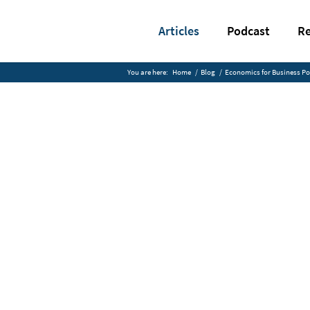
Articles
Podcast
Re
You are here:
Home
/
Blog
/
Economics for Business P