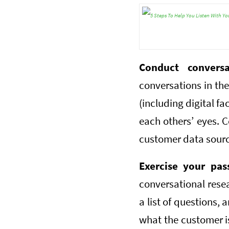
Conduct convers
conversations in the
(including digital f
each others’ eyes. C
customer data source
Exercise your pas
conversational rese
a list of questions, 
what the customer is