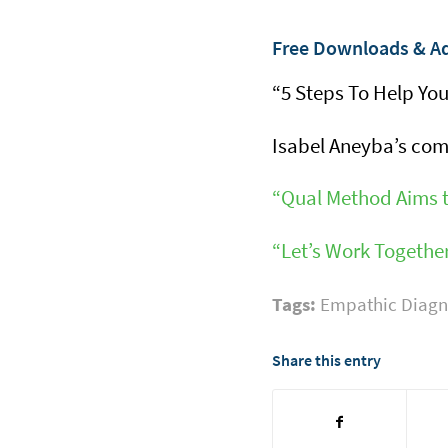
Free Downloads & Ad
“5 Steps To Help You
Isabel Aneyba’s co
“Qual Method Aims t
“Let’s Work Togeth
Tags:
Empathic Diagn
Share this entry