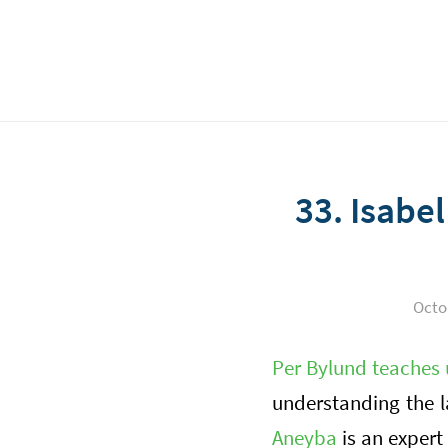
33. Isabe
Octo
Per Bylund teaches 
understanding the 
Aneyba
is an expert