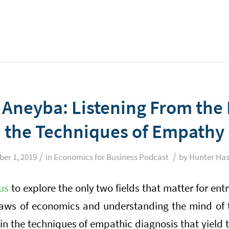
l Aneyba: Listening From the
the Techniques of Empathy
/
/
ber 1, 2019
in
Economics for Business Podcast
by
Hunter Has
us
to explore the only two fields that matter for ent
laws of economics and understanding the mind of
 in the techniques of empathic diagnosis that yield