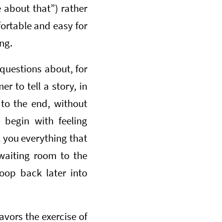
 about that”) rather
fortable and easy for
ng.
 questions about, for
r to tell a story, in
 to the end, without
 begin with feeling
l you everything that
 waiting room to the
oop back later into
avors the exercise of