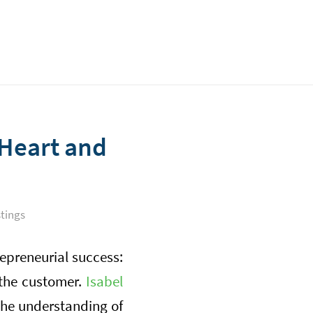
 Heart and
tings
repreneurial success:
 the customer.
Isabel
 the understanding of