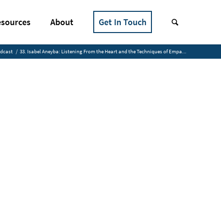
sources
About
Get In Touch
odcast
/
33. Isabel Aneyba: Listening From the Heart and the Techniques of Empa...