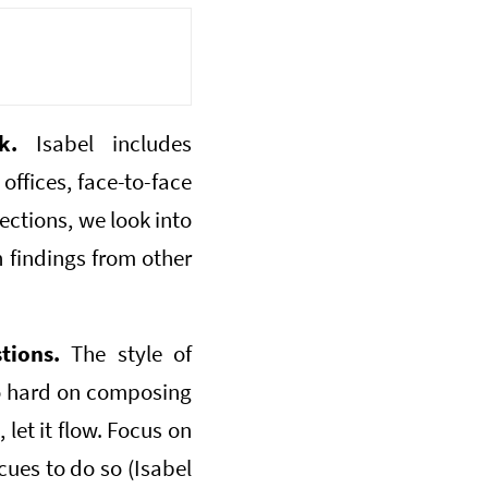
k.
Isabel includes
offices, face-to-face
ections, we look into
h findings from other
tions.
The style of
oo hard on composing
 let it flow. Focus on
cues to do so (Isabel