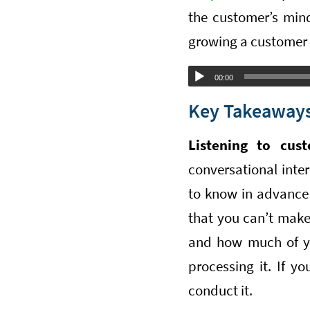
the customer’s min
growing a customer
Audio
00:00
Player
Key Takeaways
Listening to cust
conversational inte
to know in advance 
that you can’t make
and how much of yo
processing it. If y
conduct it.