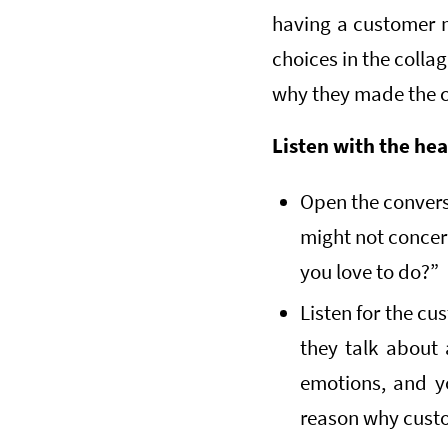
having a customer m
choices in the colla
why they made the c
Listen with the hea
Open the convers
might not concer
you love to do?”
Listen for the cu
they talk about 
emotions, and y
reason why custo