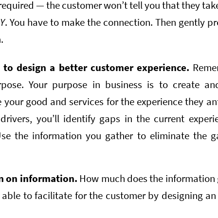
 required — the customer won’t tell you that they tak
r
Y
. You have to make the connection. Then gently pr
.
g to design a better customer experience.
Reme
pose. Your purpose in business is to create a
your good and services for the experience they anti
 drivers, you’ll identify gaps in the current expe
se the information you gather to eliminate the ga
n on information.
How much does the information 
able to facilitate for the customer by designing an