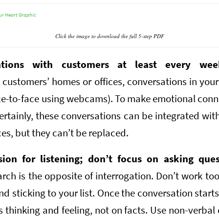
Click the image to download the full 5-step PDF
ations with customers at least every wee
 customers’ homes or offices, conversations in your 
ace-to-face using webcams). To make emotional conn
ertainly, these conversations can be integrated wit
s, but they can’t be replaced.
sion for listening; don’t focus on asking ques
arch is the opposite of interrogation. Don’t work t
and sticking to your list. Once the conversation starts,
 thinking and feeling, not on facts. Use non-verbal 