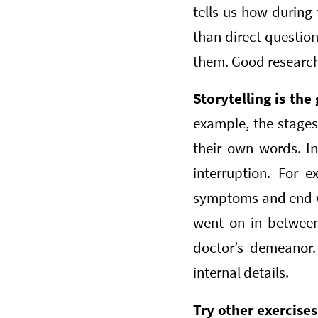
tells us how during
than direct question
them. Good researche
Storytelling is the 
example, the stages 
their own words. In
interruption. For 
symptoms and end wit
went on in between,
doctor’s demeanor.
internal details.
Try other exercise