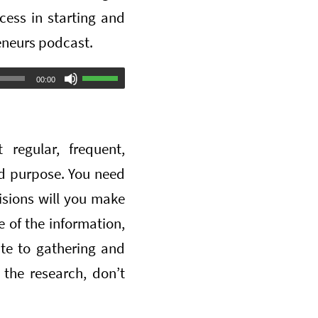
ess in starting and
eneurs podcast.
Use
00:00
Up/Down
Arrow
regular, frequent,
keys
ed purpose. You need
to
isions will you make
increase
 of the information,
or
te to gathering and
decrease
 the research, don’t
volume.