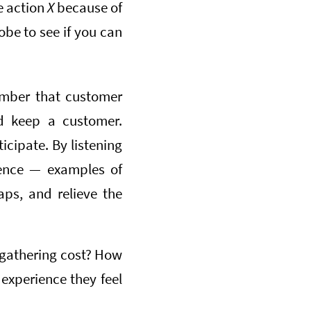
e action
X
because of
obe to see if you can
mber that customer
nd keep a customer.
cipate. By listening
rience — examples of
ps, and relieve the
gathering cost? How
 experience they feel