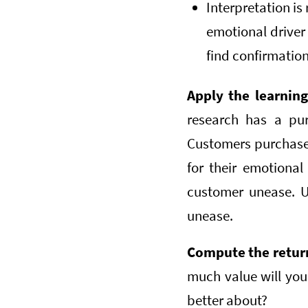
Interpretation is
emotional drive
find confirmation
Apply the learnin
research has a pur
Customers purchase 
for their emotional
customer unease. U
unease.
Compute the retur
much value will you 
better about?