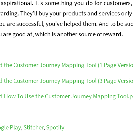
 aspirational. It’s something you do for customer
warding. They’ll buy your products and services only if
 you are successful, you’ve helped them. And to be su
 are good at, which is another source of reward.
 the Customer Journey Mapping Tool (1 Page Versio
 the Customer Journey Mapping Tool (3 Page Versio
 How To Use the Customer Journey Mapping Tool.p
gle Play
,
Stitcher
,
Spotify