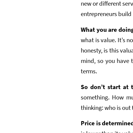
new or different ser
entrepreneurs build
What you are doing 
what is value. It’s 
honesty, is this val
mind, so you have t
terms.
So don’t start at 
something. How much
thinking: who is out 
Price is determine