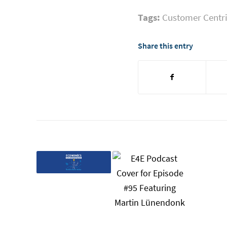
Tags:
Customer Centri
Share this entry