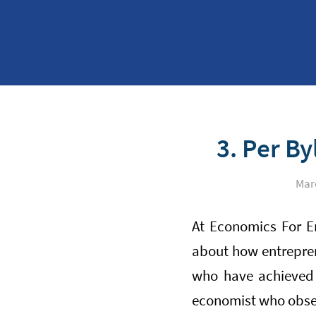
3. Per B
Marc
At Economics For E
about how entrepren
who have achieved 
economist who observ