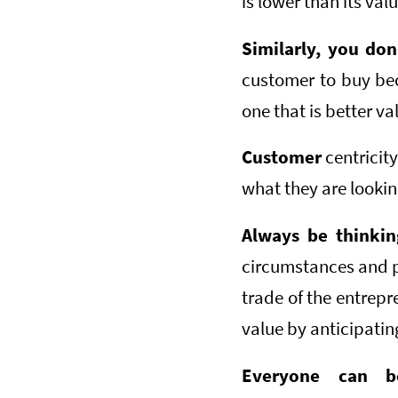
is lower than its val
Similarly, you do
customer to buy bec
one that is better va
Customer
centricity
what they are lookin
Always be thinki
circumstances and pr
trade of the entrepr
value by anticipatin
Everyone can be