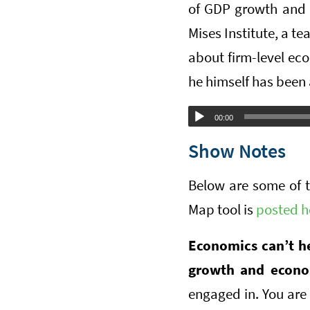
of GDP growth and 
Mises Institute, a t
about firm-level eco
he himself has been a
Audio
00:00
Player
Show Notes
Below are some of 
Map tool is
posted h
Economics can’t h
growth and econo
engaged in. You are 