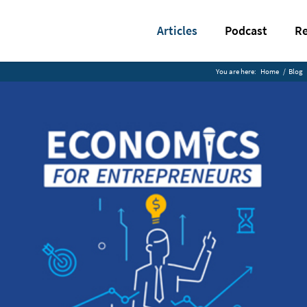
Articles
Podcast
Re
You are here:
Home
/
Blog