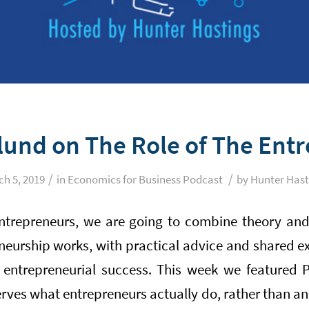
ylund on The Role of The Ent
/
/
h 5, 2019
in
Economics for Business Podcast
by
Hunter Hast
ntrepreneurs, we are going to combine theory and
eurship works, with practical advice and shared e
entrepreneurial success. This week we featured P
es what entrepreneurs actually do, rather than ana