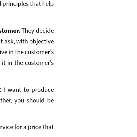
volume.
 principles that help
ustomer.
They decide
t ask, with objective
ive in the customer’s
it in the customer’s
: I want to produce
ather, you should be
rvice for a price that