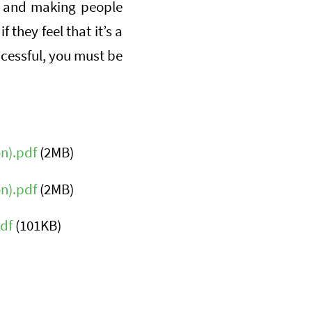
s, and making people
 they feel that it’s a
ccessful, you must be
n).pdf
(2MB)
n).pdf
(2MB)
df
(101KB)