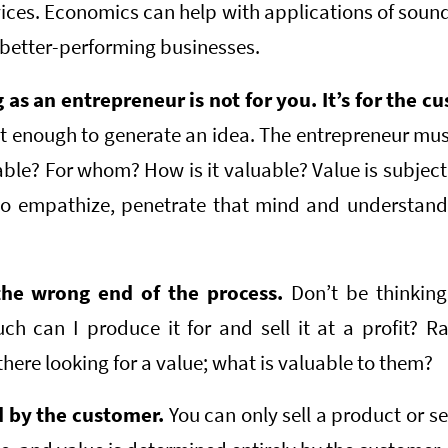
vices. Economics can help with applications of sound
 better-performing businesses.
as an entrepreneur is not for you. It’s for the c
not enough to generate an idea. The entrepreneur mus
uable? For whom? How is it valuable? Value is subject
o empathize, penetrate that mind and understand 
the wrong end of the process.
Don’t be thinking
 can I produce it for and sell it at a profit? R
there looking for a value; what is valuable to them?
d by the customer.
You can only sell a product or se