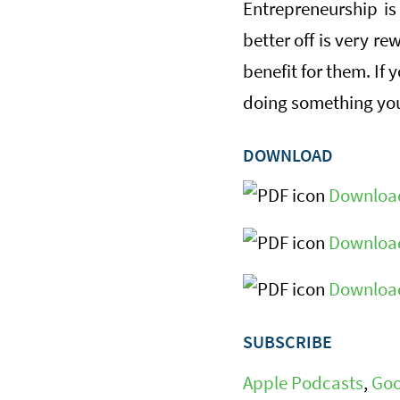
Entrepreneurship is
better off is very re
benefit for them. If
doing something you
DOWNLOAD
Download
Download
Download
SUBSCRIBE
Apple Podcasts
,
Goo