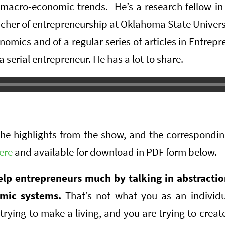
macro-economic trends. He’s a research fellow in 
eacher of entrepreneurship at Oklahoma State Universi
nomics and of a regular series of articles in Entre
 serial entrepreneur. He has a lot to share.
the highlights from the show, and the correspondi
ere
and available for download in PDF form below.
elp entrepreneurs much by talking in abstracti
mic systems.
That’s not what you as an individu
trying to make a living, and you are trying to create