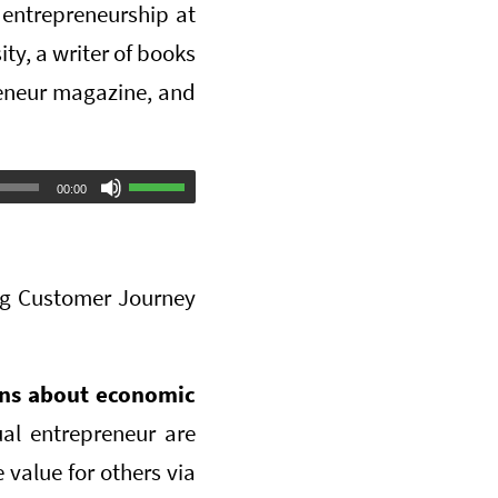
entrepreneurship at
ty, a writer of books
preneur magazine, and
Use
00:00
Up/Down
Arrow
ng Customer Journey
keys
to
increase
ons about economic
or
al entrepreneur are
decrease
 value for others via