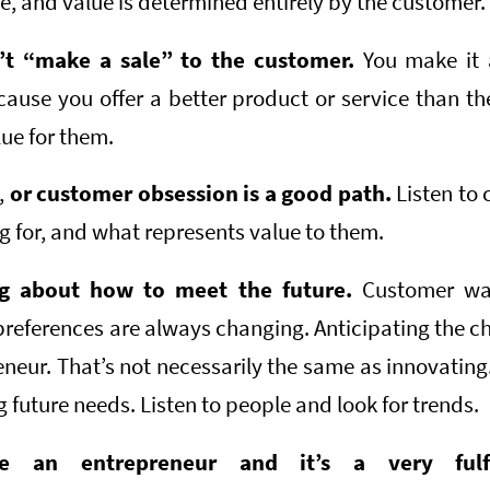
ue, and value is determined entirely by the customer.
n’t “make a sale” to the customer.
You make it 
ause you offer a better product or service than th
lue for them.
,
or customer obsession is a good path.
Listen to 
g for, and what represents value to them.
ng about how to meet the future.
Customer wa
eferences are always changing. Anticipating the ch
eneur. That’s not necessarily the same as innovatin
g future needs. Listen to people and look for trends.
 an entrepreneur and it’s a very fulfil