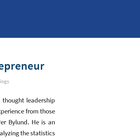
repreneur
ings
 thought leadership
xperience from those
er Bylund. He is an
lyzing the statistics