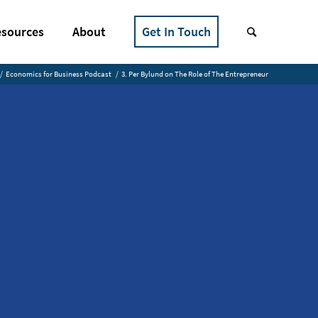
sources
About
Get In Touch
/
Economics for Business Podcast
/
3. Per Bylund on The Role of The Entrepreneur