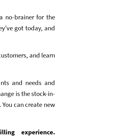
a no-brainer for the
ey’ve got today, and
customers, and learn
nts and needs and
ange is the stock-in-
g. You can create new
ling experience.