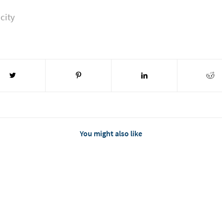
city
You might also like