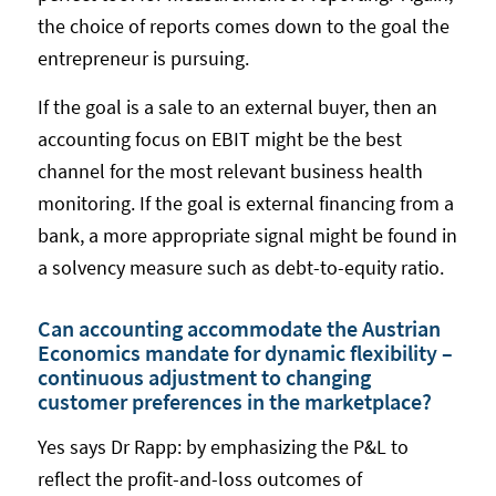
the choice of reports comes down to the goal the
entrepreneur is pursuing.
If the goal is a sale to an external buyer, then an
accounting focus on EBIT might be the best
channel for the most relevant business health
monitoring. If the goal is external financing from a
bank, a more appropriate signal might be found in
a solvency measure such as debt-to-equity ratio.
Can accounting accommodate the Austrian
Economics mandate for dynamic flexibility –
continuous adjustment to changing
customer preferences in the marketplace?
Yes says Dr Rapp: by emphasizing the P&L to
reflect the profit-and-loss outcomes of