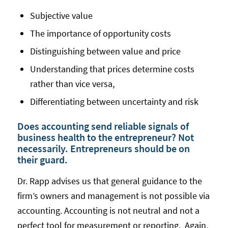
Subjective value
The importance of opportunity costs
Distinguishing between value and price
Understanding that prices determine costs
rather than vice versa,
Differentiating between uncertainty and risk
Does accounting send reliable signals of
business health to the entrepreneur? Not
necessarily. Entrepreneurs should be on
their guard.
Dr. Rapp advises us that general guidance to the
firm’s owners and management is not possible via
accounting. Accounting is not neutral and not a
perfect tool for measurement or reporting. Again,