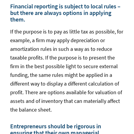
Financial reporting is subject to local rules –
but there are always options in applying
them.
If the purpose is to pay as little tax as possible, for
example, a firm may apply depreciation or
amortization rules in such a way as to reduce
taxable profits. If the purpose is to present the
firm in the best possible light to secure external
funding, the same rules might be applied in a
different way to display a different calculation of
profit. There are options available for valuation of
assets and of inventory that can materially affect
the balance sheet.
Entrepreneurs should be rigorous in
ensuring that their own managerial