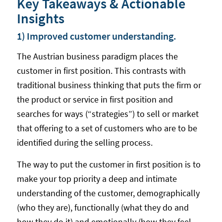
Key Takeaways & Actionable
Insights
1) Improved customer understanding.
The Austrian business paradigm places the
customer in first position. This contrasts with
traditional business thinking that puts the firm or
the product or service in first position and
searches for ways (“strategies”) to sell or market
that offering to a set of customers who are to be
identified during the selling process.
The way to put the customer in first position is to
make your top priority a deep and intimate
understanding of the customer, demographically
(who they are), functionally (what they do and
how they do it) and emotionally (how they feel —