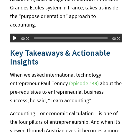
Grandes Ecoles system in France, takes us inside
the “purpose orientation” approach to
accounting.
Audio
00:00
00:00
Player
Key Takeaways & Actionable
Insights
When we asked international technology
entrepreneur Paul Tenney
(episode #49)
about the
pre-requisites to entrepreneurial business
success, he said, “Learn accounting”.
Accounting – or economic calculation – is one of
the four pillars of entrepreneurship. And when it’s
viewed through Austrian eyes, it becomes a more