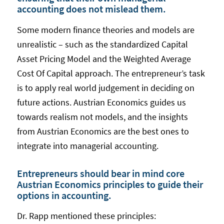
accounting does not mislead them.
Some modern finance theories and models are
unrealistic – such as the standardized Capital
Asset Pricing Model and the Weighted Average
Cost Of Capital approach. The entrepreneur’s task
is to apply real world judgement in deciding on
future actions. Austrian Economics guides us
towards realism not models, and the insights
from Austrian Economics are the best ones to
integrate into managerial accounting.
Entrepreneurs should bear in mind core
Austrian Economics principles to guide their
options in accounting.
Dr. Rapp mentioned these principles: