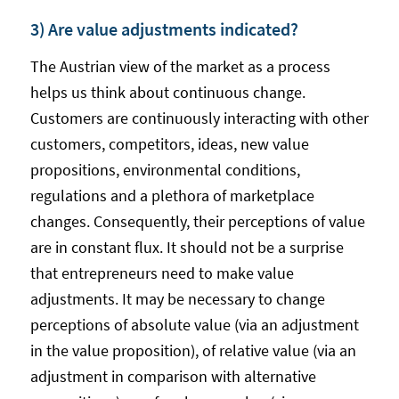
3) Are value adjustments indicated?
The Austrian view of the market as a process
helps us think about continuous change.
Customers are continuously interacting with other
customers, competitors, ideas, new value
propositions, environmental conditions,
regulations and a plethora of marketplace
changes. Consequently, their perceptions of value
are in constant flux. It should not be a surprise
that entrepreneurs need to make value
adjustments. It may be necessary to change
perceptions of absolute value (via an adjustment
in the value proposition), of relative value (via an
adjustment in comparison with alternative