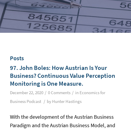
Posts
97. John Boles: How Austrian Is Your
Business? Continuous Value Perception
Monitoring is One Measure.
/
/
December 22, 2020
0 Comments
in
Economics for
/
Business Podcast
by
Hunter Hastings
With the development of the Austrian Business
Paradigm and the Austrian Business Model, and