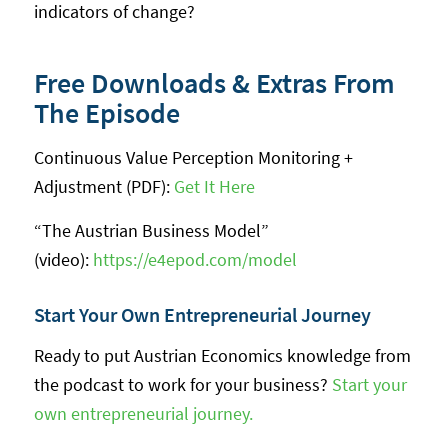
indicators of change?
Free Downloads & Extras From
The Episode
Continuous Value Perception Monitoring +
Adjustment (PDF):
Get It Here
“The Austrian Business Model”
(video):
https://e4epod.com/model
Start Your Own Entrepreneurial Journey
Ready to put Austrian Economics knowledge from
the podcast to work for your business?
Start your
own entrepreneurial journey.