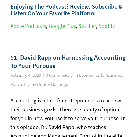
Enjoying The Podcast? Review, Subscribe &
Listen On Your Favorite Platform:
Apple Podcasts
,
Google Play
,
Stitcher
,
Spotify
51. David Rapp on Harnessing Accounting
To Your Purpose
/
/
February 4, 2020
0 Comments
in
Economics for Business
/
Podcast
by
Hunter Hastings
Accounting is a tool for entrepreneurs to achieve
their business goals. There are plenty of options
for you in how you use it to serve your purpose. In
this episode, Dr. David Rapp, who teaches
Accounting and Management Control in the elite