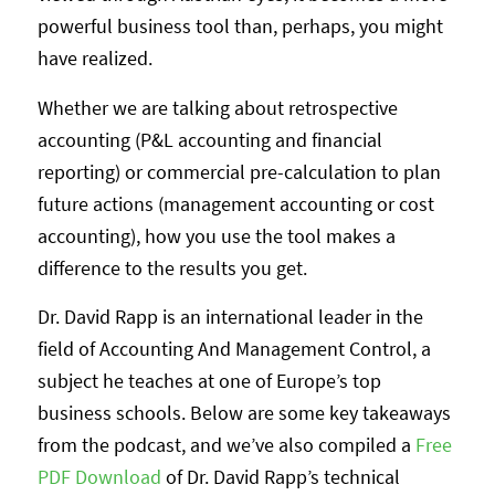
powerful business tool than, perhaps, you might
have realized.
Whether we are talking about retrospective
accounting (P&L accounting and financial
reporting) or commercial pre-calculation to plan
future actions (management accounting or cost
accounting), how you use the tool makes a
difference to the results you get.
Dr. David Rapp is an international leader in the
field of Accounting And Management Control, a
subject he teaches at one of Europe’s top
business schools. Below are some key takeaways
from the podcast, and we’ve also compiled a
Free
PDF Download
of Dr. David Rapp’s technical