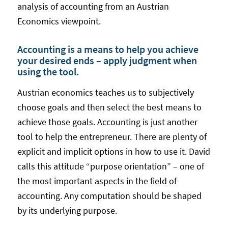
analysis of accounting from an Austrian
Economics viewpoint.
Accounting is a means to help you achieve
your desired ends – apply judgment when
using the tool.
Austrian economics teaches us to subjectively
choose goals and then select the best means to
achieve those goals. Accounting is just another
tool to help the entrepreneur. There are plenty of
explicit and implicit options in how to use it. David
calls this attitude “purpose orientation” – one of
the most important aspects in the field of
accounting. Any computation should be shaped
by its underlying purpose.