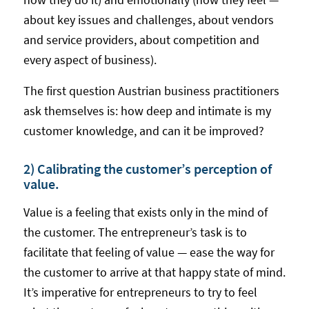
about key issues and challenges, about vendors
and service providers, about competition and
every aspect of business).
The first question Austrian business practitioners
ask themselves is: how deep and intimate is my
customer knowledge, and can it be improved?
2) Calibrating the customer’s perception of
value.
Value is a feeling that exists only in the mind of
the customer. The entrepreneur’s task is to
facilitate that feeling of value — ease the way for
the customer to arrive at that happy state of mind.
It’s imperative for entrepreneurs to try to feel