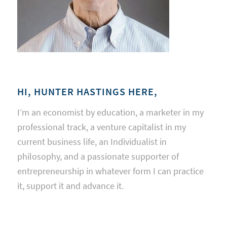
HI, HUNTER HASTINGS HERE,
I’m an economist by education, a marketer in my
professional track, a venture capitalist in my
current business life, an Individualist in
philosophy, and a passionate supporter of
entrepreneurship in whatever form I can practice
it, support it and advance it.