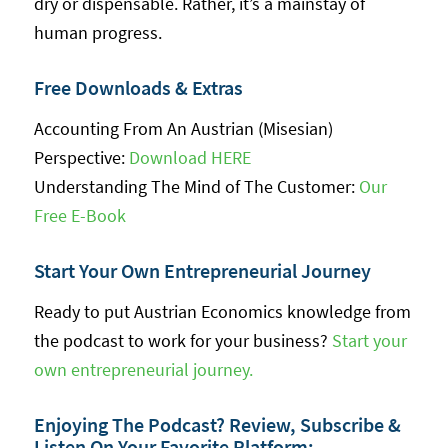
dry or dispensable. Rather, it’s a mainstay of
human progress.
Free Downloads & Extras
Accounting From An Austrian (Misesian)
Perspective:
Download HERE
Understanding The Mind of The Customer:
Our
Free E-Book
Start Your Own Entrepreneurial Journey
Ready to put Austrian Economics knowledge from
the podcast to work for your business?
Start your
own entrepreneurial journey.
Enjoying The Podcast? Review, Subscribe &
Listen On Your Favorite Platform: