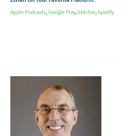
Apple Podcasts
,
Google Play
,
Stitcher
,
Spotify