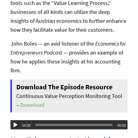
tools such as the “Value Learning Process,”
businesses of all kinds can utilize the deep
insights of Austrian economics to further enhance
how they facilitate value for their customers.
John Boles — an avid listener of the
Economics for
Entrepreneurs Podcast
— provides an example of
how he applies these insights at his accounting
firm.
Download The Episode Resource
Continuous Value Perception Monitoring Tool
–
Download
Audio
00:00
00:00
Player