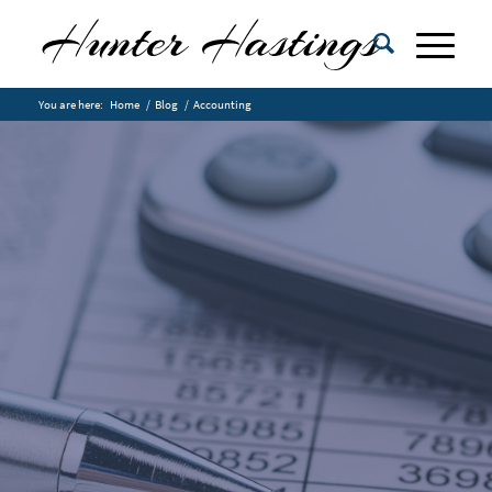
You are here:
Home
/
Blog
/
Accounting