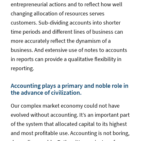
entrepreneurial actions and to reflect how well
changing allocation of resources serves
customers. Sub-dividing accounts into shorter
time periods and different lines of business can
more accurately reflect the dynamism of a
business. And extensive use of notes to accounts
in reports can provide a qualitative flexibility in
reporting.
Accounting plays a primary and noble role in
the advance of civilization.
Our complex market economy could not have
evolved without accounting. It’s an important part
of the system that allocated capital to its highest
and most profitable use. Accounting is not boring,