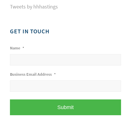
Tweets by hhhastings
GET IN TOUCH
Name
*
Business Email Address
*