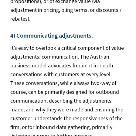
propositions), or of exchange value (via
adjustment in pricing, bling terms, or discounts /
rebates).
4) Communicating adjustments.
It’s easy to overlook a critical component of value
adjustments: communication. The Austrian
business model advocates frequent in-depth
conversations with customers at every level.
These conversations, while always two-way of
course, can be primarily designed for outbound
communication, describing the adjustments
made, and why they were made and ensuring the
customer understands the responsiveness of the
firm; or for inbound data gathering, primarily
listening in order to further increase