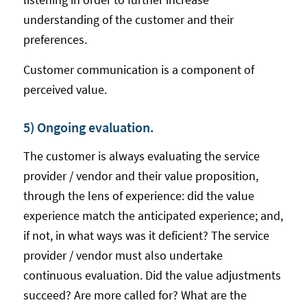
understanding of the customer and their
preferences.
Customer communication is a component of
perceived value.
5) Ongoing evaluation.
The customer is always evaluating the service
provider / vendor and their value proposition,
through the lens of experience: did the value
experience match the anticipated experience; and,
if not, in what ways was it deficient? The service
provider / vendor must also undertake
continuous evaluation. Did the value adjustments
succeed? Are more called for? What are the