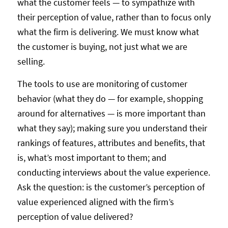
what the customer feels — to sympathize with
their perception of value, rather than to focus only
what the firm is delivering. We must know what
the customer is buying, not just what we are
selling.
The tools to use are monitoring of customer
behavior (what they do — for example, shopping
around for alternatives — is more important than
what they say); making sure you understand their
rankings of features, attributes and benefits, that
is, what’s most important to them; and
conducting interviews about the value experience.
Ask the question: is the customer’s perception of
value experienced aligned with the firm’s
perception of value delivered?