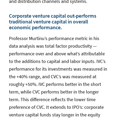
and distribution channels and systems.
Corporate venture capital out-performs
traditional venture capital in overall
economic performance.
Professor Murtinu’s performance metric in his
data analysis was total factor productivity —
performance over and above what’s attributable
to the additions to capital and labor inputs. IVC’s
performance for its investments was measured in
the +40% range, and CVC’s was measured at
roughly +50%. IVC performs better in the short
term, while CVC performs better in the longer
term. This difference reflects the lower time
preference of CVC. It extends to IPO’s: corporate
venture capital funds stay longer in the equity