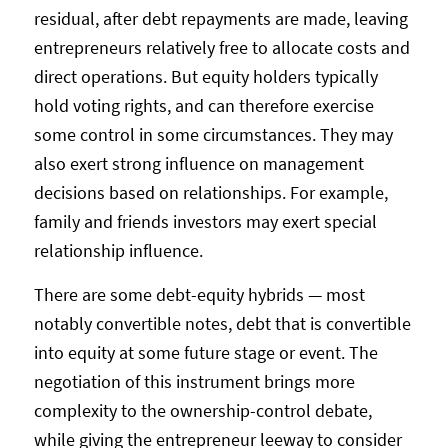
residual, after debt repayments are made, leaving
entrepreneurs relatively free to allocate costs and
direct operations. But equity holders typically
hold voting rights, and can therefore exercise
some control in some circumstances. They may
also exert strong influence on management
decisions based on relationships. For example,
family and friends investors may exert special
relationship influence.
There are some debt-equity hybrids — most
notably convertible notes, debt that is convertible
into equity at some future stage or event. The
negotiation of this instrument brings more
complexity to the ownership-control debate,
while giving the entrepreneur leeway to consider