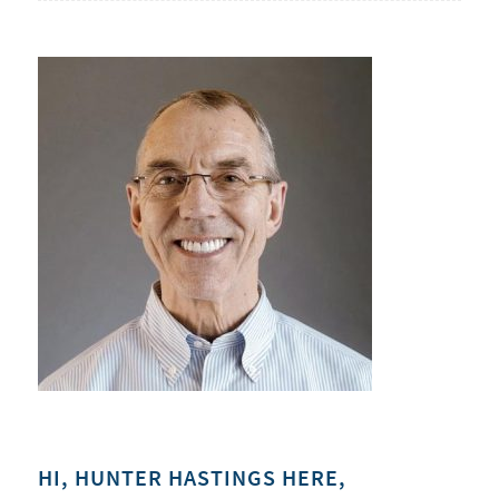
HI, HUNTER HASTINGS HERE,