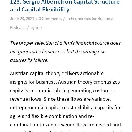
123. Sergio Alberich on Capital Structure
and Capital Flexibility
/
/
June 23, 2021
0 Comments
in
Economics for Business
/
Podcast
by
rick
The proper selection of a firm’s financial source does
not guarantee its success, but the wrong one
assures its failure.
Austrian capital theory delivers actionable
insights for business. Austrian theory emphasizes
capital’s economic role in generating customer
revenue flows. Since these flows are variable,
entrepreneurial capital must exhibit a capacity for
agile and flexible combination and re-
combination to keep revenue flows refreshed and