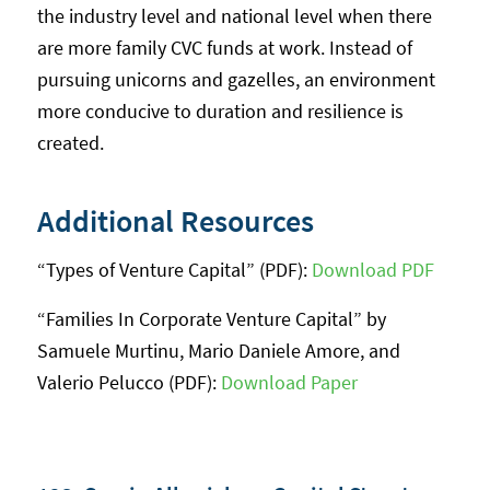
the industry level and national level when there
are more family CVC funds at work. Instead of
pursuing unicorns and gazelles, an environment
more conducive to duration and resilience is
created.
Additional Resources
“Types of Venture Capital” (PDF):
Download PDF
“Families In Corporate Venture Capital” by
Samuele Murtinu, Mario Daniele Amore, and
Valerio Pelucco (PDF):
Download Paper