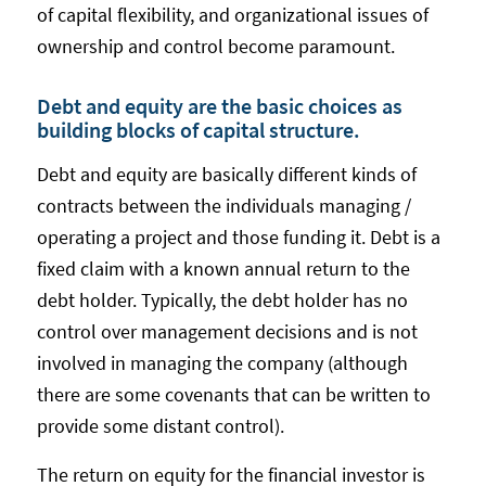
of capital flexibility, and organizational issues of
ownership and control become paramount.
Debt and equity are the basic choices as
building blocks of capital structure.
Debt and equity are basically different kinds of
contracts between the individuals managing /
operating a project and those funding it. Debt is a
fixed claim with a known annual return to the
debt holder. Typically, the debt holder has no
control over management decisions and is not
involved in managing the company (although
there are some covenants that can be written to
provide some distant control).
The return on equity for the financial investor is