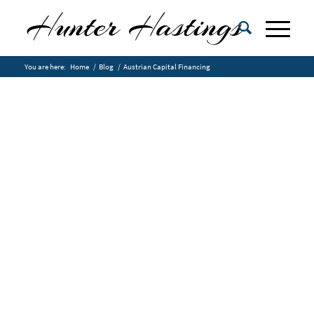
You are here:
Home
/
Blog
/
Austrian Capital Financing