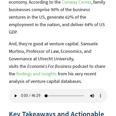
economy. According to the
Conway Center
, family
businesses comprise 90% of the business
ventures in the US, generate 62% of the
employment in the nation, and deliver 64% of US
GDP.
And, they’re good at venture capital. Samuele
Murtinu, Professor of Law, Economics, and
Governance at Utrecht University,
visits the
Economics For Business
podcast to share
the
findings and insights
from his very recent
analysis of venture capital databases.
Key Takeaways and Actionable