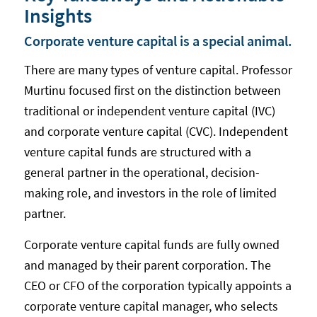
Insights
Corporate venture capital is a special animal.
There are many types of venture capital. Professor
Murtinu focused first on the distinction between
traditional or independent venture capital (IVC)
and corporate venture capital (CVC). Independent
venture capital funds are structured with a
general partner in the operational, decision-
making role, and investors in the role of limited
partner.
Corporate venture capital funds are fully owned
and managed by their parent corporation. The
CEO or CFO of the corporation typically appoints a
corporate venture capital manager, who selects