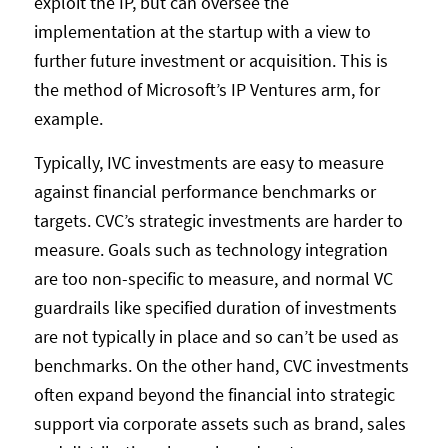
exploit the IP, but can oversee the
implementation at the startup with a view to
further future investment or acquisition. This is
the method of Microsoft’s IP Ventures arm, for
example.
Typically, IVC investments are easy to measure
against financial performance benchmarks or
targets. CVC’s strategic investments are harder to
measure. Goals such as technology integration
are too non-specific to measure, and normal VC
guardrails like specified duration of investments
are not typically in place and so can’t be used as
benchmarks. On the other hand, CVC investments
often expand beyond the financial into strategic
support via corporate assets such as brand, sales