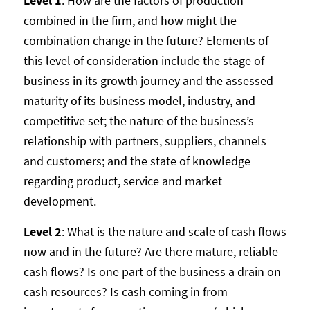
Level 1
: How are the factors of production
combined in the firm, and how might the
combination change in the future? Elements of
this level of consideration include the stage of
business in its growth journey and the assessed
maturity of its business model, industry, and
competitive set; the nature of the business’s
relationship with partners, suppliers, channels
and customers; and the state of knowledge
regarding product, service and market
development.
Level 2
: What is the nature and scale of cash flows
now and in the future? Are there mature, reliable
cash flows? Is one part of the business a drain on
cash resources? Is cash coming in from