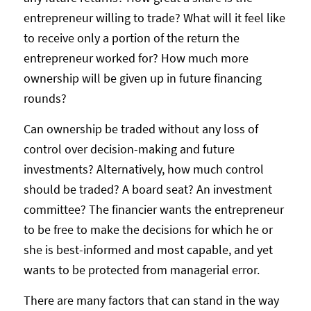
entrepreneur willing to trade? What will it feel like
to receive only a portion of the return the
entrepreneur worked for? How much more
ownership will be given up in future financing
rounds?
Can ownership be traded without any loss of
control over decision-making and future
investments? Alternatively, how much control
should be traded? A board seat? An investment
committee? The financier wants the entrepreneur
to be free to make the decisions for which he or
she is best-informed and most capable, and yet
wants to be protected from managerial error.
There are many factors that can stand in the way