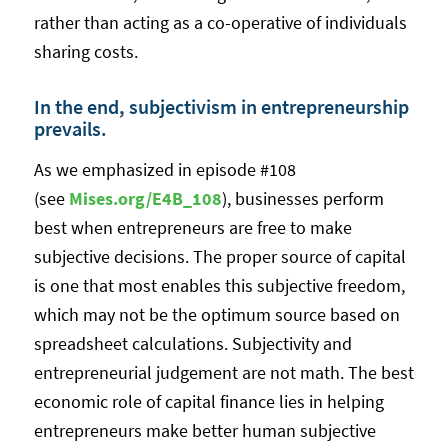
rather than acting as a co-operative of individuals
sharing costs.
In the end, subjectivism in entrepreneurship
prevails.
As we emphasized in episode #108
(see
Mises.org/E4B_108
), businesses perform
best when entrepreneurs are free to make
subjective decisions. The proper source of capital
is one that most enables this subjective freedom,
which may not be the optimum source based on
spreadsheet calculations. Subjectivity and
entrepreneurial judgement are not math. The best
economic role of capital finance lies in helping
entrepreneurs make better human subjective