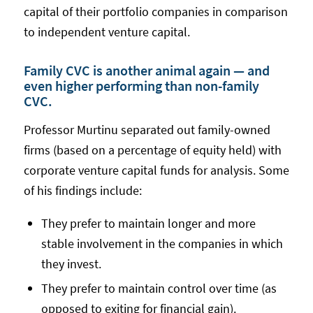
capital of their portfolio companies in comparison
to independent venture capital.
Family CVC is another animal again — and
even higher performing than non-family
CVC.
Professor Murtinu separated out family-owned
firms (based on a percentage of equity held) with
corporate venture capital funds for analysis. Some
of his findings include:
They prefer to maintain longer and more
stable involvement in the companies in which
they invest.
They prefer to maintain control over time (as
opposed to exiting for financial gain).