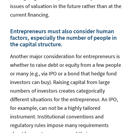
issues of valuation in the future rather than at the
current financing.
Entrepreneurs must also consider human
factors, especially the number of people in
the capital structure.
Another major consideration for entrepreneurs is
whether to raise debt or equity from a few people
or many (e.g., via IPO or a bond that hedge fund
investors can buy). Raising capital from large
numbers of investors creates categorically
different situations for the entrepreneur. An IPO,
for example, can not be a highly tailored
instrument. Institutional conventions and
regulatory rules impose many requirements