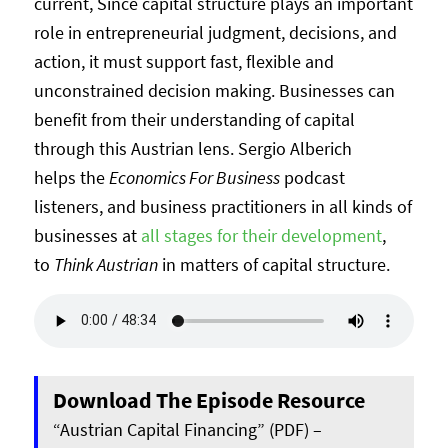
current, Since capital structure plays an important
role in entrepreneurial judgment, decisions, and
action, it must support fast, flexible and
unconstrained decision making. Businesses can
benefit from their understanding of capital
through this Austrian lens. Sergio Alberich
helps the
Economics For Business
podcast
listeners, and business practitioners in all kinds of
businesses at
all stages for their development
,
to
Think Austrian
in matters of capital structure.
Download The Episode Resource
“Austrian Capital Financing” (PDF) –