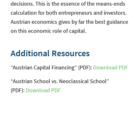
decisions. This is the essence of the means-ends
calculation for both entrepreneurs and investors.
Austrian economics gives by far the best guidance
on this economic role of capital.
Additional Resources
“Austrian Capital Financing” (PDF):
Download PDF
“Austrian School vs. Neoclassical School”
(PDF):
Download PDF