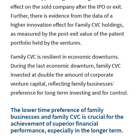
effect on the sold company after the IPO or exit.
Further, there is evidence from the data of a
higher innovation effect for Family CVC holdings,
as measured by the post-exit value of the patent
portfolio held by the ventures.
Family CVC is resilient in economic downturns.
During the last economic downturn, family CVC
invested at double the amount of corporate
venture capital, reflecting family businesses’
preference for long-term investing and for control.
The lower time preference of family
businesses and family CVC is crucial for the
achievement of superior financial
performance, especially in the longer term.