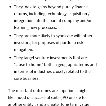
They look to gains beyond purely financial
returns, including technology acquisition /
integration into the parent company and/or
learning new processes.
They are more likely to syndicate with other
investors, for purposes of portfolio risk
mitigation.
They target venture investments that are
“close to home” both in geographic terms and
in terms of industries closely related to their
core business.
The resultant outcomes are superior: a higher
likelihood of successful exits (IPO or sale to
another entity), and a greater long term value