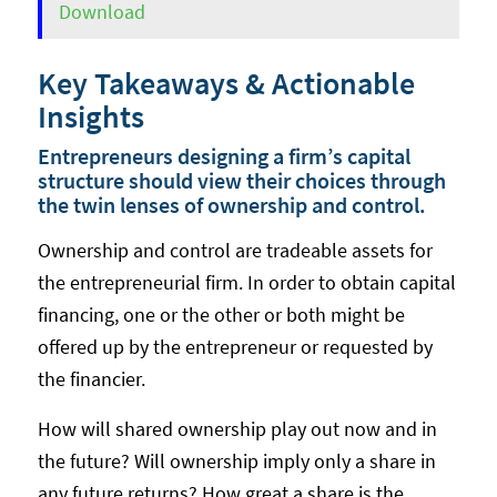
Download
Key Takeaways & Actionable
Insights
Entrepreneurs designing a firm’s capital
structure should view their choices through
the twin lenses of ownership and control.
Ownership and control are tradeable assets for
the entrepreneurial firm. In order to obtain capital
financing, one or the other or both might be
offered up by the entrepreneur or requested by
the financier.
How will shared ownership play out now and in
the future? Will ownership imply only a share in
any future returns? How great a share is the