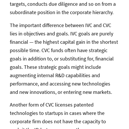
targets, conducts due diligence and so on from a
subordinate position in the corporate hierarchy.
The important difference between IVC and CVC
lies in objectives and goals. IVC goals are purely
financial — the highest capital gain in the shortest
possible time. CVC funds often have strategic
goals in addition to, or substituting for, financial
goals. These strategic goals might include
augmenting internal R&D capabilities and
performance, and accessing new technologies
and new innovations, or entering new markets.
Another form of CVC licenses patented
technologies to startups in cases where the
corporate firm does not have the capacity to