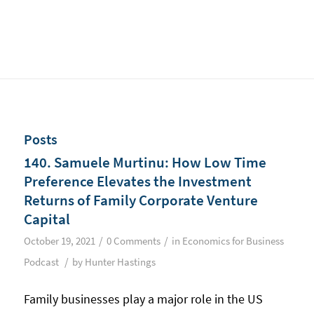
Posts
140. Samuele Murtinu: How Low Time
Preference Elevates the Investment
Returns of Family Corporate Venture
Capital
/
/
October 19, 2021
0 Comments
in
Economics for Business
/
Podcast
by
Hunter Hastings
Family businesses play a major role in the US