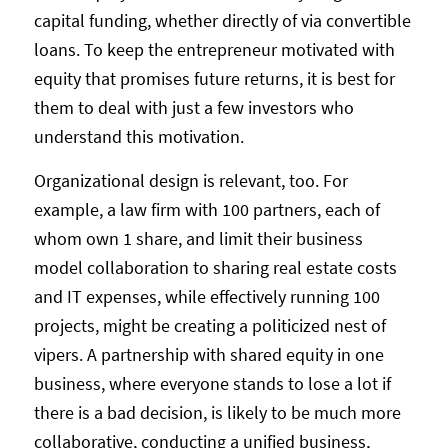
capital funding, whether directly of via convertible
loans. To keep the entrepreneur motivated with
equity that promises future returns, it is best for
them to deal with just a few investors who
understand this motivation.
Organizational design is relevant, too. For
example, a law firm with 100 partners, each of
whom own 1 share, and limit their business
model collaboration to sharing real estate costs
and IT expenses, while effectively running 100
projects, might be creating a politicized nest of
vipers. A partnership with shared equity in one
business, where everyone stands to lose a lot if
there is a bad decision, is likely to be much more
collaborative, conducting a unified business,