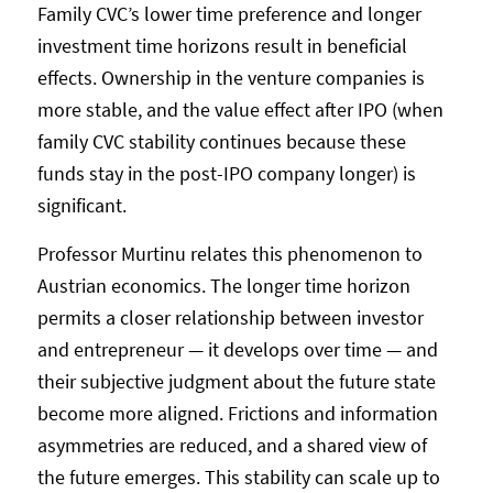
Family CVC’s lower time preference and longer
investment time horizons result in beneficial
effects. Ownership in the venture companies is
more stable, and the value effect after IPO (when
family CVC stability continues because these
funds stay in the post-IPO company longer) is
significant.
Professor Murtinu relates this phenomenon to
Austrian economics. The longer time horizon
permits a closer relationship between investor
and entrepreneur — it develops over time — and
their subjective judgment about the future state
become more aligned. Frictions and information
asymmetries are reduced, and a shared view of
the future emerges. This stability can scale up to