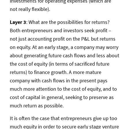
investments for operating expenses (which are
not really flexible).
Layer 3
: What are the possibilities for returns?
Both entrepreneurs and investors seek profit –
not just accounting profit on the P&L but returns
on equity. At an early stage, a company may worry
about generating future cash flows and less about
the cost of equity (in terms of sacrificed future
returns) to finance growth. A more mature
company with cash flows in the present pays
much more attention to the cost of equity, and to
cost of capital in general, seeking to preserve as
much return as possible.
It is often the case that entrepreneurs give up too
much equity in order to secure early stage venture