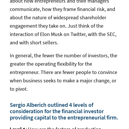
about how entrepreneurs and their managers
communicate, how they frame financial risk, and
about the nature of widespread shareholder
engagement they take on. Just think of the
interaction of Elon Musk on Twitter, with the SEC,
and with short sellers.
In general, the fewer the number of investors, the
greater the operating flexibility for the
entrepreneur. There are fewer people to convince
when business seeks to make a major change, or
to pivot.
Sergio Alberich outlined 4 levels of
consideration for the financial investor
providing capital to the entrepreneurial firm.