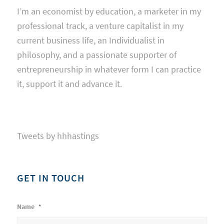
I’m an economist by education, a marketer in my
professional track, a venture capitalist in my
current business life, an Individualist in
philosophy, and a passionate supporter of
entrepreneurship in whatever form I can practice
it, support it and advance it.
Tweets by hhhastings
GET IN TOUCH
Name
*