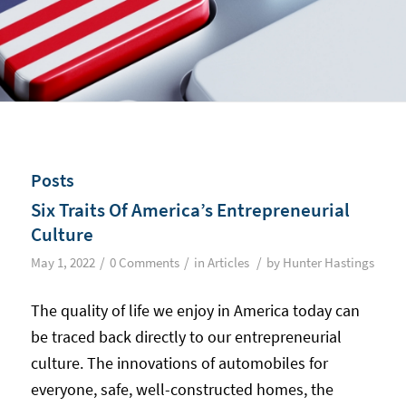
Posts
Six Traits Of America’s Entrepreneurial
Culture
/
/
/
May 1, 2022
0 Comments
in
Articles
by
Hunter Hastings
The quality of life we enjoy in America today can
be traced back directly to our entrepreneurial
culture. The innovations of automobiles for
everyone, safe, well-constructed homes, the