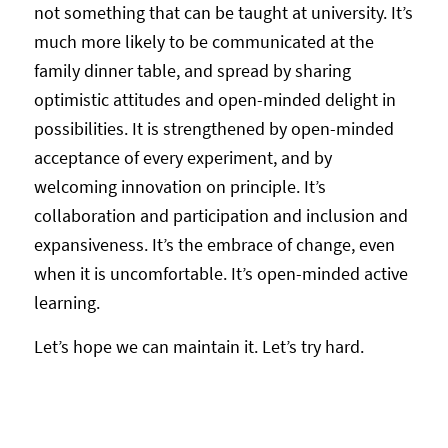
not something that can be taught at university. It’s
much more likely to be communicated at the
family dinner table, and spread by sharing
optimistic attitudes and open-minded delight in
possibilities. It is strengthened by open-minded
acceptance of every experiment, and by
welcoming innovation on principle. It’s
collaboration and participation and inclusion and
expansiveness. It’s the embrace of change, even
when it is uncomfortable. It’s open-minded active
learning.
Let’s hope we can maintain it. Let’s try hard.