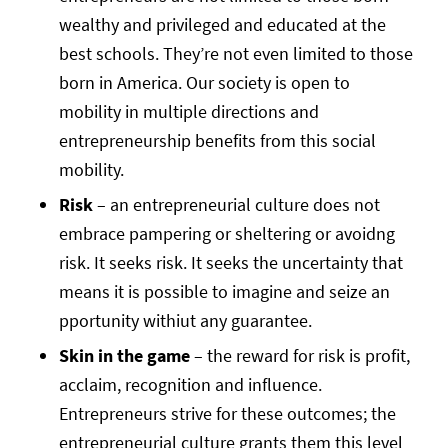
wealthy and privileged and educated at the
best schools. They’re not even limited to those
born in America. Our society is open to
mobility in multiple directions and
entrepreneurship benefits from this social
mobility.
Risk
– an entrepreneurial culture does not
embrace pampering or sheltering or avoidng
risk. It seeks risk. It seeks the uncertainty that
means it is possible to imagine and seize an
pportunity withiut any guarantee.
Skin in the game
– the reward for risk is profit,
acclaim, recognition and influence.
Entrepreneurs strive for these outcomes; the
entrepreneurial culture grants them this level