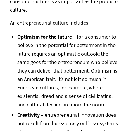
consumer culture is as important as the producer
culture.
An entrepreneurial culture includes:
Optimism for the future
– for a consumer to
believe in the potential for betterment in the
future requires an optimistic outlook; the
same goes for the entrepreneurs who believe
they can deliver that betterment. Optimism is
an American trait. It’s not felt so much in
European cultures, for example, where
existential dread and a sense of civilizatinal
and cultural decline are more the norm.
Creativity
– entrepreneurial innovation does
not result from bureaucracy or linear systems