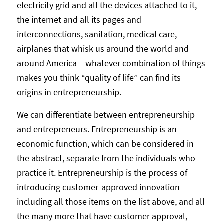
electricity grid and all the devices attached to it,
the internet and all its pages and
interconnections, sanitation, medical care,
airplanes that whisk us around the world and
around America – whatever combination of things
makes you think “quality of life” can find its
origins in entrepreneurship.
We can differentiate between entrepreneurship
and entrepreneurs. Entrepreneurship is an
economic function, which can be considered in
the abstract, separate from the individuals who
practice it. Entrepreneurship is the process of
introducing customer-approved innovation –
including all those items on the list above, and all
the many more that have customer approval,