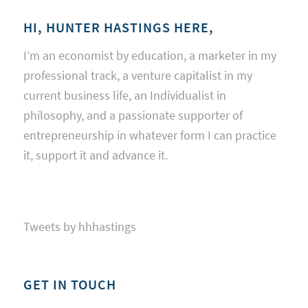
HI, HUNTER HASTINGS HERE,
I’m an economist by education, a marketer in my
professional track, a venture capitalist in my
current business life, an Individualist in
philosophy, and a passionate supporter of
entrepreneurship in whatever form I can practice
it, support it and advance it.
Tweets by hhhastings
GET IN TOUCH