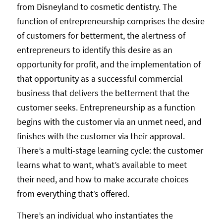
from Disneyland to cosmetic dentistry. The
function of entrepreneurship comprises the desire
of customers for betterment, the alertness of
entrepreneurs to identify this desire as an
opportunity for profit, and the implementation of
that opportunity as a successful commercial
business that delivers the betterment that the
customer seeks. Entrepreneurship as a function
begins with the customer via an unmet need, and
finishes with the customer via their approval.
There’s a multi-stage learning cycle: the customer
learns what to want, what’s available to meet
their need, and how to make accurate choices
from everything that’s offered.
There’s an individual who instantiates the