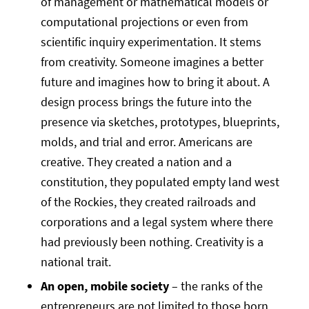
of management or mathematical models or
computational projections or even from
scientific inquiry experimentation. It stems
from creativity. Someone imagines a better
future and imagines how to bring it about. A
design process brings the future into the
presence via sketches, prototypes, blueprints,
molds, and trial and error. Americans are
creative. They created a nation and a
constitution, they populated empty land west
of the Rockies, they created railroads and
corporations and a legal system where there
had previously been nothing. Creativity is a
national trait.
An open, mobile society
– the ranks of the
entrepreneurs are not limited to those born