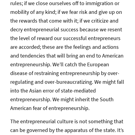
rules; if we close ourselves off to immigration or
mobility of any kind; if we fear risk and give up on
the rewards that come with it; if we criticize and
decry entrepreneurial success because we resent
the level of reward our successful entrepreneurs
are accorded; these are the feelings and actions
and tendencies that will bring an end to American
entrepreneurship. We’ll catch the European
disease of restraining entrepreneurship by over-
regulating and over-bureaucratizing. We might fall
into the Asian error of state-mediated
entrepreneurship. We might inherit the South
American fear of entrepreneurship.
The entrepreneurial culture is not something that
can be governed by the apparatus of the state. It’s