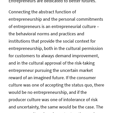
Entrepreneurs are dedicated to better futures.
Connecting the abstract function of
entrepreneurship and the personal commitments
of entrepreneurs is an entrepreneurial culture –
the behavioral norms and practices and
institutions that provide the social context for
entrepreneurship, both in the cultural permission
for customers to always demand improvement,
and in the cultural approval of the risk-taking
entrepreneur pursuing the uncertain market
reward of an imagined future. If the consumer
culture was one of accepting the status quo, there
would be no entrepreneurship, and if the
producer culture was one of intolerance of risk
and uncertainty, the same would be the case. The