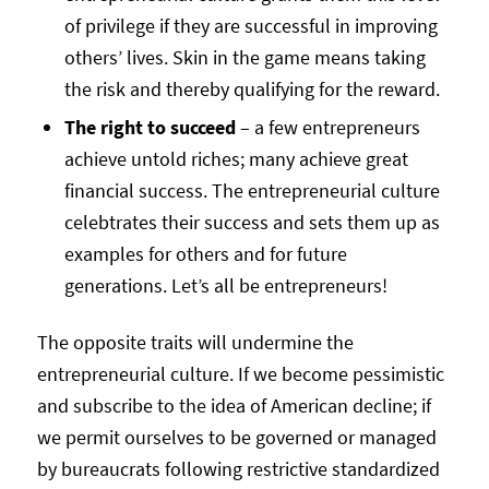
of privilege if they are successful in improving
others’ lives. Skin in the game means taking
the risk and thereby qualifying for the reward.
The right to succeed
– a few entrepreneurs
achieve untold riches; many achieve great
financial success. The entrepreneurial culture
celebtrates their success and sets them up as
examples for others and for future
generations. Let’s all be entrepreneurs!
The opposite traits will undermine the
entrepreneurial culture. If we become pessimistic
and subscribe to the idea of American decline; if
we permit ourselves to be governed or managed
by bureaucrats following restrictive standardized