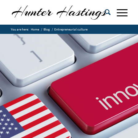
You are here:
Home
/
Blog
/
Entrepreneurial culture