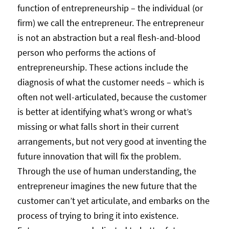
function of entrepreneurship – the individual (or
firm) we call the entrepreneur. The entrepreneur
is not an abstraction but a real flesh-and-blood
person who performs the actions of
entrepreneurship. These actions include the
diagnosis of what the customer needs – which is
often not well-articulated, because the customer
is better at identifying what’s wrong or what’s
missing or what falls short in their current
arrangements, but not very good at inventing the
future innovation that will fix the problem.
Through the use of human understanding, the
entrepreneur imagines the new future that the
customer can’t yet articulate, and embarks on the
process of trying to bring it into existence.