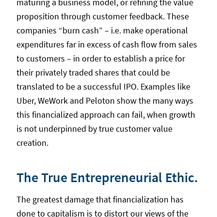
maturing a business model, or refining the value
proposition through customer feedback. These
companies “burn cash” – i.e. make operational
expenditures far in excess of cash flow from sales
to customers – in order to establish a price for
their privately traded shares that could be
translated to be a successful IPO. Examples like
Uber, WeWork and Peloton show the many ways
this financialized approach can fail, when growth
is not underpinned by true customer value
creation.
The True Entrepreneurial Ethic.
The greatest damage that financialization has
done to capitalism is to distort our views of the