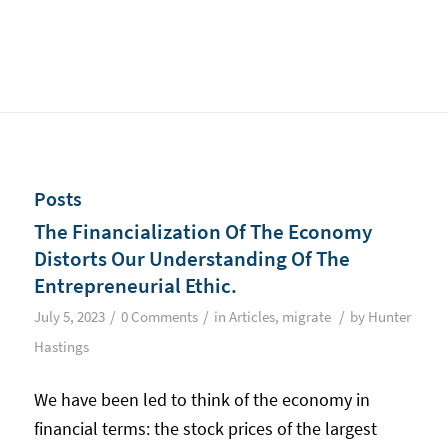
Posts
The Financialization Of The Economy
Distorts Our Understanding Of The
Entrepreneurial Ethic.
/
/
/
July 5, 2023
0 Comments
in
Articles
,
migrate
by
Hunter
Hastings
We have been led to think of the economy in
financial terms: the stock prices of the largest