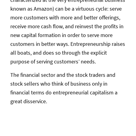
known as Amazon) can be a virtuous cycle: serve
more customers with more and better offerings,
receive more cash flow, and reinvest the profits in
new capital formation in order to serve more
customers in better ways. Entrepreneurship raises
all boats, and does so through the explicit
purpose of serving customers’ needs.
The financial sector and the stock traders and
stock sellers who think of business only in
financial terms do entrepreneurial capitalism a
great disservice.