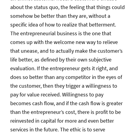
about the status quo, the feeling that things could
somehow be better than they are, without a
specific idea of how to realize that betterment.
The entrepreneurial business is the one that
comes up with the welcome new way to relieve
that unease, and to actually make the customer’s
life better, as defined by their own subjective
evaluation. If the entrepreneur gets it right, and
does so better than any competitor in the eyes of
the customer, then they trigger a willingness to
pay for value received. Willingness to pay
becomes cash flow, and if the cash flow is greater
than the entrepreneur’s cost, there is profit to be
reinvested in capital for more and even better
services in the future. The ethic is to serve