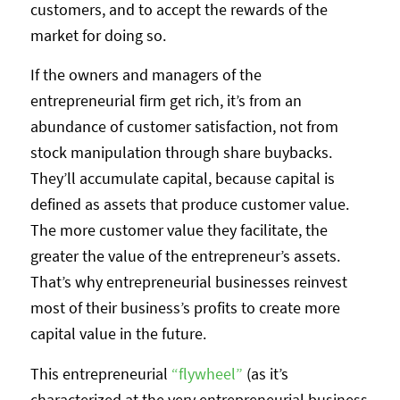
customers, and to accept the rewards of the
market for doing so.
If the owners and managers of the
entrepreneurial firm get rich, it’s from an
abundance of customer satisfaction, not from
stock manipulation through share buybacks.
They’ll accumulate capital, because capital is
defined as assets that produce customer value.
The more customer value they facilitate, the
greater the value of the entrepreneur’s assets.
That’s why entrepreneurial businesses reinvest
most of their business’s profits to create more
capital value in the future.
This entrepreneurial
“flywheel”
(as it’s
characterized at the very entrepreneurial business