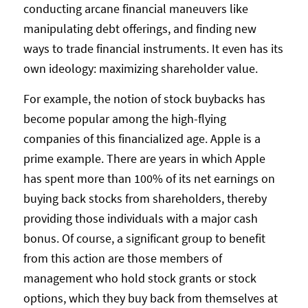
conducting arcane financial maneuvers like
manipulating debt offerings, and finding new
ways to trade financial instruments. It even has its
own ideology: maximizing shareholder value.
For example, the notion of stock buybacks has
become popular among the high-flying
companies of this financialized age. Apple is a
prime example. There are years in which Apple
has spent more than 100% of its net earnings on
buying back stocks from shareholders, thereby
providing those individuals with a major cash
bonus. Of course, a significant group to benefit
from this action are those members of
management who hold stock grants or stock
options, which they buy back from themselves at