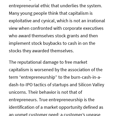
entrepreneurial ethic that underlies the system.
Many young people think that capitalism is
exploitative and cynical, which is not an irrational
view when confronted with corporate executives
who award themselves stock grants and then
implement stock buybacks to cash in on the
stocks they awarded themselves.
The reputational damage to free market
capitalism is worsened by the association of the
term “entrepreneurship” to the burn-cash-in-a-
dash-to-IPO tactics of startups and Silicon Valley
unicorns. Their behavior is not that of
entrepreneurs. True entrepreneurship is the
identification of a market opportunity defined as
an unmet customer need: a customer’s unease