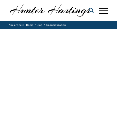
You are here:
Home
/
Blog
/
Financialization