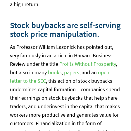
a high return.
Stock buybacks are self-serving
stock price manipulation.
As Professor William Lazonick has pointed out,
very famously in an article in Harvard Business
Review under the title
Profits Without Prosperity
,
but also in many
books
,
papers
, and an
open
letter to the SEC
, this action of stock buybacks
undermines capital formation – companies spend
their earnings on stock buybacks that help share
traders, and underinvest in the capital that makes
workers more productive and generates value for
customers. Financialization in the form of