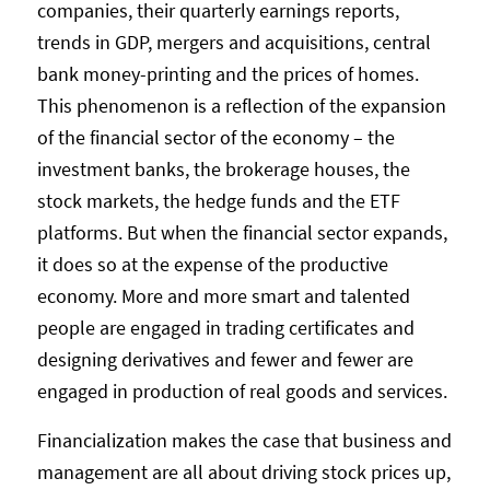
companies, their quarterly earnings reports,
trends in GDP, mergers and acquisitions, central
bank money-printing and the prices of homes.
This phenomenon is a reflection of the expansion
of the financial sector of the economy – the
investment banks, the brokerage houses, the
stock markets, the hedge funds and the ETF
platforms. But when the financial sector expands,
it does so at the expense of the productive
economy. More and more smart and talented
people are engaged in trading certificates and
designing derivatives and fewer and fewer are
engaged in production of real goods and services.
Financialization makes the case that business and
management are all about driving stock prices up,