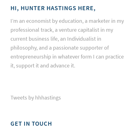
HI, HUNTER HASTINGS HERE,
I’m an economist by education, a marketer in my
professional track, a venture capitalist in my
current business life, an Individualist in
philosophy, and a passionate supporter of
entrepreneurship in whatever form I can practice
it, support it and advance it.
Tweets by hhhastings
GET IN TOUCH