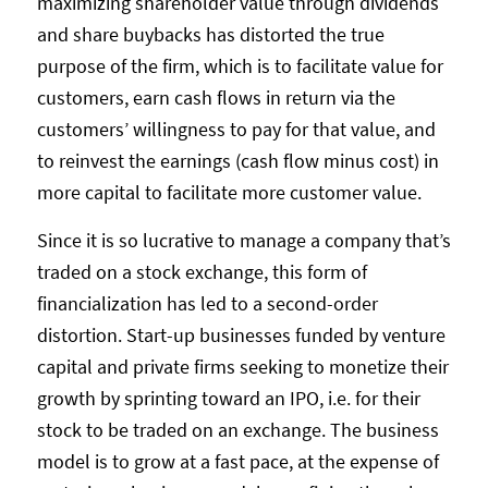
maximizing shareholder value through dividends
and share buybacks has distorted the true
purpose of the firm, which is to facilitate value for
customers, earn cash flows in return via the
customers’ willingness to pay for that value, and
to reinvest the earnings (cash flow minus cost) in
more capital to facilitate more customer value.
Since it is so lucrative to manage a company that’s
traded on a stock exchange, this form of
financialization has led to a second-order
distortion. Start-up businesses funded by venture
capital and private firms seeking to monetize their
growth by sprinting toward an IPO, i.e. for their
stock to be traded on an exchange. The business
model is to grow at a fast pace, at the expense of