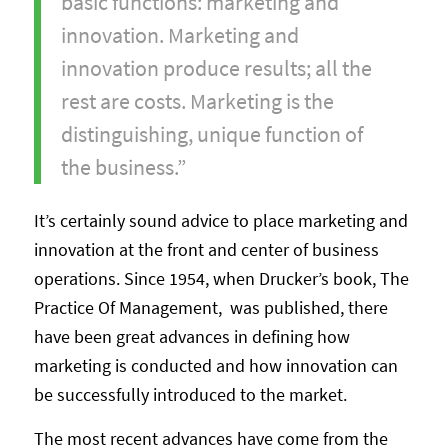
basic functions: marketing and
innovation. Marketing and
innovation produce results; all the
rest are costs. Marketing is the
distinguishing, unique function of
the business.”
It’s certainly sound advice to place marketing and
innovation at the front and center of business
operations. Since 1954, when Drucker’s book, The
Practice Of Management, was published, there
have been great advances in defining how
marketing is conducted and how innovation can
be successfully introduced to the market.
The most recent advances have come from the