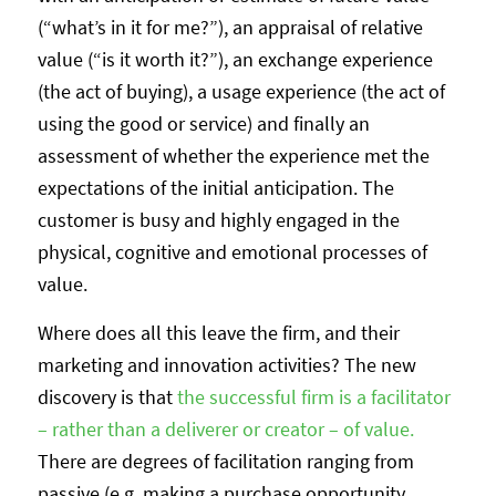
(“what’s in it for me?”), an appraisal of relative
value (“is it worth it?”), an exchange experience
(the act of buying), a usage experience (the act of
using the good or service) and finally an
assessment of whether the experience met the
expectations of the initial anticipation. The
customer is busy and highly engaged in the
physical, cognitive and emotional processes of
value.
Where does all this leave the firm, and their
marketing and innovation activities? The new
discovery is that
the successful firm is a facilitator
– rather than a deliverer or creator – of value.
There are degrees of facilitation ranging from
passive (e.g. making a purchase opportunity