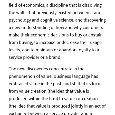
field of economics, a discipline that is dissolving
the walls that previously existed between it and
psychology and cognitive science, and discovering
a new understanding of how and why customers
make their economic decisions to buy or abstain
from buying, to increase or decrease their usage
levels, and to maintain or abandon loyalty to a
service provider or a brand.
The new discoveries concentrate in the
phenomenon of value. Business language has
embraced value in the past, and shifted its focus
from value creation (the idea that value is
produced within the firm) to value co-creation
(the idea that value is produced jointly in an act of
exchange between a service provider and a