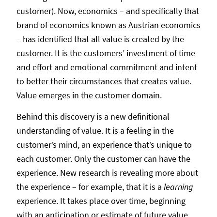
customer). Now, economics – and specifically that
brand of economics known as Austrian economics
– has identified that all value is created by the
customer. It is the customers’ investment of time
and effort and emotional commitment and intent
to better their circumstances that creates value.
Value emerges in the customer domain.
Behind this discovery is a new definitional
understanding of value. It is a feeling in the
customer’s mind, an experience that’s unique to
each customer. Only the customer can have the
experience. New research is revealing more about
the experience – for example, that it is a
learning
experience. It takes place over time, beginning
with an anticipation or estimate of future value