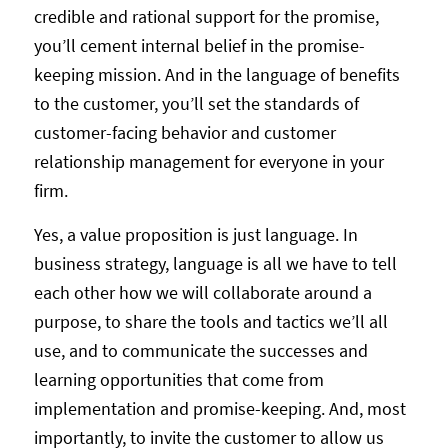
credible and rational support for the promise,
you’ll cement internal belief in the promise-
keeping mission. And in the language of benefits
to the customer, you’ll set the standards of
customer-facing behavior and customer
relationship management for everyone in your
firm.
Yes, a value proposition is just language. In
business strategy, language is all we have to tell
each other how we will collaborate around a
purpose, to share the tools and tactics we’ll all
use, and to communicate the successes and
learning opportunities that come from
implementation and promise-keeping. And, most
importantly, to invite the customer to allow us