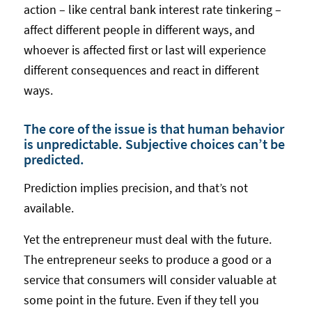
action – like central bank interest rate tinkering –
affect different people in different ways, and
whoever is affected first or last will experience
different consequences and react in different
ways.
The core of the issue is that human behavior
is unpredictable. Subjective choices can’t be
predicted.
Prediction implies precision, and that’s not
available.
Yet the entrepreneur must deal with the future.
The entrepreneur seeks to produce a good or a
service that consumers will consider valuable at
some point in the future. Even if they tell you