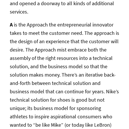
and opened a doorway to all kinds of additional
services.
A
is the Approach the entrepreneurial innovator
takes to meet the customer need. The approach is
the design of an experience that the customer will
desire. The Approach mist embrace both the
assembly of the right resources into a technical
solution, and the business model so that the
solution makes money. There’s an iterative back-
and-forth between technical solution and
business model that can continue for years. Nike’s
technical solution for shoes is good but not
unique; its business model for sponsoring
athletes to inspire aspirational consumers who
wanted to “be like Mike” (or today like LeBron)