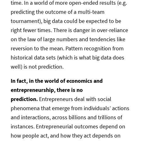
time. In a world of more open-ended results (e.g.
predicting the outcome of a multi-team
tournament), big data could be expected to be
right fewer times. There is danger in over-reliance
on the law of large numbers and tendencies like
reversion to the mean. Pattern recognition from
historical data sets (which is what big data does
well) is not prediction.
In fact, in the world of economics and
entrepreneurship, there is no
prediction.
Entrepreneurs deal with social
phenomena that emerge from individuals’ actions
and interactions, across billions and trillions of
instances. Entrepreneurial outcomes depend on
how people act, and how they act depends on