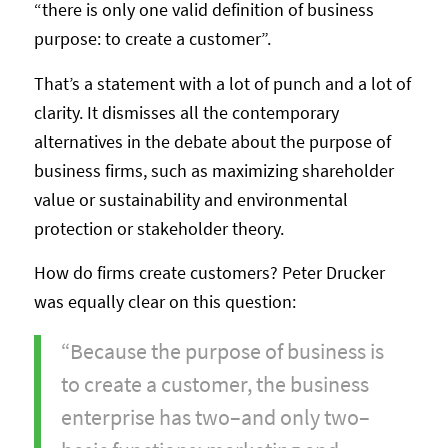
“there is only one valid definition of business
purpose: to create a customer”.
That’s a statement with a lot of punch and a lot of
clarity. It dismisses all the contemporary
alternatives in the debate about the purpose of
business firms, such as maximizing shareholder
value or sustainability and environmental
protection or stakeholder theory.
How do firms create customers? Peter Drucker
was equally clear on this question:
“Because the purpose of business is
to create a customer, the business
enterprise has two–and only two–