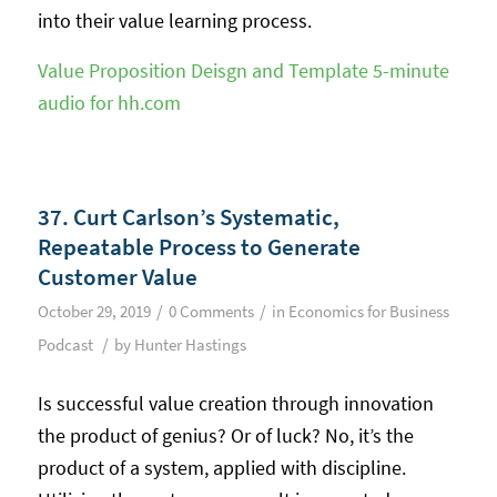
into their value learning process.
Value Proposition Deisgn and Template 5-minute
audio for hh.com
37. Curt Carlson’s Systematic,
Repeatable Process to Generate
Customer Value
/
/
October 29, 2019
0 Comments
in
Economics for Business
/
Podcast
by
Hunter Hastings
Is successful value creation through innovation
the product of genius? Or of luck? No, it’s the
product of a system, applied with discipline.