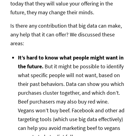
today that they will value your offering in the
future, they may change their minds.
Is there any contribution that big data can make,
any help that it can offer? We discussed these
areas:
It’s hard to know what people might want in
the future.
But it might be possible to identify
what specific people will not want, based on
their past behaviors. Data can show you which
purchases cluster together, and which don’t.
Beef purchasers may also buy red wine.
Vegans won’t buy beef. Facebook and other ad
targeting tools (which use big data effectively)
can help you avoid marketing beef to vegans