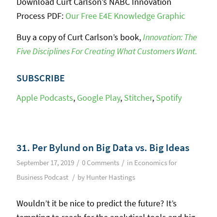
Download Curt Carlson’s NABC Innovation
Process PDF:
Our Free E4E Knowledge Graphic
Buy a copy of Curt Carlson’s book,
Innovation: The
Five Disciplines For Creating What Customers Want.
SUBSCRIBE
Apple Podcasts
,
Google Play
,
Stitcher
,
Spotify
31. Per Bylund on Big Data vs. Big Ideas
/
/
September 17, 2019
0 Comments
in
Economics for
/
Business Podcast
by
Hunter Hastings
Wouldn’t it be nice to predict the future? It’s