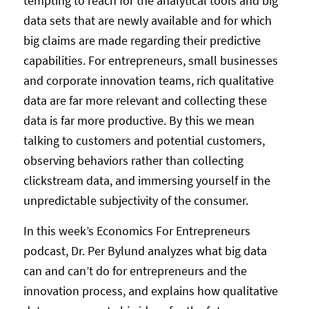
tempting to reach for the analytical tools and big
data sets that are newly available and for which
big claims are made regarding their predictive
capabilities. For entrepreneurs, small businesses
and corporate innovation teams, rich qualitative
data are far more relevant and collecting these
data is far more productive. By this we mean
talking to customers and potential customers,
observing behaviors rather than collecting
clickstream data, and immersing yourself in the
unpredictable subjectivity of the consumer.
In this week’s Economics For Entrepreneurs
podcast, Dr. Per Bylund analyzes what big data
can and can’t do for entrepreneurs and the
innovation process, and explains how qualitative