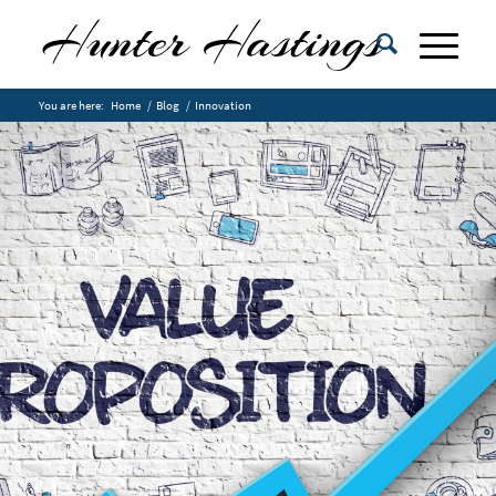
You are here:
Home
/
Blog
/
Innovation