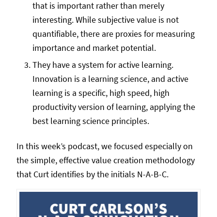
that is important rather than merely
interesting. While subjective value is not
quantifiable, there are proxies for measuring
importance and market potential.
They have a system for active learning.
Innovation is a learning science, and active
learning is a specific, high speed, high
productivity version of learning, applying the
best learning science principles.
In this week’s podcast, we focused especially on
the simple, effective value creation methodology
that Curt identifies by the initials N-A-B-C.