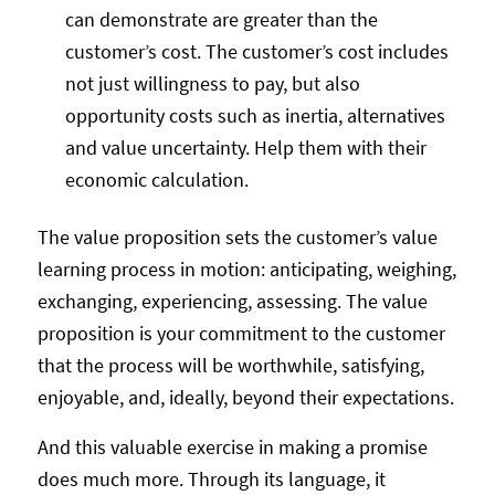
can demonstrate are greater than the
customer’s cost. The customer’s cost includes
not just willingness to pay, but also
opportunity costs such as inertia, alternatives
and value uncertainty. Help them with their
economic calculation.
The value proposition sets the customer’s value
learning process in motion: anticipating, weighing,
exchanging, experiencing, assessing. The value
proposition is your commitment to the customer
that the process will be worthwhile, satisfying,
enjoyable, and, ideally, beyond their expectations.
And this valuable exercise in making a promise
does much more. Through its language, it