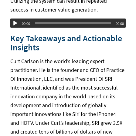
Utilizing the system can result in repeated
success in customer value generation.
Audio
00:00
00:00
Player
Key Takeaways and Actionable
Insights
Curt Carlson is the world’s leading expert
practitioner. He is the founder and CEO of Practice
Of Innovation, LLC, and was President Of SRI
International, identified as the most successful
innovation company in the world based on its
development and introduction of globally
important innovations like Siri for the iPhone4
and HDTV. Under Curt’s leadership, SRI grew 3.5X
and created tens of billions of dollars of new