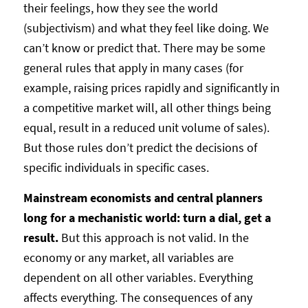
their feelings, how they see the world
(subjectivism) and what they feel like doing. We
can’t know or predict that. There may be some
general rules that apply in many cases (for
example, raising prices rapidly and significantly in
a competitive market will, all other things being
equal, result in a reduced unit volume of sales).
But those rules don’t predict the decisions of
specific individuals in specific cases.
Mainstream economists and central planners
long for a mechanistic world: turn a dial, get a
result.
But this approach is not valid. In the
economy or any market, all variables are
dependent on all other variables. Everything
affects everything. The consequences of any