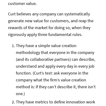
customer value.
Curt believes any company can systematically
generate new value for customers, and reap the
rewards of the market for doing so, when they
rigorously apply three fundamental rules.
They have a simple value creation
methodology that everyone in the company
(and its collaborative partners) can describe,
understand and apply every day in every job
function. (Curt’s test: ask everyone in the
company what the firm’s value creation
method is: if they can’t describe it, there isn’t
one.)
They have metrics to define innovation work