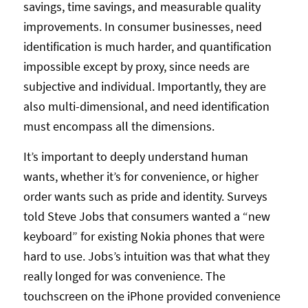
savings, time savings, and measurable quality
improvements. In consumer businesses, need
identification is much harder, and quantification
impossible except by proxy, since needs are
subjective and individual. Importantly, they are
also multi-dimensional, and need identification
must encompass all the dimensions.
It’s important to deeply understand human
wants, whether it’s for convenience, or higher
order wants such as pride and identity. Surveys
told Steve Jobs that consumers wanted a “new
keyboard” for existing Nokia phones that were
hard to use. Jobs’s intuition was that what they
really longed for was convenience. The
touchscreen on the iPhone provided convenience