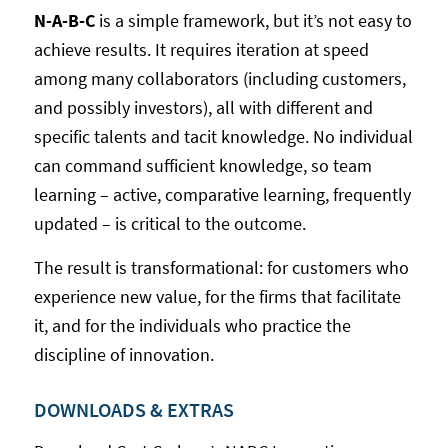
N-A-B-C
is a simple framework, but it’s not easy to
achieve results. It requires iteration at speed
among many collaborators (including customers,
and possibly investors), all with different and
specific talents and tacit knowledge. No individual
can command sufficient knowledge, so team
learning – active, comparative learning, frequently
updated – is critical to the outcome.
The result is transformational: for customers who
experience new value, for the firms that facilitate
it, and for the individuals who practice the
discipline of innovation.
DOWNLOADS & EXTRAS