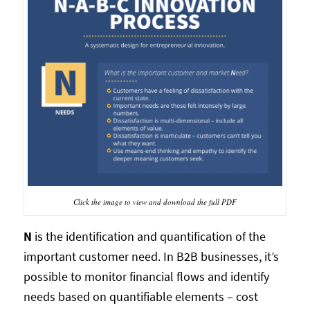
Click the image to view and download the full PDF
N
is the identification and quantification of the
important customer need. In B2B businesses, it’s
possible to monitor financial flows and identify
needs based on quantifiable elements – cost