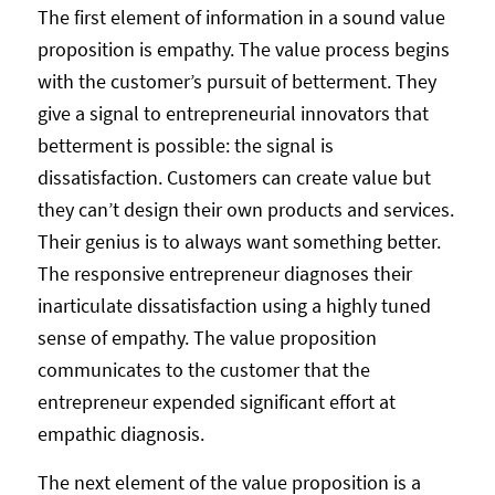
The first element of information in a sound value
proposition is empathy. The value process begins
with the customer’s pursuit of betterment. They
give a signal to entrepreneurial innovators that
betterment is possible: the signal is
dissatisfaction. Customers can create value but
they can’t design their own products and services.
Their genius is to always want something better.
The responsive entrepreneur diagnoses their
inarticulate dissatisfaction using a highly tuned
sense of empathy. The value proposition
communicates to the customer that the
entrepreneur expended significant effort at
empathic diagnosis.
The next element of the value proposition is a