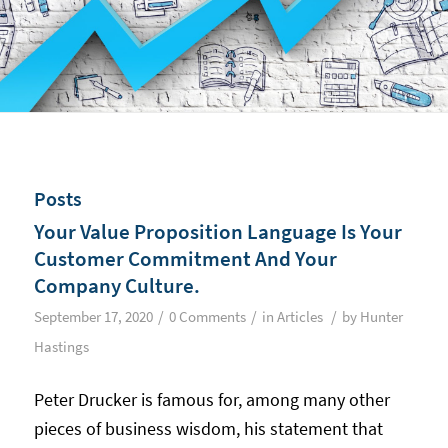
Posts
Your Value Proposition Language Is Your
Customer Commitment And Your
Company Culture.
/
/
/
September 17, 2020
0 Comments
in
Articles
by
Hunter
Hastings
Peter Drucker is famous for, among many other
pieces of business wisdom, his statement that