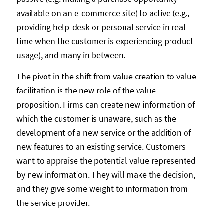
available on an e-commerce site) to active (e.g.,
providing help-desk or personal service in real
time when the customer is experiencing product
usage), and many in between.
The pivot in the shift from value creation to value
facilitation is the new role of the value
proposition. Firms can create new information of
which the customer is unaware, such as the
development of a new service or the addition of
new features to an existing service. Customers
want to appraise the potential value represented
by new information. They will make the decision,
and they give some weight to information from
the service provider.