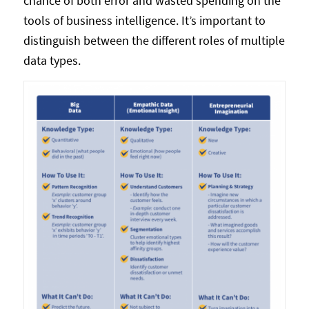
chance of both error and wasted spending on the
tools of business intelligence. It’s important to
distinguish between the different roles of multiple
data types.