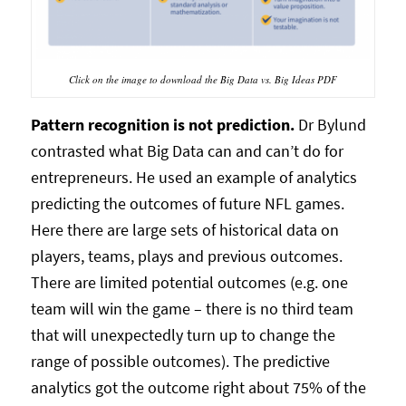
Click on the image to download the Big Data vs. Big Ideas PDF
Pattern recognition is not prediction.
Dr Bylund
contrasted what Big Data can and can’t do for
entrepreneurs. He used an example of analytics
predicting the outcomes of future NFL games.
Here there are large sets of historical data on
players, teams, plays and previous outcomes.
There are limited potential outcomes (e.g. one
team will win the game – there is no third team
that will unexpectedly turn up to change the
range of possible outcomes). The predictive
analytics got the outcome right about 75% of the