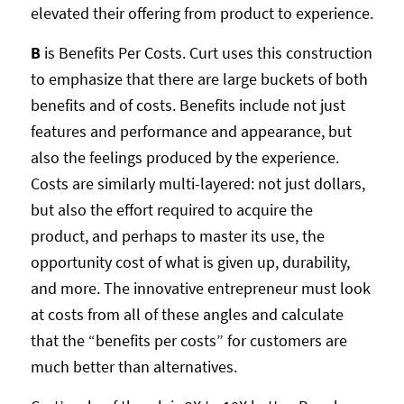
elevated their offering from product to experience.
B
is Benefits Per Costs. Curt uses this construction
to emphasize that there are large buckets of both
benefits and of costs. Benefits include not just
features and performance and appearance, but
also the feelings produced by the experience.
Costs are similarly multi-layered: not just dollars,
but also the effort required to acquire the
product, and perhaps to master its use, the
opportunity cost of what is given up, durability,
and more. The innovative entrepreneur must look
at costs from all of these angles and calculate
that the “benefits per costs” for customers are
much better than alternatives.