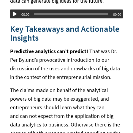
data can generate big ideas for the future.
Audio
00:00
00:00
Player
Key Takeaways and Actionable
Insights
Predictive analytics can’t predict!
That was Dr.
Per Bylund’s provocative introduction to our
discussion of the uses and drawbacks of big data
in the context of the entrepreneurial mission.
The claims made on behalf of the analytical
powers of big data may be exaggerated, and
entrepreneurs should learn what they can
and can not expect from the application of big
data analytics to business. Otherwise there is the