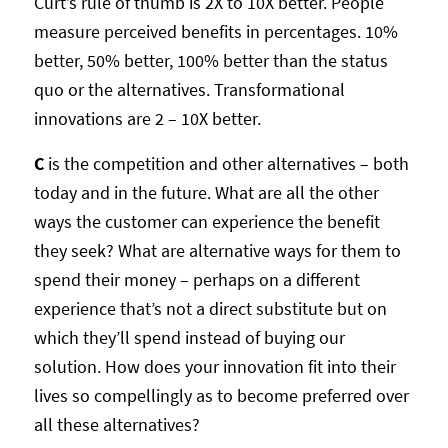
Curt’s rule of thumb is 2X to 10X better. People
measure perceived benefits in percentages. 10%
better, 50% better, 100% better than the status
quo or the alternatives. Transformational
innovations are 2 – 10X better.
C
is the competition and other alternatives – both
today and in the future. What are all the other
ways the customer can experience the benefit
they seek? What are alternative ways for them to
spend their money – perhaps on a different
experience that’s not a direct substitute but on
which they’ll spend instead of buying our
solution. How does your innovation fit into their
lives so compellingly as to become preferred over
all these alternatives?