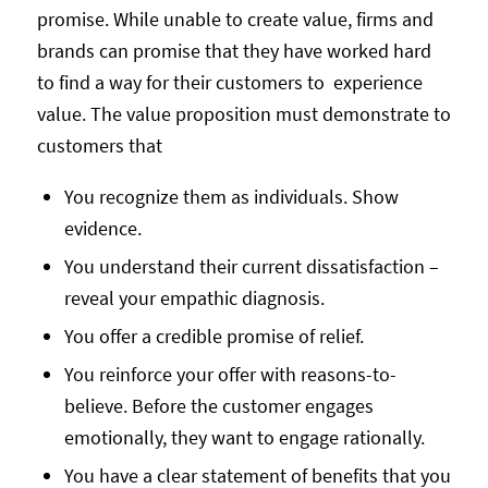
promise. While unable to create value, firms and
brands can promise that they have worked hard
to find a way for their customers to experience
value. The value proposition must demonstrate to
customers that
You recognize them as individuals. Show
evidence.
You understand their current dissatisfaction –
reveal your empathic diagnosis.
You offer a credible promise of relief.
You reinforce your offer with reasons-to-
believe. Before the customer engages
emotionally, they want to engage rationally.
You have a clear statement of benefits that you