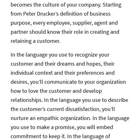
becomes the culture of your company. Starting
from Peter Drucker’s definition of business
purpose, every employee, supplier, agent and
partner should know their role in creating and
retaining a customer.
In the language you use to recognize your
customer and their dreams and hopes, their
individual context and their preferences and
desires, you’ll communicate to your organization
how to love the customer and develop
relationships. In the language you use to describe
the customer’s current dissatisfaction, you’ll
nurture an empathic organization. In the language
you use to make a promise, you will embed
commitment to keep it. In the language of