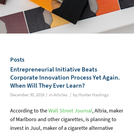
Posts
Entrepreneurial Initiative Beats
Corporate Innovation Process Yet Again.
When Will They Ever Learn?
/
/
December 30, 2018
in
Articles
by
Hunter Hastings
According to the
Wall Street Journal
, Altria, maker
of Marlboro and other cigarettes, is planning to
invest in Juul, maker of a cigarette alternative