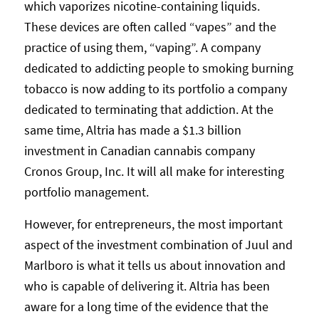
which vaporizes nicotine-containing liquids.
These devices are often called “vapes” and the
practice of using them, “vaping”. A company
dedicated to addicting people to smoking burning
tobacco is now adding to its portfolio a company
dedicated to terminating that addiction. At the
same time, Altria has made a $1.3 billion
investment in Canadian cannabis company
Cronos Group, Inc. It will all make for interesting
portfolio management.
However, for entrepreneurs, the most important
aspect of the investment combination of Juul and
Marlboro is what it tells us about innovation and
who is capable of delivering it. Altria has been
aware for a long time of the evidence that the