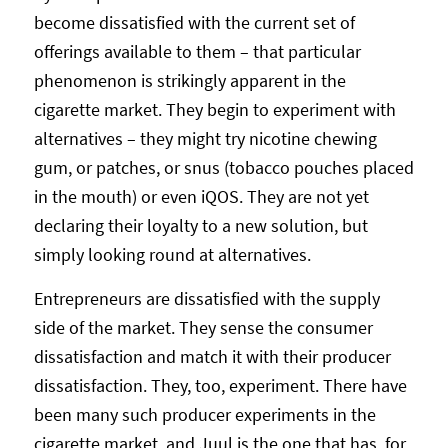
become dissatisfied with the current set of
offerings available to them – that particular
phenomenon is strikingly apparent in the
cigarette market. They begin to experiment with
alternatives – they might try nicotine chewing
gum, or patches, or snus (tobacco pouches placed
in the mouth) or even iQOS. They are not yet
declaring their loyalty to a new solution, but
simply looking round at alternatives.
Entrepreneurs are dissatisfied with the supply
side of the market. They sense the consumer
dissatisfaction and match it with their producer
dissatisfaction. They, too, experiment. There have
been many such producer experiments in the
cigarette market, and Juul is the one that has, for