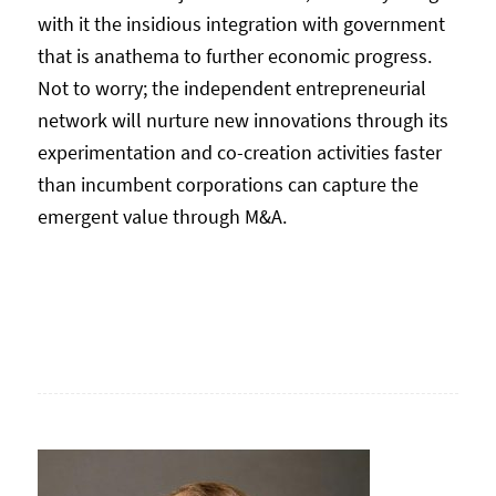
with it the insidious integration with government
that is anathema to further economic progress.
Not to worry; the independent entrepreneurial
network will nurture new innovations through its
experimentation and co-creation activities faster
than incumbent corporations can capture the
emergent value through M&A.