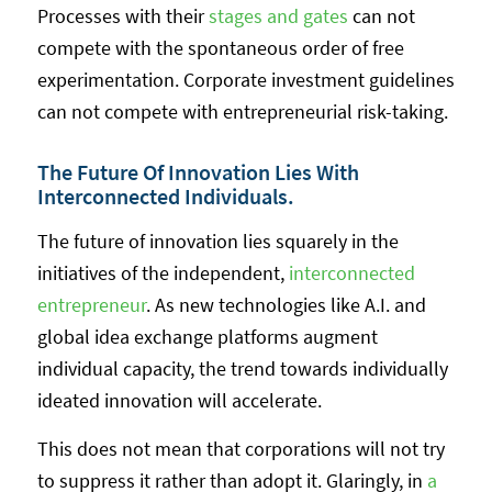
Processes with their
stages and gates
can not
compete with the spontaneous order of free
experimentation. Corporate investment guidelines
can not compete with entrepreneurial risk-taking.
The Future Of Innovation Lies With
Interconnected Individuals.
The future of innovation lies squarely in the
initiatives of the independent,
interconnected
entrepreneur
. As new technologies like A.I. and
global idea exchange platforms augment
individual capacity, the trend towards individually
ideated innovation will accelerate.
This does not mean that corporations will not try
to suppress it rather than adopt it. Glaringly, in
a