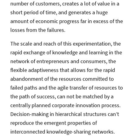
number of customers, creates a lot of value in a
short period of time, and generates a huge
amount of economic progress far in excess of the
losses from the failures.
The scale and reach of this experimentation, the
rapid exchange of knowledge and learning in the
network of entrepreneurs and consumers, the
flexible adaptiveness that allows for the rapid
abandonment of the resources committed to
failed paths and the agile transfer of resources to
the path of success, can not be matched by a
centrally planned corporate innovation process.
Decision-making in hierarchical structures can’t
reproduce the emergent properties of
interconnected knowledge-sharing networks.