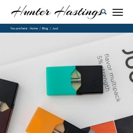
You are here:
Home
/
Blog
/
Juul