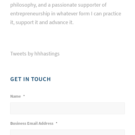
philosophy, and a passionate supporter of
entrepreneurship in whatever form I can practice
it, support it and advance it.
Tweets by hhhastings
GET IN TOUCH
Name
*
Business Email Address
*