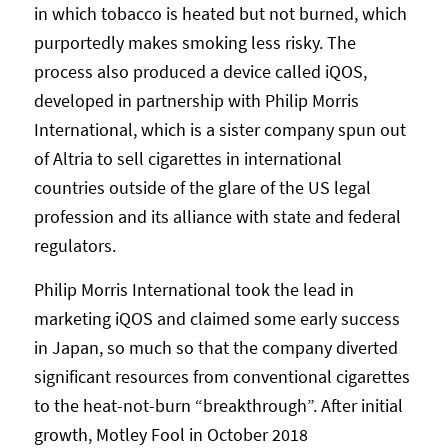
in which tobacco is heated but not burned, which
purportedly makes smoking less risky. The
process also produced a device called iQOS,
developed in partnership with Philip Morris
International, which is a sister company spun out
of Altria to sell cigarettes in international
countries outside of the glare of the US legal
profession and its alliance with state and federal
regulators.
Philip Morris International took the lead in
marketing iQOS and claimed some early success
in Japan, so much so that the company diverted
significant resources from conventional cigarettes
to the heat-not-burn “breakthrough”. After initial
growth, Motley Fool in October 2018