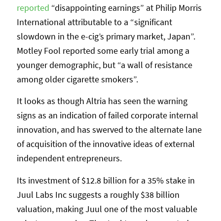
reported
“disappointing earnings” at Philip Morris
International attributable to a “significant
slowdown in the e-cig’s primary market, Japan”.
Motley Fool reported some early trial among a
younger demographic, but “a wall of resistance
among older cigarette smokers”.
It looks as though Altria has seen the warning
signs as an indication of failed corporate internal
innovation, and has swerved to the alternate lane
of acquisition of the innovative ideas of external
independent entrepreneurs.
Its investment of $12.8 billion for a 35% stake in
Juul Labs Inc suggests a roughly $38 billion
valuation, making Juul one of the most valuable