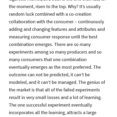
the moment, risen to the top. Why? It’s usually
random luck combined with a co-creation
collaboration with the consumer – continuously
adding and changing features and attributes and
measuring consumer response until the best
combination emerges. There are so many
experiments among so many producers and so
many consumers that one combination
eventually emerges as the most preferred. The
outcome can not be predicted, it can’t be
modeled, and it can’t be managed. The genius of
the market is that all of the failed experiments
result in very small losses and a lot of learning.
The one successful experiment eventually
incorporates all the learning, attracts a large