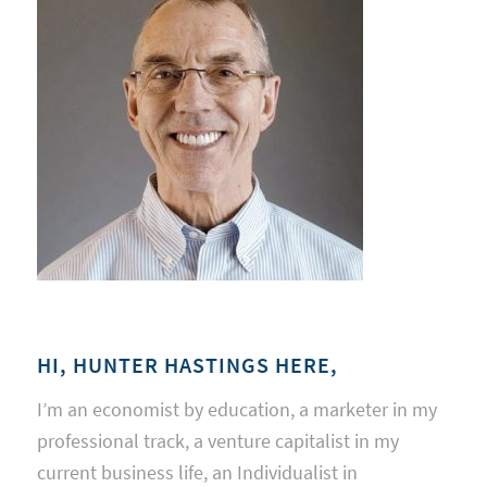
HI, HUNTER HASTINGS HERE,
I’m an economist by education, a marketer in my
professional track, a venture capitalist in my
current business life, an Individualist in