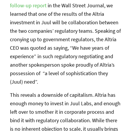
follow-up report
in the Wall Street Journal, we
learned that one of the results of the Altria
investment in Juul will be collaboration between
the two companies’ regulatory teams. Speaking of
cronying up to government regulators, the Altria
CEO was quoted as saying, “We have years of
experience” in such regulatory negotiating and
another spokesperson spoke proudly of Altria’s
possession of “a level of sophistication they
(Juul) need”.
This reveals a downside of capitalism. Altria has
enough money to invest in Juul Labs, and enough
left over to smother it in corporate process and
bind it with regulatory collaboration. While there
is no inherent objection to scale, it usually brings