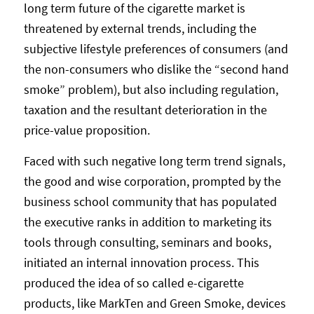
long term future of the cigarette market is
threatened by external trends, including the
subjective lifestyle preferences of consumers (and
the non-consumers who dislike the “second hand
smoke” problem), but also including regulation,
taxation and the resultant deterioration in the
price-value proposition.
Faced with such negative long term trend signals,
the good and wise corporation, prompted by the
business school community that has populated
the executive ranks in addition to marketing its
tools through consulting, seminars and books,
initiated an internal innovation process. This
produced the idea of so called e-cigarette
products, like MarkTen and Green Smoke, devices