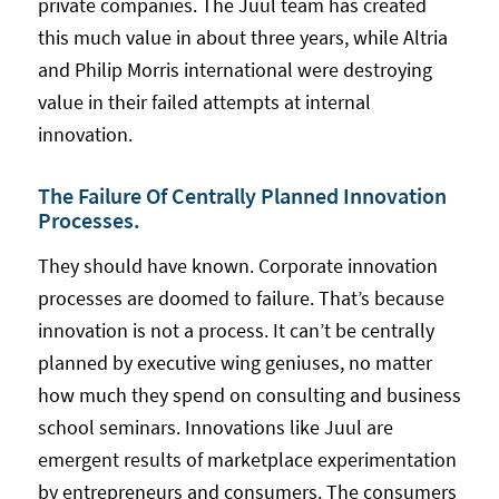
private companies. The Juul team has created
this much value in about three years, while Altria
and Philip Morris international were destroying
value in their failed attempts at internal
innovation.
The Failure Of Centrally Planned Innovation
Processes.
They should have known. Corporate innovation
processes are doomed to failure. That’s because
innovation is not a process. It can’t be centrally
planned by executive wing geniuses, no matter
how much they spend on consulting and business
school seminars. Innovations like Juul are
emergent results of marketplace experimentation
by entrepreneurs and consumers. The consumers