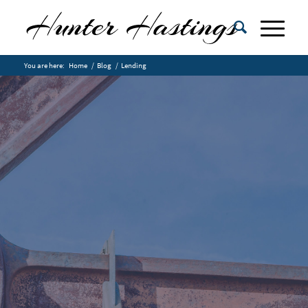
You are here:
Home
/
Blog
/
Lending