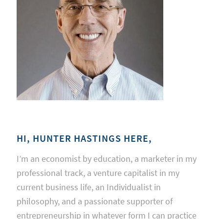
HI, HUNTER HASTINGS HERE,
I’m an economist by education, a marketer in my
professional track, a venture capitalist in my
current business life, an Individualist in
philosophy, and a passionate supporter of
entrepreneurship in whatever form I can practice