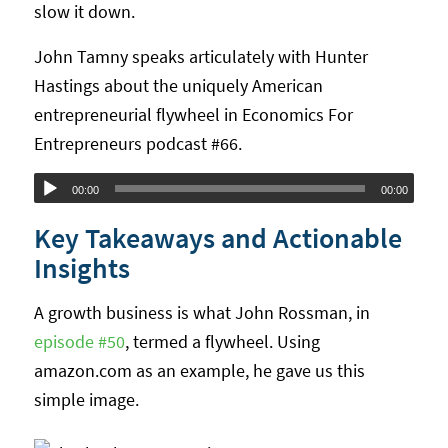
slow it down.
John Tamny speaks articulately with Hunter
Hastings about the uniquely American
entrepreneurial flywheel in Economics For
Entrepreneurs podcast #66.
Audio
00:00
00:00
Player
Key Takeaways and Actionable
Insights
A growth business is what John Rossman, in
episode #50
, termed a flywheel. Using
amazon.com as an example, he gave us this
simple image.