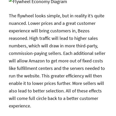
The flywheel looks simple, but in reality it’s quite
nuanced. Lower prices and a great customer
experience will bring customers in, Bezos
reasoned. High traffic will lead to higher sales
numbers, which will draw in more third-party,
commission-paying sellers. Each additional seller
will allow Amazon to get more out of fixed costs
like fulfillment centers and the servers needed to
run the website. This greater efficiency will then
enable it to lower prices further. More sellers will
also lead to better selection. All of these effects
will come full circle back to a better customer
experience.