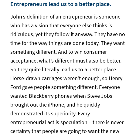
Entrepreneurs lead us to a better place.
John’s definition of an entrepreneur is someone
who has a vision that everyone else thinks is
ridiculous, yet they follow it anyway. They have no
time for the way things are done today. They want
something different. And to win consumer
acceptance, what’s different must also be better.
So they quite literally lead us to a better place.
Horse-drawn carriages weren’t enough, so Henry
Ford gave people something different. Everyone
wanted Blackberry phones when Steve Jobs
brought out the iPhone, and he quickly
demonstrated its superiority. Every
entrepreneurial act is speculation – there is never
certainty that people are going to want the new