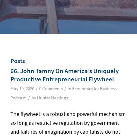
Posts
66. John Tamny On America’s Uniquely
Productive Entrepreneurial Flywheel
/
/
May 19, 2020
0 Comments
in
Economics for Business
/
Podcast
by
Hunter Hastings
The flywheel is a robust and powerful mechanism
so long as restrictive regulation by government
and failures of imagination by capitalists do not