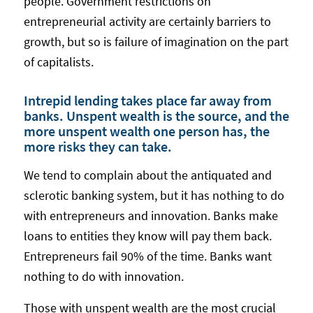
people. Government restrictions on
entrepreneurial activity are certainly barriers to
growth, but so is failure of imagination on the part
of capitalists.
Intrepid lending takes place far away from
banks. Unspent wealth is the source, and the
more unspent wealth one person has, the
more risks they can take.
We tend to complain about the antiquated and
sclerotic banking system, but it has nothing to do
with entrepreneurs and innovation. Banks make
loans to entities they know will pay them back.
Entrepreneurs fail 90% of the time. Banks want
nothing to do with innovation.
Those with unspent wealth are the most crucial