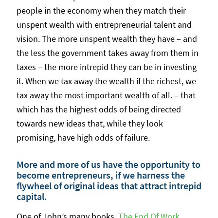
people in the economy when they match their
unspent wealth with entrepreneurial talent and
vision. The more unspent wealth they have – and
the less the government takes away from them in
taxes – the more intrepid they can be in investing
it. When we tax away the wealth if the richest, we
tax away the most important wealth of all. – that
which has the highest odds of being directed
towards new ideas that, while they look
promising, have high odds of failure.
More and more of us have the opportunity to
become entrepreneurs, if we harness the
flywheel of original ideas that attract intrepid
capital.
One of John’s many books,
The End Of Work
,