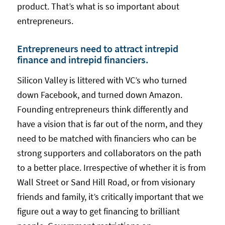
product. That’s what is so important about
entrepreneurs.
Entrepreneurs need to attract intrepid
finance and intrepid financiers.
Silicon Valley is littered with VC’s who turned
down Facebook, and turned down Amazon.
Founding entrepreneurs think differently and
have a vision that is far out of the norm, and they
need to be matched with financiers who can be
strong supporters and collaborators on the path
to a better place. Irrespective of whether it is from
Wall Street or Sand Hill Road, or from visionary
friends and family, it’s critically important that we
figure out a way to get financing to brilliant