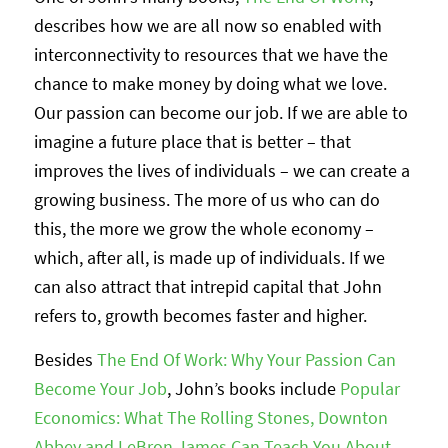
describes how we are all now so enabled with
interconnectivity to resources that we have the
chance to make money by doing what we love.
Our passion can become our job. If we are able to
imagine a future place that is better – that
improves the lives of individuals – we can create a
growing business. The more of us who can do
this, the more we grow the whole economy –
which, after all, is made up of individuals. If we
can also attract that intrepid capital that John
refers to, growth becomes faster and higher.
Besides
The End Of Work: Why Your Passion Can
Become Your Job
, John’s books include
Popular
Economics: What The Rolling Stones, Downton
Abbey and LeBron James Can Teach You About