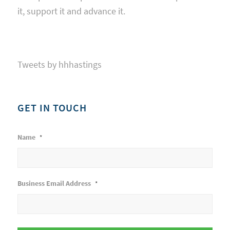
it, support it and advance it.
Tweets by hhhastings
GET IN TOUCH
Name
*
Business Email Address
*