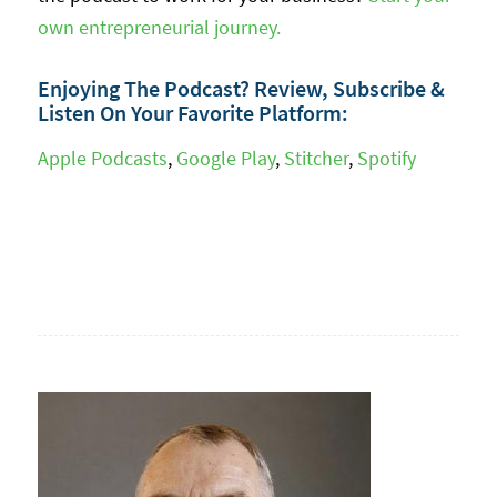
own entrepreneurial journey.
Enjoying The Podcast? Review, Subscribe &
Listen On Your Favorite Platform:
Apple Podcasts
,
Google Play
,
Stitcher
,
Spotify