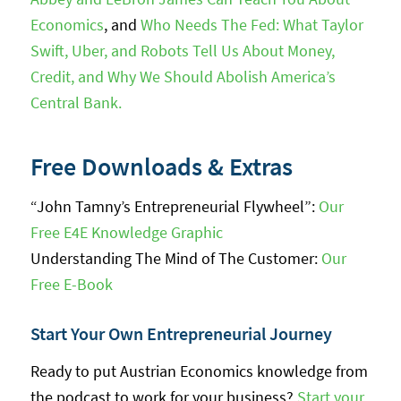
Economics
, and
Who Needs The Fed: What Taylor
Swift, Uber, and Robots Tell Us About Money,
Credit, and Why We Should Abolish America’s
Central Bank.
Free Downloads & Extras
“John Tamny’s Entrepreneurial Flywheel”:
Our
Free E4E Knowledge Graphic
Understanding The Mind of The Customer:
Our
Free E-Book
Start Your Own Entrepreneurial Journey
Ready to put Austrian Economics knowledge from
the podcast to work for your business?
Start your