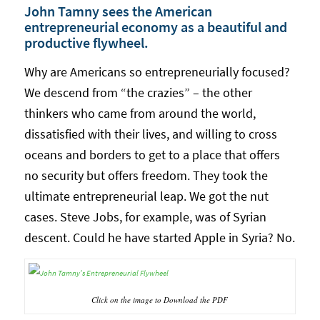
John Tamny sees the American
entrepreneurial economy as a beautiful and
productive flywheel.
Why are Americans so entrepreneurially focused?
We descend from “the crazies” – the other
thinkers who came from around the world,
dissatisfied with their lives, and willing to cross
oceans and borders to get to a place that offers
no security but offers freedom. They took the
ultimate entrepreneurial leap. We got the nut
cases. Steve Jobs, for example, was of Syrian
descent. Could he have started Apple in Syria? No.
Click on the image to Download the PDF