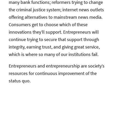
many bank functions; reformers trying to change
the criminal justice system; internet news outlets
offering alternatives to mainstream news media.
Consumers get to choose which of these
innovations they’ll support. Entrepreneurs will
continue trying to secure that support through
integrity, earning trust, and giving great service,
which is where so many of our institutions fail.
Entrepreneurs and entrepreneurship are society’s
resources for continuous improvement of the
status quo.