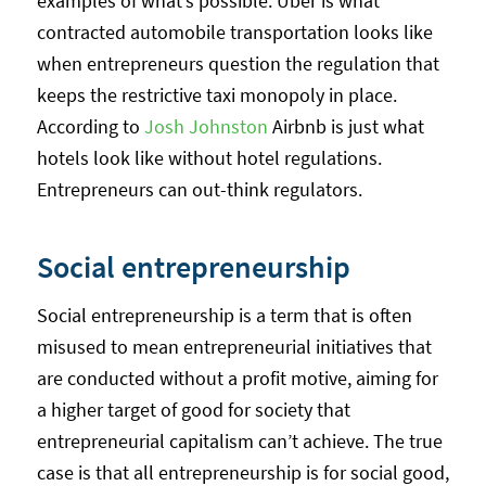
examples of what’s possible. Uber is what
contracted automobile transportation looks like
when entrepreneurs question the regulation that
keeps the restrictive taxi monopoly in place.
According to
Josh Johnston
Airbnb is just what
hotels look like without hotel regulations.
Entrepreneurs can out-think regulators.
Social entrepreneurship
Social entrepreneurship is a term that is often
misused to mean entrepreneurial initiatives that
are conducted without a profit motive, aiming for
a higher target of good for society that
entrepreneurial capitalism can’t achieve. The true
case is that all entrepreneurship is for social good,