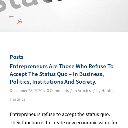
Posts
Entrepreneurs Are Those Who Refuse To
Accept The Status Quo – In Business,
Politics, Institutions And Society.
/
/
/
December 25, 2020
0 Comments
in
Articles
by
Hunter
Hastings
Entrepreneurs refuse to accept the status quo.
Their function is to create new economic value for