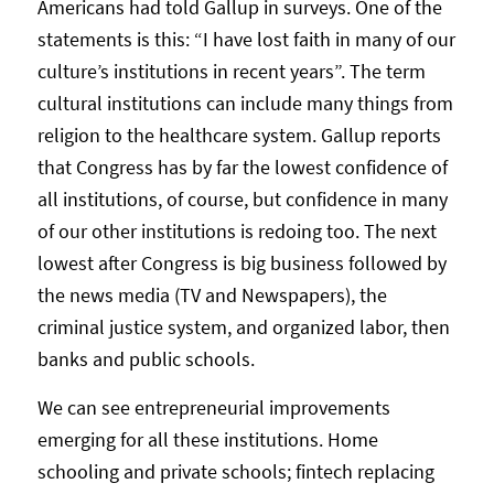
Americans had told Gallup in surveys. One of the
statements is this: “I have lost faith in many of our
culture’s institutions in recent years”. The term
cultural institutions can include many things from
religion to the healthcare system. Gallup reports
that Congress has by far the lowest confidence of
all institutions, of course, but confidence in many
of our other institutions is redoing too. The next
lowest after Congress is big business followed by
the news media (TV and Newspapers), the
criminal justice system, and organized labor, then
banks and public schools.
We can see entrepreneurial improvements
emerging for all these institutions. Home
schooling and private schools; fintech replacing