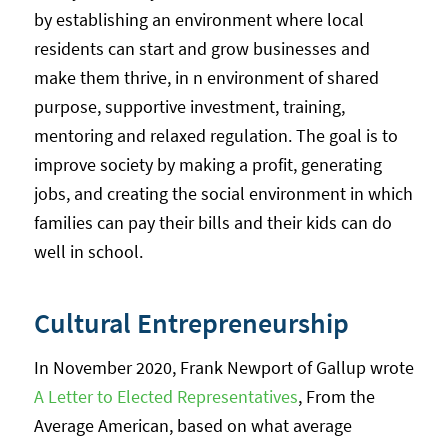
by establishing an environment where local
residents can start and grow businesses and
make them thrive, in n environment of shared
purpose, supportive investment, training,
mentoring and relaxed regulation. The goal is to
improve society by making a profit, generating
jobs, and creating the social environment in which
families can pay their bills and their kids can do
well in school.
Cultural Entrepreneurship
In November 2020, Frank Newport of Gallup wrote
A Letter to Elected Representatives
, From the
Average American, based on what average