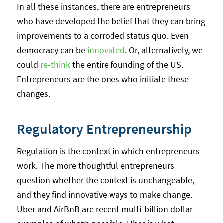
In all these instances, there are entrepreneurs
who have developed the belief that they can bring
improvements to a corroded status quo. Even
democracy can be
innovated
. Or, alternatively, we
could
re-think
the entire founding of the US.
Entrepreneurs are the ones who initiate these
changes.
Regulatory Entrepreneurship
Regulation is the context in which entrepreneurs
work. The more thoughtful entrepreneurs
question whether the context is unchangeable,
and they find innovative ways to make change.
Uber and AirBnB are recent multi-billion dollar