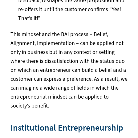
feedback, reshapes the value proposition and
re-offers it until the customer confirms “Yes!
That’s it!”
This mindset and the BAI process – Belief,
Alignment, Implementation – can be applied not
only in business but in any context or setting
where there is dissatisfaction with the status quo
on which an entrepreneur can build a belief and a
customer can express a preference. As a result, we
can imagine a wide range of fields in which the
entrepreneurial mindset can be applied to
society’s benefit.
Institutional Entrepreneurship