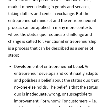
market movers dealing in goods and services,
taking dollars and cents in exchange. But the
entrepreneurial mindset and the entrepreneurial
process can be applied in many more contexts
where the status quo requires a challenge and
change is called for. Functional entrepreneurship
is a process that can be described as a series of
steps:
Development of entrepreneurial belief. An
entrepreneur develops and continually adapts
and polishes a belief about the status quo that
no-one else holds. The belief is that the status
quo is inadequate, wrong, or susceptible to
improvement. For whom? For customers – i.e.