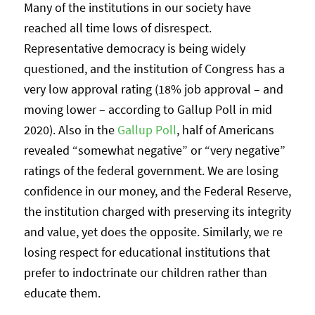
Many of the institutions in our society have
reached all time lows of disrespect.
Representative democracy is being widely
questioned, and the institution of Congress has a
very low approval rating (18% job approval – and
moving lower – according to Gallup Poll in mid
2020). Also in the
Gallup Poll
, half of Americans
revealed “somewhat negative” or “very negative”
ratings of the federal government. We are losing
confidence in our money, and the Federal Reserve,
the institution charged with preserving its integrity
and value, yet does the opposite. Similarly, we re
losing respect for educational institutions that
prefer to indoctrinate our children rather than
educate them.