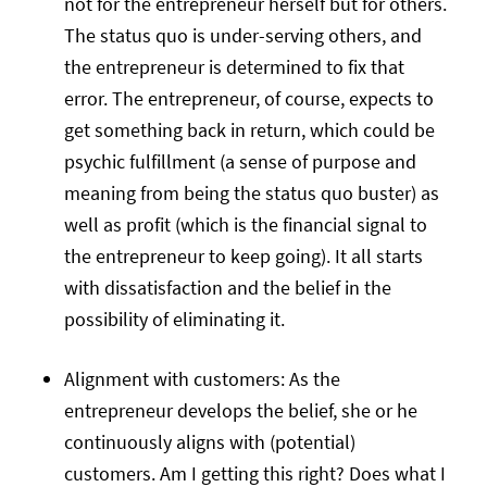
not for the entrepreneur herself but for others.
The status quo is under-serving others, and
the entrepreneur is determined to fix that
error. The entrepreneur, of course, expects to
get something back in return, which could be
psychic fulfillment (a sense of purpose and
meaning from being the status quo buster) as
well as profit (which is the financial signal to
the entrepreneur to keep going). It all starts
with dissatisfaction and the belief in the
possibility of eliminating it.
Alignment with customers: As the
entrepreneur develops the belief, she or he
continuously aligns with (potential)
customers. Am I getting this right? Does what I