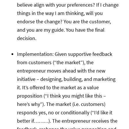
believe align with your preferences? If I change
things in the way I am thinking, will you
endorse the change? You are the customer,
and you are my guide. You have the final
decision.
Implementation: Given supportive feedback
from customers (“the market”), the
entrepreneur moves ahead with the new
initiative – designing, building, and marketing
it. It’s offered to the market as a value
proposition (“I think you might like this –
here’s why”). The market (i.e. customers)
responds yes, no or conditionally (“I’d like it
better if………). The entrepreneur receives the