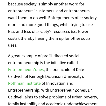
because society is simply another word for
entrepreneurs’ customers, and entrepreneurs
want them to do well. Entrepreneurs offer society
more and more good things, while trying to use
less and less of society’s resources (i.e. lower
costs), thereby freeing them up for other social
uses.
A great example of profit-directed social
entrepreneurship is the initiative called
Entrepreneur Zones
, the brainchild of Dale
Caldwell of Fairleigh Dickinson University’s
Rothman Institute
of Innovation and
Entrepreneurship. With Entrepreneur Zones, Dr.
Caldwell aims to solve problems of urban poverty,
family instability and academic underachievement