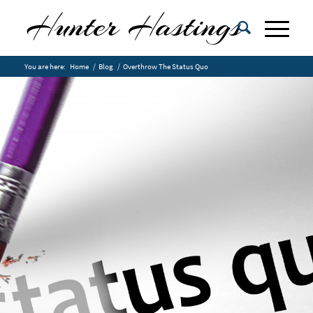
You are here:
Home
/
Blog
/
Overthrow The Status Quo