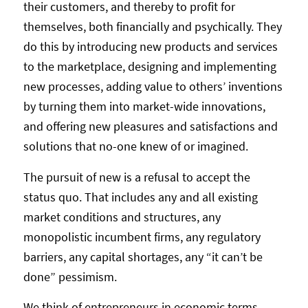
their customers, and thereby to profit for
themselves, both financially and psychically. They
do this by introducing new products and services
to the marketplace, designing and implementing
new processes, adding value to others’ inventions
by turning them into market-wide innovations,
and offering new pleasures and satisfactions and
solutions that no-one knew of or imagined.
The pursuit of new is a refusal to accept the
status quo. That includes any and all existing
market conditions and structures, any
monopolistic incumbent firms, any regulatory
barriers, any capital shortages, any “it can’t be
done” pessimism.
We think of entrepreneurs in economic terms,