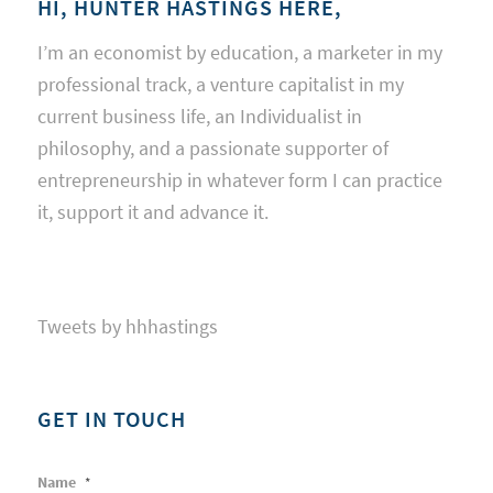
HI, HUNTER HASTINGS HERE,
I’m an economist by education, a marketer in my
professional track, a venture capitalist in my
current business life, an Individualist in
philosophy, and a passionate supporter of
entrepreneurship in whatever form I can practice
it, support it and advance it.
Tweets by hhhastings
GET IN TOUCH
Name
*