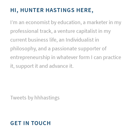
HI, HUNTER HASTINGS HERE,
I’m an economist by education, a marketer in my
professional track, a venture capitalist in my
current business life, an Individualist in
philosophy, and a passionate supporter of
entrepreneurship in whatever form I can practice
it, support it and advance it.
Tweets by hhhastings
GET IN TOUCH