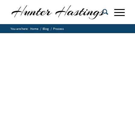
You are here:
Home
/
Blog
/
Process