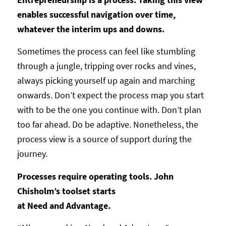
enables successful navigation over time,
whatever the interim ups and downs.
Sometimes the process can feel like stumbling
through a jungle, tripping over rocks and vines,
always picking yourself up again and marching
onwards. Don’t expect the process map you start
with to be the one you continue with. Don’t plan
too far ahead. Do be adaptive. Nonetheless, the
process view is a source of support during the
journey.
Processes require operating tools. John
Chisholm’s toolset starts
at Need and Advantage.