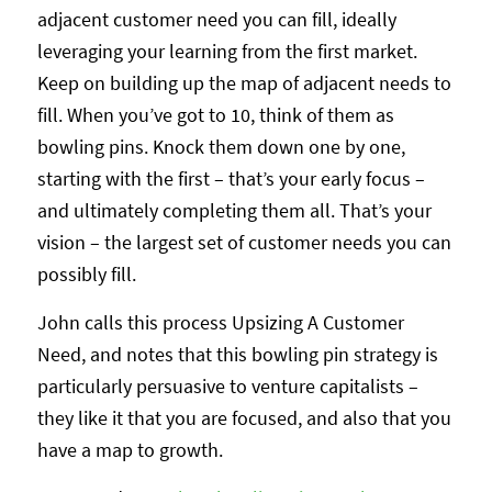
adjacent customer need you can fill, ideally
leveraging your learning from the first market.
Keep on building up the map of adjacent needs to
fill. When you’ve got to 10, think of them as
bowling pins. Knock them down one by one,
starting with the first – that’s your early focus –
and ultimately completing them all. That’s your
vision – the largest set of customer needs you can
possibly fill.
John calls this process Upsizing A Customer
Need, and notes that this bowling pin strategy is
particularly persuasive to venture capitalists –
they like it that you are focused, and also that you
have a map to growth.