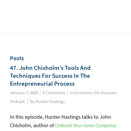
Posts
47. John Chisholm’s Tools And
Techniques For Success In The
Entrepreneurial Process
/
/
January 7, 2020
0 Comments
in
Economics for Business
/
Podcast
by
Hunter Hastings
In this episode, Hunter Hastings talks to John
Chisholm, author of
Unleash Your Inner Company: