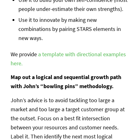
people under-estimate their own strengths).
Use it to innovate by making new
combinations by pairing STARS elements in
new ways.
We provide
a template with directional examples
here.
Map out a logical and sequential growth path
with John’s “bowling pins” methodology.
John’s advice is to avoid tackling too large a
market and too large a target customer group at
the outset. Focus on a best fit intersection
between your resources and customer needs.
Label it. Then identify the next most logical