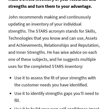
strengths and turn them to your advantage.
John recommends making and continuously
updating an inventory of your individual
strengths. The STARS acronym stands for Skills,
Technologies that you know and can use, Assets
and Achievements, Relationships and Reputation,
and Inner Strengths. He has wise advice on each
one of these subjects, and he suggests multiple
uses for the completed STARS inventory:
Use it to assess the fit of your strengths with
the customer needs you have identified.
Use it to identify strengths gaps you’ll need to
fill.
Use it to build your own self-confidence (most