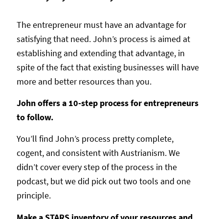
The entrepreneur must have an advantage for
satisfying that need. John’s process is aimed at
establishing and extending that advantage, in
spite of the fact that existing businesses will have
more and better resources than you.
John offers a 10-step process for entrepreneurs
to follow.
You’ll find John’s process pretty complete,
cogent, and consistent with Austrianism. We
didn’t cover every step of the process in the
podcast, but we did pick out two tools and one
principle.
Make a STARS inventory of your resources and