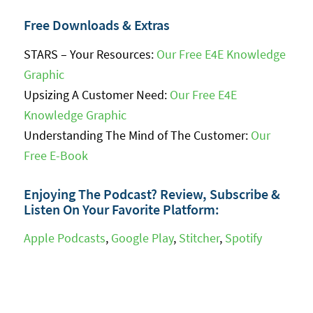
Free Downloads & Extras
STARS – Your Resources:
Our Free E4E Knowledge
Graphic
Upsizing A Customer Need:
Our Free E4E
Knowledge Graphic
Understanding The Mind of The Customer:
Our
Free E-Book
Enjoying The Podcast? Review, Subscribe &
Listen On Your Favorite Platform:
Apple Podcasts
,
Google Play
,
Stitcher
,
Spotify