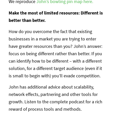
We reproduce
John’s bowling pin map here.
Make the most of limited resources: Different is
better than better.
How do you overcome the fact that existing
businesses in a market you are trying to enter
have greater resources than you? John’s answer:
focus on being different rather than better. If you
can identify how to be different – with a different
solution, for a different target audience (even if it
is small to begin with) you’ll evade competition.
John has additional advice about scalability,
network effects, partnering and other tools for
growth. Listen to the complete podcast for a rich
reward of process tools and methods.