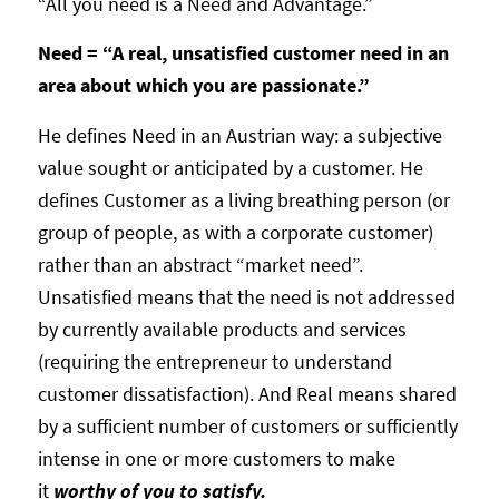
“All you need is a Need and Advantage.”
Need = “A real, unsatisfied customer need in an
area about which you are passionate.”
He defines Need in an Austrian way: a subjective
value sought or anticipated by a customer. He
defines Customer as a living breathing person (or
group of people, as with a corporate customer)
rather than an abstract “market need”.
Unsatisfied means that the need is not addressed
by currently available products and services
(requiring the entrepreneur to understand
customer dissatisfaction). And Real means shared
by a sufficient number of customers or sufficiently
intense in one or more customers to make
it
worthy of you to satisfy.