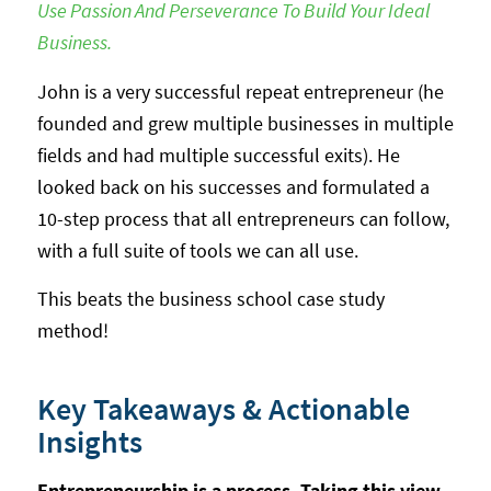
Use Passion And Perseverance To Build Your Ideal
Business.
John is a very successful repeat entrepreneur (he
founded and grew multiple businesses in multiple
fields and had multiple successful exits). He
looked back on his successes and formulated a
10-step process that all entrepreneurs can follow,
with a full suite of tools we can all use.
This beats the business school case study
method!
Key Takeaways & Actionable
Insights
Entrepreneurship is a process. Taking this view