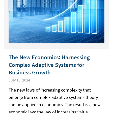
The New Economics: Harnessing
Complex Adaptive Systems for
Business Growth
July 16, 2024
The new laws of increasing complexity that
emerge from complex adaptive systems theory
can be applied in economics. The result is a new
economic law: the law of increasing value.