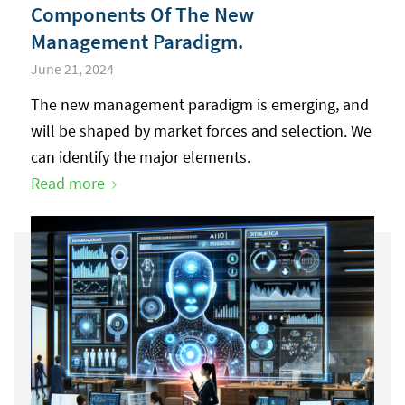
Components Of The New
Management Paradigm.
June 21, 2024
The new management paradigm is emerging, and
will be shaped by market forces and selection. We
can identify the major elements.
Read more