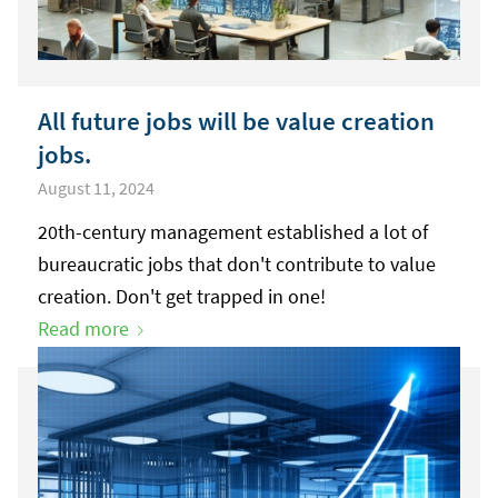
All future jobs will be value creation
jobs.
August 11, 2024
20th-century management established a lot of
bureaucratic jobs that don't contribute to value
creation. Don't get trapped in one!
Read more