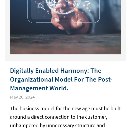
Digitally Enabled Harmony: The
Organizational Model For The Post-
Management World.
May 26, 2024
The business model for the new age must be built
around a direct connection to the customer,
unhampered by unnecessary structure and