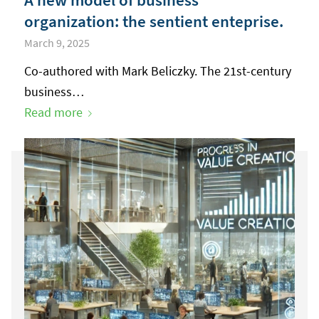
organization: the sentient enteprise.
March 9, 2025
Co-authored with Mark Beliczky. The 21st-century
business…
Read more