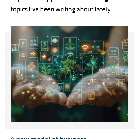
topics I’ve been writing about lately.
A new model of business