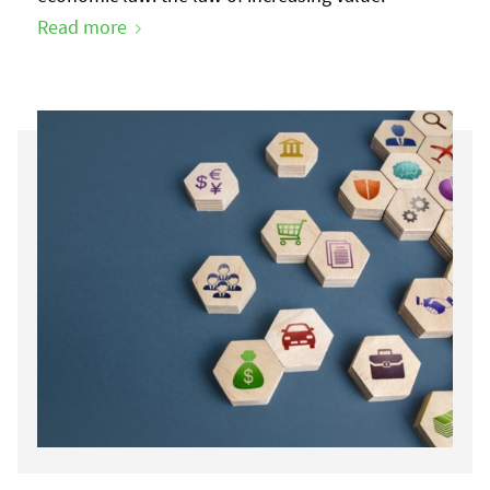
Read more