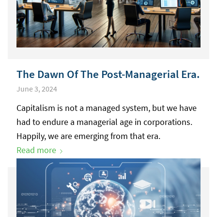
The Dawn Of The Post-Managerial Era.
June 3, 2024
Capitalism is not a managed system, but we have
had to endure a managerial age in corporations.
Happily, we are emerging from that era.
Read more