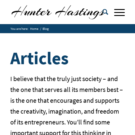
You are here:
Home
/
Blog
Articles
I believe that the truly just society – and
the one that serves all its members best –
is the one that encourages and supports
the creativity, imagination, and freedom
of its entrepreneurs. You’ll find some
important support for this thinking in