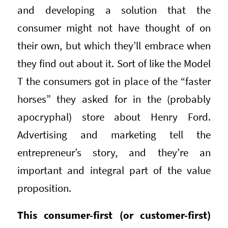
and developing a solution that the
consumer might not have thought of on
their own, but which they’ll embrace when
they find out about it. Sort of like the Model
T the consumers got in place of the “faster
horses” they asked for in the (probably
apocryphal) store about Henry Ford.
Advertising and marketing tell the
entrepreneur’s story, and they’re an
important and integral part of the value
proposition.
This consumer-first (or customer-first)