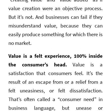
value creation were an objective process.
But it’s not. And businesses can fail if they
misunderstand value, because they can
easily produce something for which there is
no market.
Value is a felt experience, 100% inside
the consumer’s head.
Value is a
satisfaction that consumers feel. It’s the
result of an escape from or a relief from a
felt uneasiness, or felt dissatisfaction.
That’s often called a “consumer need” in
business language, but unease or