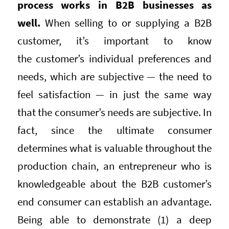
process works in B2B businesses as
well.
When selling to or supplying a B2B
customer, it’s important to know
the customer’s individual preferences and
needs, which are subjective — the need to
feel satisfaction — in just the same way
that the consumer’s needs are subjective. In
fact, since the ultimate consumer
determines what is valuable throughout the
production chain, an entrepreneur who is
knowledgeable about the B2B customer’s
end consumer can establish an advantage.
Being able to demonstrate (1) a deep