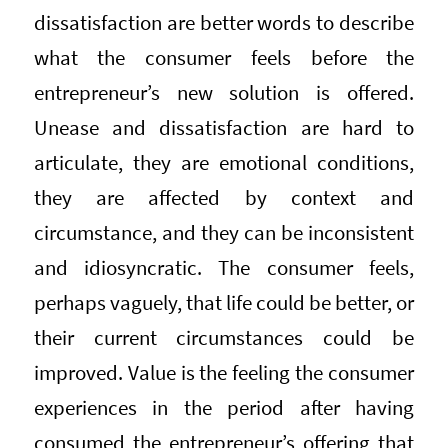
dissatisfaction are better words to describe
what the consumer feels before the
entrepreneur’s new solution is offered.
Unease and dissatisfaction are hard to
articulate, they are emotional conditions,
they are affected by context and
circumstance, and they can be inconsistent
and idiosyncratic. The consumer feels,
perhaps vaguely, that life could be better, or
their current circumstances could be
improved. Value is the feeling the consumer
experiences in the period after having
consumed the entrepreneur’s offering that