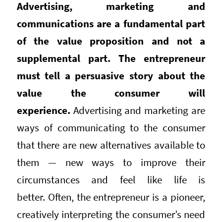
Advertising, marketing and
communications are a fundamental part
of the value proposition and not a
supplemental part. The entrepreneur
must tell a persuasive story about the
value the consumer will
experience.
Advertising and marketing are
ways of communicating to the consumer
that there are new alternatives available to
them — new ways to improve their
circumstances and feel like life is
better. Often, the entrepreneur is a pioneer,
creatively interpreting the consumer’s need