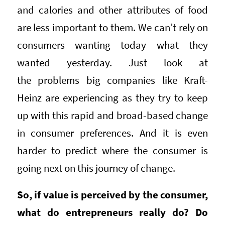
and calories and other attributes of food
are less important to them. We can’t rely on
consumers wanting today what they
wanted yesterday. Just look at
the problems big companies like Kraft-
Heinz are experiencing as they try to keep
up with this rapid and broad-based change
in consumer preferences. And it is even
harder to predict where the consumer is
going next on this journey of change.
So, if value is perceived by the consumer,
what do entrepreneurs really do? Do