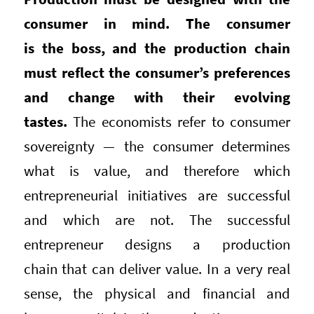
consumer in mind. The consumer
is the boss, and the production chain
must reflect the consumer’s preferences
and change with their evolving
tastes.
The economists refer to consumer
sovereignty — the consumer determines
what is value, and therefore which
entrepreneurial initiatives are successful
and which are not. The successful
entrepreneur designs a production
chain that can deliver value. In a very real
sense, the physical and financial and