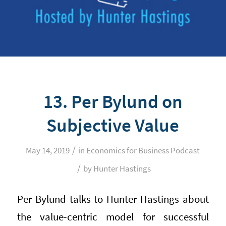
13. Per Bylund on
Subjective Value
/
May 14, 2019
in
Economics for Business Podcast
/
by
Hunter Hastings
Per Bylund talks to Hunter Hastings about
the value-centric model for successful