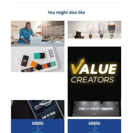
You might also like