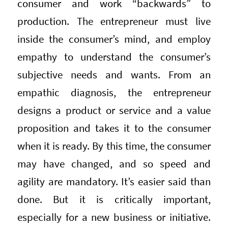
consumer and work “backwards” to
production. The entrepreneur must live
inside the consumer’s mind, and employ
empathy to understand the consumer’s
subjective needs and wants. From an
empathic diagnosis, the entrepreneur
designs a product or service and a value
proposition and takes it to the consumer
when it is ready. By this time, the consumer
may have changed, and so speed and
agility are mandatory. It’s easier said than
done. But it is critically important,
especially for a new business or initiative.