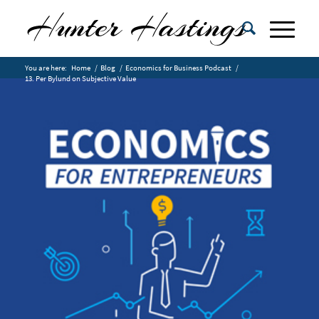
You are here:
Home
/
Blog
/
Economics for Business Podcast
/
13. Per Bylund on Subjective Value