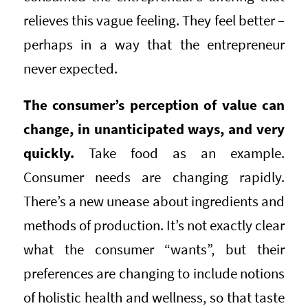
relieves this vague feeling. They feel better –
perhaps in a way that the entrepreneur
never expected.
The consumer’s perception of value can
change, in unanticipated ways, and very
quickly.
Take food as an example.
Consumer needs are changing rapidly.
There’s a new unease about ingredients and
methods of production. It’s not exactly clear
what the consumer “wants”, but their
preferences are changing to include notions
of holistic health and wellness, so that taste