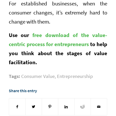
For established businesses, when the
consumer changes, it’s extremely hard to
change with them.
Use our
free download of the value-
centric process for entrepreneurs
to help
you think about the stages of value
facilitation.
Tags:
Consumer Value
,
Entrepreneurship
Share this entry