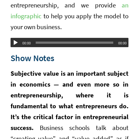
entrepreneurship, and we provide
an
infographic
to help you apply the model to
your own business.
Audio
00:00
00:00
Player
Show Notes
Subjective value is an important subject
in economics — and even more so in
entrepreneurship, where it is
fundamental to what entrepreneurs do.
It’s the critical factor in entrepreneurial
success.
Business schools talk about
“creating value” and “value added” as if