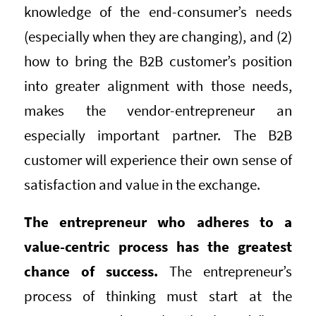
knowledge of the end-consumer’s needs
(especially when they are changing), and (2)
how to bring the B2B customer’s position
into greater alignment with those needs,
makes the vendor-entrepreneur an
especially important partner. The B2B
customer will experience their own sense of
satisfaction and value in the exchange.
The entrepreneur who adheres to a
value-centric process has the greatest
chance of success.
The entrepreneur’s
process of thinking must start at the