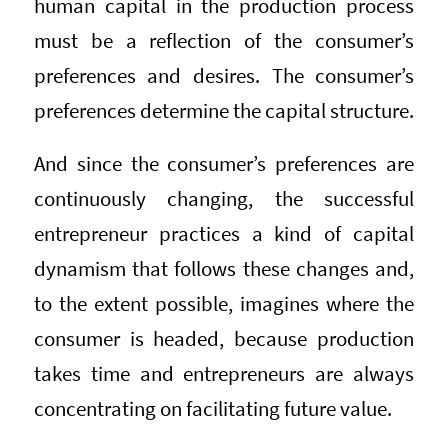
human capital in the production process
must be a reflection of the consumer’s
preferences and desires. The consumer’s
preferences determine the capital structure.
And since the consumer’s preferences are
continuously changing, the successful
entrepreneur practices a kind of capital
dynamism that follows these changes and,
to the extent possible, imagines where the
consumer is headed, because production
takes time and entrepreneurs are always
concentrating on facilitating future value.