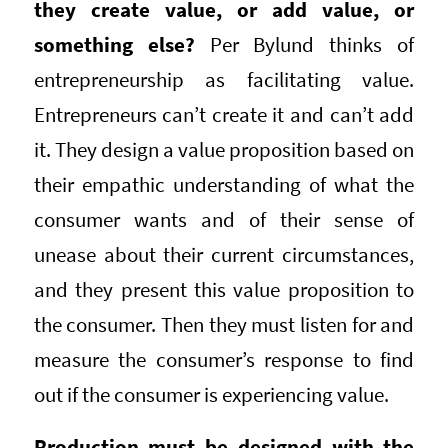
they create value, or add value, or
something else?
Per Bylund thinks of
entrepreneurship as facilitating value.
Entrepreneurs can’t create it and can’t add
it. They design a value proposition based on
their empathic understanding of what the
consumer wants and of their sense of
unease about their current circumstances,
and they present this value proposition to
the consumer. Then they must listen for and
measure the consumer’s response to find
out if the consumer is experiencing value.
Production must be designed with the