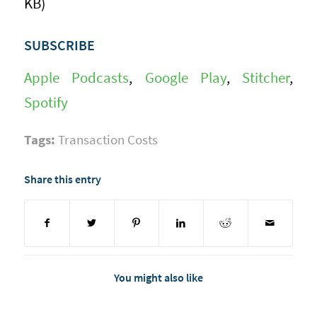
KB)
SUBSCRIBE
Apple Podcasts
,
Google Play
,
Stitcher
,
Spotify
Tags:
Transaction Costs
Share this entry
You might also like