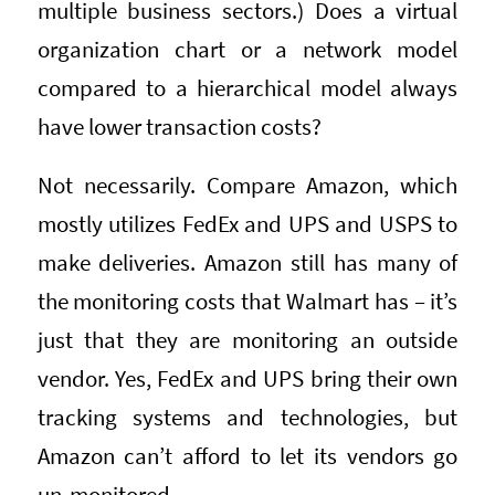
multiple business sectors.) Does a virtual
organization chart or a network model
compared to a hierarchical model always
have lower transaction costs?
Not necessarily. Compare Amazon, which
mostly utilizes FedEx and UPS and USPS to
make deliveries. Amazon still has many of
the monitoring costs that Walmart has – it’s
just that they are monitoring an outside
vendor. Yes, FedEx and UPS bring their own
tracking systems and technologies, but
Amazon can’t afford to let its vendors go
un-monitored.