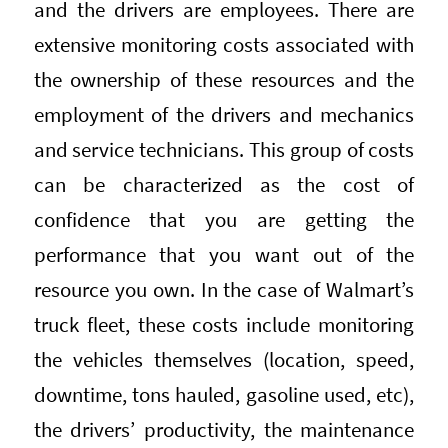
and the drivers are employees. There are
extensive monitoring costs associated with
the ownership of these resources and the
employment of the drivers and mechanics
and service technicians. This group of costs
can be characterized as the cost of
confidence that you are getting the
performance that you want out of the
resource you own. In the case of Walmart’s
truck fleet, these costs include monitoring
the vehicles themselves (location, speed,
downtime, tons hauled, gasoline used, etc),
the drivers’ productivity, the maintenance