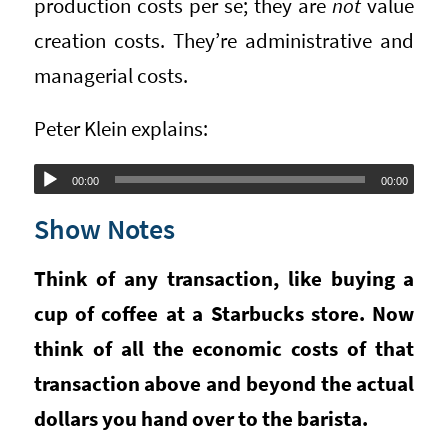
production costs per se; they are
not
value
creation costs. They’re administrative and
managerial costs.
Peter Klein explains:
Audio
00:00
00:00
Player
Show Notes
Think of any transaction, like buying a
cup of coffee at a Starbucks store. Now
think of all the economic costs of that
transaction above and beyond the actual
dollars you hand over to the barista.