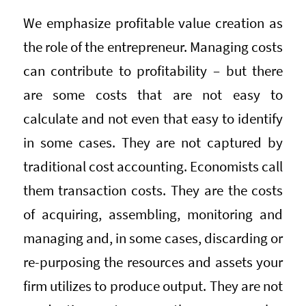
We emphasize profitable value creation as
the role of the entrepreneur. Managing costs
can contribute to profitability – but there
are some costs that are not easy to
calculate and not even that easy to identify
in some cases. They are not captured by
traditional cost accounting. Economists call
them transaction costs. They are the costs
of acquiring, assembling, monitoring and
managing and, in some cases, discarding or
re-purposing the resources and assets your
firm utilizes to produce output. They are not