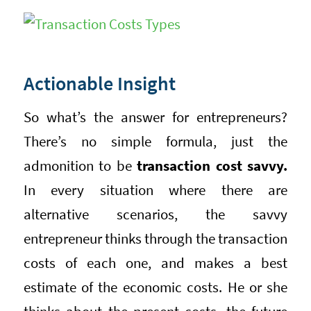
Actionable Insight
So what’s the answer for entrepreneurs?
There’s no simple formula, just the
admonition to be
transaction cost savvy.
In every situation where there are
alternative scenarios, the savvy
entrepreneur thinks through the transaction
costs of each one, and makes a best
estimate of the economic costs. He or she