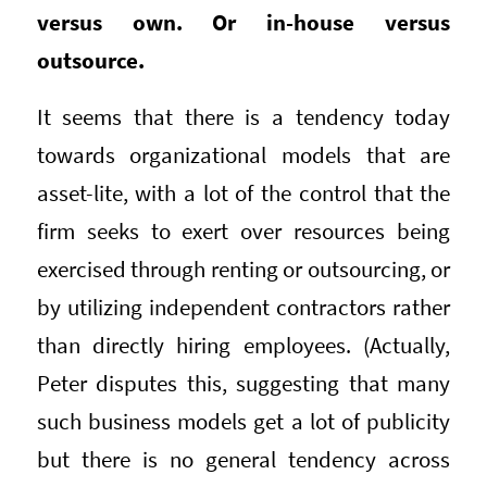
versus own. Or in-house versus
outsource.
It seems that there is a tendency today
towards organizational models that are
asset-lite, with a lot of the control that the
firm seeks to exert over resources being
exercised through renting or outsourcing, or
by utilizing independent contractors rather
than directly hiring employees. (Actually,
Peter disputes this, suggesting that many
such business models get a lot of publicity
but there is no general tendency across