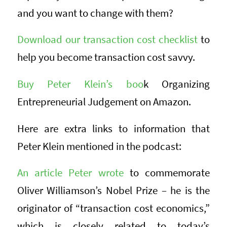
and you want to change with them?
Download our transaction cost checklist
to
help you become transaction cost savvy.
Buy Peter Klein’s boo
k Organizing
Entrepreneurial Judgement on Amazon.
Here are extra links to information that
Peter Klein mentioned in the podcast:
An article Peter wrote
to commemorate
Oliver Williamson’s Nobel Prize – he is the
originator of “transaction cost economics,”
which is closely related to today’s