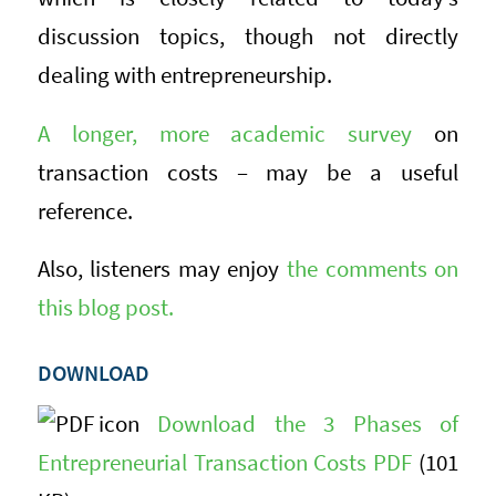
discussion topics, though not directly
dealing with entrepreneurship.
A longer, more academic survey
on
transaction costs – may be a useful
reference.
Also, listeners may enjoy
the comments on
this blog post.
DOWNLOAD
Download the 3 Phases of
Entrepreneurial Transaction Costs PDF
(101