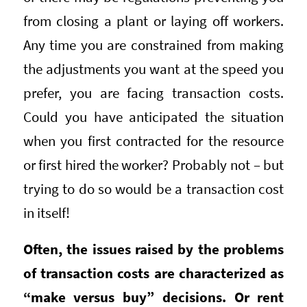
from closing a plant or laying off workers.
Any time you are constrained from making
the adjustments you want at the speed you
prefer, you are facing transaction costs.
Could you have anticipated the situation
when you first contracted for the resource
or first hired the worker? Probably not – but
trying to do so would be a transaction cost
in itself!
Often, the issues raised by the problems
of transaction costs are characterized as
“make versus buy” decisions. Or rent