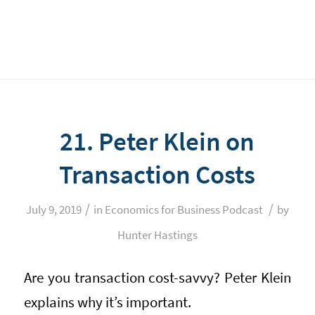
21. Peter Klein on
Transaction Costs
/
/
July 9, 2019
in
Economics for Business Podcast
by
Hunter Hastings
Are you transaction cost-savvy? Peter Klein
explains why it’s important.