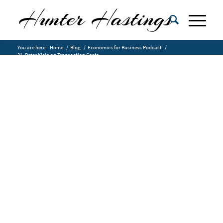
You are here:
Home
/
Blog
/
Economics for Business Podcast
/
21. Peter Klein on Transaction Costs