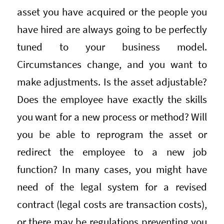
asset you have acquired or the people you
have hired are always going to be perfectly
tuned to your business model.
Circumstances change, and you want to
make adjustments. Is the asset adjustable?
Does the employee have exactly the skills
you want for a new process or method? Will
you be able to reprogram the asset or
redirect the employee to a new job
function? In many cases, you might have
need of the legal system for a revised
contract (legal costs are transaction costs),
or there may be regulations preventing you