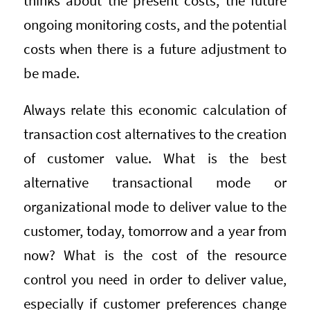
thinks about the present costs, the future
ongoing monitoring costs, and the potential
costs when there is a future adjustment to
be made.
Always relate this economic calculation of
transaction cost alternatives to the creation
of customer value. What is the best
alternative transactional mode or
organizational mode to deliver value to the
customer, today, tomorrow and a year from
now? What is the cost of the resource
control you need in order to deliver value,
especially if customer preferences change