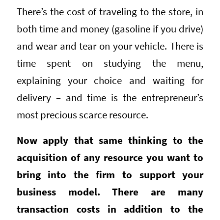
There’s the cost of traveling to the store, in
both time and money (gasoline if you drive)
and wear and tear on your vehicle. There is
time spent on studying the menu,
explaining your choice and waiting for
delivery – and time is the entrepreneur’s
most precious scarce resource.
Now apply that same thinking to the
acquisition of any resource you want to
bring into the firm to support your
business model. There are many
transaction costs in addition to the