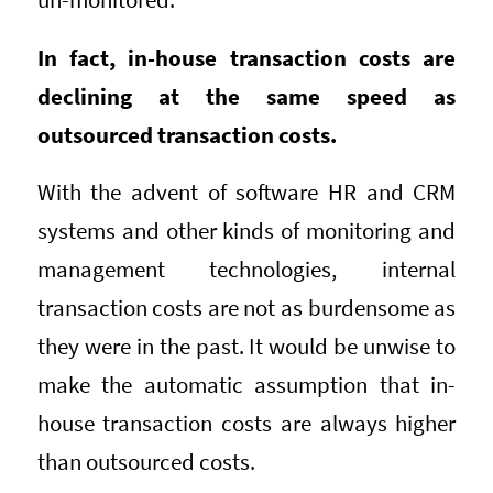
In fact, in-house transaction costs are
declining at the same speed as
outsourced transaction costs.
With the advent of software HR and CRM
systems and other kinds of monitoring and
management technologies, internal
transaction costs are not as burdensome as
they were in the past. It would be unwise to
make the automatic assumption that in-
house transaction costs are always higher
than outsourced costs.