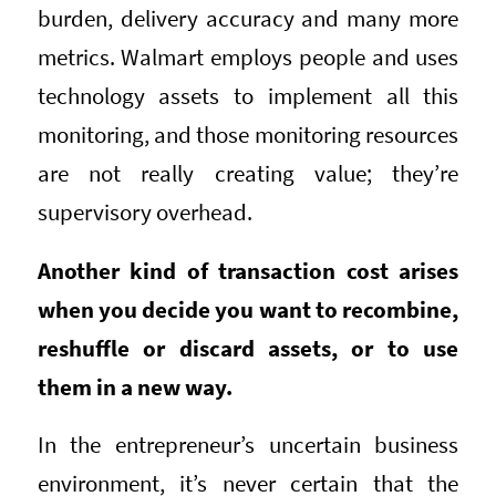
burden, delivery accuracy and many more
metrics. Walmart employs people and uses
technology assets to implement all this
monitoring, and those monitoring resources
are not really creating value; they’re
supervisory overhead.
Another kind of transaction cost arises
when you decide you want to recombine,
reshuffle or discard assets, or to use
them in a new way.
In the entrepreneur’s uncertain business
environment, it’s never certain that the