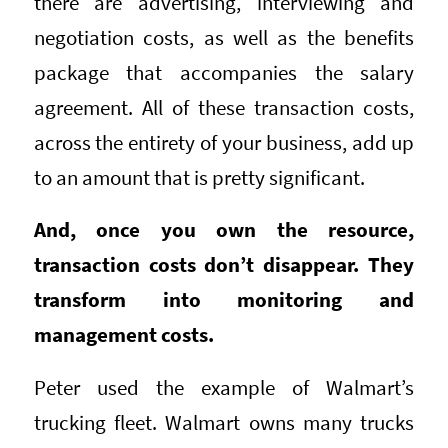
there are advertising, interviewing and
negotiation costs, as well as the benefits
package that accompanies the salary
agreement. All of these transaction costs,
across the entirety of your business, add up
to an amount that is pretty significant.
And, once you own the resource,
transaction costs don’t disappear. They
transform into monitoring and
management costs.
Peter used the example of Walmart’s
trucking fleet. Walmart owns many trucks