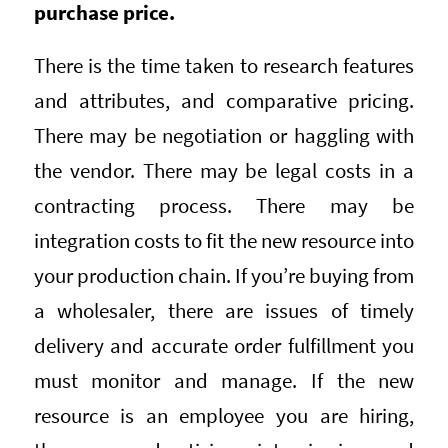
purchase price.
There is the time taken to research features
and attributes, and comparative pricing.
There may be negotiation or haggling with
the vendor. There may be legal costs in a
contracting process. There may be
integration costs to fit the new resource into
your production chain. If you’re buying from
a wholesaler, there are issues of timely
delivery and accurate order fulfillment you
must monitor and manage. If the new
resource is an employee you are hiring,