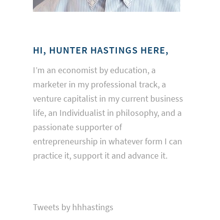
HI, HUNTER HASTINGS HERE,
I’m an economist by education, a
marketer in my professional track, a
venture capitalist in my current business
life, an Individualist in philosophy, and a
passionate supporter of
entrepreneurship in whatever form I can
practice it, support it and advance it.
Tweets by hhhastings