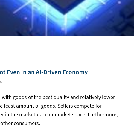
ot Even in an AI-Driven Economy
s
 with goods of the best quality and relatively lower
 the least amount of goods. Sellers compete for
er in the marketplace or market space. Furthermore,
 other consumers.