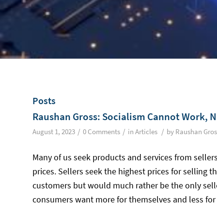
Posts
Raushan Gross: Socialism Cannot Work, N
/
/
/
August 1, 2023
0 Comments
in
Articles
by
Raushan Gros
Many of us seek products and services from sellers
prices. Sellers seek the highest prices for selling
customers but would much rather be the only sell
consumers want more for themselves and less for