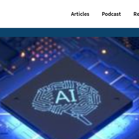
Articles
Podcast
Re