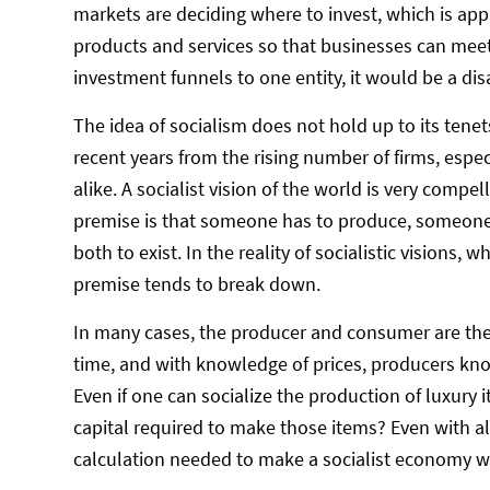
markets are deciding where to invest, which is app
products and services so that businesses can meet p
investment funnels to one entity, it would be a dis
The idea of socialism does not hold up to its tene
recent years from the rising number of firms, espe
alike. A socialist vision of the world is very compel
premise is that someone has to produce, someone h
both to exist. In the reality of socialistic visions
premise tends to break down.
In many cases, the producer and consumer are the
time, and with knowledge of prices, producers kno
Even if one can socialize the production of luxur
capital required to make those items? Even with a
calculation needed to make a socialist economy w