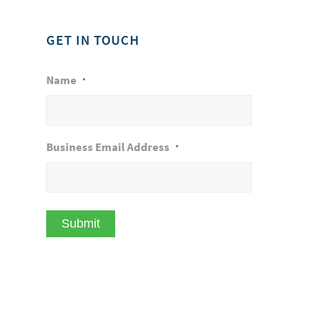
GET IN TOUCH
Name
*
Business Email Address
*