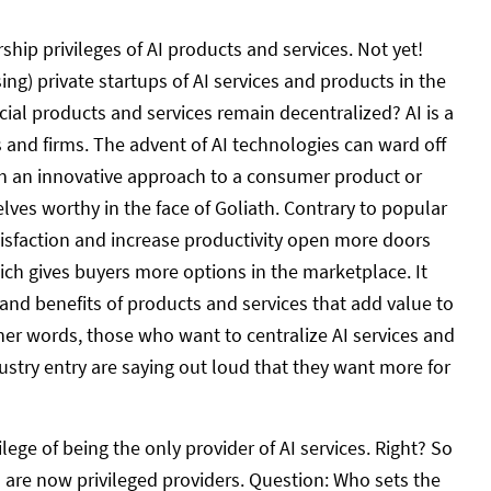
ip privileges of AI products and services. Not yet!
ing) private startups of AI services and products in the
ificial products and services remain decentralized? AI is a
and firms. The advent of AI technologies can ward off
th an innovative approach to a consumer product or
ves worthy in the face of Goliath. Contrary to popular
tisfaction and increase productivity open more doors
hich gives buyers more options in the marketplace. It
and benefits of products and services that add value to
other words, those who want to centralize AI services and
dustry entry are saying out loud that they want more for
ege of being the only provider of AI services. Right? So
 are now privileged providers. Question: Who sets the