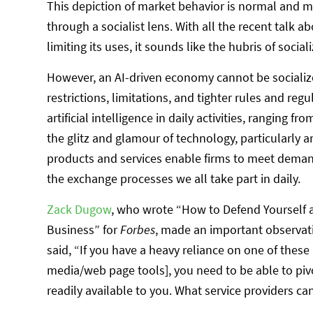
This depiction of market behavior is normal and
through a socialist lens. With all the recent talk abo
limiting its uses, it sounds like the hubris of social
However, an AI-driven economy cannot be socialized
restrictions, limitations, and tighter rules and reg
artificial intelligence in daily activities, ranging f
the glitz and glamour of technology, particularly arti
products and services enable firms to meet deman
the exchange processes we all take part in daily.
Zack Dugow
, who wrote “How to Defend Yourself 
Business” for
Forbes
, made an important observatio
said, “If you have a heavy reliance on one of these 
media/web page tools], you need to be able to pi
readily available to you. What service providers ca