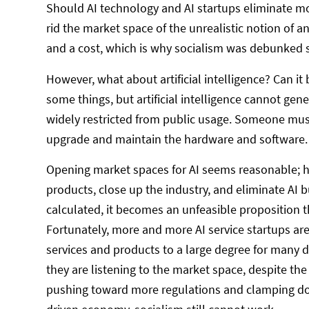
Should AI technology and AI startups eliminate 
rid the market space of the unrealistic notion of a
and a cost, which is why socialism was debunked 
However, what about artificial intelligence? Can it
some things, but artificial intelligence cannot gen
widely restricted from public usage. Someone must
upgrade and maintain the hardware and software.
Opening market spaces for AI seems reasonable; how
products, close up the industry, and eliminate AI 
calculated, it becomes an unfeasible proposition th
Fortunately, more and more AI service startups are
services and products to a large degree for many day
they are listening to the market space, despite th
pushing toward more regulations and clamping do