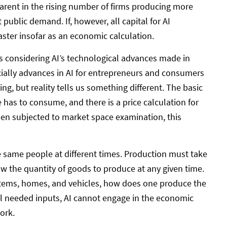
arent in the rising number of firms producing more
ublic demand. If, however, all capital for AI
aster insofar as an economic calculation.
ts considering AI’s technological advances made in
cially advances in AI for entrepreneurs and consumers
ling, but reality tells us something different. The basic
as to consume, and there is a price calculation for
, when subjected to market space examination, this
 same people at different times. Production must take
w the quantity of goods to produce at any given time.
y items, homes, and vehicles, how does one produce the
ll needed inputs, AI cannot engage in the economic
ork.