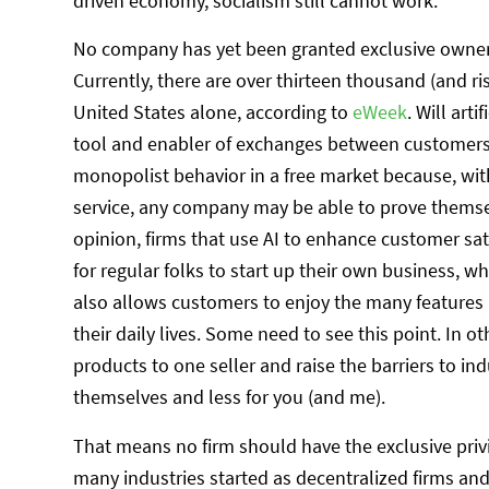
driven economy, socialism still cannot work.
No company has yet been granted exclusive ownersh
Currently, there are over thirteen thousand (and ris
United States alone, according to
eWeek
. Will art
tool and enabler of exchanges between customers 
monopolist behavior in a free market because, wi
service, any company may be able to prove themsel
opinion, firms that use AI to enhance customer sa
for regular folks to start up their own business, w
also allows customers to enjoy the many features 
their daily lives. Some need to see this point. In 
products to one seller and raise the barriers to in
themselves and less for you (and me).
That means no firm should have the exclusive privil
many industries started as decentralized firms and