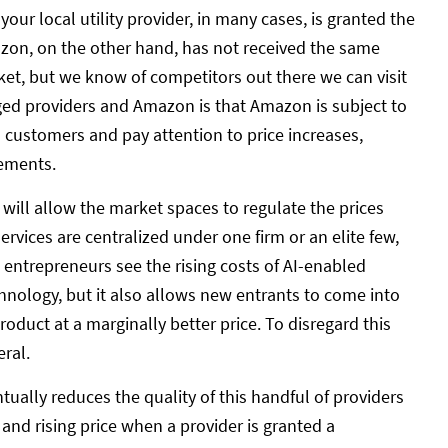
our local utility provider, in many cases, is granted the
Amazon, on the other hand, has not received the same
ket, but we know of competitors out there we can visit
eged providers and Amazon is that Amazon is subject to
 customers and pay attention to price increases,
vements.
t will allow the market spaces to regulate the prices
services are centralized under one firm or an elite few,
entrepreneurs see the rising costs of AI-enabled
chnology, but it also allows new entrants to come into
oduct at a marginally better price. To disregard this
ral.
tually reduces the quality of this handful of providers
 and rising price when a provider is granted a