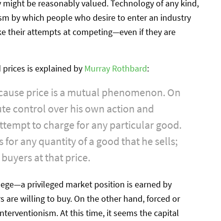
 might be reasonably valued. Technology of any kind,
sm by which people who desire to enter an industry
ke their attempts at competing—even if they are
prices is explained by
Murray Rothbard
:
because price is a mutual phenomenon. On
te control over his own action and
attempt to charge for any particular good.
for any quantity of a good that he sells;
buyers at that price.
lege—a privileged market position is earned by
 are willing to buy. On the other hand, forced or
 interventionism. At this time, it seems the capital