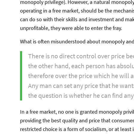
monopoly privilege). However, a natural monopoly
operating in a free market, should be the mechani
can do so with their skills and investment and ma
unprofitable, they were able to enter the fray.
What is often misunderstood about monopoly and 
There is no direct control over price 
the other hand, each person has absolu
therefore over the price which he will 
Any man can set any price that he wants 
the question is whether he can find any 
In a free market, no one is granted monopoly privi
providing the best quality and price that consumers
restricted choice is a form of socialism, or at least