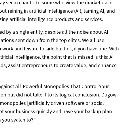
 may seem chaotic to some who view the marketplace
ut reining in artificial intelligence (AI), taming AI, and
izing artificial intelligence products and services.
 by a single entity, despite all the noise about AI
ulations sent down from the top elites. We all use
rom work and leisure to side hustles, if you have one. With
ficial intelligence, the point that is missed is this: AI
ds, assist entrepreneurs to create value, and enhance
against All-Powerful Monopolies That Control Your
n but did not take it to its logical conclusion. Dugow
monopolies [artificially driven software or social
vot your business quickly and have your backup plan
n you switch to?”