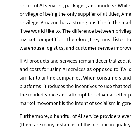
prices of AI services, packages, and models? While y
privilege of being the only supplier of utilities, 
privilege. Amazon has a strong position in the mar
if we would like to. The difference between privil
market competition. Therefore, they must listen to
warehouse logistics, and customer service impro
If AI products and services remain decentralized, i
and costs for using AI services as opposed to if AI 
similar to airline companies. When consumers and 
platforms, it reduces the incentives to use that te
the market space and attempt to deliver a better pr
market movement is the intent of socialism in gene
Furthermore, a handful of AI service providers even
(there are many instances of this decline in quality