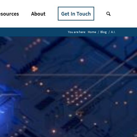
sources
About
Get In Touch
You are here:
Home
/
Blog
/
A.I.