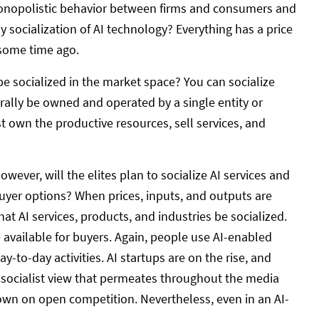
monopolistic behavior between firms and consumers and
ny socialization of AI technology? Everything has a price
some time ago.
 be socialized in the market space? You can socialize
erally be owned and operated by a single entity or
 own the productive resources, sell services, and
ever, will the elites plan to socialize AI services and
buyer options? When prices, inputs, and outputs are
at AI services, products, and industries be socialized.
 available for buyers. Again, people use AI-enabled
-to-day activities. AI startups are on the rise, and
e socialist view that permeates throughout the media
wn on open competition. Nevertheless, even in an AI-