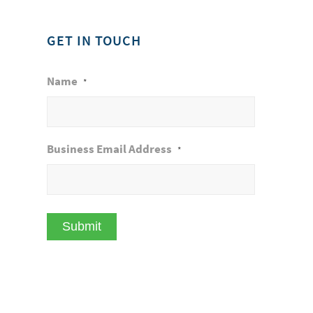
GET IN TOUCH
Name
*
Business Email Address
*