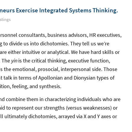
neurs Exercise Integrated Systems Thinking.
stings
personnel consultants, business advisors, HR executives,
to divide us into dichotomies. They tell us we’re
are either intuitive or analytical. We have hard skills or
d. The
yin
is the critical thinking, executive function,
is the emotional, prosocial, interpersonal side. Those
 talk in terms of Apollonian and Dionysian types of
ition, feeling, and synthesis.
and combine them in characterizing individuals who are
aid to represent our strengths (versus weaknesses) or
till ultimately dichotomies, arrayed via X and Y axes or