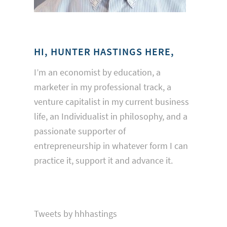
HI, HUNTER HASTINGS HERE,
I’m an economist by education, a
marketer in my professional track, a
venture capitalist in my current business
life, an Individualist in philosophy, and a
passionate supporter of
entrepreneurship in whatever form I can
practice it, support it and advance it.
Tweets by hhhastings