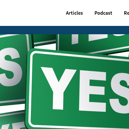
Articles
Podcast
Re