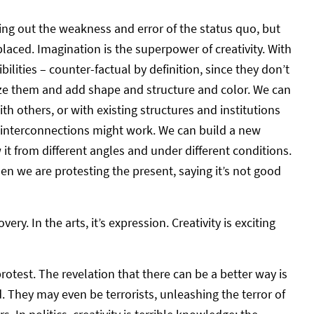
ointing out the weakness and error of the status quo, but
laced. Imagination is the superpower of creativity. With
ilities – counter-factual by definition, since they don’t
ize them and add shape and structure and color. We can
th others, or with existing structures and institutions
 interconnections might work. We can build a new
it from different angles and under different conditions.
hen we are protesting the present, saying it’s not good
very. In the arts, it’s expression. Creativity is exciting
rotest. The revelation that there can be a better way is
. They may even be terrorists, unleashing the terror of