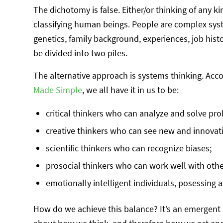
The dichotomy is false. Either/or thinking of any ki
classifying human beings. People are complex syst
genetics, family background, experiences, job his
be divided into two piles.
The alternative approach is systems thinking. Acc
Made Simple
, we all have it in us to be:
critical thinkers who can analyze and solve pr
creative thinkers who can see new and innovat
scientific thinkers who can recognize biases;
prosocial thinkers who can work well with oth
emotionally intelligent individuals, posessing a
How do we achieve this balance? It’s an emergent 