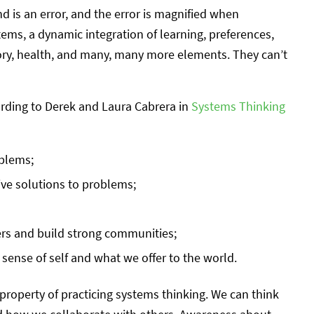
nd is an error, and the error is magnified when
ems, a dynamic integration of learning, preferences,
tory, health, and many, many more elements. They can’t
ording to Derek and Laura Cabrera in
Systems Thinking
oblems;
ive solutions to problems;
ers and build strong communities;
 sense of self and what we offer to the world.
property of practicing systems thinking. We can think