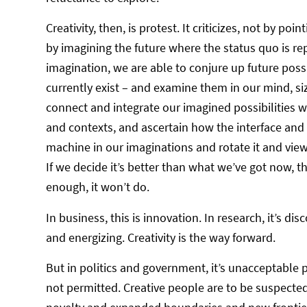
Creativity, then, is protest. It criticizes, not by p
by imagining the future where the status quo is rep
imagination, we are able to conjure up future possib
currently exist – and examine them in our mind, s
connect and integrate our imagined possibilities wi
and contexts, and ascertain how the interface and
machine in our imaginations and rotate it and view 
If we decide it’s better than what we’ve got now, t
enough, it won’t do.
In business, this is innovation. In research, it’s disco
and energizing. Creativity is the way forward.
But in politics and government, it’s unacceptable p
not permitted. Creative people are to be suspected