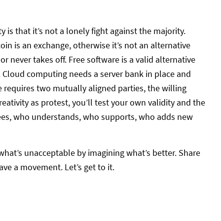
y is that it’s not a lonely fight against the majority.
oin is an exchange, otherwise it’s not an alternative
 never takes off. Free software is a valid alternative
 Cloud computing needs a server bank in place and
 requires two mutually aligned parties, the willing
eativity as protest, you’ll test your own validity and the
grees, who understands, who supports, who adds new
 what’s unacceptable by imagining what’s better. Share
ve a movement. Let’s get to it.