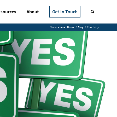
sources
About
Get In Touch
You are here:
Home
/
Blog
/
Creativity