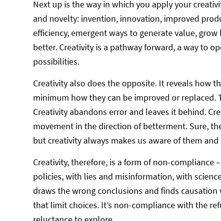
Next up is the way in which you apply your creativi
and novelty: invention, innovation, improved prod
efficiency, emergent ways to generate value, gro
better. Creativity is a pathway forward, a way to 
possibilities.
Creativity also does the opposite. It reveals how t
minimum how they can be improved or replaced. Th
Creativity abandons error and leaves it behind. Creat
movement in the direction of betterment. Sure, t
but creativity always makes us aware of them and r
Creativity, therefore, is a form of non-compliance
policies, with lies and misinformation, with science 
draws the wrong conclusions and finds causation w
that limit choices. It’s non-compliance with the ref
reluctance to explore.