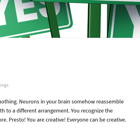
tings
nothing. Neurons in your brain somehow reassemble
th to a different arrangement. You recognize the
re. Presto! You are creative! Everyone can be creative.