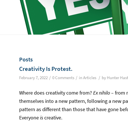
Posts
Creativity Is Protest.
/
/
/
February 7, 2022
0 Comments
in
Articles
by
Hunter Has
Where does creativity come from?
Ex nihilo
– from 
themselves into a new pattern, following a new pa
pattern as different than those that have gone befo
Everyone
is
creative.