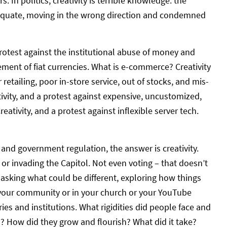
In politics, creativity is terrible knowledge: the
adequate, moving in the wrong direction and condemned
rotest against the institutional abuse of money and
ment of fiat currencies. What is e-commerce? Creativity
 retailing, poor in-store service, out of stocks, and mis-
tivity, and a protest against expensive, uncustomized,
ativity, and a protest against inflexible server tech.
 and government regulation, the answer is creativity.
 or invading the Capitol. Not even voting – that doesn’t
– asking what could be different, exploring how things
in your community or in your church or your YouTube
ies and institutions. What rigidities did people face and
? How did they grow and flourish? What did it take?