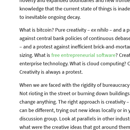
novelty and expanded boundaries and new frontiers. 
knowledge that the current state of things is in
to inevitable ongoing decay.
What is bitcoin? Pure creativity –
ex nihilo
– and a p
against central bank policies of continuous debase
– and a protest against inefficient brick-and-mortar
sizing. What is
free entrepreneurial software
? Crea
enterprise technology. What is cloud computing? Cre
Creativity is always a protest.
When we are faced with the rigidity of bureaucracy
Not rioting in the street or burning down buildings
change anything. The right approach is creativity 
can be different, trying out new ideas locally or 
discussion group. Look at parallels in other industr
what were the creative ideas that got around them