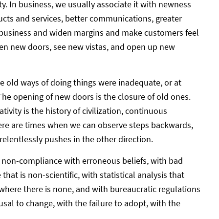
ty. In business, we usually associate it with newness
ucts and services, better communications, greater
w business and widen margins and make customers feel
open new doors, see new vistas, and open up new
he old ways of doing things were inadequate, or at
e opening of new doors is the closure of old ones.
ivity is the history of civilization, continuous
here are times when we can observe steps backwards,
elentlessly pushes in the other direction.
 – non-compliance with erroneous beliefs, with bad
that is non-scientific, with statistical analysis that
here there is none, and with bureaucratic regulations
usal to change, with the failure to adopt, with the