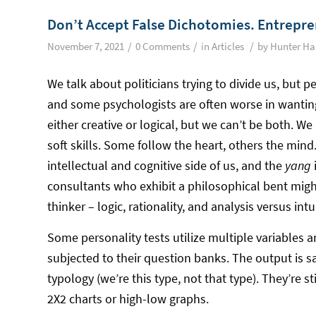
Don’t Accept False Dichotomies. Entrepre
/
/
/
November 7, 2021
0 Comments
in
Articles
by
Hunter Ha
We talk about politicians trying to divide us, but 
and some psychologists are often worse in wanting 
either creative or logical, but we can’t be both. We 
soft skills. Some follow the heart, others the min
intellectual and cognitive side of us, and the
yang
consultants who exhibit a philosophical bent might
thinker – logic, rationality, and analysis versus intu
Some personality tests utilize multiple variables 
subjected to their question banks. The output is s
typology (we’re this type, not that type). They’re s
2X2 charts or high-low graphs.