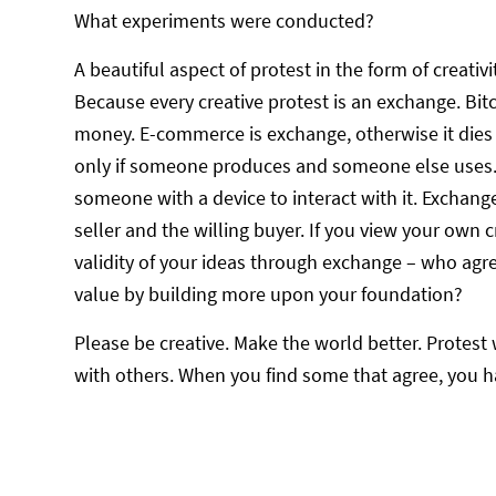
What experiments were conducted?
A beautiful aspect of protest in the form of creativit
Because every creative protest is an exchange. Bitc
money. E-commerce is exchange, otherwise it dies or
only if someone produces and someone else uses.
someone with a device to interact with it. Exchange
seller and the willing buyer. If you view your own cr
validity of your ideas through exchange – who a
value by building more upon your foundation?
Please be creative. Make the world better. Protest
with others. When you find some that agree, you ha