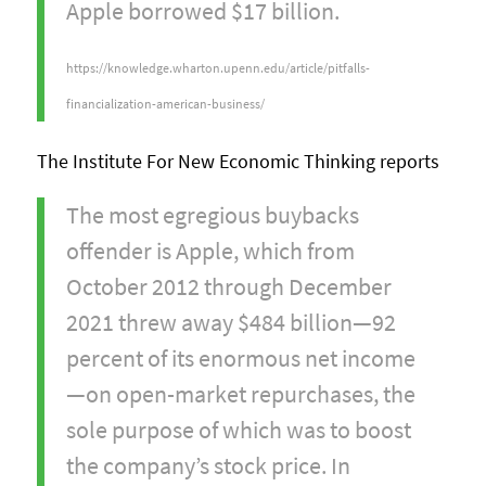
Apple borrowed $17 billion.
https://knowledge.wharton.upenn.edu/article/pitfalls-
financialization-american-business/
The Institute For New Economic Thinking reports
The most egregious buybacks
offender is Apple, which from
October 2012 through December
2021 threw away $484 billion—92
percent of its enormous net income
—on open-market repurchases, the
sole purpose of which was to boost
the company’s stock price. In