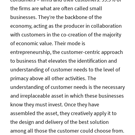
the firms are what are often called small
businesses. They’re the backbone of the
economy, acting as the producer in collaboration
with customers in the co-creation of the majority
of economic value. Their mode is
entrepreneurship, the customer-centric approach
to business that elevates the identification and
understanding of customer needs to the level of
primacy above all other activities. The
understanding of customer needs is the necessary
and irreplaceable asset in which these businesses
know they must invest. Once they have
assembled the asset, they creatively apply it to
the design and delivery of the best solution
among all those the customer could choose from.