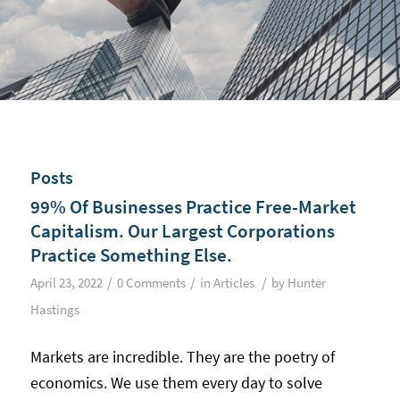
Posts
99% Of Businesses Practice Free-Market
Capitalism. Our Largest Corporations
Practice Something Else.
/
/
/
April 23, 2022
0 Comments
in
Articles
by
Hunter
Hastings
Markets are incredible. They are the poetry of
economics. We use them every day to solve