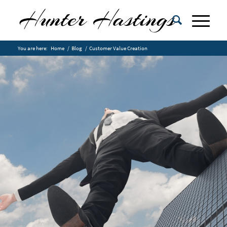
You are here:
Home
/
Blog
/
Customer Value Creation