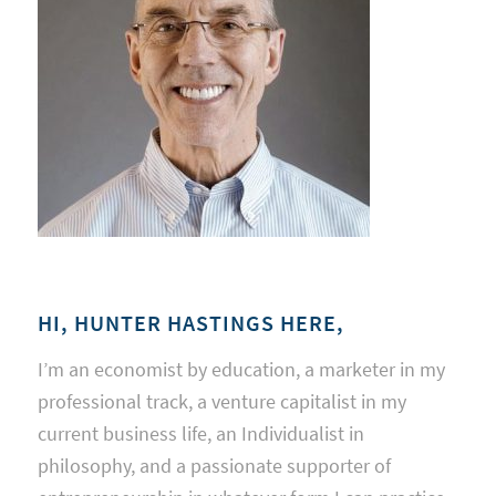
HI, HUNTER HASTINGS HERE,
I’m an economist by education, a marketer in my
professional track, a venture capitalist in my
current business life, an Individualist in
philosophy, and a passionate supporter of