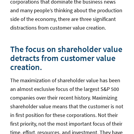
corporations that dominate the business news
and many people’s thinking about the production
side of the economy, there are three significant
distractions from customer value creation.
The focus on shareholder value
detracts from customer value
creation.
The maximization of shareholder value has been
an almost exclusive focus of the largest S&P 500
companies over their recent history. Maximizing
shareholder value means that the customer is not
in first position for these corporations. Not their
first priority, not the most important focus of their
time, effort, resources, and investment. They have