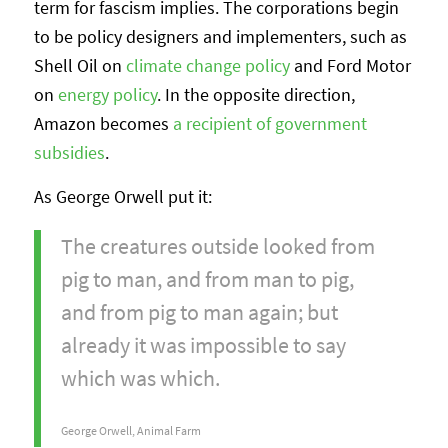
term for fascism implies. The corporations begin
to be policy designers and implementers, such as
Shell Oil on
climate change policy
and Ford Motor
on
energy policy
. In the opposite direction,
Amazon becomes
a recipient of government
subsidies
.
As George Orwell put it:
The creatures outside looked from
pig to man, and from man to pig,
and from pig to man again; but
already it was impossible to say
which was which.
George Orwell, Animal Farm