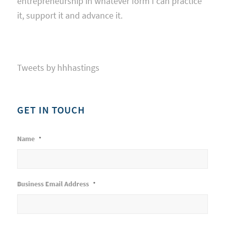
entrepreneurship in whatever form I can practice
it, support it and advance it.
Tweets by hhhastings
GET IN TOUCH
Name
*
Business Email Address
*