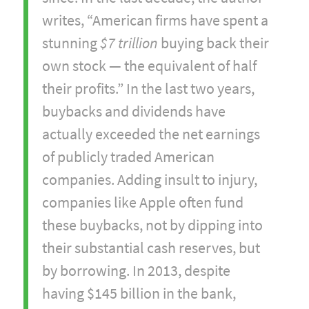
writes, “American firms have spent a
stunning
$7 trillion
buying back their
own stock — the equivalent of half
their profits.” In the last two years,
buybacks and dividends have
actually exceeded the net earnings
of publicly traded American
companies. Adding insult to injury,
companies like Apple often fund
these buybacks, not by dipping into
their substantial cash reserves, but
by borrowing. In 2013, despite
having $145 billion in the bank,