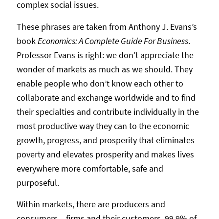
complex social issues.
These phrases are taken from Anthony J. Evans’s
book
Economics: A Complete Guide For Business
.
Professor Evans is right: we don’t appreciate the
wonder of markets as much as we should. They
enable people who don’t know each other to
collaborate and exchange worldwide and to find
their specialties and contribute individually in the
most productive way they can to the economic
growth, progress, and prosperity that eliminates
poverty and elevates prosperity and makes lives
everywhere more comfortable, safe and
purposeful.
Within markets, there are producers and
consumers – firms and their customers. 99.9% of