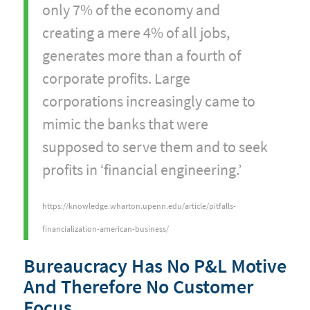
only 7% of the economy and
creating a mere 4% of all jobs,
generates more than a fourth of
corporate profits. Large
corporations increasingly came to
mimic the banks that were
supposed to serve them and to seek
profits in ‘financial engineering.’
https://knowledge.wharton.upenn.edu/article/pitfalls-
financialization-american-business/
Bureaucracy Has No P&L Motive
And Therefore No Customer
Focus.