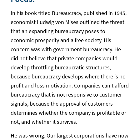
In his book titled Bureaucracy, published in 1945,
economist Ludwig von Mises outlined the threat
that an expanding bureaucracy poses to
economic prosperity and a free society. His
concern was with government bureaucracy. He
did not believe that private companies would
develop throttling bureaucratic structures,
because bureaucracy develops where there is no
profit and loss motivation. Companies can’t afford
bureaucracy that is not responsive to customer
signals, because the approval of customers
determines whether the company is profitable or
not, and whether it survives.
He was wrong. Our largest corporations have now