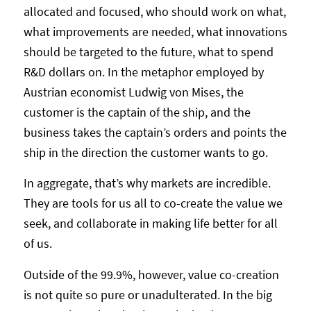
allocated and focused, who should work on what,
what improvements are needed, what innovations
should be targeted to the future, what to spend
R&D dollars on. In the metaphor employed by
Austrian economist Ludwig von Mises, the
customer is the captain of the ship, and the
business takes the captain’s orders and points the
ship in the direction the customer wants to go.
In aggregate, that’s why markets are incredible.
They are tools for us all to co-create the value we
seek, and collaborate in making life better for all
of us.
Outside of the 99.9%, however, value co-creation
is not quite so pure or unadulterated. In the big