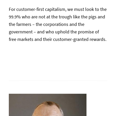
For customer-first capitalism, we must look to the
99.9% who are not at the trough like the pigs and
the farmers – the corporations and the
government – and who uphold the promise of
free markets and their customer-granted rewards.