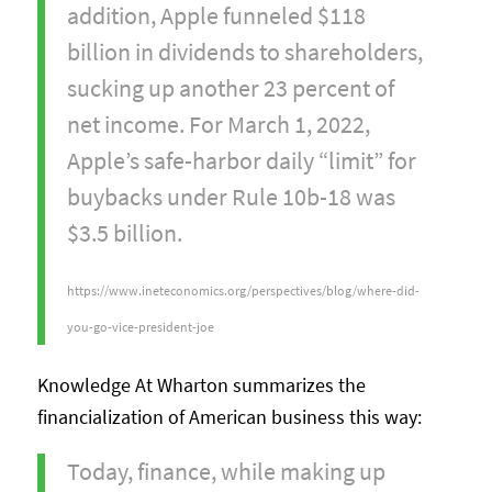
addition, Apple funneled $118
billion in dividends to shareholders,
sucking up another 23 percent of
net income. For March 1, 2022,
Apple’s safe-harbor daily “limit” for
buybacks under Rule 10b-18 was
$3.5 billion.
https://www.ineteconomics.org/perspectives/blog/where-did-
you-go-vice-president-joe
Knowledge At Wharton summarizes the
financialization of American business this way:
Today, finance, while making up