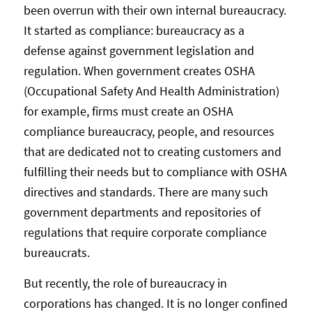
been overrun with their own internal bureaucracy.
It started as compliance: bureaucracy as a
defense against government legislation and
regulation. When government creates OSHA
(Occupational Safety And Health Administration)
for example, firms must create an OSHA
compliance bureaucracy, people, and resources
that are dedicated not to creating customers and
fulfilling their needs but to compliance with OSHA
directives and standards. There are many such
government departments and repositories of
regulations that require corporate compliance
bureaucrats.
But recently, the role of bureaucracy in
corporations has changed. It is no longer confined