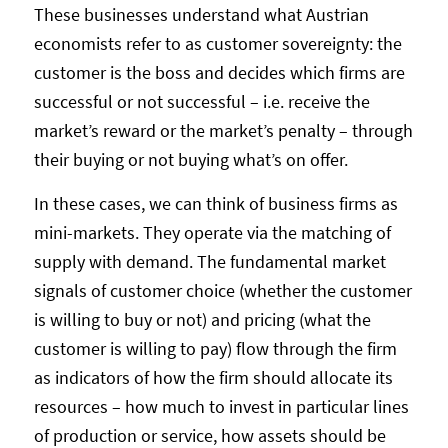
These businesses understand what Austrian
economists refer to as customer sovereignty: the
customer is the boss and decides which firms are
successful or not successful – i.e. receive the
market’s reward or the market’s penalty – through
their buying or not buying what’s on offer.
In these cases, we can think of business firms as
mini-markets. They operate via the matching of
supply with demand. The fundamental market
signals of customer choice (whether the customer
is willing to buy or not) and pricing (what the
customer is willing to pay) flow through the firm
as indicators of how the firm should allocate its
resources – how much to invest in particular lines
of production or service, how assets should be