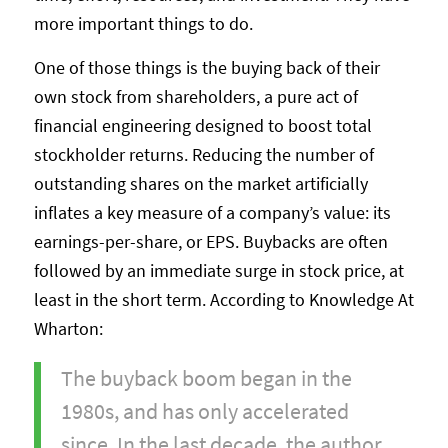
more important things to do.
One of those things is the buying back of their
own stock from shareholders, a pure act of
financial engineering designed to boost total
stockholder returns. Reducing the number of
outstanding shares on the market artificially
inflates a key measure of a company’s value: its
earnings-per-share, or EPS. Buybacks are often
followed by an immediate surge in stock price, at
least in the short term. According to Knowledge At
Wharton:
The buyback boom began in the
1980s, and has only accelerated
since. In the last decade, the author