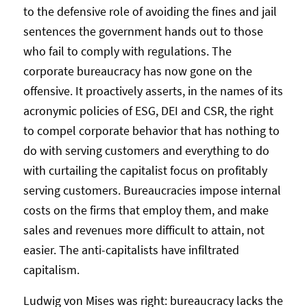
to the defensive role of avoiding the fines and jail
sentences the government hands out to those
who fail to comply with regulations. The
corporate bureaucracy has now gone on the
offensive. It proactively asserts, in the names of its
acronymic policies of ESG, DEI and CSR, the right
to compel corporate behavior that has nothing to
do with serving customers and everything to do
with curtailing the capitalist focus on profitably
serving customers. Bureaucracies impose internal
costs on the firms that employ them, and make
sales and revenues more difficult to attain, not
easier. The anti-capitalists have infiltrated
capitalism.
Ludwig von Mises was right: bureaucracy lacks the