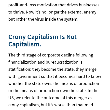
profit-and-loss motivation that drives businesses
to thrive. Now it’s no longer the external enemy
but rather the virus inside the system.
Crony Capitalism Is Not
Capitalism.
The third stage of corporate decline following
financialization and bureaucratization is
statification: they become the state, they merge
with government so that it becomes hard to know
whether the state owns the means of production
or the means of production own the state. In the
US, we refer to the outcome of this merger as
crony capitalism, but it’s worse than that mild