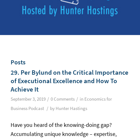
Posts
29. Per Bylund on the Critical Importance
of Executional Excellence and How To
Achieve It
/
/
September 3, 2019
0 Comments
in
Economics for
/
Business Podcast
by
Hunter Hastings
Have you heard of the knowing-doing gap?
Accumulating unique knowledge – expertise,