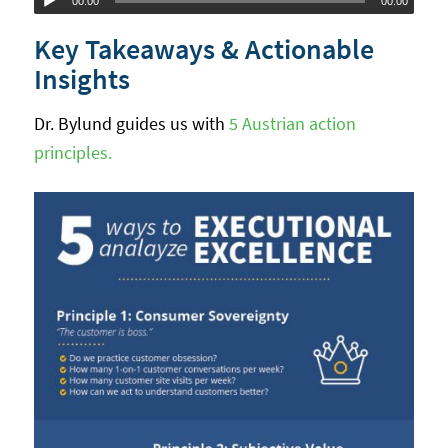
00:00
00:00
Player
Key Takeaways & Actionable
Insights
Dr. Bylund guides us with
5 Austrian action
principles.