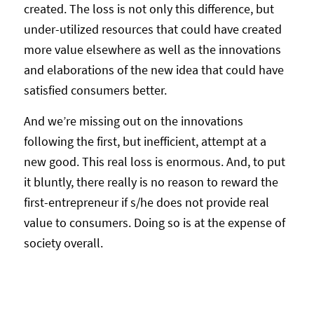
created. The loss is not only this difference, but
under-utilized resources that could have created
more value elsewhere as well as the innovations
and elaborations of the new idea that could have
satisfied consumers better.
And we’re missing out on the innovations
following the first, but inefficient, attempt at a
new good. This real loss is enormous. And, to put
it bluntly, there really is no reason to reward the
first-entrepreneur if s/he does not provide real
value to consumers. Doing so is at the expense of
society overall.