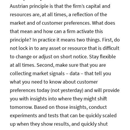
Austrian principle is that the firm’s capital and
resources are, at all times, a reflection of the
market and of customer preferences. What does
that mean and how can a firm activate this
principle? In practice it means two things. First, do
not lock in to any asset or resource that is difficult
to change or adjust on short notice. Stay flexible
at all times. Second, make sure that you are
collecting market signals – data – that tell you
what you need to know about customer
preferences today (not yesterday) and will provide
you with insights into where they might shift
tomorrow. Based on those insights, conduct
experiments and tests that can be quickly scaled
up when they show results, and quickly shut