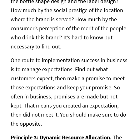
the bottle shape design and the label design?
How much by the social prestige of the location
where the brand is served? How much by the
consumer’s perception of the merit of the people
who drink this brand? It’s hard to know but
necessary to find out.
One route to implementation success in business
is to manage expectations. Find out what
customers expect, then make a promise to meet
those expectations and keep your promise. So
often in business, promises are made but not
kept. That means you created an expectation,
then did not meet it. You should make sure to do
the opposite.
Principle 3: Dynamic Resource Allocation.
The