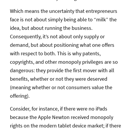
Which means the uncertainty that entrepreneurs
face is not about simply being able to “milk” the
idea, but about running the business.
Consequently, it’s not about only supply or
demand, but about positioning what one offers
with respect to both. This is why patents,
copyrights, and other monopoly privileges are so
dangerous: they provide the first mover with all
benefits, whether or not they were deserved
(meaning whether or not consumers value the
offering).
Consider, for instance, if there were no iPads
because the Apple Newton received monopoly
rights on the modern tablet device market; if there