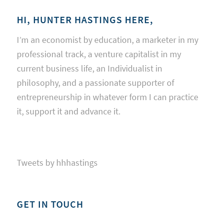
HI, HUNTER HASTINGS HERE,
I’m an economist by education, a marketer in my
professional track, a venture capitalist in my
current business life, an Individualist in
philosophy, and a passionate supporter of
entrepreneurship in whatever form I can practice
it, support it and advance it.
Tweets by hhhastings
GET IN TOUCH