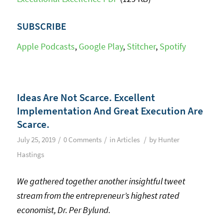
SUBSCRIBE
Apple Podcasts
,
Google Play
,
Stitcher
,
Spotify
Ideas Are Not Scarce. Excellent
Implementation And Great Execution Are
Scarce.
/
/
/
July 25, 2019
0 Comments
in
Articles
by
Hunter
Hastings
We gathered together another insightful tweet
stream from the entrepreneur’s highest rated
economist, Dr. Per Bylund.