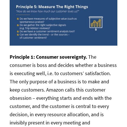
Principle 1: Consumer sovereignty.
The
consumer is boss and decides whether a business
is executing well, i.e. to customers’ satisfaction.
The only purpose of a business is to make and
keep customers. Amazon calls this customer
obsession – everything starts and ends with the
customer, and the customer is central to every
decision, in every resource allocation, and is
invisibly present in every meeting and