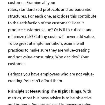
customer. Examine all your
rules, standardized protocols and bureaucratic
structures. For each one, ask: does this contribute
to the satisfaction of the customer? Does it
produce customer value? Or is it to cut cost and
minimize risk? Cutting costs will never add value.
To be great at implementation, examine all
practices to make sure they are value-creating
and not value-consuming. Who decides? Your
customer.
Perhaps you have employees who are not value-
creating. You can’t afford them.
Principle 5: Measuring The Right Things.
With
metrics, most business advice is to be objective
and numeric. You are advised to measure sales,