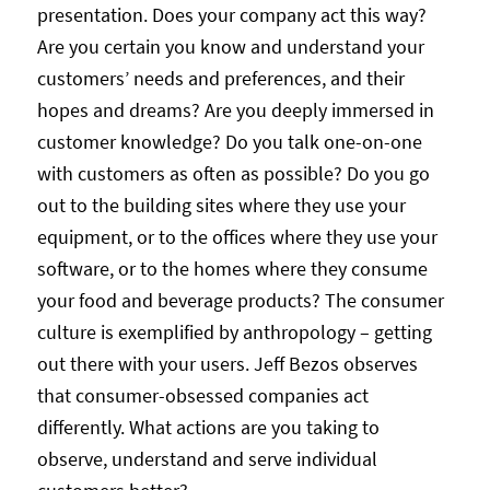
presentation. Does your company act this way?
Are you certain you know and understand your
customers’ needs and preferences, and their
hopes and dreams? Are you deeply immersed in
customer knowledge? Do you talk one-on-one
with customers as often as possible? Do you go
out to the building sites where they use your
equipment, or to the offices where they use your
software, or to the homes where they consume
your food and beverage products? The consumer
culture is exemplified by anthropology – getting
out there with your users. Jeff Bezos observes
that consumer-obsessed companies act
differently. What actions are you taking to
observe, understand and serve individual