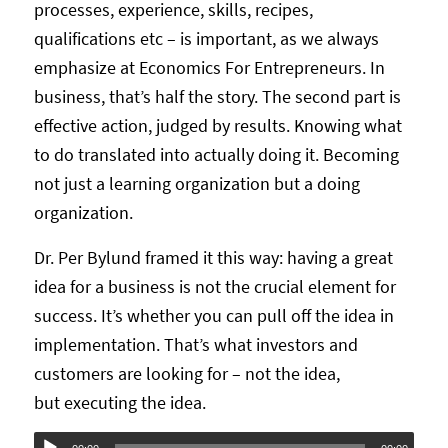
processes, experience, skills, recipes,
qualifications etc – is important, as we always
emphasize at Economics For Entrepreneurs. In
business, that’s half the story. The second part is
effective action, judged by results. Knowing what
to do translated into actually doing it. Becoming
not just a learning organization but a doing
organization.
Dr. Per Bylund framed it this way: having a great
idea for a business is not the crucial element for
success. It’s whether you can pull off the idea in
implementation. That’s what investors and
customers are looking for – not the idea,
but executing the idea.
Audio