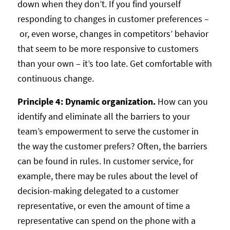
down when they don’t. If you find yourself
responding to changes in customer preferences –
or, even worse, changes in competitors’ behavior
that seem to be more responsive to customers
than your own – it’s too late. Get comfortable with
continuous change.
Principle 4: Dynamic organization.
How can you
identify and eliminate all the barriers to your
team’s empowerment to serve the customer in
the way the customer prefers? Often, the barriers
can be found in rules. In customer service, for
example, there may be rules about the level of
decision-making delegated to a customer
representative, or even the amount of time a
representative can spend on the phone with a