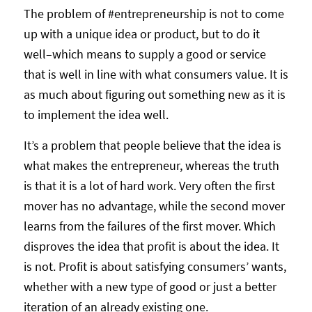
The problem of #entrepreneurship is not to come
up with a unique idea or product, but to do it
well–which means to supply a good or service
that is well in line with what consumers value. It is
as much about figuring out something new as it is
to implement the idea well.
It’s a problem that people believe that the idea is
what makes the entrepreneur, whereas the truth
is that it is a lot of hard work. Very often the first
mover has no advantage, while the second mover
learns from the failures of the first mover. Which
disproves the idea that profit is about the idea. It
is not. Profit is about satisfying consumers’ wants,
whether with a new type of good or just a better
iteration of an already existing one.