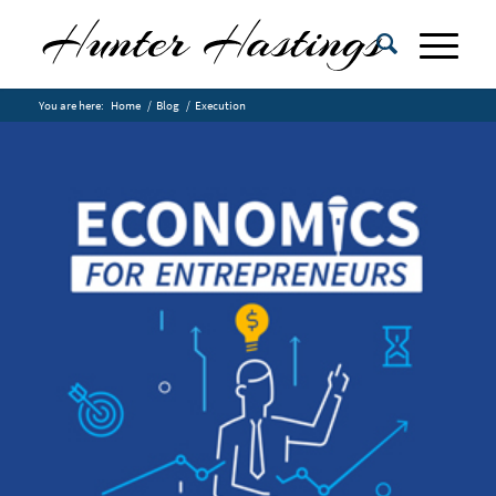
You are here:
Home
/
Blog
/
Execution