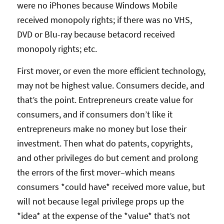
were no iPhones because Windows Mobile
received monopoly rights; if there was no VHS,
DVD or Blu-ray because betacord received
monopoly rights; etc.
First mover, or even the more efficient technology,
may not be highest value. Consumers decide, and
that’s the point. Entrepreneurs create value for
consumers, and if consumers don’t like it
entrepreneurs make no money but lose their
investment. Then what do patents, copyrights,
and other privileges do but cement and prolong
the errors of the first mover–which means
consumers *could have* received more value, but
will not because legal privilege props up the
*idea* at the expense of the *value* that’s not