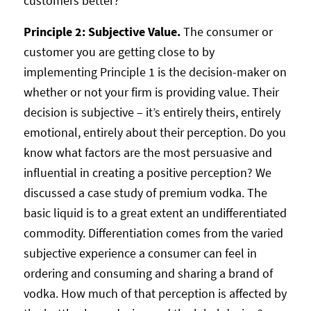
customers better?
Principle 2: Subjective Value.
The consumer or
customer you are getting close to by
implementing Principle 1 is the decision-maker on
whether or not your firm is providing value. Their
decision is subjective – it’s entirely theirs, entirely
emotional, entirely about their perception. Do you
know what factors are the most persuasive and
influential in creating a positive perception? We
discussed a case study of premium vodka. The
basic liquid is to a great extent an undifferentiated
commodity. Differentiation comes from the varied
subjective experience a consumer can feel in
ordering and consuming and sharing a brand of
vodka. How much of that perception is affected by