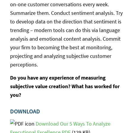
on-one customer conversations every week.
Summarize them. Conduct sentiment analysis. Try
to develop data on the direction that sentiment is
trending – modern tools can do this via language
analysis and emotional content analysis. Commit
your firm to becoming the best at monitoring,
projecting and analyzing subjective customer
perceptions.
Do you have any experience of measuring
subjective value creation? What has worked for
you?
DOWNLOAD
Download Our 5 Ways To Analyze
Executional Excellence PDF
(129 KB)