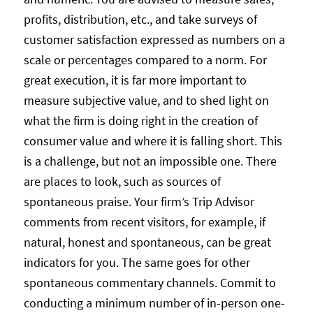
profits, distribution, etc., and take surveys of
customer satisfaction expressed as numbers on a
scale or percentages compared to a norm. For
great execution, it is far more important to
measure subjective value, and to shed light on
what the firm is doing right in the creation of
consumer value and where it is falling short. This
is a challenge, but not an impossible one. There
are places to look, such as sources of
spontaneous praise. Your firm’s Trip Advisor
comments from recent visitors, for example, if
natural, honest and spontaneous, can be great
indicators for you. The same goes for other
spontaneous commentary channels. Commit to
conducting a minimum number of in-person one-