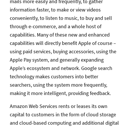
mails more easily and frequently, to gather
information faster, to make or view videos
conveniently, to listen to music, to buy and sell
through e-commerce, and a whole host of
capabilities. Many of these new and enhanced
capabilities will directly benefit Apple of course –
using paid services, buying accessories, using the
Apple Pay system, and generally expanding
Apple’s ecosystem and network. Google search
technology makes customers into better
searchers, using the system more frequently,
making it more intelligent, providing feedback.
Amazon Web Services rents or leases its own
capital to customers in the form of cloud storage
and cloud-based computing and additional digital