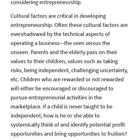
considering entrepreneurship.
Cultural factors are critical in developing
entrepreneurship. Often these cultural factors are
overshadowed by the technical aspects of
operating a business—the seen versus the
unseen. Parents and the elderly pass on their
values to their children, values such as taking
risks, being independent, challenging uncertainty,
etc. Children who are rewarded or not rewarded
will either be encouraged or discouraged to
pursue entrepreneurial activities in the
marketplace. If a child is never taught to be
independent, how is he or she able to
systemically think of and identify potential profit
opportunities and bring opportunities to fruition?