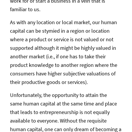
work for or start a business in a vein that is
familiar to us.
As with any location or local market, our human
capital can be stymied in a region or location
where a product or service is not valued or not
supported although it might be highly valued in
another market (i.e., if one has to take their
product knowledge to another region where the
consumers have higher subjective valuations of
their productive goods or services).
Unfortunately, the opportunity to attain the
same human capital at the same time and place
that leads to entrepreneurship is not equally
available to everyone. Without the requisite
human capital, one can only dream of becoming a