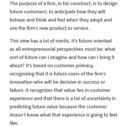
The purpose of a firm, in his construct, is to design
future customers: to anticipate how they will
behave and think and feel when they adopt and
use the firm’s new product or service.
This view has a lot of merits. It’s future-oriented
as all entrepreneurial perspectives must be: what
sort of future can I imagine and how can I bring it
about? It’s based on customer primacy,
recognizing that it is future users of the firm’s
innovation who will be decisive in success or
failure. It recognizes that value lies in customer
experience and that there is a lot of uncertainty in
predicting future value because the customer
doesn’t know what that experience is going to feel
like.