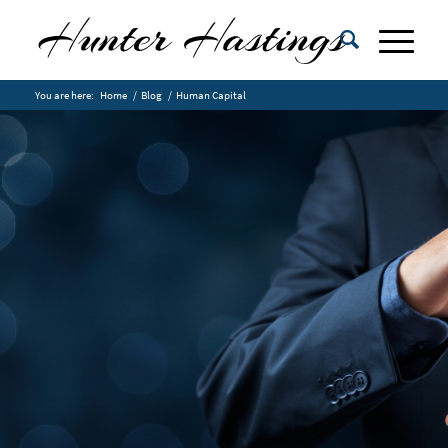
You are here:
Home
/
Blog
/
Human Capital