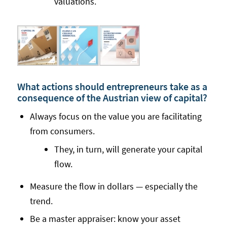
valuations.
What actions should entrepreneurs take as a
consequence of the Austrian view of capital?
Always focus on the value you are facilitating
from consumers.
They, in turn, will generate your capital
flow.
Measure the flow in dollars — especially the
trend.
Be a master appraiser: know your asset