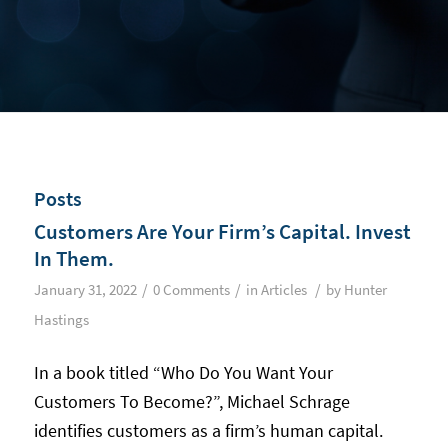
Posts
Customers Are Your Firm’s Capital. Invest
In Them.
/
/
/
January 31, 2022
0 Comments
in
Articles
by
Hunter
Hastings
In a book titled “Who Do You Want Your
Customers To Become?”, Michael Schrage
identifies customers as a firm’s human capital.