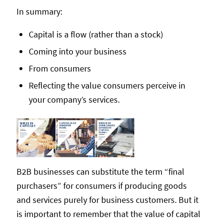
In summary:
Capital is a flow (rather than a stock)
Coming into your business
From consumers
Reflecting the value consumers perceive in
your company’s services.
B2B businesses can substitute the term “final
purchasers” for consumers if producing goods
and services purely for business customers. But it
is important to remember that the value of capital