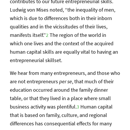
contributes to our future entrepreneurial skills.
Ludwig von Mises noted, “the inequality of men,
which is due to differences both in their inborn
qualities and in the vicissitudes of their lives,
manifests itself.”
2
The region of the world in
which one lives and the context of the acquired
human capital skills are equally vital to having an
entrepreneurial skillset.
We hear from many entrepreneurs, and those who
are not entrepreneurs
per se
, that much of their
education occurred around the family dinner
table, or that they lived in a place where small
business activity was plentiful.
3
Human capital
that is based on family, culture, and regional
differences has consequential effects for many