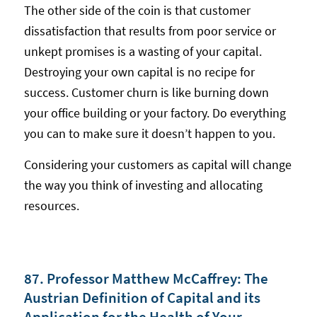
The other side of the coin is that customer
dissatisfaction that results from poor service or
unkept promises is a wasting of your capital.
Destroying your own capital is no recipe for
success. Customer churn is like burning down
your office building or your factory. Do everything
you can to make sure it doesn’t happen to you.
Considering your customers as capital will change
the way you think of investing and allocating
resources.
87. Professor Matthew McCaffrey: The
Austrian Definition of Capital and its
Application for the Health of Your