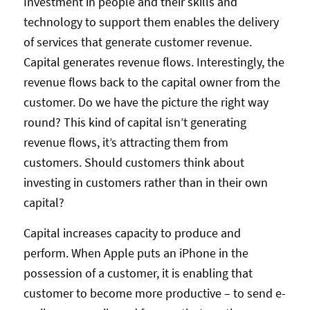
Investment in people and their skills and
technology to support them enables the delivery
of services that generate customer revenue.
Capital generates revenue flows. Interestingly, the
revenue flows back to the capital owner from the
customer. Do we have the picture the right way
round? This kind of capital isn’t generating
revenue flows, it’s attracting them from
customers. Should customers think about
investing in customers rather than in their own
capital?
Capital increases capacity to produce and
perform. When Apple puts an iPhone in the
possession of a customer, it is enabling that
customer to become more productive – to send e-