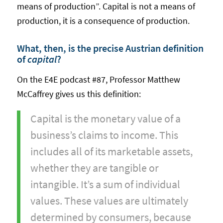
means of production”. Capital is not a means of
production, it is a consequence of production.
What, then, is the precise Austrian definition
of
capital
?
On the E4E podcast #87, Professor Matthew
McCaffrey gives us this definition:
Capital is the monetary value of a
business’s claims to income. This
includes all of its marketable assets,
whether they are tangible or
intangible. It’s a sum of individual
values. These values are ultimately
determined by consumers, because