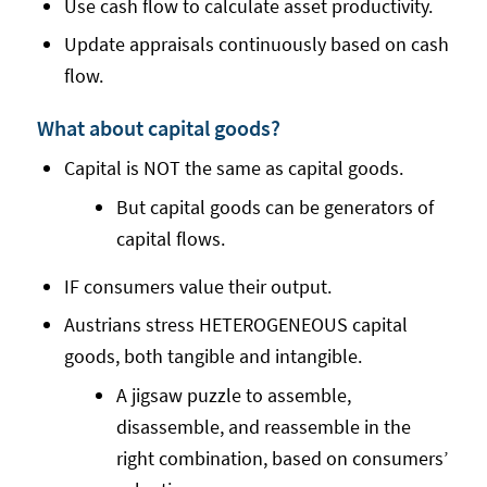
Use cash flow to calculate asset productivity.
Update appraisals continuously based on cash
flow.
What about capital goods?
Capital is NOT the same as capital goods.
But capital goods can be generators of
capital flows.
IF consumers value their output.
Austrians stress HETEROGENEOUS capital
goods, both tangible and intangible.
A jigsaw puzzle to assemble,
disassemble, and reassemble in the
right combination, based on consumers’