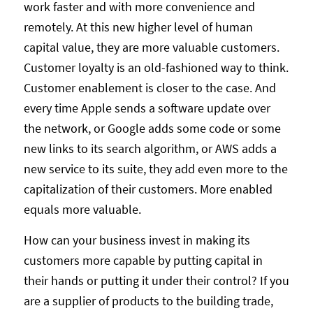
work faster and with more convenience and
remotely. At this new higher level of human
capital value, they are more valuable customers.
Customer loyalty is an old-fashioned way to think.
Customer enablement is closer to the case. And
every time Apple sends a software update over
the network, or Google adds some code or some
new links to its search algorithm, or AWS adds a
new service to its suite, they add even more to the
capitalization of their customers. More enabled
equals more valuable.
How can your business invest in making its
customers more capable by putting capital in
their hands or putting it under their control? If you
are a supplier of products to the building trade,