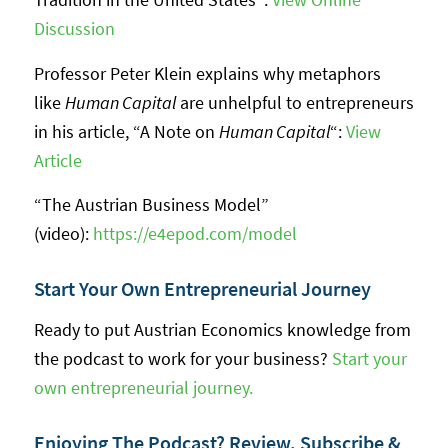
Discussion
Professor Peter Klein explains why metaphors
like
Human Capital
are unhelpful to entrepreneurs
in his article, “A Note on
Human Capital
“:
View
Article
“The Austrian Business Model”
(video):
https://e4epod.com/model
Start Your Own Entrepreneurial Journey
Ready to put Austrian Economics knowledge from
the podcast to work for your business?
Start your
own entrepreneurial journey.
Enjoying The Podcast? Review, Subscribe &