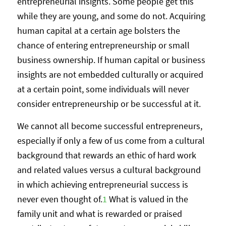
entrepreneurial insights. Some people get this
while they are young, and some do not. Acquiring
human capital at a certain age bolsters the
chance of entering entrepreneurship or small
business ownership. If human capital or business
insights are not embedded culturally or acquired
at a certain point, some individuals will never
consider entrepreneurship or be successful at it.
We cannot all become successful entrepreneurs,
especially if only a few of us come from a cultural
background that rewards an ethic of hard work
and related values versus a cultural background
in which achieving entrepreneurial success is
never even thought of.
1
What is valued in the
family unit and what is rewarded or praised