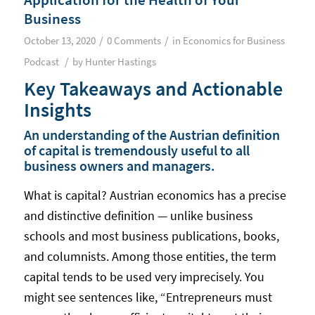
Business
/
/
October 13, 2020
0 Comments
in
Economics for Business
/
Podcast
by
Hunter Hastings
Key Takeaways and Actionable
Insights
An understanding of the Austrian definition
of capital is tremendously useful to all
business owners and managers.
What is capital? Austrian economics has a precise
and distinctive definition — unlike business
schools and most business publications, books,
and columnists. Among those entities, the term
capital tends to be used very imprecisely. You
might see sentences like, “Entrepreneurs must