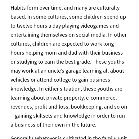
Habits form over time, and many are culturally
based. In some cultures, some children spend up
to twelve hours a day playing videogames and
entertaining themselves on social media. In other
cultures, children are expected to work long
hours helping mom and dad with their business
or studying to earn the best grade. These youths
may work at an uncle’s garage learning all about
vehicles or attend college to gain business
knowledge. In either situation, these youths are
learning about private property, e-commerce,
revenues, profit and loss, bookkeeping, and so on
—gaining skillsets and knowledge in order to run
a business of their own in the future.
Generally, whatever is cultivated in the family unit