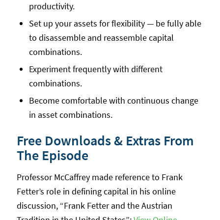
productivity.
Set up your assets for flexibility — be fully able
to disassemble and reassemble capital
combinations.
Experiment frequently with different
combinations.
Become comfortable with continuous change
in asset combinations.
Free Downloads & Extras From
The Episode
Professor McCaffrey made reference to Frank
Fetter’s role in defining capital in his online
discussion, “Frank Fetter and the Austrian
Tradition in the United States”:
View Online