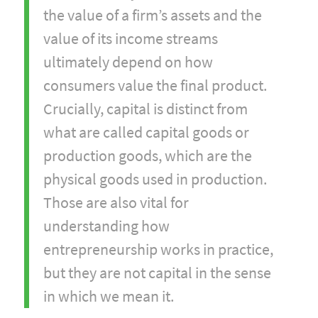
the value of a firm’s assets and the
value of its income streams
ultimately depend on how
consumers value the final product.
Crucially, capital is distinct from
what are called capital goods or
production goods, which are the
physical goods used in production.
Those are also vital for
understanding how
entrepreneurship works in practice,
but they are not capital in the sense
in which we mean it.