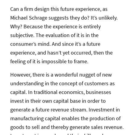
Can a firm design this future experience, as
Michael Schrage suggests they do? It’s unlikely.
Why? Because the experience is entirely
subjective. The evaluation of it is in the
consumer’s mind. And since it’s a future
experience, and hasn’t yet occurred, then the
feeling of it is impossible to frame.
However, there is a wonderful nugget of new
understanding in the concept of customers as
capital. In traditional economics, businesses
invest in their own capital base in order to
generate a future revenue stream. Investment in
manufacturing capital enables the production of
goods to sell and thereby generate sales revenue.