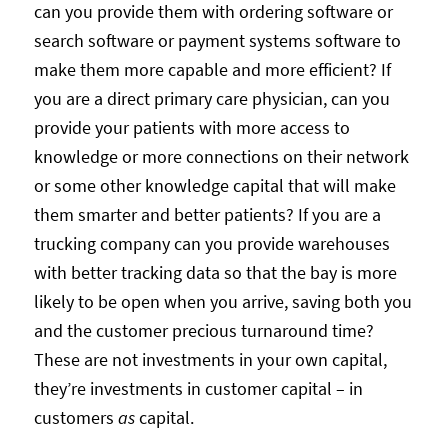
can you provide them with ordering software or
search software or payment systems software to
make them more capable and more efficient? If
you are a direct primary care physician, can you
provide your patients with more access to
knowledge or more connections on their network
or some other knowledge capital that will make
them smarter and better patients? If you are a
trucking company can you provide warehouses
with better tracking data so that the bay is more
likely to be open when you arrive, saving both you
and the customer precious turnaround time?
These are not investments in your own capital,
they’re investments in customer capital – in
customers
as
capital.