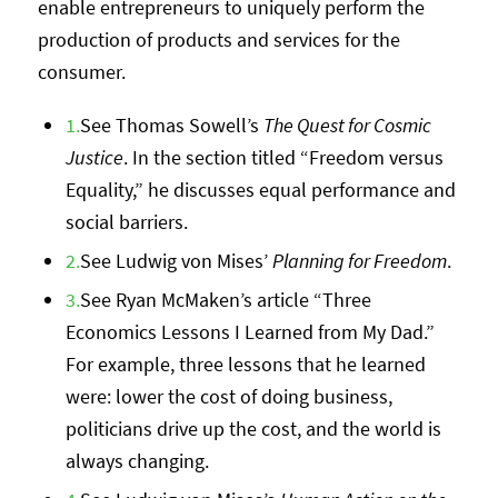
enable entrepreneurs to uniquely perform the
production of products and services for the
consumer.
1.
See Thomas Sowell’s
The Quest for Cosmic
Justice
. In the section titled “Freedom versus
Equality,” he discusses equal performance and
social barriers.
2.
See Ludwig von Mises’
Planning for Freedom
.
3.
See Ryan McMaken’s article “Three
Economics Lessons I Learned from My Dad.”
For example, three lessons that he learned
were: lower the cost of doing business,
politicians drive up the cost, and the world is
always changing.