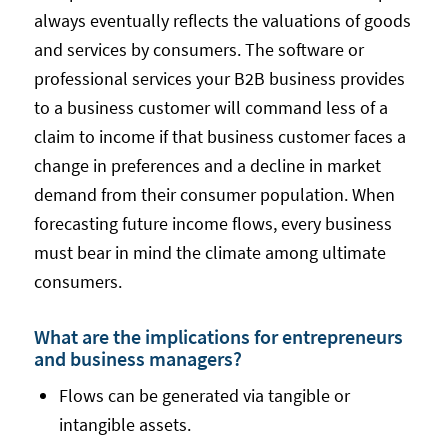
always eventually reflects the valuations of goods
and services by consumers. The software or
professional services your B2B business provides
to a business customer will command less of a
claim to income if that business customer faces a
change in preferences and a decline in market
demand from their consumer population. When
forecasting future income flows, every business
must bear in mind the climate among ultimate
consumers.
What are the implications for entrepreneurs
and business managers?
Flows can be generated via tangible or
intangible assets.