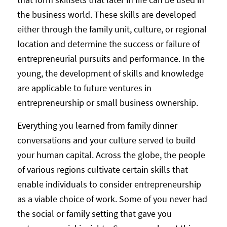
the business world. These skills are developed
either through the family unit, culture, or regional
location and determine the success or failure of
entrepreneurial pursuits and performance. In the
young, the development of skills and knowledge
are applicable to future ventures in
entrepreneurship or small business ownership.
Everything you learned from family dinner
conversations and your culture served to build
your human capital. Across the globe, the people
of various regions cultivate certain skills that
enable individuals to consider entrepreneurship
as a viable choice of work. Some of you never had
the social or family setting that gave you