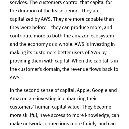
services. The customers control that capital for
the duration of the lease period. They are
capitalized by AWS. They are more capable than
they were before – they can produce more, and
contribute more to both the amazon ecosystem
and the economy as a whole. AWS is investing in
making its customers better users of AWS by
providing them with capital. When the capital is in
the customer’s domain, the revenue flows back to
AWS.
In the second sense of capital, Apple, Google and
Amazon are investing in enhancing their
customers’ human capital value. They become
more skillful, have access to more knowledge, can
make network connections more fluidly, and can