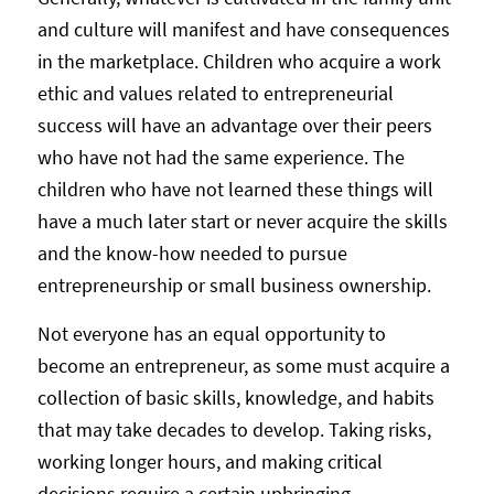
and culture will manifest and have consequences
in the marketplace. Children who acquire a work
ethic and values related to entrepreneurial
success will have an advantage over their peers
who have not had the same experience. The
children who have not learned these things will
have a much later start or never acquire the skills
and the know-how needed to pursue
entrepreneurship or small business ownership.
Not everyone has an equal opportunity to
become an entrepreneur, as some must acquire a
collection of basic skills, knowledge, and habits
that may take decades to develop. Taking risks,
working longer hours, and making critical
decisions require a certain upbringing.