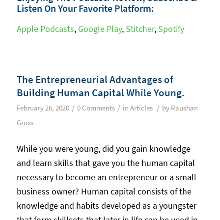
Listen On Your Favorite Platform:
Apple Podcasts
,
Google Play
,
Stitcher
,
Spotify
The Entrepreneurial Advantages of
Building Human Capital While Young.
/
/
/
February 26, 2020
0 Comments
in
Articles
by
Raushan
Gross
While you were young, did you gain knowledge
and learn skills that gave you the human capital
necessary to become an entrepreneur or a small
business owner? Human capital consists of the
knowledge and habits developed as a youngster
that form skillsets that later in life can be used in