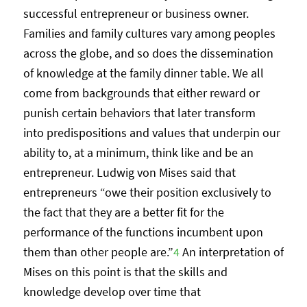
successful entrepreneur or business owner.
Families and family cultures vary among peoples
across the globe, and so does the dissemination
of knowledge at the family dinner table. We all
come from backgrounds that either reward or
punish certain behaviors that later transform
into predispositions and values that underpin our
ability to, at a minimum, think like and be an
entrepreneur. Ludwig von Mises said that
entrepreneurs “owe their position exclusively to
the fact that they are a better fit for the
performance of the functions incumbent upon
them than other people are.”
4
An interpretation of
Mises on this point is that the skills and
knowledge develop over time that