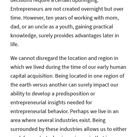
Entrepreneurs are not created overnight but over
time. However, ten years of working with mom,
dad, or an uncle as a youth, gaining practical
knowledge, surely provides advantages later in
life.
We cannot disregard the location and region in
which we lived during the time of our early human
capital acquisition. Being located in one region of
the earth versus another can surely impact our
ability to develop a predisposition or
entrepreneurial insights needed for
entrepreneurial behavior. Perhaps we live in an
area where several industries exist. Being
surrounded by these industries allows us to either