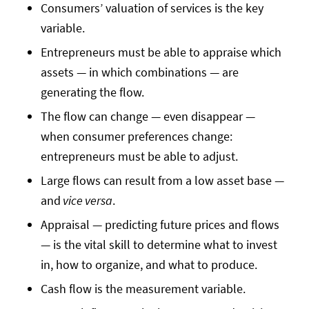
Consumers’ valuation of services is the key
variable.
Entrepreneurs must be able to appraise which
assets — in which combinations — are
generating the flow.
The flow can change — even disappear —
when consumer preferences change:
entrepreneurs must be able to adjust.
Large flows can result from a low asset base —
and
vice versa
.
Appraisal — predicting future prices and flows
— is the vital skill to determine what to invest
in, how to organize, and what to produce.
Cash flow is the measurement variable.