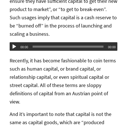
ensure they have sufficient capital to get their new
product to market”, or “to get to break-even”.
Such usages imply that capital is a cash reserve to
be “burned off” in the process of launching and
scaling a business.
Audio
00:00
00:00
Player
Recently, it has become fashionable to coin terms
such as human capital, or brand capital, or
relationship capital, or even spiritual capital or
street capital. All of these terms are sloppy
definitions of capital from an Austrian point of
view.
And it’s important to note that capital is not the
same as capital goods, which are “produced