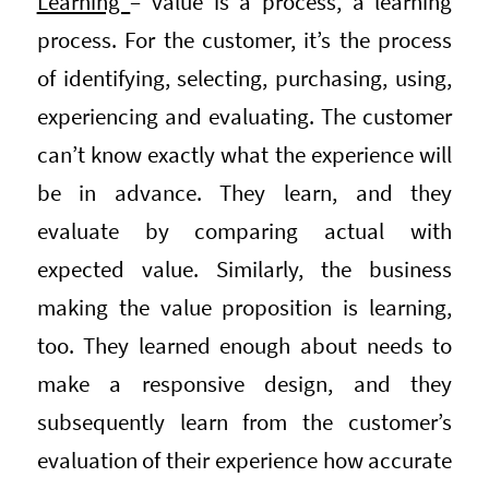
Learning
– value is a process, a learning
process. For the customer, it’s the process
of identifying, selecting, purchasing, using,
experiencing and evaluating. The customer
can’t know exactly what the experience will
be in advance. They learn, and they
evaluate by comparing actual with
expected value. Similarly, the business
making the value proposition is learning,
too. They learned enough about needs to
make a responsive design, and they
subsequently learn from the customer’s
evaluation of their experience how accurate