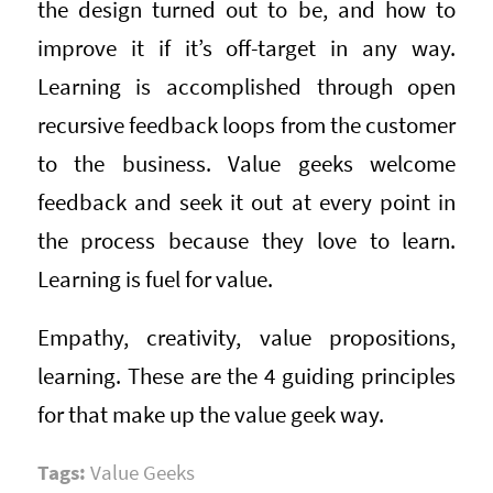
the design turned out to be, and how to
improve it if it’s off-target in any way.
Learning is accomplished through open
recursive feedback loops from the customer
to the business. Value geeks welcome
feedback and seek it out at every point in
the process because they love to learn.
Learning is fuel for value.
Empathy, creativity, value propositions,
learning. These are the 4 guiding principles
for that make up the value geek way.
Tags:
Value Geeks