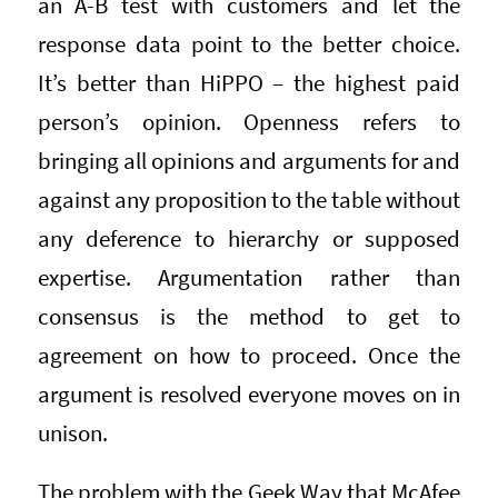
an A-B test with customers and let the
response data point to the better choice.
It’s better than HiPPO – the highest paid
person’s opinion. Openness refers to
bringing all opinions and arguments for and
against any proposition to the table without
any deference to hierarchy or supposed
expertise. Argumentation rather than
consensus is the method to get to
agreement on how to proceed. Once the
argument is resolved everyone moves on in
unison.
The problem with the Geek Way that McAfee