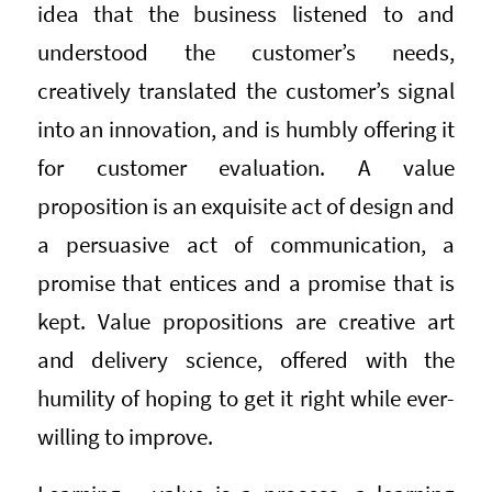
idea that the business listened to and
understood the customer’s needs,
creatively translated the customer’s signal
into an innovation, and is humbly offering it
for customer evaluation. A value
proposition is an exquisite act of design and
a persuasive act of communication, a
promise that entices and a promise that is
kept. Value propositions are creative art
and delivery science, offered with the
humility of hoping to get it right while ever-
willing to improve.