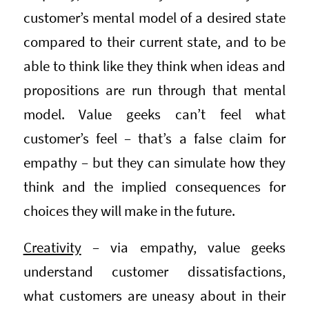
customer’s mental model of a desired state
compared to their current state, and to be
able to think like they think when ideas and
propositions are run through that mental
model. Value geeks can’t feel what
customer’s feel – that’s a false claim for
empathy – but they can simulate how they
think and the implied consequences for
choices they will make in the future.
Creativity
– via empathy, value geeks
understand customer dissatisfactions,
what customers are uneasy about in their