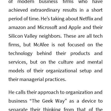
of modern business firms who have
achieved extraordinary results in a short
period of time. He’s taking about Netflix and
amazon and Microsoft and Apple and their
Silicon Valley neighbors. These are all tech
firms, but McAfee is not focused on the
technology behind their products and
services, but on the culture and mental
models of their organizational setup and
their managerial practices.
He calls their approach to organization and
business “The Geek Way” as a device to
separate their thinking from that of the