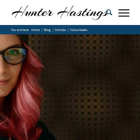
You are here:
Home
/
Blog
/
Articles
/
Value Geeks