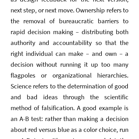
next step, or next move. Ownership refers to
the removal of bureaucratic barriers to
rapid decision making – distributing both
authority and accountability so that the
right individual can make – and own – a
decision without running it up too many
flagpoles or organizational hierarchies.
Science refers to the determination of good
and bad ideas through the scientific
method of falsification. A good example is
an A-B test: rather than making a decision
about red versus blue as a color choice, run