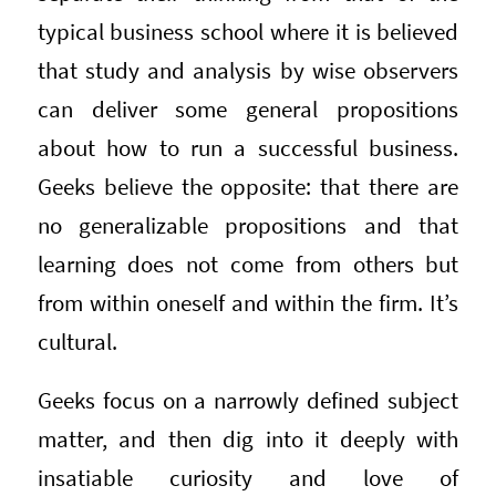
typical business school where it is believed
that study and analysis by wise observers
can deliver some general propositions
about how to run a successful business.
Geeks believe the opposite: that there are
no generalizable propositions and that
learning does not come from others but
from within oneself and within the firm. It’s
cultural.
Geeks focus on a narrowly defined subject
matter, and then dig into it deeply with
insatiable curiosity and love of