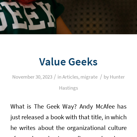
Value Geeks
/
/
November 30, 2023
in
Articles
,
migrate
by
Hunter
Hastings
What is The Geek Way? Andy McAfee has
just released a book with that title, in which
he writes about the organizational culture