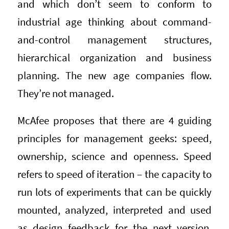
and which don’t seem to conform to
industrial age thinking about command-
and-control management structures,
hierarchical organization and business
planning. The new age companies flow.
They’re not managed.
McAfee proposes that there are 4 guiding
principles for management geeks: speed,
ownership, science and openness. Speed
refers to speed of iteration – the capacity to
run lots of experiments that can be quickly
mounted, analyzed, interpreted and used
as design feedback for the next version,