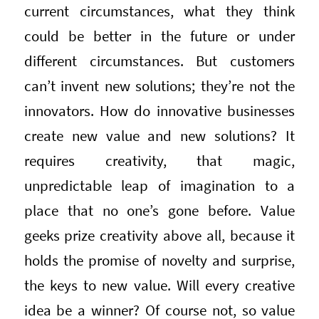
current circumstances, what they think
could be better in the future or under
different circumstances. But customers
can’t invent new solutions; they’re not the
innovators. How do innovative businesses
create new value and new solutions? It
requires creativity, that magic,
unpredictable leap of imagination to a
place that no one’s gone before. Value
geeks prize creativity above all, because it
holds the promise of novelty and surprise,
the keys to new value. Will every creative
idea be a winner? Of course not, so value