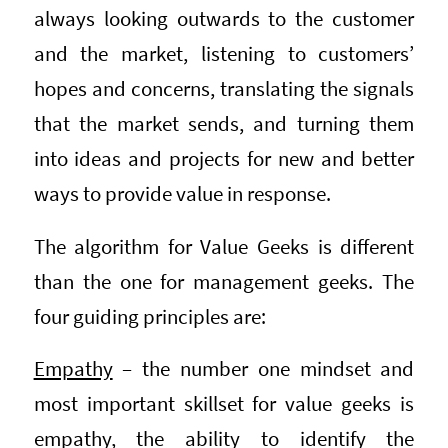
always looking outwards to the customer
and the market, listening to customers’
hopes and concerns, translating the signals
that the market sends, and turning them
into ideas and projects for new and better
ways to provide value in response.
The algorithm for Value Geeks is different
than the one for management geeks. The
four guiding principles are:
Empathy
– the number one mindset and
most important skillset for value geeks is
empathy, the ability to identify the