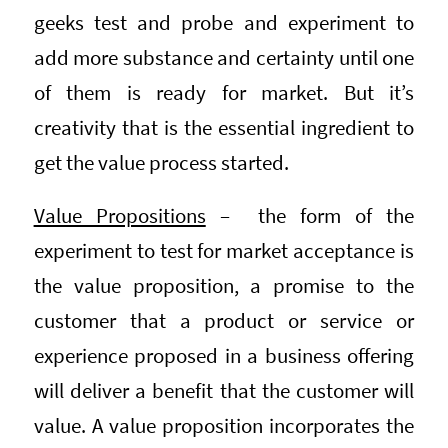
geeks test and probe and experiment to
add more substance and certainty until one
of them is ready for market. But it’s
creativity that is the essential ingredient to
get the value process started.
Value Propositions
– the form of the
experiment to test for market acceptance is
the value proposition, a promise to the
customer that a product or service or
experience proposed in a business offering
will deliver a benefit that the customer will
value. A value proposition incorporates the