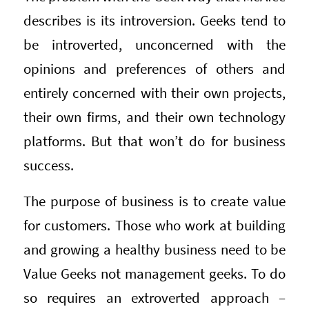
describes is its introversion. Geeks tend to
be introverted, unconcerned with the
opinions and preferences of others and
entirely concerned with their own projects,
their own firms, and their own technology
platforms. But that won’t do for business
success.
The purpose of business is to create value
for customers. Those who work at building
and growing a healthy business need to be
Value Geeks not management geeks. To do
so requires an extroverted approach –