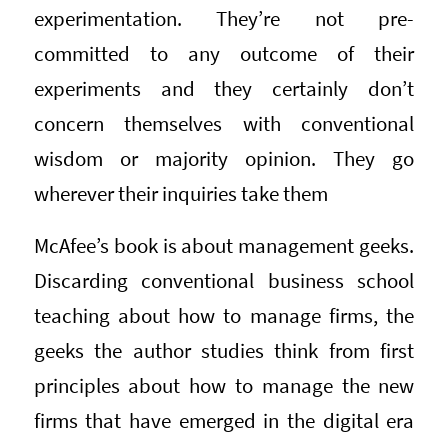
experimentation. They’re not pre-
committed to any outcome of their
experiments and they certainly don’t
concern themselves with conventional
wisdom or majority opinion. They go
wherever their inquiries take them
McAfee’s book is about management geeks.
Discarding conventional business school
teaching about how to manage firms, the
geeks the author studies think from first
principles about how to manage the new
firms that have emerged in the digital era