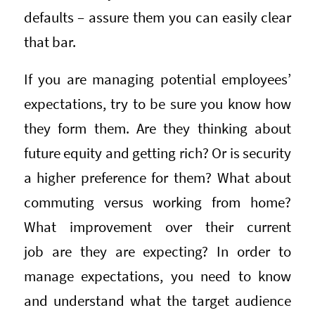
defaults – assure them you can easily clear
that bar.
If you are managing potential employees’
expectations, try to be sure you know how
they form them. Are they thinking about
future equity and getting rich? Or is security
a higher preference for them? What about
commuting versus working from home?
What improvement over their current
job are they are expecting? In order to
manage expectations, you need to know
and understand what the target audience