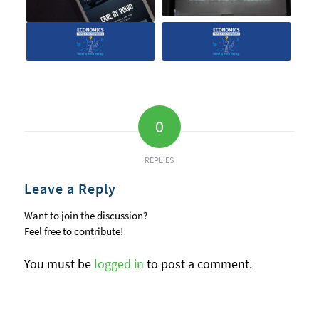
0
REPLIES
Leave a Reply
Want to join the discussion?
Feel free to contribute!
You must be
logged in
to post a comment.