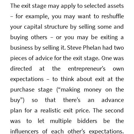
The exit stage may apply to selected assets
– for example, you may want to reshuffle
your capital structure by selling some and
buying others – or you may be exiting a
business by selling it. Steve Phelan had two
pieces of advice for the exit stage. One was
directed at the entrepreneur’s own
expectations – to think about exit at the
purchase stage (“making money on the
buy”) so that there’s an advance
plan for a realistic exit price. The second
was to let multiple bidders be the
influencers of each other’s expectations.