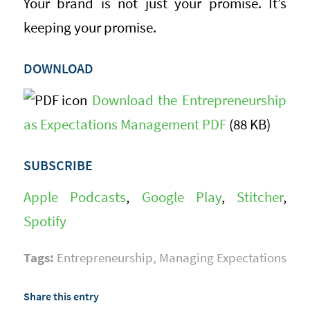
Your brand is not just your promise. It’s
keeping your promise.
DOWNLOAD
Download the Entrepreneurship
as Expectations Management PDF
(88 KB)
SUBSCRIBE
Apple Podcasts
,
Google Play
,
Stitcher
,
Spotify
Tags:
Entrepreneurship
,
Managing Expectations
Share this entry