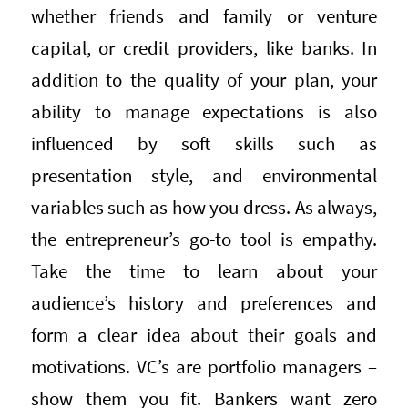
whether friends and family or venture
capital, or credit providers, like banks. In
addition to the quality of your plan, your
ability to manage expectations is also
influenced by soft skills such as
presentation style, and environmental
variables such as how you dress. As always,
the entrepreneur’s go-to tool is empathy.
Take the time to learn about your
audience’s history and preferences and
form a clear idea about their goals and
motivations. VC’s are portfolio managers –
show them you fit. Bankers want zero