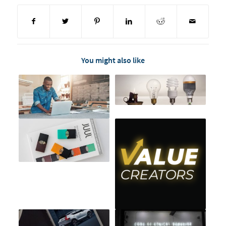
You might also like