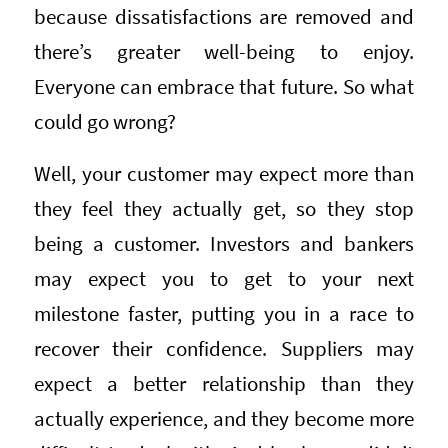
because dissatisfactions are removed and
there’s greater well-being to enjoy.
Everyone can embrace that future. So what
could go wrong?
Well, your customer may expect more than
they feel they actually get, so they stop
being a customer. Investors and bankers
may expect you to get to your next
milestone faster, putting you in a race to
recover their confidence. Suppliers may
expect a better relationship than they
actually experience, and they become more