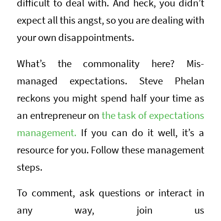
difficult to deal with. And heck, you didn’t
expect all this angst, so you are dealing with
your own disappointments.
What’s the commonality here? Mis-
managed expectations. Steve Phelan
reckons you might spend half your time as
an entrepreneur on
the task of expectations
management.
If you can do it well, it’s a
resource for you. Follow these management
steps.
To comment, ask questions or interact in
any way, join us