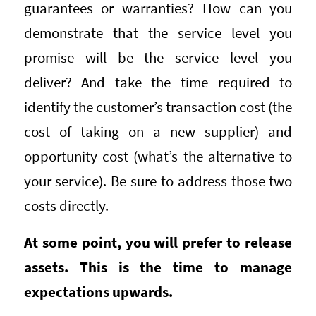
guarantees or warranties? How can you
demonstrate that the service level you
promise will be the service level you
deliver? And take the time required to
identify the customer’s transaction cost (the
cost of taking on a new supplier) and
opportunity cost (what’s the alternative to
your service). Be sure to address those two
costs directly.
At some point, you will prefer to release
assets. This is the time to manage
expectations upwards.