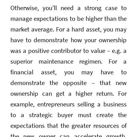
Otherwise, you’ll need a strong case to
manage expectations to be higher than the
market average. For a hard asset, you may
have to demonstrate how your ownership
was a positive contributor to value – e.g. a
superior maintenance regimen. For a
financial asset, you may have to
demonstrate the opposite – that new
ownership can get a higher return. For
example, entrepreneurs selling a business
to a strategic buyer must create the
expectations that the greater resources of
the new owner can accelerate growth,