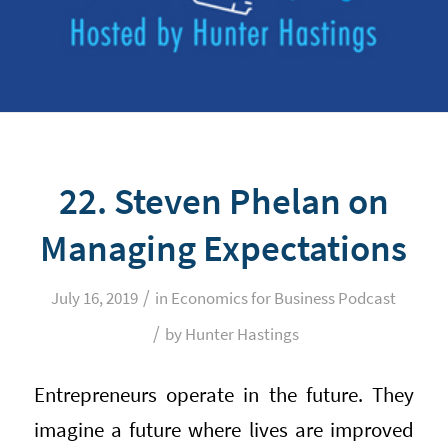
22. Steven Phelan on
Managing Expectations
/
July 16, 2019
in
Economics for Business Podcast
/
by
Hunter Hastings
Entrepreneurs operate in the future. They
imagine a future where lives are improved