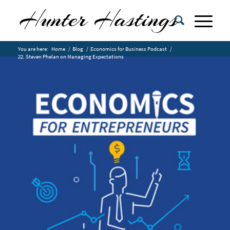
You are here:
Home
/
Blog
/
Economics for Business Podcast
/
22. Steven Phelan on Managing Expectations