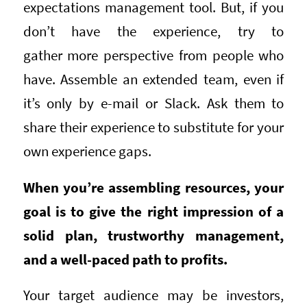
expectations management tool. But, if you
don’t have the experience, try to
gather more perspective from people who
have. Assemble an extended team, even if
it’s only by e-mail or Slack. Ask them to
share their experience to substitute for your
own experience gaps.
When you’re assembling resources, your
goal is to give the right impression of a
solid plan, trustworthy management,
and a well-paced path to profits.
Your target audience may be investors,