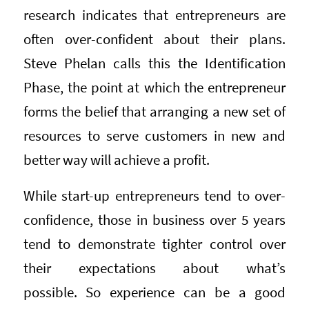
research indicates that entrepreneurs are
often over-confident about their plans.
Steve Phelan calls this the Identification
Phase, the point at which the entrepreneur
forms the belief that arranging a new set of
resources to serve customers in new and
better way will achieve a profit.
While start-up entrepreneurs tend to over-
confidence, those in business over 5 years
tend to demonstrate tighter control over
their expectations about what’s
possible. So experience can be a good