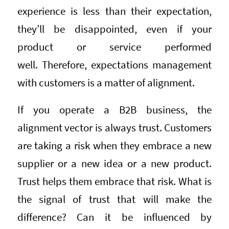
experience is less than their expectation,
they’ll be disappointed, even if your
product or service performed
well. Therefore, expectations management
with customers is a matter of alignment.
If you operate a B2B business, the
alignment vector is always trust. Customers
are taking a risk when they embrace a new
supplier or a new idea or a new product.
Trust helps them embrace that risk. What is
the signal of trust that will make the
difference? Can it be influenced by