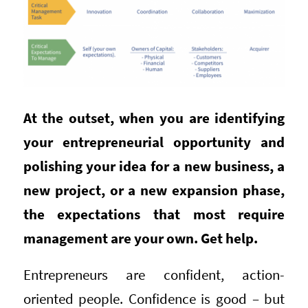
At the outset, when you are identifying
your entrepreneurial opportunity and
polishing your idea for a new business, a
new project, or a new expansion phase,
the expectations that most require
management are your own. Get help.
Entrepreneurs are confident, action-
oriented people. Confidence is good – but