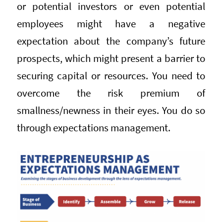
or potential investors or even potential
employees might have a negative
expectation about the company’s future
prospects, which might present a barrier to
securing capital or resources. You need to
overcome the risk premium of
smallness/newness in their eyes. You do so
through expectations management.