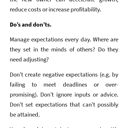
reduce costs or increase profitability.
Do’s and don’ts.
Manage expectations every day. Where are
they set in the minds of others? Do they
need adjusting?
Don’t create negative expectations (e.g. by
failing to meet deadlines or over-
promising). Don’t ignore inputs or advice.
Don’t set expectations that can’t possibly
be attained.