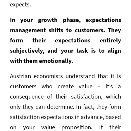
expects.
In your growth phase, expectations
management shifts to customers. They
form their expectations entirely
subjectively, and your task is to align
with them emotionally.
Austrian economists understand that it is
customers who create value – it’s a
consequence of their satisfaction, which
only they can determine. In fact, they form
satisfaction expectations in advance, based
on your value proposition. If their