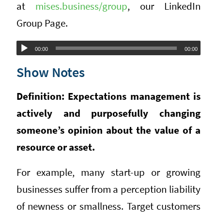
at
mises.business/group
, our LinkedIn
Group Page.
Audio
00:00
00:00
Player
Show Notes
Definition: Expectations management is
actively and purposefully changing
someone’s opinion about the value of a
resource or asset.
For example, many start-up or growing
businesses suffer from a perception liability
of newness or smallness. Target customers