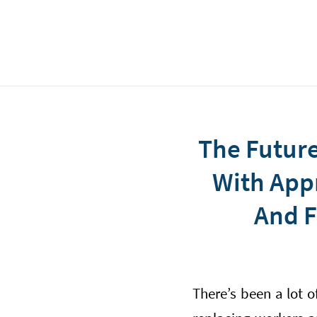
The Future
With Appr
And F
There’s been a lot 