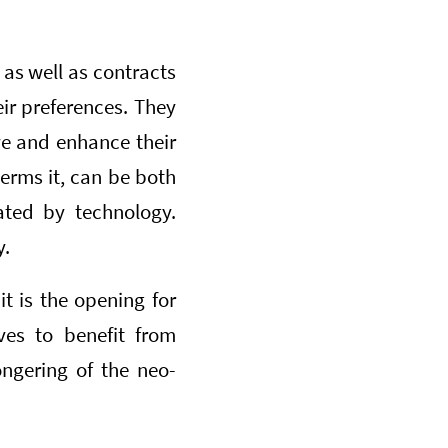
as well as contracts
eir preferences. They
ve and enhance their
terms it, can be both
rated by technology.
y.
it is the opening for
ves to benefit from
ongering of the neo-