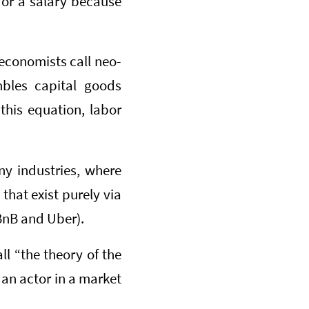
or a salary because
 economists call neo-
mbles capital goods
his equation, labor
ny industries, where
 that exist purely via
BnB and Uber).
ll “the theory of the
s an actor in a market