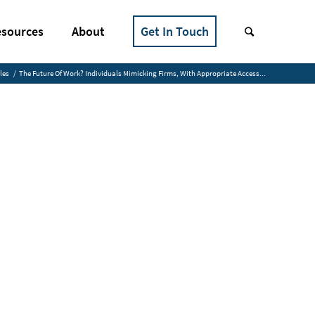
sources
About
Get In Touch
les
/
The Future Of Work? Individuals Mimicking Firms, With Appropriate Access...