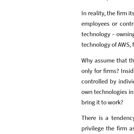
In reality, the firm 
employees or contra
technology – owning i
technology of AWS, f
Why assume that the
only for firms? Insi
controlled by indivi
own technologies in
bring it to work?
There is a tendency
privilege the firm a