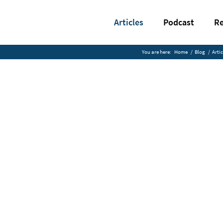
Articles
Podcast
Re
You are here:
Home
/
Blog
/
Artic