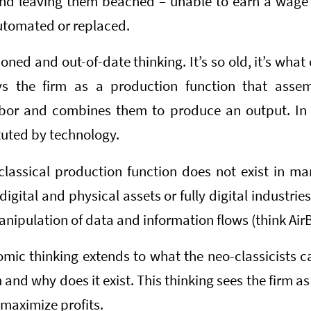
and leaving them beached – unable to earn a wage 
automated or replaced.
ioned and out-of-date thinking. It’s so old, it’s what
rays the firm as a production function that asse
abor and combines them to produce an output. In t
tuted by technology.
classical production function does not exist in ma
digital and physical assets or fully digital industries
nipulation of data and information flows (think Air
ic thinking extends to what the neo-classicists ca
m and why does it exist. This thinking sees the firm a
 maximize profits.