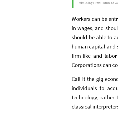
Mimicking Firms: Future Of Wo
Workers can be entr
in wages, and should
should be able to a
human capital and so
firm-like and labor
Corporations can con
Call it the gig econ
individuals to acq
technology, rather 
classical interpreter