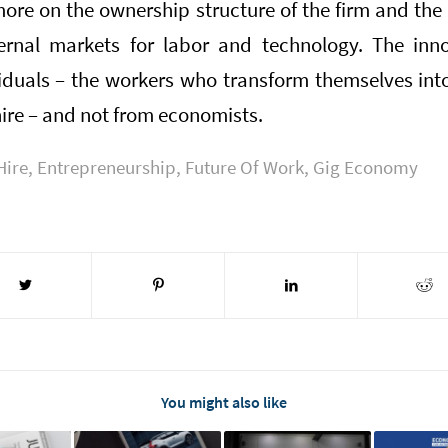
more on the ownership structure of the firm and the
ernal markets for labor and technology. The inno
iduals – the workers who transform themselves int
hire – and not from economists.
Hire
,
Entrepreneurship
,
Future Of Work
,
Gig Economy
You might also like