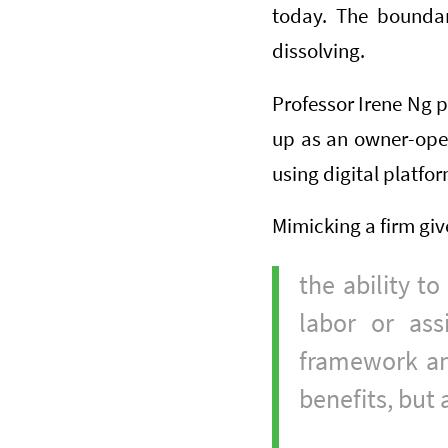
today. The boundar
dissolving.
Professor Irene Ng 
up as an owner-oper
using digital platfo
Mimicking a firm giv
the ability to
labor or ass
framework and
benefits, but