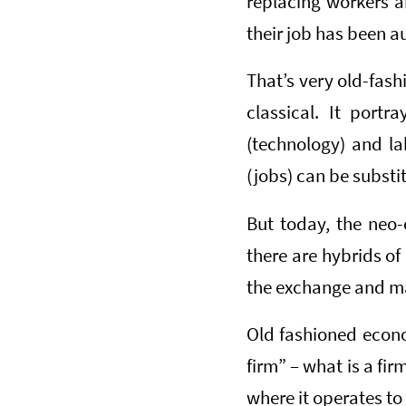
replacing workers 
their job has been 
That’s very old-fash
classical. It port
(technology) and l
(jobs) can be substi
But today, the neo-
there are hybrids of 
the exchange and ma
Old fashioned econom
firm” – what is a fir
where it operates to