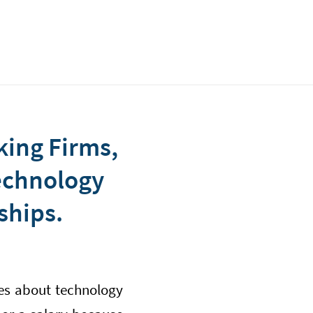
king Firms,
Technology
ships.
ies about technology