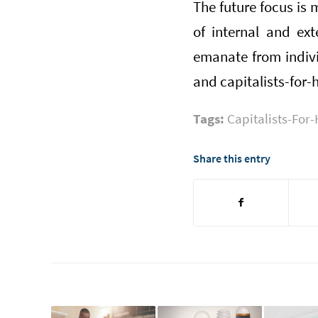
The future focus is 
of internal and ext
emanate from indiv
and capitalists-for-
Tags:
Capitalists-For-
Share this entry