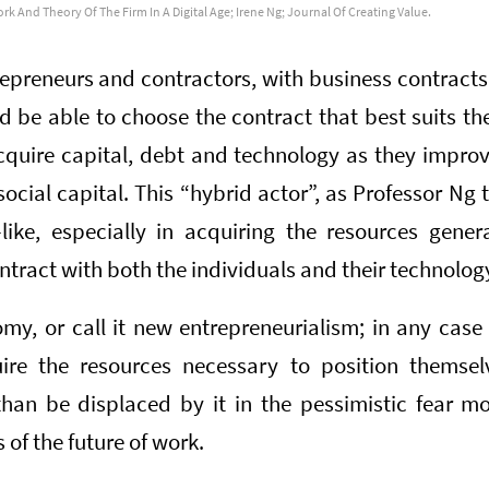
rk And Theory Of The Firm In A Digital Age; Irene Ng; Journal Of Creating Value.
epreneurs and contractors, with business contracts 
 be able to choose the contract that best suits th
cquire capital, debt and technology as they impro
cial capital. This “hybrid actor”, as Professor Ng 
-like, especially in acquiring the resources gene
tract with both the individuals and their technolog
omy, or call it new entrepreneurialism; in any case 
uire the resources necessary to position themsel
than be displaced by it in the pessimistic fear m
s of the future of work.