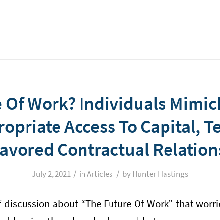
 Of Work? Individuals Mimic
opriate Access To Capital, 
avored Contractual Relation
/
/
July 2, 2021
in
Articles
by
Hunter Hastings
of discussion about “The Future Of Work” that worr