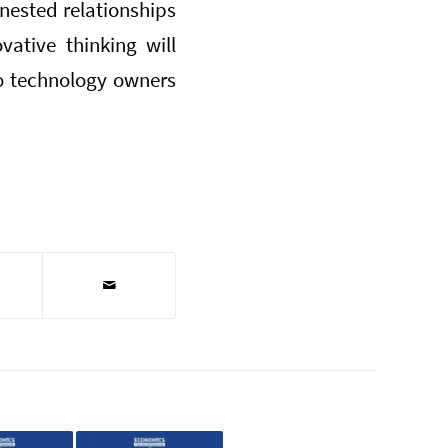
 nested relationships
vative thinking will
o technology owners