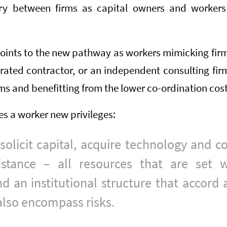
y between firms as capital owners and workers 
points to the new pathway as workers mimicking firm
ated contractor, or an independent consulting firm 
rms and benefitting from the lower co-ordination cost
es a worker new privileges:
 solicit capital, acquire technology and c
istance – all resources that are set w
 an institutional structure that accord 
 also encompass risks.