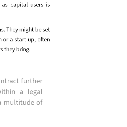
as capital users is
s. They might be set
or a start-up, often
s they bring.
ontract further
ithin a legal
a multitude of