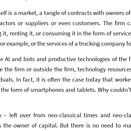
itself is a market, a tangle of contracts with owners 
ctors or suppliers or even customers. The firm c
t, renting it, or consuming it in the form of service
or example, or the services of a trucking company for
 AI and bots and productive technologies of the f
de the firm or outside the firm, technology resour
duals. In fact, it is often the case today that worke
 the form of smartphones and tablets. Why couldn’
 – left over from neo-classical times and neo-cla
s the owner of capital. But there is no need to ma