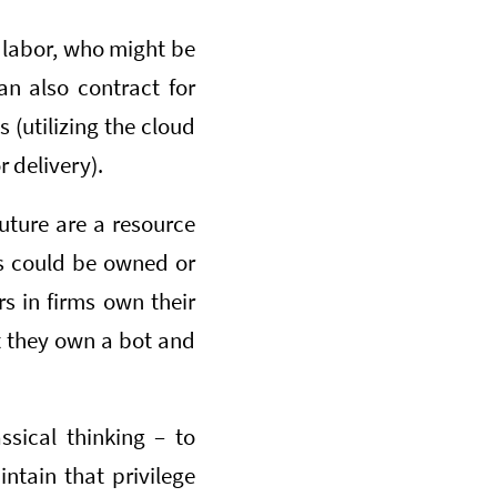
of labor, who might be
an also contract for
s (utilizing the cloud
 delivery).
uture are a resource
ces could be owned or
rs in firms own their
t they own a bot and
ssical thinking – to
intain that privilege