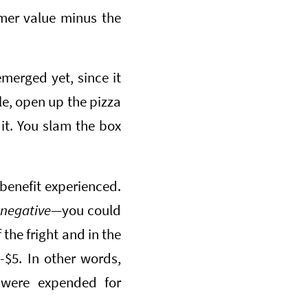
mer value minus the
emerged yet, since it
le, open up the pizza
 it. You slam the box
 benefit experienced.
n
negative—
you could
the fright and in the
 -$5. In other words,
 were expended for