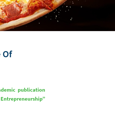
e Of
ademic publication
d Entrepreneurship”