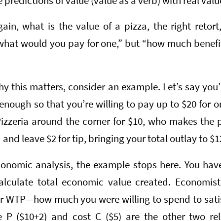
predictions of value (value as a verb) with real valu
in, what is the value of a pizza, the right retort,
“what would you pay for one,” but “how much benefi
 this matters, consider an example. Let’s say you’
enough so that you’re willing to pay up to $20 for 
izzeria around the corner for $10, who makes the pi
 and leave $2 for tip, bringing your total outlay to $1
economic analysis, the example stops here. You have
alculate total economic value created. Economist
or WTP—how much you were willing to spend to satis
e P ($10+2) and cost C ($5) are the other two rel