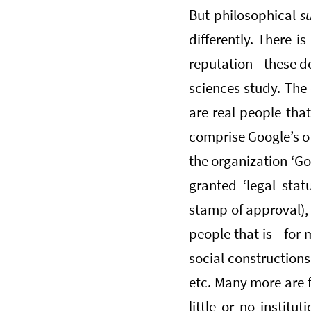
But philosophical
s
differently. There is
reputation—these don
sciences study. The
are real people that
comprise Google’s of
the organization ‘Go
granted ‘legal stat
stamp of approval), 
people that is—for m
social constructions 
etc. Many more are f
little or no institu