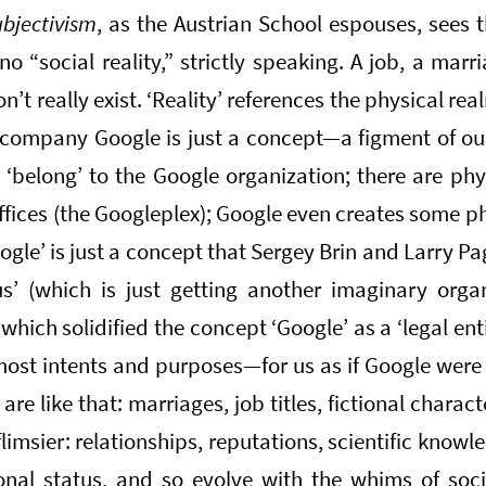
ubjectivism
, as the Austrian School espouses, sees 
 no “social reality,” strictly speaking. A job, a marr
’t really exist. ‘Reality’ references the physical r
 company Google is just a concept—a figment of ou
 ‘belong’ to the Google organization; there are phy
fices (the Googleplex); Google even creates some p
ogle’ is just a concept that Sergey Brin and Larry 
us’ (which is just getting another imaginary orga
which solidified the concept ‘Google’ as a ‘legal enti
ost intents and purposes—for us as if Google were a 
are like that: marriages, job titles, fictional charact
limsier: relationships, reputations, scientific knowl
tional status, and so evolve with the whims of soc