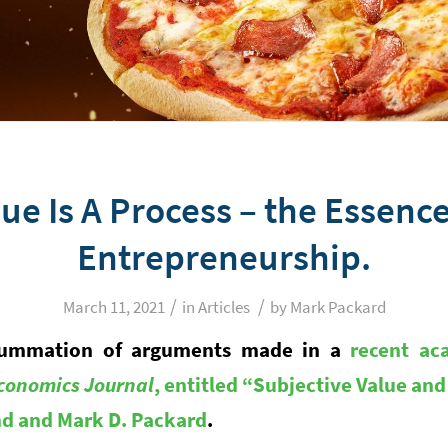
ue Is A Process – the Essenc
Entrepreneurship.
/
/
March 11, 2021
in
Articles
by
Mark Packard
a summation of arguments made in a
recent ac
conomics Journal
, entitled “Subjective Value an
und and Mark D. Packard
.