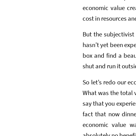
economic value cre
cost in resources and
But the subjectivist
hasn’t yet been expe
box and find a beaut
shut and run it outs
So let’s redo our ec
What was the total 
say that you experie
fact that now dinner
economic value 
absolutely no benefi