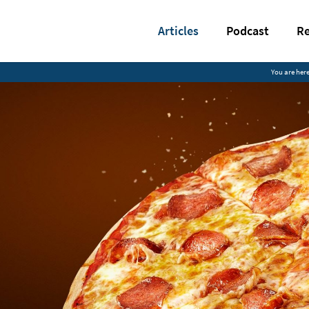
Articles
Podcast
Re
You are here