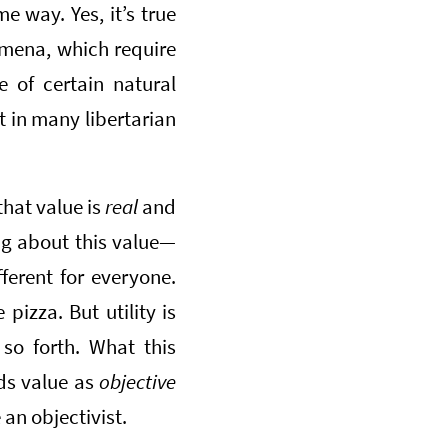
e way. Yes, it’s true
omena, which require
e of certain natural
t in many libertarian
that value is
real
and
ing about this value—
fferent for everyone.
izza. But utility is
 so forth. What this
ds value as
objective
 an objectivist.