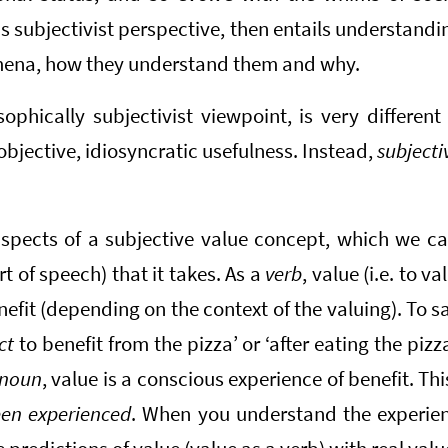
 subjectivist perspective, then entails understand
ena, how they understand them and why.
ophically subjectivist viewpoint, is very different
objective, idiosyncratic usefulness. Instead,
subjecti
spects of a subjective value concept, which we ca
rt of speech) that it takes. As a
verb
, value (i.e. to va
nefit (depending on the context of the valuing). To s
ct
to benefit from the pizza’ or ‘after eating the pizz
noun
, value is a conscious experience of benefit. T
been experienced
. When you understand the experient