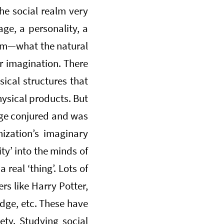
the social realm very
iage, a personality, a
ealm—what the natural
r imagination. There
sical structures that
hysical products. But
Page conjured and was
nization’s imaginary
ty’ into the minds of
real ‘thing’. Lots of
ers like Harry Potter,
edge, etc. These have
iety. Studying social