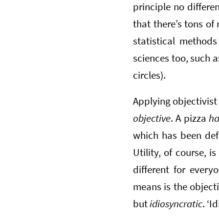
principle no differe
that there’s tons o
statistical methods
sciences too, such a
circles).
Applying objectivist
objective
. A pizza
h
which has been defin
Utility, of course, i
different for every
means is the objec
but
idiosyncratic
. ‘I