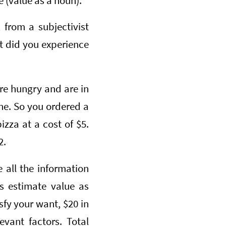
e (value as a noun).
 from a subjectivist
t did you experience
re hungry and are in
one. So you ordered a
zza at a cost of $5.
2.
 all the information
s estimate value as
fy your want, $20 in
evant factors. Total