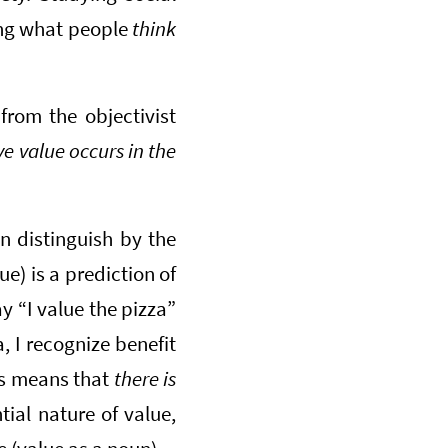
ing what people
think
 from the objectivist
ve value occurs in the
n distinguish by the
lue) is a prediction of
ay “I value the pizza”
a, I recognize benefit
his means that
there is
ial nature of value,