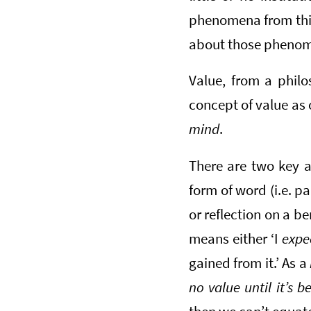
phenomena from this
about those phenom
Value, from a philos
concept of value as 
mind
.
There are two key a
form of word (i.e. pa
or reflection on a be
means either ‘I
expe
gained from it.’ As a
no value until it’s 