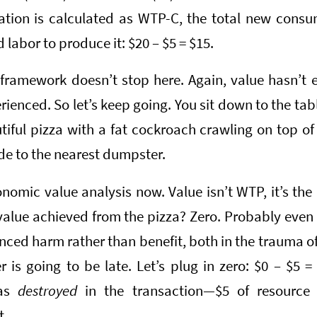
ation is calculated as WTP-C, the total new consu
 labor to produce it: $20 – $5 = $15.
 framework doesn’t stop here. Again, value hasn’t 
rienced. So let’s keep going. You sit down to the tab
iful pizza with a fat cockroach crawling on top of
ide to the nearest dumpster.
onomic value analysis now. Value isn’t WTP, it’s the
value achieved from the pizza? Zero. Probably eve
nced harm rather than benefit, both in the trauma of 
 is going to be late. Let’s plug in zero: $0 – $5 =
was
destroyed
in the transaction—$5 of resource
t.