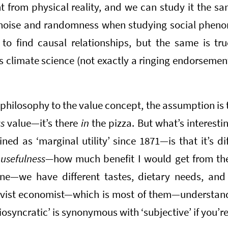
nt from physical reality, and we can study it the sam
f noise and randomness when studying social phen
 to find causal relationships, but the same is tru
s climate science (not exactly a ringing endorsemen
 philosophy to the value concept, the assumption is 
as
value—it’s there
in
the pizza. But what’s interest
ed as ‘marginal utility’ since 1871—is that it’s di
s
usefulness—
how much benefit I would get from the p
one—we have different tastes, dietary needs, and
tivist economist—which is most of them—understan
diosyncratic’ is synonymous with ‘subjective’ if you’re