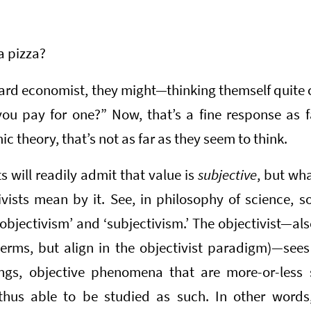
a pizza?
ard economist, they might—thinking themself quite 
ou pay for one?” Now, that’s a fine response as fa
c theory, that’s not as far as they seem to think.
 will readily admit that value is
subjective
, but wh
vists mean by it. See, in philosophy of science, s
‘objectivism’ and ‘subjectivism.’ The objectivist—also
 terms, but align in the objectivist paradigm)—sees
ings, objective phenomena that are more-or-less 
thus able to be studied as such. In other words, 