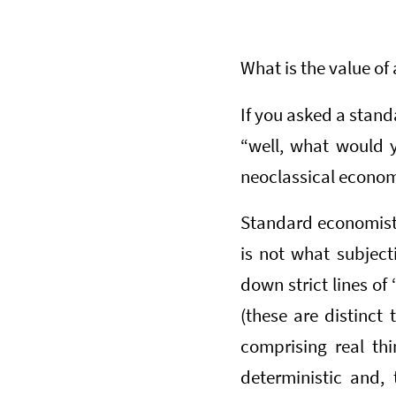
What is the value of 
If you asked a stand
“well, what would y
neoclassical economi
Standard economists
is not what subjecti
down strict lines of 
(these are distinct
comprising real th
deterministic and, 