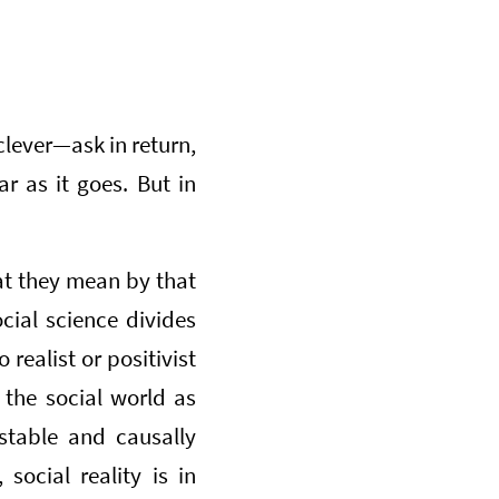
clever—ask in return,
r as it goes. But in
at they mean by that
ocial science divides
 realist or positivist
 the social world as
stable and causally
social reality is in