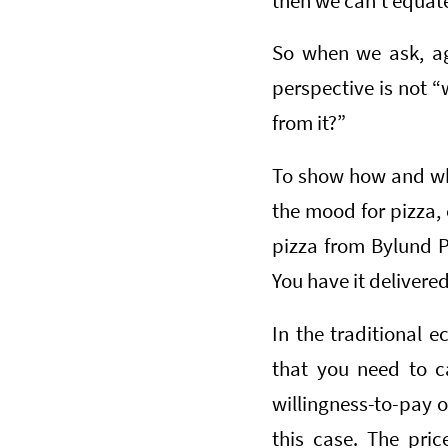
then we can’t equate 
So when we ask, aga
perspective is not 
from it?”
To show how and why
the mood for pizza, 
pizza from Bylund P
You have it delivered
In the traditional 
that you need to c
willingness-to-pay 
this case. The pric