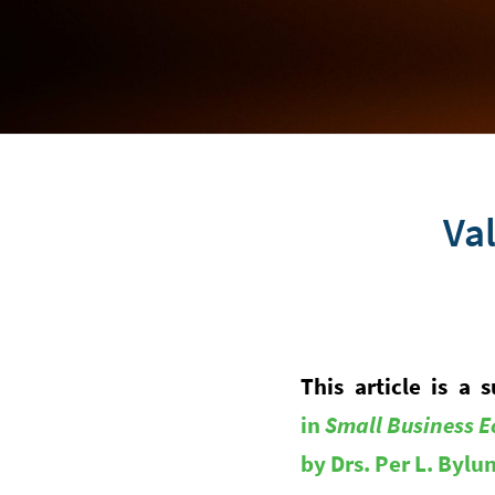
Val
This article is 
in
Small Business E
by Drs. Per L. Byl