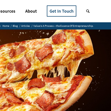
sources
About
Get In Touch
:
Home
/
Blog
/
Articles
/
Value Is A Process – the Essence Of Entrepreneurship.