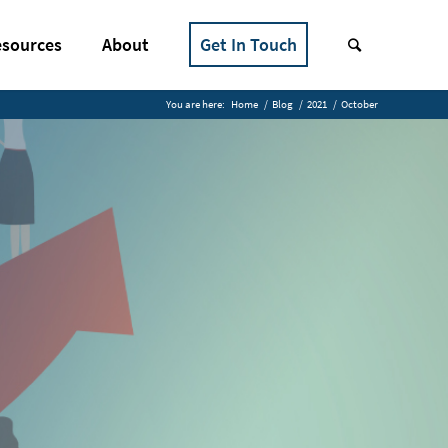
sources
About
Get In Touch
You are here:
Home
/
Blog
/
2021
/
October