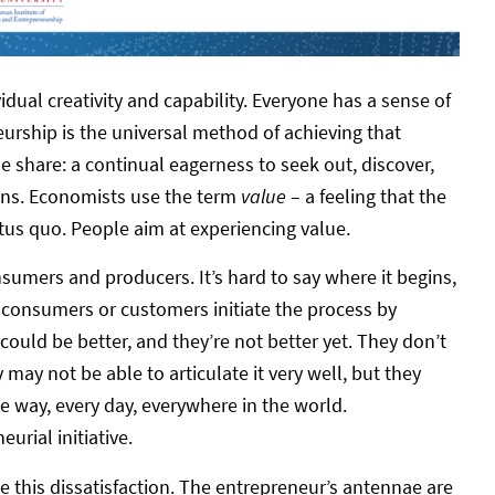
idual creativity and capability. Everyone has a sense of
rship is the universal method of achieving that
le share: a continual eagerness to seek out, discover,
ions. Economists use the term
value
– a feeling that the
tus quo. People aim at experiencing value.
onsumers and producers. It’s hard to say where it begins,
 consumers or customers initiate the process by
 could be better, and they’re not better yet. They don’t
 may not be able to articulate it very well, but they
me way, every day, everywhere in the world.
eurial initiative.
e this dissatisfaction. The entrepreneur’s antennae are