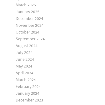
March 2025
January 2025
December 2024
November 2024
October 2024
September 2024
August 2024
July 2024
June 2024
May 2024
April 2024
March 2024
February 2024
January 2024
December 2023