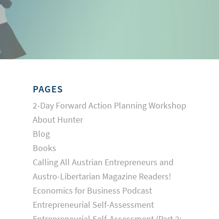
PAGES
2-Day Forward Action Planning Workshop
About Hunter
Blog
Books
Calling All Austrian Entrepreneurs and
Austro-Libertarian Magazine Readers!
Economics for Business Podcast
Entrepreneurial Self-Assessment
Entrepreneurial Self-Assessment (Part 2: