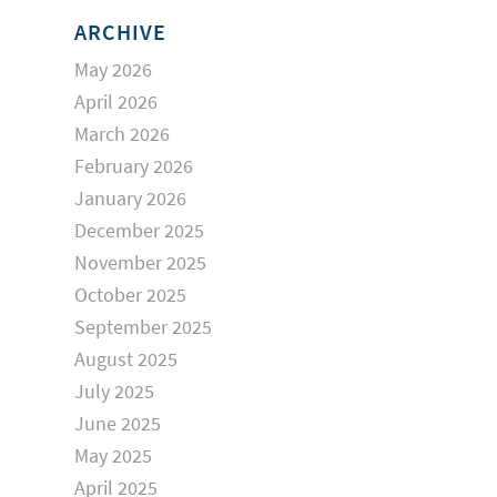
ARCHIVE
May 2026
April 2026
March 2026
February 2026
January 2026
December 2025
November 2025
October 2025
September 2025
August 2025
July 2025
June 2025
May 2025
April 2025