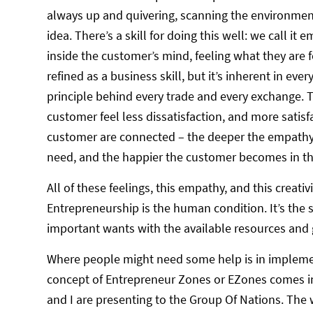
always up and quivering, scanning the environment 
idea. There’s a skill for doing this well: we call it 
inside the customer’s mind, feeling what they are 
refined as a business skill, but it’s inherent in eve
principle behind every trade and every exchange.
customer feel less dissatisfaction, and more satis
customer are connected – the deeper the empathy 
need, and the happier the customer becomes in the
All of these feelings, this empathy, and this creati
Entrepreneurship is the human condition. It’s the 
important wants with the available resources and g
Where people might need some help is in implement
concept of Entrepreneur Zones or EZones comes in
and I are presenting to the Group Of Nations. The 