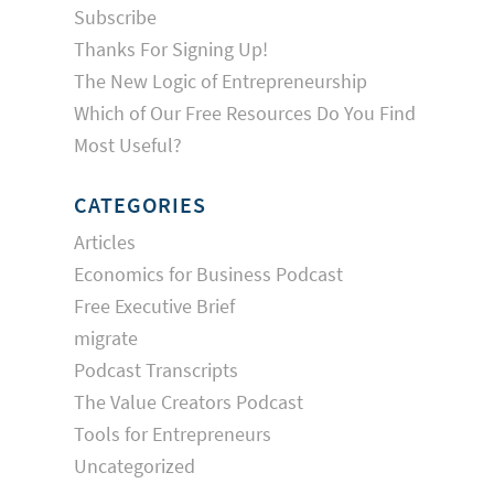
Subscribe
Thanks For Signing Up!
The New Logic of Entrepreneurship
Which of Our Free Resources Do You Find
Most Useful?
CATEGORIES
Articles
Economics for Business Podcast
Free Executive Brief
migrate
Podcast Transcripts
The Value Creators Podcast
Tools for Entrepreneurs
Uncategorized