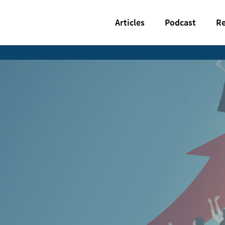
Articles
Podcast
Re