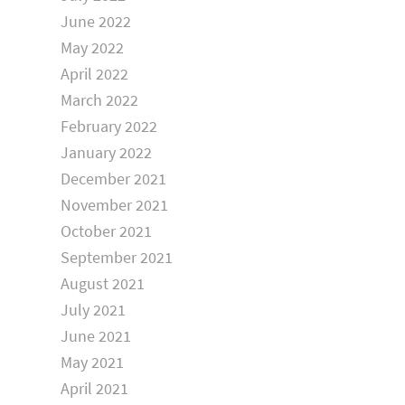
June 2022
May 2022
April 2022
March 2022
February 2022
January 2022
December 2021
November 2021
October 2021
September 2021
August 2021
July 2021
June 2021
May 2021
April 2021