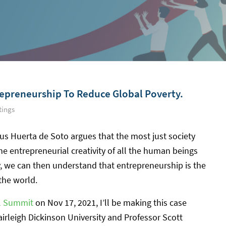
repreneurship To Reduce Global Poverty.
tings
us Huerta de Soto argues that the most just society
he entrepreneurial creativity of all the human beings
, we can then understand that entrepreneurship is the
 the world.
al Summit
on Nov 17, 2021, I’ll be making this case
irleigh Dickinson University and Professor Scott