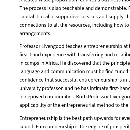
The process is also teachable and demonstrable. Pa
capital, but also supportive services and supply
connections to all the resources, including how to
arrangements.
Professor Livengood teaches entrepreneurship at th
first-hand experience with transferring and recalib
in camps in Africa. He discovered that the princip
language and communication must be fine-tuned to 
confidence that successful entrepreneurship is in th
university professor, and he has intimate first-ha
in deprived communities. Both Professor Livengood
applicability of the entrepreneurial method to the
Entrepreneurship is the best path upwards for ever
sound. Entrepreneurship is the engine of prosperity