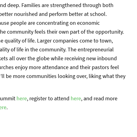
nd deep. Families are strengthened through both
better nourished and perform better at school.
cause people are concentrating on economic
the community feels their own part of the opportunity.
e quality of life. Larger companies come to town,
lity of life in the community. The entrepreneurial
ts all over the globe while receiving new inbound
rches enjoy more attendance and their pastors feel
e’ll be more communities looking over, liking what they
 Summit
here
, register to attend
here
, and read more
ere
.