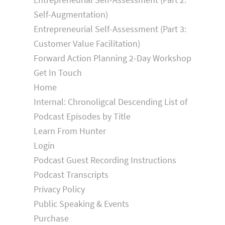
Self-Augmentation)
Entrepreneurial Self-Assessment (Part 3:
Customer Value Facilitation)
Forward Action Planning 2-Day Workshop
Get In Touch
Home
Internal: Chronoligcal Descending List of
Podcast Episodes by Title
Learn From Hunter
Login
Podcast Guest Recording Instructions
Podcast Transcripts
Privacy Policy
Public Speaking & Events
Purchase