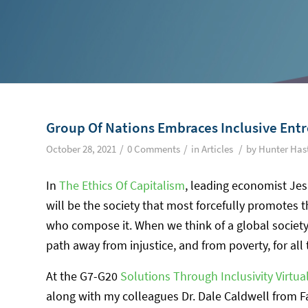
Group Of Nations Embraces Inclusive Ent
/
/
/
October 28, 2021
0 Comments
in
Articles
by
Hunter Has
In
The Ethics Of Capitalism
, leading economist Jes
will be the society that most forcefully promotes t
who compose it. When we think of a global society
path away from injustice, and from poverty, for all
At the G7-G20
Solutions Through Inclusivity Virtu
along with my colleagues Dr. Dale Caldwell from Fa