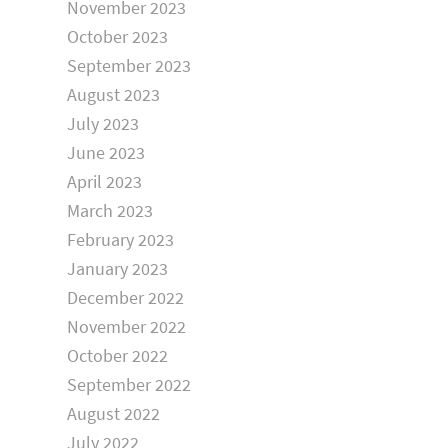
November 2023
October 2023
September 2023
August 2023
July 2023
June 2023
April 2023
March 2023
February 2023
January 2023
December 2022
November 2022
October 2022
September 2022
August 2022
July 2022