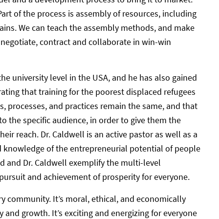
rt of the process is assembly of resources, including
 chains. We can teach the assembly methods, and make
 negotiate, contract and collaborate in win-win
e university level in the USA, and he has also gained
rating that training for the poorest displaced refugees
les, processes, and practices remain the same, and that
the specific audience, in order to give them the
eir reach. Dr. Caldwell is an active pastor as well as a
nd knowledge of the entrepreneurial potential of people
 and Dr. Caldwell exemplify the multi-level
 pursuit and achievement of prosperity for everyone.
y community. It’s moral, ethical, and economically
 and growth. It’s exciting and energizing for everyone