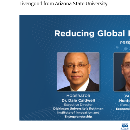
Livengood from Arizona State University.