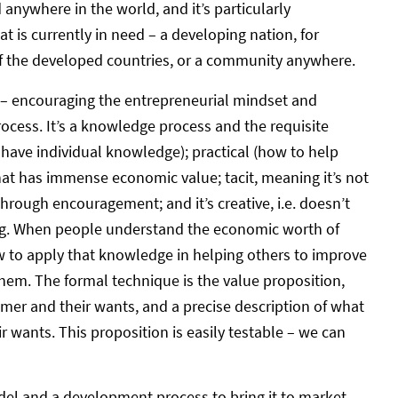
anywhere in the world, and it’s particularly
at is currently in need – a developing nation, for
of the developed countries, or a community anywhere.
 – encouraging the entrepreneurial mindset and
ocess. It’s a knowledge process and the requisite
ll have individual knowledge); practical (how to help
 that has immense economic value; tacit, meaning it’s not
through encouragement; and it’s creative, i.e. doesn’t
hing. When people understand the economic worth of
 to apply that knowledge in helping others to improve
them. The formal technique is the value proposition,
omer and their wants, and a precise description of what
r wants. This proposition is easily testable – we can
del and a development process to bring it to market.