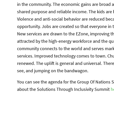
in the community. The economic gains are broad a
shared purpose and reliable income. The kids are 
Violence and anti-social behavior are reduced be
opportunity. Jobs are created so that everyone in 
New services are drawn to the EZone, improving th
attracted by the high-energy workforce and the qua
community connects to the world and serves marke
services. Improved technology comes to town. Chu
renewed. The uplift is general and universal. Ther
see, and jumping on the bandwagon.
You can see the agenda for the Group Of Nations
about the Solutions Through Inclusivity Summit
h