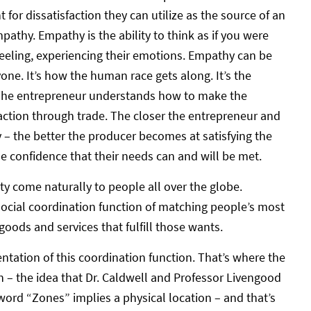
for dissatisfaction they can utilize as the source of an
empathy. Empathy is the ability to think as if you were
feeling, experiencing their emotions. Empathy can be
ryone. It’s how the human race gets along. It’s the
 The entrepreneur understands how to make the
faction through trade. The closer the entrepreneur and
– the better the producer becomes at satisfying the
 confidence that their needs can and will be met.
vity come naturally to people all over the globe.
social coordination function of matching people’s most
oods and services that fulfill those wants.
ation of this coordination function. That’s where the
 – the idea that Dr. Caldwell and Professor Livengood
word “Zones” implies a physical location – and that’s