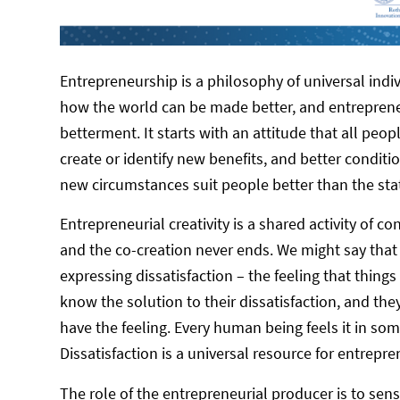
Entrepreneurship is a philosophy of universal indiv
how the world can be made better, and entrepreneu
betterment. It starts with an attitude that all peop
create or identify new benefits, and better condit
new circumstances suit people better than the sta
Entrepreneurial creativity is a shared activity of c
and the co-creation never ends. We might say that
expressing dissatisfaction – the feeling that things
know the solution to their dissatisfaction, and they
have the feeling. Every human being feels it in so
Dissatisfaction is a universal resource for entrepren
The role of the entrepreneurial producer is to sens