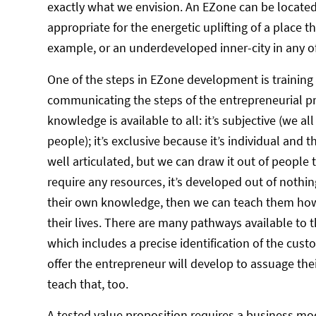
exactly what we envision. An EZone can be located 
appropriate for the energetic uplifting of a place th
example, or an underdeveloped inner-city in any 
One of the steps in EZone development is training
communicating the steps of the entrepreneurial pr
knowledge is available to all: it’s subjective (we a
people); it’s exclusive because it’s individual and
well articulated, but we can draw it out of people 
require any resources, it’s developed out of not
their own knowledge, then we can teach them how
their lives. There are many pathways available to 
which includes a precise identification of the cust
offer the entrepreneur will develop to assuage thei
teach that, too.
A tested value proposition requires a business mo