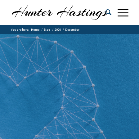
You are here:
Home
/
Blog
/
2020
/
December