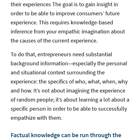
their experiences The goal is to gain insight in
order to be able to improve consumers’ future
experience. This requires knowledge-based
inference from your empathic imagination about
the causes of the current experience.
To do that, entrepreneurs need substantial
background information—especially the personal
and situational context surrounding the
experience: the specifics of who, what, when, why
and how. It’s not about imagining the experience
of random people; it’s about learning a lot about a
specific person in order to be able to successfully
empathize with them.
Factual knowledge can be run through the