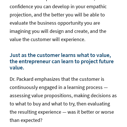
confidence you can develop in your empathic
projection, and the better you will be able to
evaluate the business opportunity you are
imagining you will design and create, and the
value the customer will experience.
Just as the customer learns what to value,
the entrepreneur can learn to project future
value.
Dr. Packard emphasizes that the customer is
continuously engaged in a learning process —
assessing value propositions, making decisions as
to what to buy and what to try, then evaluating
the resulting experience — was it better or worse
than expected?