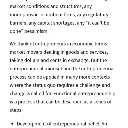
market conditions and structures, any
monopolistic incumbent firms, any regulatory
barriers, any capital shortages, any “it can’t be
done” pessimism.
We think of entrepreneurs in economic terms,
market movers dealing in goods and services,
taking dollars and cents in exchange. But the
entrepreneurial mindset and the entrepreneurial
process can be applied in many more contexts
where the status quo requires a challenge and
change is called for. Functional entrepreneurship
is a process that can be described as a series of
steps:
Development of entrepreneurial belief. An