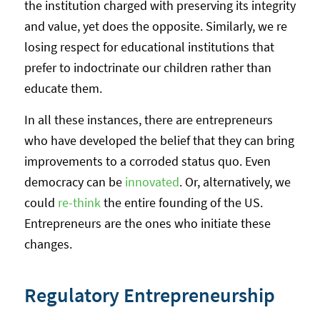
the institution charged with preserving its integrity
and value, yet does the opposite. Similarly, we re
losing respect for educational institutions that
prefer to indoctrinate our children rather than
educate them.
In all these instances, there are entrepreneurs
who have developed the belief that they can bring
improvements to a corroded status quo. Even
democracy can be
innovated
. Or, alternatively, we
could
re-think
the entire founding of the US.
Entrepreneurs are the ones who initiate these
changes.
Regulatory Entrepreneurship