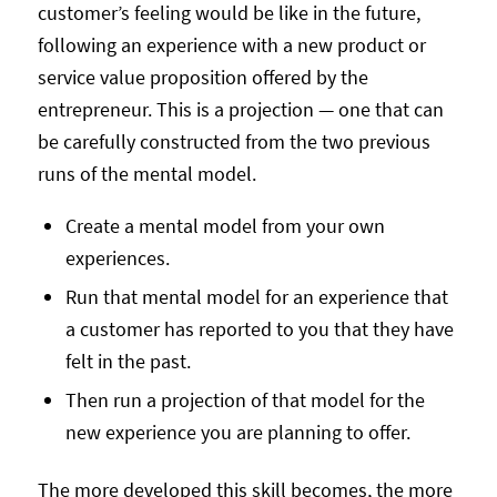
customer’s feeling would be like in the future,
following an experience with a new product or
service value proposition offered by the
entrepreneur. This is a projection — one that can
be carefully constructed from the two previous
runs of the mental model.
Create a mental model from your own
experiences.
Run that mental model for an experience that
a customer has reported to you that they have
felt in the past.
Then run a projection of that model for the
new experience you are planning to offer.
The more developed this skill becomes, the more