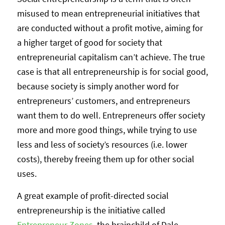
misused to mean entrepreneurial initiatives that
are conducted without a profit motive, aiming for
a higher target of good for society that
entrepreneurial capitalism can’t achieve. The true
case is that all entrepreneurship is for social good,
because society is simply another word for
entrepreneurs’ customers, and entrepreneurs
want them to do well. Entrepreneurs offer society
more and more good things, while trying to use
less and less of society’s resources (i.e. lower
costs), thereby freeing them up for other social
uses.
A great example of profit-directed social
entrepreneurship is the initiative called
Entrepreneur Zones
, the brainchild of Dale