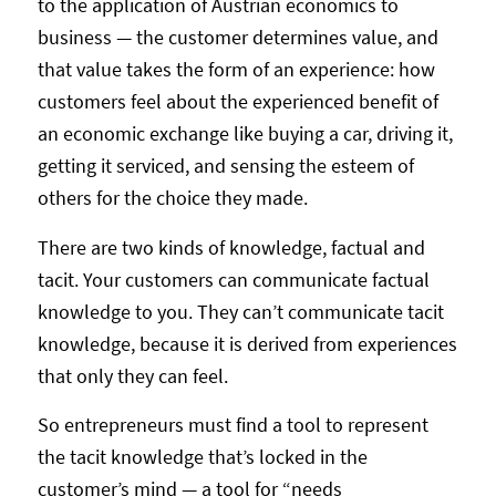
to the application of Austrian economics to
business — the customer determines value, and
that value takes the form of an experience: how
customers feel about the experienced benefit of
an economic exchange like buying a car, driving it,
getting it serviced, and sensing the esteem of
others for the choice they made.
There are two kinds of knowledge, factual and
tacit. Your customers can communicate factual
knowledge to you. They can’t communicate tacit
knowledge, because it is derived from experiences
that only they can feel.
So entrepreneurs must find a tool to represent
the tacit knowledge that’s locked in the
customer’s mind — a tool for “needs