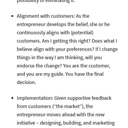
possibility of eliminating it.
Alignment with customers: As the
entrepreneur develops the belief, she or he
continuously aligns with (potential)
customers. Am I getting this right? Does what I
believe align with your preferences? If I change
things in the way I am thinking, will you
endorse the change? You are the customer,
and you are my guide. You have the final
decision.
Implementation: Given supportive feedback
from customers (“the market”), the
entrepreneur moves ahead with the new
initiative – designing, building, and marketing