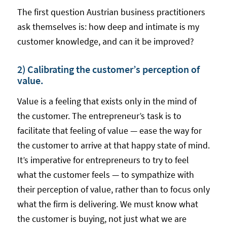
The first question Austrian business practitioners
ask themselves is: how deep and intimate is my
customer knowledge, and can it be improved?
2) Calibrating the customer’s perception of
value.
Value is a feeling that exists only in the mind of
the customer. The entrepreneur’s task is to
facilitate that feeling of value — ease the way for
the customer to arrive at that happy state of mind.
It’s imperative for entrepreneurs to try to feel
what the customer feels — to sympathize with
their perception of value, rather than to focus only
what the firm is delivering. We must know what
the customer is buying, not just what we are