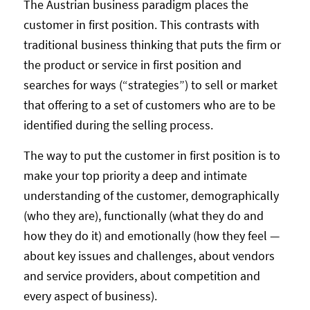
The Austrian business paradigm places the
customer in first position. This contrasts with
traditional business thinking that puts the firm or
the product or service in first position and
searches for ways (“strategies”) to sell or market
that offering to a set of customers who are to be
identified during the selling process.
The way to put the customer in first position is to
make your top priority a deep and intimate
understanding of the customer, demographically
(who they are), functionally (what they do and
how they do it) and emotionally (how they feel —
about key issues and challenges, about vendors
and service providers, about competition and
every aspect of business).