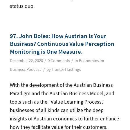
status quo.
97. John Boles: How Austrian Is Your
Business? Continuous Value Perception
Monitoring is One Measure.
/
/
December 22, 2020
0 Comments
in
Economics for
/
Business Podcast
by
Hunter Hastings
With the development of the Austrian Business
Paradigm and the Austrian Business Model, and
tools such as the “Value Learning Process,”
businesses of all kinds can utilize the deep
insights of Austrian economics to further enhance
how they facilitate value for their customers.