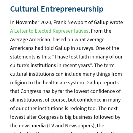
Cultural Entrepreneurship
In November 2020, Frank Newport of Gallup wrote
A Letter to Elected Representatives
, From the
Average American, based on what average
Americans had told Gallup in surveys. One of the
statements is this: “I have lost faith in many of our
culture’s institutions in recent years”. The term
cultural institutions can include many things from
religion to the healthcare system. Gallup reports
that Congress has by far the lowest confidence of
all institutions, of course, but confidence in many
of our other institutions is redoing too. The next
lowest after Congress is big business followed by
the news media (TV and Newspapers), the