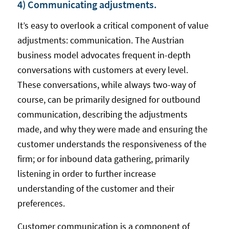
4) Communicating adjustments.
It’s easy to overlook a critical component of value
adjustments: communication. The Austrian
business model advocates frequent in-depth
conversations with customers at every level.
These conversations, while always two-way of
course, can be primarily designed for outbound
communication, describing the adjustments
made, and why they were made and ensuring the
customer understands the responsiveness of the
firm; or for inbound data gathering, primarily
listening in order to further increase
understanding of the customer and their
preferences.
Customer communication is a component of