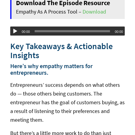
Download The Episode Resource
Empathy As A Process Tool –
Download
Audio
00:00
00:00
Player
Key Takeaways & Actionable
Insights
Here’s why empathy matters for
entrepreneurs.
Entrepreneurs’ success depends on what others
do — those others being customers. The
entrepreneur has the goal of customers buying, as
a result of listening to their preferences and
meeting them.
But there’s a little more work to do than just