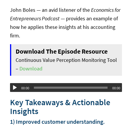
John Boles — an avid listener of the
Economics for
Entrepreneurs Podcast
— provides an example of
how he applies these insights at his accounting
firm.
Download The Episode Resource
Continuous Value Perception Monitoring Tool
–
Download
Audio
00:00
00:00
Player
Key Takeaways & Actionable
Insights
1) Improved customer understanding.