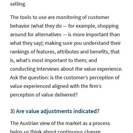
selling.
The tools to use are monitoring of customer
behavior (what they do — for example, shopping
around for alternatives — is more important than
what they say); making sure you understand their
rankings of features, attributes and benefits, that
is, what’s most important to them; and
conducting interviews about the value experience.
Ask the question: is the customer’s perception of
value experienced aligned with the firm’s
perception of value delivered?
3) Are value adjustments indicated?
The Austrian view of the market as a process
helps us think about continuous change.