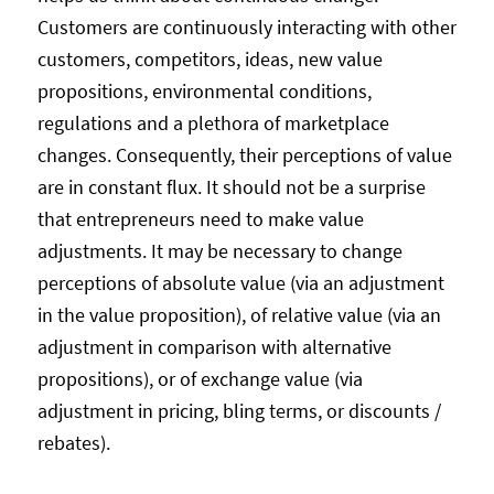
Customers are continuously interacting with other
customers, competitors, ideas, new value
propositions, environmental conditions,
regulations and a plethora of marketplace
changes. Consequently, their perceptions of value
are in constant flux. It should not be a surprise
that entrepreneurs need to make value
adjustments. It may be necessary to change
perceptions of absolute value (via an adjustment
in the value proposition), of relative value (via an
adjustment in comparison with alternative
propositions), or of exchange value (via
adjustment in pricing, bling terms, or discounts /
rebates).