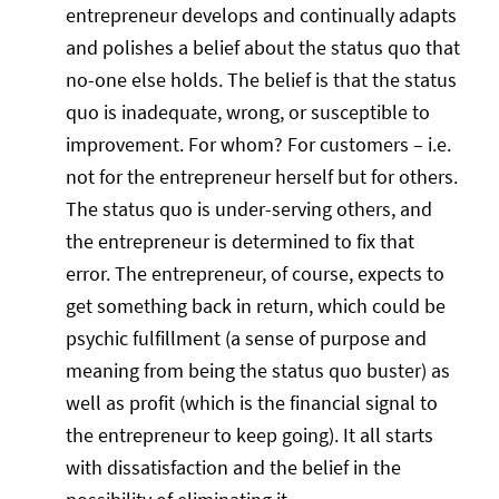
entrepreneur develops and continually adapts
and polishes a belief about the status quo that
no-one else holds. The belief is that the status
quo is inadequate, wrong, or susceptible to
improvement. For whom? For customers – i.e.
not for the entrepreneur herself but for others.
The status quo is under-serving others, and
the entrepreneur is determined to fix that
error. The entrepreneur, of course, expects to
get something back in return, which could be
psychic fulfillment (a sense of purpose and
meaning from being the status quo buster) as
well as profit (which is the financial signal to
the entrepreneur to keep going). It all starts
with dissatisfaction and the belief in the