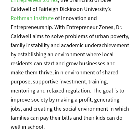
Caldwell of Fairleigh Dickinson University’s
Rothman Institute
of Innovation and
Entrepreneurship. With Entrepreneur Zones, Dr.
Caldwell aims to solve problems of urban poverty,
family instability and academic underachievement
by establishing an environment where local
residents can start and grow businesses and
make them thrive, in n environment of shared
purpose, supportive investment, training,
mentoring and relaxed regulation. The goal is to
improve society by making a profit, generating
jobs, and creating the social environment in which
families can pay their bills and their kids can do
well in school.