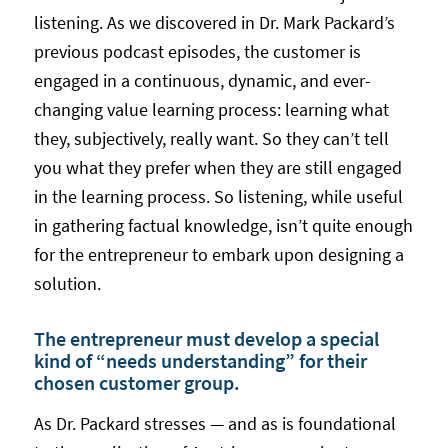
listening. As we discovered in Dr. Mark Packard’s
previous podcast episodes, the customer is
engaged in a continuous, dynamic, and ever-
changing value learning process: learning what
they, subjectively, really want. So they can’t tell
you what they prefer when they are still engaged
in the learning process. So listening, while useful
in gathering factual knowledge, isn’t quite enough
for the entrepreneur to embark upon designing a
solution.
The entrepreneur must develop a special
kind of “needs understanding” for their
chosen customer group.
As Dr. Packard stresses — and as is foundational