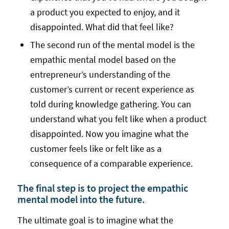
a product you expected to enjoy, and it
disappointed. What did that feel like?
The second run of the mental model is the
empathic mental model based on the
entrepreneur’s understanding of the
customer’s current or recent experience as
told during knowledge gathering. You can
understand what you felt like when a product
disappointed. Now you imagine what the
customer feels like or felt like as a
consequence of a comparable experience.
The final step is to project the empathic
mental model into the future.
The ultimate goal is to imagine what the