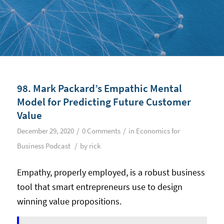
98. Mark Packard’s Empathic Mental
Model for Predicting Future Customer
Value
/
/
December 29, 2020
0 Comments
in
Economics for
/
Business Podcast
by
rick
Empathy, properly employed, is a robust business
tool that smart entrepreneurs use to design
winning value propositions.