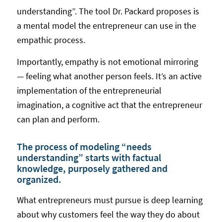
understanding”. The tool Dr. Packard proposes is
a mental model the entrepreneur can use in the
empathic process.
Importantly, empathy is not emotional mirroring
— feeling what another person feels. It’s an active
implementation of the entrepreneurial
imagination, a cognitive act that the entrepreneur
can plan and perform.
The process of modeling “needs
understanding” starts with factual
knowledge, purposely gathered and
organized.
What entrepreneurs must pursue is deep learning
about why customers feel the way they do about