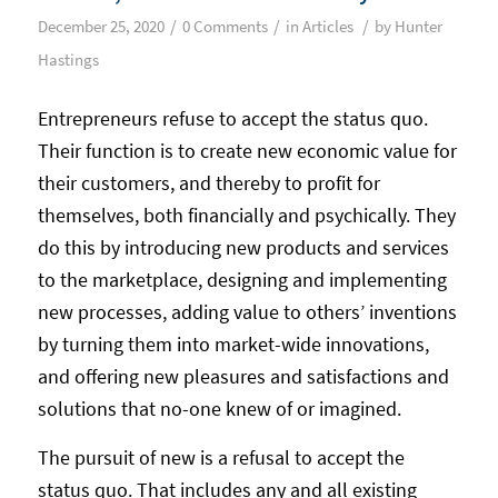
/
/
/
December 25, 2020
0 Comments
in
Articles
by
Hunter
Hastings
Entrepreneurs refuse to accept the status quo.
Their function is to create new economic value for
their customers, and thereby to profit for
themselves, both financially and psychically. They
do this by introducing new products and services
to the marketplace, designing and implementing
new processes, adding value to others’ inventions
by turning them into market-wide innovations,
and offering new pleasures and satisfactions and
solutions that no-one knew of or imagined.
The pursuit of new is a refusal to accept the
status quo. That includes any and all existing