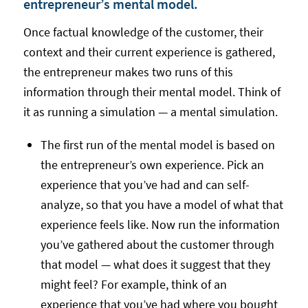
entrepreneur’s mental model.
Once factual knowledge of the customer, their
context and their current experience is gathered,
the entrepreneur makes two runs of this
information through their mental model. Think of
it as running a simulation — a mental simulation.
The first run of the mental model is based on
the entrepreneur’s own experience. Pick an
experience that you’ve had and can self-
analyze, so that you have a model of what that
experience feels like. Now run the information
you’ve gathered about the customer through
that model — what does it suggest that they
might feel? For example, think of an
experience that you’ve had where you bought