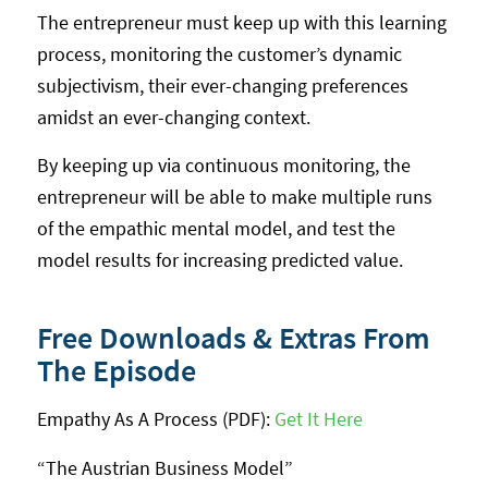
The entrepreneur must keep up with this learning
process, monitoring the customer’s dynamic
subjectivism, their ever-changing preferences
amidst an ever-changing context.
By keeping up via continuous monitoring, the
entrepreneur will be able to make multiple runs
of the empathic mental model, and test the
model results for increasing predicted value.
Free Downloads & Extras From
The Episode
Empathy As A Process (PDF):
Get It Here
“The Austrian Business Model”