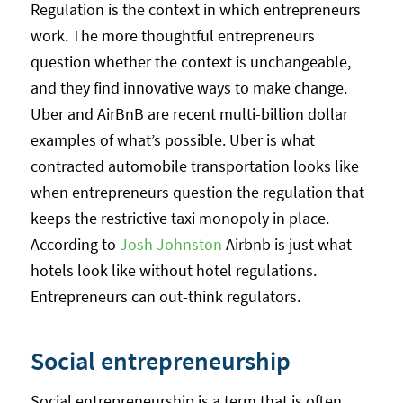
Regulation is the context in which entrepreneurs
work. The more thoughtful entrepreneurs
question whether the context is unchangeable,
and they find innovative ways to make change.
Uber and AirBnB are recent multi-billion dollar
examples of what’s possible. Uber is what
contracted automobile transportation looks like
when entrepreneurs question the regulation that
keeps the restrictive taxi monopoly in place.
According to
Josh Johnston
Airbnb is just what
hotels look like without hotel regulations.
Entrepreneurs can out-think regulators.
Social entrepreneurship
Social entrepreneurship is a term that is often