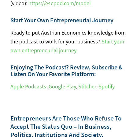
(video):
https://e4epod.com/model
Start Your Own Entrepreneurial Journey
Ready to put Austrian Economics knowledge from
the podcast to work for your business?
Start your
own entrepreneurial journey.
Enjoying The Podcast? Review, Subscribe &
Listen On Your Favorite Platform:
Apple Podcasts
,
Google Play
,
Stitcher
,
Spotify
Entrepreneurs Are Those Who Refuse To
Accept The Status Quo – In Business,
Politics, Institutions And Society.