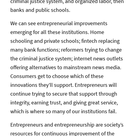
criminal justice system, and organized labor, then
banks and public schools.
We can see entrepreneurial improvements
emerging for all these institutions. Home
schooling and private schools; fintech replacing
many bank functions; reformers trying to change
the criminal justice system; internet news outlets
offering alternatives to mainstream news media.
Consumers get to choose which of these
innovations they’ll support. Entrepreneurs will
continue trying to secure that support through
integrity, earning trust, and giving great service,
which is where so many of our institutions fail.
Entrepreneurs and entrepreneurship are society’s
resources for continuous improvement of the