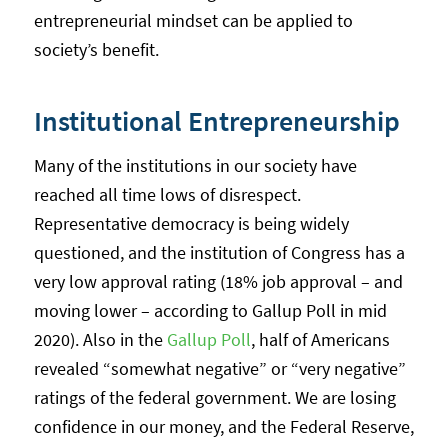
entrepreneurial mindset can be applied to
society’s benefit.
Institutional Entrepreneurship
Many of the institutions in our society have
reached all time lows of disrespect.
Representative democracy is being widely
questioned, and the institution of Congress has a
very low approval rating (18% job approval – and
moving lower – according to Gallup Poll in mid
2020). Also in the
Gallup Poll
, half of Americans
revealed “somewhat negative” or “very negative”
ratings of the federal government. We are losing
confidence in our money, and the Federal Reserve,