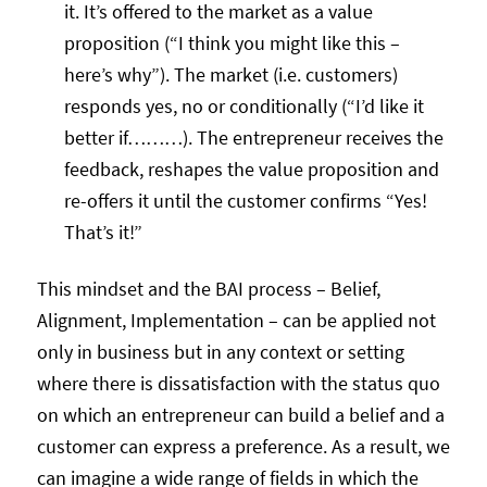
it. It’s offered to the market as a value
proposition (“I think you might like this –
here’s why”). The market (i.e. customers)
responds yes, no or conditionally (“I’d like it
better if………). The entrepreneur receives the
feedback, reshapes the value proposition and
re-offers it until the customer confirms “Yes!
That’s it!”
This mindset and the BAI process – Belief,
Alignment, Implementation – can be applied not
only in business but in any context or setting
where there is dissatisfaction with the status quo
on which an entrepreneur can build a belief and a
customer can express a preference. As a result, we
can imagine a wide range of fields in which the