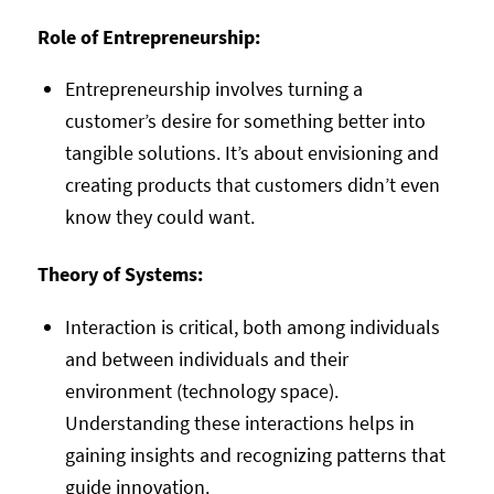
Role of Entrepreneurship:
Entrepreneurship involves turning a
customer’s desire for something better into
tangible solutions. It’s about envisioning and
creating products that customers didn’t even
know they could want.
Theory of Systems:
Interaction is critical, both among individuals
and between individuals and their
environment (technology space).
Understanding these interactions helps in
gaining insights and recognizing patterns that
guide innovation.