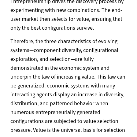
Entrepreneurship drives the discovery process by
experimenting with new combinations. The end-
user market then selects for value, ensuring that
only the best configurations survive.
Therefore, the three characteristics of evolving
systems—component diversity, configurational
exploration, and selection—are fully
demonstrated in the economic system and
underpin the law of increasing value. This law can
be generalized: economic systems with many
interacting agents display an increase in diversity,
distribution, and patterned behavior when
numerous entrepreneurially generated
configurations are subjected to value selection
pressure. Value is the universal basis for selection