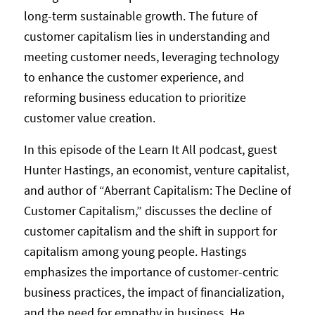
long-term sustainable growth. The future of
customer capitalism lies in understanding and
meeting customer needs, leveraging technology
to enhance the customer experience, and
reforming business education to prioritize
customer value creation.
In this episode of the Learn It All podcast, guest
Hunter Hastings, an economist, venture capitalist,
and author of “Aberrant Capitalism: The Decline of
Customer Capitalism,” discusses the decline of
customer capitalism and the shift in support for
capitalism among young people. Hastings
emphasizes the importance of customer-centric
business practices, the impact of financialization,
and the need for empathy in business. He