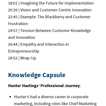
18:01 | Imagining the Future for Implementation
20:39 | Vision and Customer-Centric Innovation
22:45 | Example: The Blackberry and Customer
Frustration
24:57 | Tension Between Customer Knowledge
and Innovation
26:44 | Empathy and Interaction in
Entrepreneurship
28:52 | Wrap-Up
Knowledge Capsule
Hunter Hastings’ Professional Journey
:
Hunter’s had a diverse career in corporate
marketing, including roles like Chief Marketing