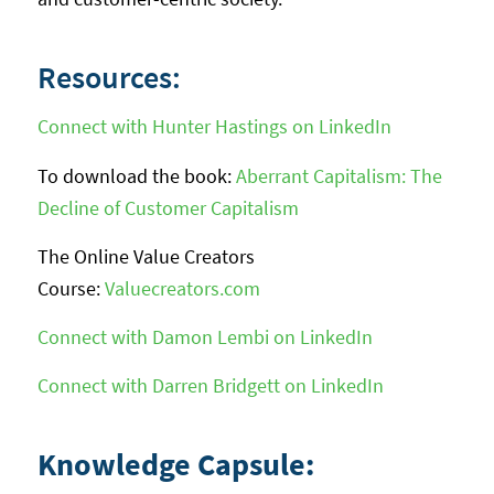
Resources:
Connect with Hunter Hastings on LinkedIn
To download the book:
Aberrant Capitalism: The
Decline of Customer Capitalism
The Online Value Creators
Course:
Valuecreators.com
Connect with Damon Lembi on LinkedIn
Connect with Darren Bridgett on LinkedIn
Knowledge Capsule: