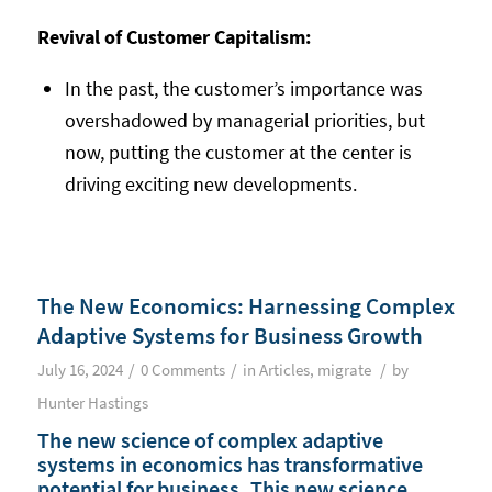
Revival of Customer Capitalism:
In the past, the customer’s importance was
overshadowed by managerial priorities, but
now, putting the customer at the center is
driving exciting new developments.
The New Economics: Harnessing Complex
Adaptive Systems for Business Growth
/
/
/
July 16, 2024
0 Comments
in
Articles
,
migrate
by
Hunter Hastings
The new science of complex adaptive
systems in economics has transformative
potential for business. This new science