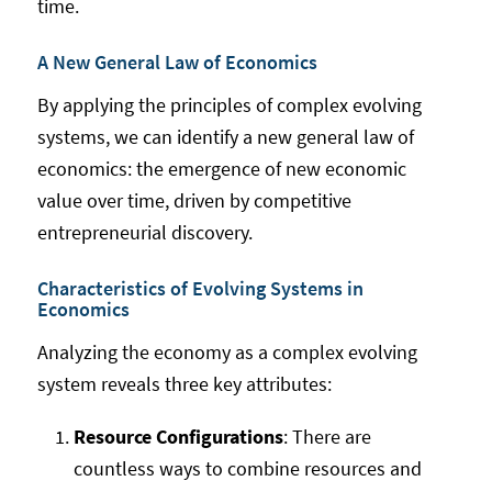
time.
A New General Law of Economics
By applying the principles of complex evolving
systems, we can identify a new general law of
economics: the emergence of new economic
value over time, driven by competitive
entrepreneurial discovery.
Characteristics of Evolving Systems in
Economics
Analyzing the economy as a complex evolving
system reveals three key attributes:
Resource Configurations
: There are
countless ways to combine resources and