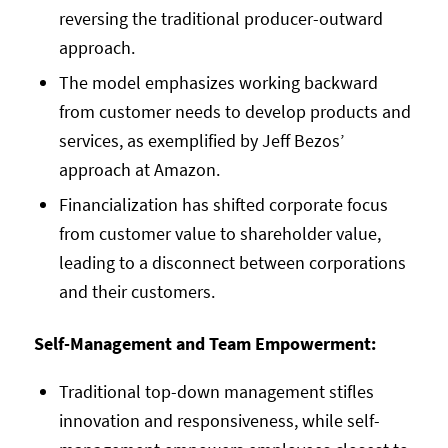
reversing the traditional producer-outward
approach.
The model emphasizes working backward
from customer needs to develop products and
services, as exemplified by Jeff Bezos’
approach at Amazon.
Financialization has shifted corporate focus
from customer value to shareholder value,
leading to a disconnect between corporations
and their customers.
Self-Management and Team Empowerment:
Traditional top-down management stifles
innovation and responsiveness, while self-