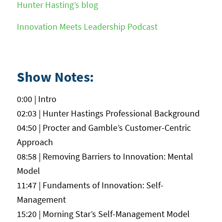
Hunter Hasting’s blog
Innovation Meets Leadership Podcast
Show Notes:
0:00 | Intro
02:03 | Hunter Hastings Professional Background
04:50 | Procter and Gamble’s Customer-Centric
Approach
08:58 | Removing Barriers to Innovation: Mental
Model
11:47 | Fundaments of Innovation: Self-
Management
15:20 | Morning Star’s Self-Management Model