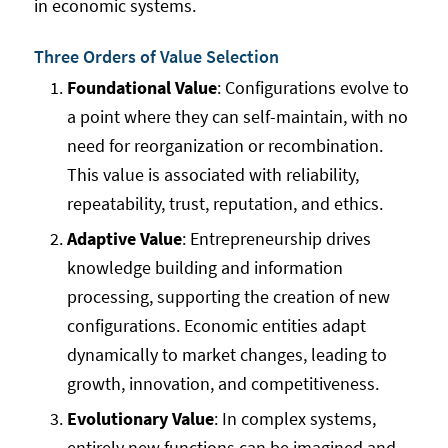
in economic systems.
Three Orders of Value Selection
Foundational Value
: Configurations evolve to
a point where they can self-maintain, with no
need for reorganization or recombination.
This value is associated with reliability,
repeatability, trust, reputation, and ethics.
Adaptive Value
: Entrepreneurship drives
knowledge building and information
processing, supporting the creation of new
configurations. Economic entities adapt
dynamically to market changes, leading to
growth, innovation, and competitiveness.
Evolutionary Value
: In complex systems,
entirely new functions can be imagined and