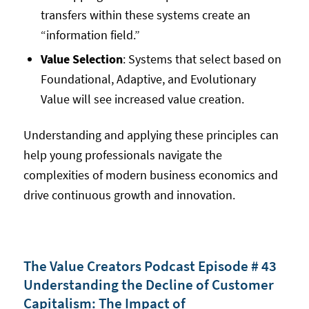
transfers within these systems create an
“information field.”
Value Selection
: Systems that select based on
Foundational, Adaptive, and Evolutionary
Value will see increased value creation.
Understanding and applying these principles can
help young professionals navigate the
complexities of modern business economics and
drive continuous growth and innovation.
The Value Creators Podcast Episode # 43
Understanding the Decline of Customer
Capitalism: The Impact of