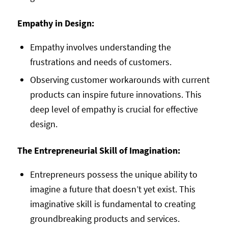
Empathy in Design:
Empathy involves understanding the
frustrations and needs of customers.
Observing customer workarounds with current
products can inspire future innovations. This
deep level of empathy is crucial for effective
design.
The Entrepreneurial Skill of Imagination:
Entrepreneurs possess the unique ability to
imagine a future that doesn’t yet exist. This
imaginative skill is fundamental to creating
groundbreaking products and services.