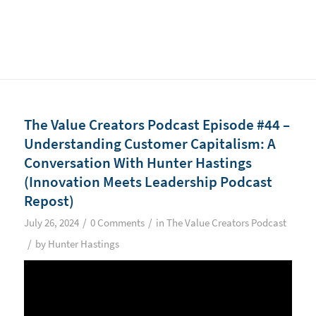
The Value Creators Podcast Episode #44 –
Understanding Customer Capitalism: A
Conversation With Hunter Hastings
(Innovation Meets Leadership Podcast
Repost)
/
/
July 26, 2024
0 Comments
in
The Value Creators Podcast
/
by
Hunter Hastings