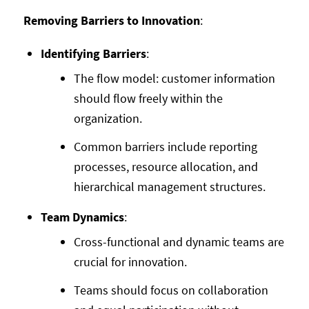
Removing Barriers to Innovation
:
Identifying Barriers
:
The flow model: customer information
should flow freely within the
organization.
Common barriers include reporting
processes, resource allocation, and
hierarchical management structures.
Team Dynamics
:
Cross-functional and dynamic teams are
crucial for innovation.
Teams should focus on collaboration