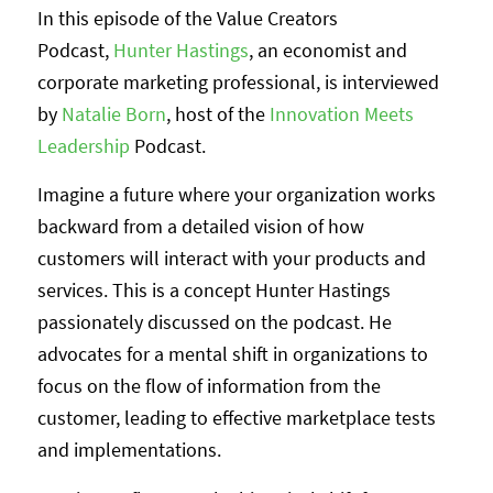
In this episode of the Value Creators
Podcast,
Hunter Hastings
, an economist and
corporate marketing professional, is interviewed
by
Natalie Born
, host of the
Innovation Meets
Leadership
Podcast.
Imagine a future where your organization works
backward from a detailed vision of how
customers will interact with your products and
services. This is a concept Hunter Hastings
passionately discussed on the podcast. He
advocates for a mental shift in organizations to
focus on the flow of information from the
customer, leading to effective marketplace tests
and implementations.