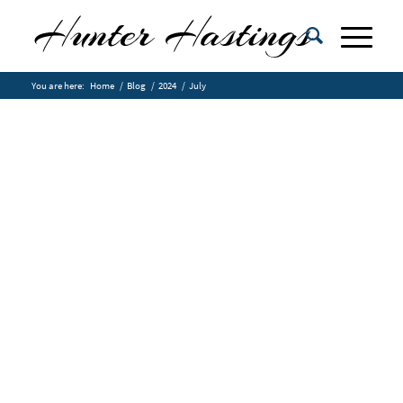
You are here:
Home
/
Blog
/
2024
/
July