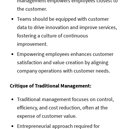
management empowers employees closest to
the customer.
Teams should be equipped with customer
data to drive innovation and improve services,
fostering a culture of continuous
improvement.
Empowering employees enhances customer
satisfaction and value creation by aligning
company operations with customer needs.
Critique of Traditional Management:
Traditional management focuses on control,
efficiency, and cost reduction, often at the
expense of customer value.
Entrepreneurial approach required for