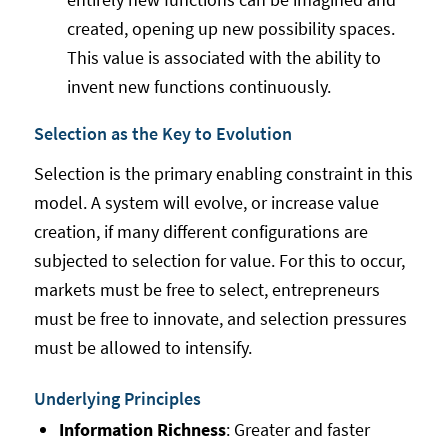
created, opening up new possibility spaces.
This value is associated with the ability to
invent new functions continuously.
Selection as the Key to Evolution
Selection is the primary enabling constraint in this
model. A system will evolve, or increase value
creation, if many different configurations are
subjected to selection for value. For this to occur,
markets must be free to select, entrepreneurs
must be free to innovate, and selection pressures
must be allowed to intensify.
Underlying Principles
Information Richness
: Greater and faster