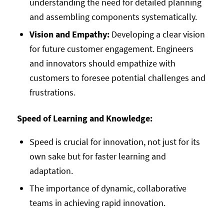
understanding the need for detailed planning
and assembling components systematically.
Vision and Empathy:
Developing a clear vision
for future customer engagement. Engineers
and innovators should empathize with
customers to foresee potential challenges and
frustrations.
Speed of Learning and Knowledge:
Speed is crucial for innovation, not just for its
own sake but for faster learning and
adaptation.
The importance of dynamic, collaborative
teams in achieving rapid innovation.