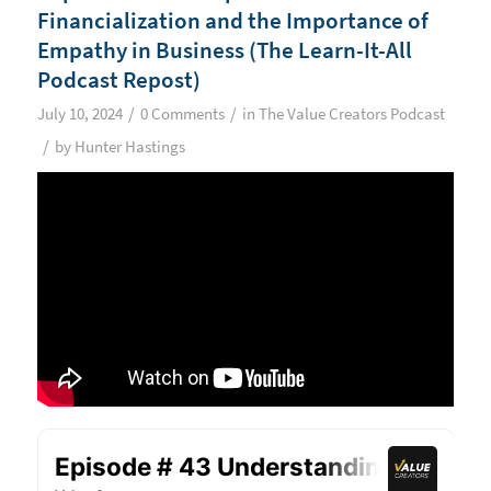
Financialization and the Importance of
Empathy in Business (The Learn-It-All
Podcast Repost)
/
/
July 10, 2024
0 Comments
in
The Value Creators Podcast
/
by
Hunter Hastings