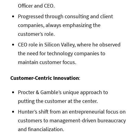
Officer and CEO.
Progressed through consulting and client
companies, always emphasizing the
customer’s role.
CEO role in Silicon Valley, where he observed
the need for technology companies to
maintain customer focus.
Customer-Centric Innovation
:
Procter & Gamble’s unique approach to
putting the customer at the center.
Hunter’s shift from an entrepreneurial focus on
customers to management-driven bureaucracy
and financialization.