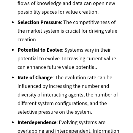
flows of knowledge and data can open new
possibility spaces for value creation.
Selection Pressure
: The competitiveness of
the market system is crucial for driving value
creation.
Potential to Evolve
: Systems vary in their
potential to evolve. Increasing current value
can enhance future value potential.
Rate of Change
: The evolution rate can be
influenced by increasing the number and
diversity of interacting agents, the number of
different system configurations, and the
selective pressure on the system.
Interdependence
: Evolving systems are
overlapping and interdependent. Information