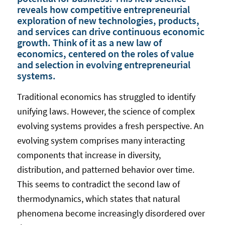
reveals how competitive entrepreneurial
exploration of new technologies, products,
and services can drive continuous economic
growth. Think of it as a new law of
economics, centered on the roles of value
and selection in evolving entrepreneurial
systems.
Traditional economics has struggled to identify
unifying laws. However, the science of complex
evolving systems provides a fresh perspective. An
evolving system comprises many interacting
components that increase in diversity,
distribution, and patterned behavior over time.
This seems to contradict the second law of
thermodynamics, which states that natural
phenomena become increasingly disordered over