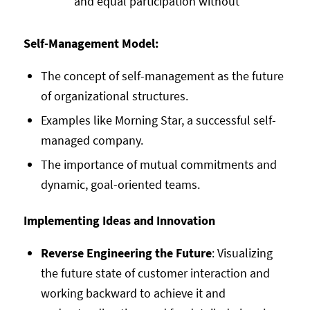
and equal participation without
Self-Management Model:
The concept of self-management as the future
of organizational structures.
Examples like Morning Star, a successful self-
managed company.
The importance of mutual commitments and
dynamic, goal-oriented teams.
Implementing Ideas and Innovation
Reverse Engineering the Future
: Visualizing
the future state of customer interaction and
working backward to achieve it and