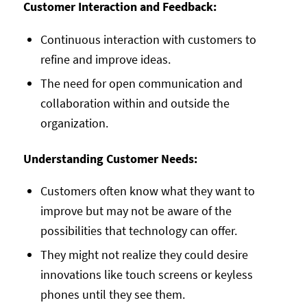
Customer Interaction and Feedback:
Continuous interaction with customers to
refine and improve ideas.
The need for open communication and
collaboration within and outside the
organization.
Understanding Customer Needs:
Customers often know what they want to
improve but may not be aware of the
possibilities that technology can offer.
They might not realize they could desire
innovations like touch screens or keyless
phones until they see them.