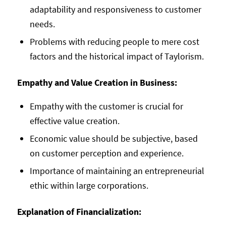
adaptability and responsiveness to customer
needs.
Problems with reducing people to mere cost
factors and the historical impact of Taylorism.
Empathy and Value Creation in Business:
Empathy with the customer is crucial for
effective value creation.
Economic value should be subjective, based
on customer perception and experience.
Importance of maintaining an entrepreneurial
ethic within large corporations.
Explanation of Financialization: