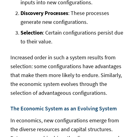
inputs into new configurations.
Discovery Processes
: These processes
generate new configurations.
Selection
: Certain configurations persist due
to their value.
Increased order in such a system results from
selection: some configurations have advantages
that make them more likely to endure. Similarly,
the economic system evolves through the
selection of advantageous configurations.
The Economic System as an Evolving System
In economics, new configurations emerge from
the diverse resources and capital structures.