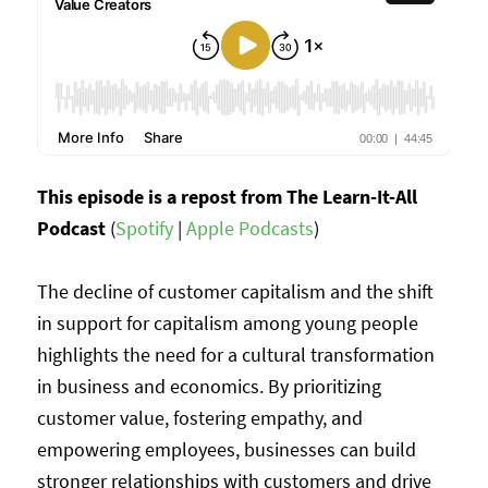
This episode is a repost from The Learn-It-All
Podcast
(
Spotify
|
Apple Podcasts
)
The decline of customer capitalism and the shift
in support for capitalism among young people
highlights the need for a cultural transformation
in business and economics. By prioritizing
customer value, fostering empathy, and
empowering employees, businesses can build
stronger relationships with customers and drive