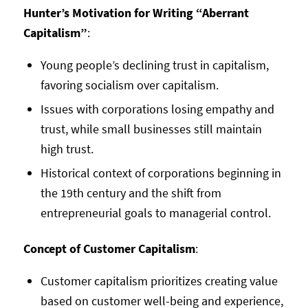
Hunter’s Motivation for Writing “Aberrant
Capitalism”
:
Young people’s declining trust in capitalism,
favoring socialism over capitalism.
Issues with corporations losing empathy and
trust, while small businesses still maintain
high trust.
Historical context of corporations beginning in
the 19th century and the shift from
entrepreneurial goals to managerial control.
Concept of Customer Capitalism
:
Customer capitalism prioritizes creating value
based on customer well-being and experience,