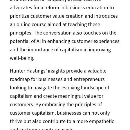
advocates for a reform in business education to
prioritize customer value creation and introduces
an online course aimed at teaching these
principles. The conversation also touches on the
potential of AI in enhancing customer experiences
and the importance of capitalism in improving
well-being.
Hunter Hastings’ insights provide a valuable
roadmap for businesses and entrepreneurs
looking to navigate the evolving landscape of
capitalism and create meaningful value for
customers. By embracing the principles of
customer capitalism, businesses can not only
thrive but also contribute to a more empathetic
and customer-centric society.