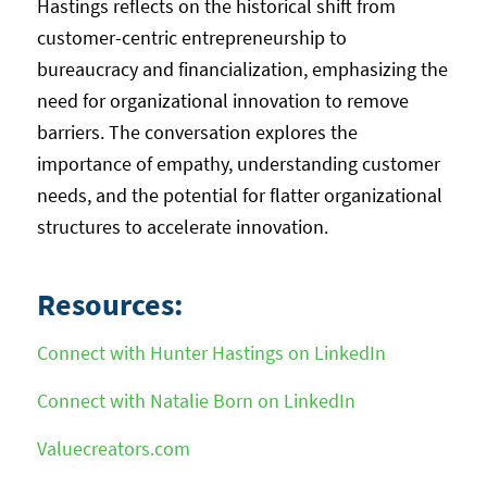
Hastings reflects on the historical shift from
customer-centric entrepreneurship to
bureaucracy and financialization, emphasizing the
need for organizational innovation to remove
barriers. The conversation explores the
importance of empathy, understanding customer
needs, and the potential for flatter organizational
structures to accelerate innovation.
Resources:
Connect with Hunter Hastings on LinkedIn
Connect with Natalie Born on LinkedIn
Valuecreators.com