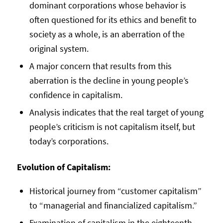
dominant corporations whose behavior is
often questioned for its ethics and benefit to
society as a whole, is an aberration of the
original system.
A major concern that results from this
aberration is the decline in young people’s
confidence in capitalism.
Analysis indicates that the real target of young
people’s criticism is not capitalism itself, but
today’s corporations.
Evolution of Capitalism:
Historical journey from “customer capitalism”
to “managerial and financialized capitalism.”
Examination of capitalism in the eighteenth