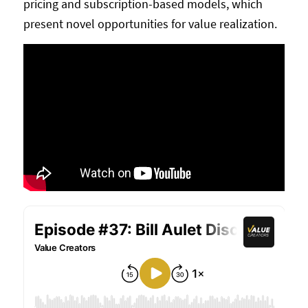
pricing and subscription-based models, which
present novel opportunities for value realization.