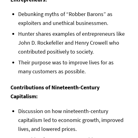
Debunking myths of “Robber Barons” as
exploiters and unethical businessmen.
Hunter shares examples of entrepreneurs like
John D. Rockefeller and Henry Crowell who
contributed positively to society.
Their purpose was to improve lives for as
many customers as possible.
Contributions of Nineteenth-Century
Capitalism:
Discussion on how nineteenth-century
capitalism led to economic growth, improved
lives, and lowered prices.