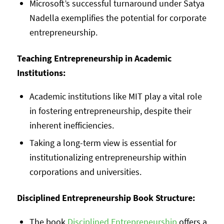
Microsoft’s successful turnaround under Satya
Nadella exemplifies the potential for corporate
entrepreneurship.
Teaching Entrepreneurship in Academic
Institutions:
Academic institutions like MIT play a vital role
in fostering entrepreneurship, despite their
inherent inefficiencies.
Taking a long-term view is essential for
institutionalizing entrepreneurship within
corporations and universities.
Disciplined Entrepreneurship Book Structure:
The book
Disciplined Entrepreneurship
offers a