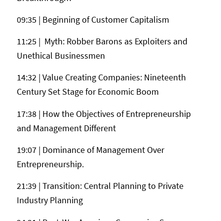
09:35 | Beginning of Customer Capitalism
11:25 | Myth: Robber Barons as Exploiters and
Unethical Businessmen
14:32 | Value Creating Companies: Nineteenth
Century Set Stage for Economic Boom
17:38 | How the Objectives of Entrepreneurship
and Management Different
19:07 | Dominance of Management Over
Entrepreneurship.
21:39 | Transition: Central Planning to Private
Industry Planning