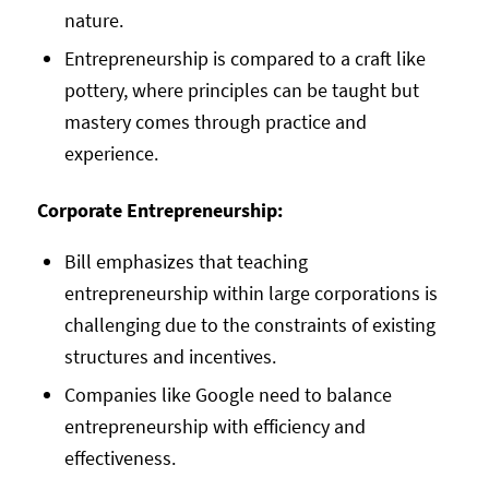
nature.
Entrepreneurship is compared to a craft like
pottery, where principles can be taught but
mastery comes through practice and
experience.
Corporate Entrepreneurship:
Bill emphasizes that teaching
entrepreneurship within large corporations is
challenging due to the constraints of existing
structures and incentives.
Companies like Google need to balance
entrepreneurship with efficiency and
effectiveness.