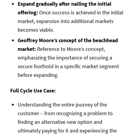
Expand gradually after nailing the initial
offering:
Once success is achieved in the initial
market, expansion into additional markets
becomes viable.
Geoffrey Moore’s concept of the beachhead
market:
Reference to Moore’s concept,
emphasizing the importance of securing a
secure foothold in a specific market segment
before expanding.
Full Cycle Use Case:
Understanding the entire journey of the
customer – from recognizing a problem to
finding an alternative new option and
ultimately paying for it and experiencing the