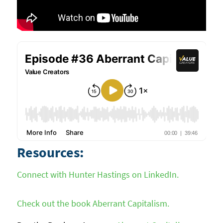
Resources:
Connect with Hunter Hastings on LinkedIn.
Check out the book Aberrant Capitalism.