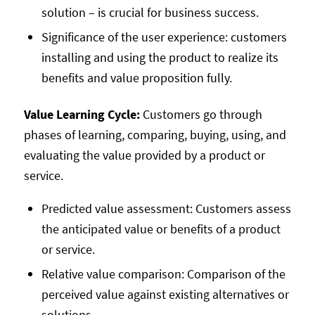
solution – is crucial for business success.
Significance of the user experience: customers
installing and using the product to realize its
benefits and value proposition fully.
Value Learning Cycle:
Customers go through
phases of learning, comparing, buying, using, and
evaluating the value provided by a product or
service.
Predicted value assessment: Customers assess
the anticipated value or benefits of a product
or service.
Relative value comparison: Comparison of the
perceived value against existing alternatives or
solutions.