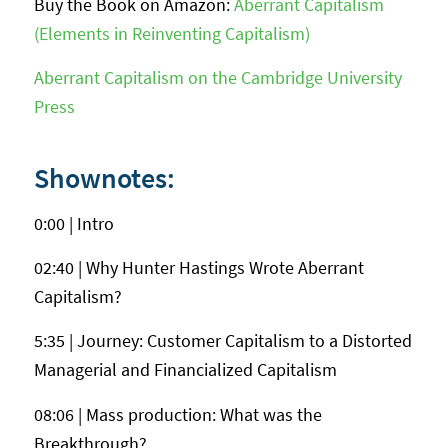
Buy the Book on Amazon:
Aberrant Capitalism
(Elements in Reinventing Capitalism)
Aberrant Capitalism on the Cambridge University
Press
Shownotes:
0:00 | Intro
02:40 | Why Hunter Hastings Wrote Aberrant
Capitalism?
5:35 | Journey: Customer Capitalism to a Distorted
Managerial and Financialized Capitalism
08:06 | Mass production: What was the
Breakthrough?