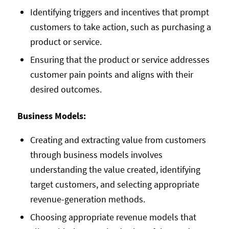
Identifying triggers and incentives that prompt
customers to take action, such as purchasing a
product or service.
Ensuring that the product or service addresses
customer pain points and aligns with their
desired outcomes.
Business Models:
Creating and extracting value from customers
through business models involves
understanding the value created, identifying
target customers, and selecting appropriate
revenue-generation methods.
Choosing appropriate revenue models that