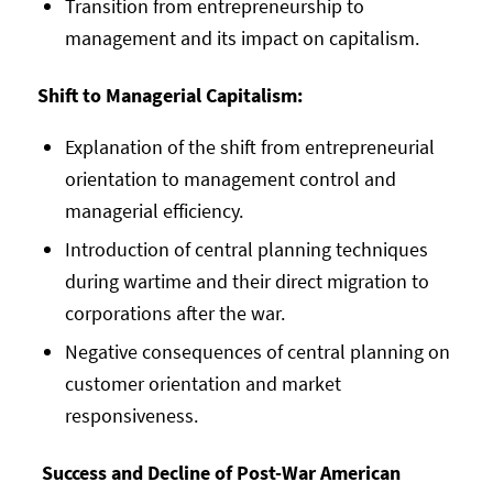
Transition from entrepreneurship to
management and its impact on capitalism.
Shift to Managerial Capitalism:
Explanation of the shift from entrepreneurial
orientation to management control and
managerial efficiency.
Introduction of central planning techniques
during wartime and their direct migration to
corporations after the war.
Negative consequences of central planning on
customer orientation and market
responsiveness.
Success and Decline of Post-War American