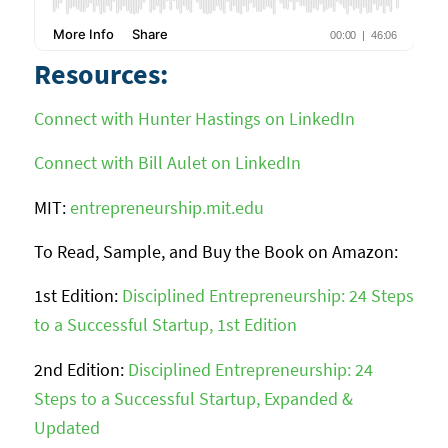
Resources:
Connect with Hunter Hastings on LinkedIn
Connect with Bill Aulet on LinkedIn
MIT:
entrepreneurship.mit.edu
To Read, Sample, and Buy the Book on Amazon:
1st Edition:
Disciplined Entrepreneurship: 24 Steps
to a Successful Startup, 1st Edition
2nd Edition:
Disciplined Entrepreneurship: 24
Steps to a Successful Startup, Expanded &
Updated