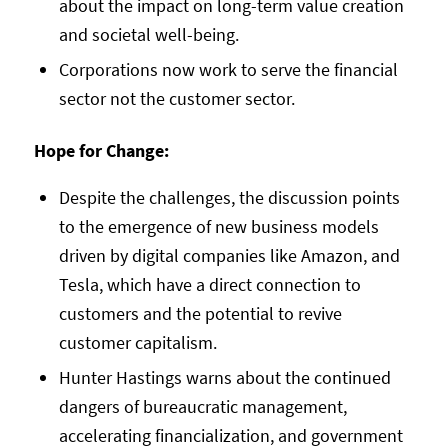
about the impact on long-term value creation
and societal well-being.
Corporations now work to serve the financial
sector not the customer sector.
Hope for Change:
Despite the challenges, the discussion points
to the emergence of new business models
driven by digital companies like Amazon, and
Tesla, which have a direct connection to
customers and the potential to revive
customer capitalism.
Hunter Hastings warns about the continued
dangers of bureaucratic management,
accelerating financialization, and government