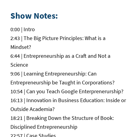
Show Notes:
0:00 | Intro
2:43 | The Big Picture Principles: What is a
Mindset?
6:44 | Entrepreneurship as a Craft and Not a
Science
9:06 | Learning Entrepreneurship: Can
Entrepreneurship be Taught in Corporations?
10:54 | Can you Teach Google Enterprenerurship?
16:13 | Innovation in Business Education: Inside or
Outside Academia?
18:21 | Breaking Down the Structure of Book:
Disciplined Entrepreneurship
22:57 | Case Studies