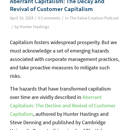
Aberrant Capitalism: The Decay and
Revival of Customer Capitalism
/
/
April 10, 2024
0 Comments
in
The Value Creators Podcast
/
by
Hunter Hastings
Capitalism fosters widespread prosperity. But we
must acknowledge a set of emerging hazards
associated with corporate management practices,
and take proactive measures to mitigate such
risks.
The hazards that have transformed capitalism
over time are vividly described in
Aberrant
Capitalism: The Decline and Revival of Customer
Capitalism
, authored by Hunter Hastings and
Steve Denning and published by Cambridge