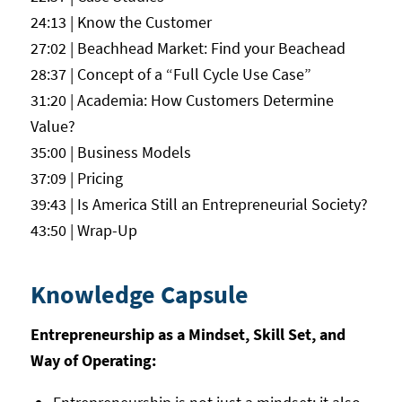
24:13 | Know the Customer
27:02 | Beachhead Market: Find your Beachead
28:37 | Concept of a “Full Cycle Use Case”
31:20 | Academia: How Customers Determine
Value?
35:00 | Business Models
37:09 | Pricing
39:43 | Is America Still an Entrepreneurial Society?
43:50 | Wrap-Up
Knowledge Capsule
Entrepreneurship as a Mindset, Skill Set, and
Way of Operating: