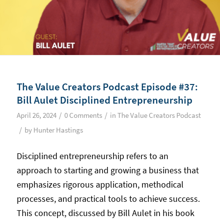
The Value Creators Podcast Episode #37:
Bill Aulet Disciplined Entrepreneurship
/
/
April 26, 2024
0 Comments
in
The Value Creators Podcast
/
by
Hunter Hastings
Disciplined entrepreneurship refers to an
approach to starting and growing a business that
emphasizes rigorous application, methodical
processes, and practical tools to achieve success.
This concept, discussed by Bill Aulet in his book