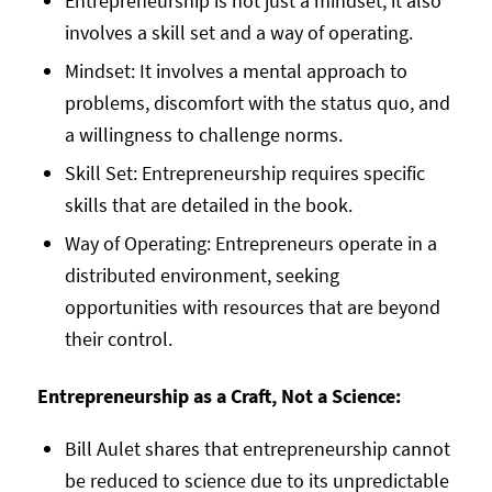
Entrepreneurship is not just a mindset; it also
involves a skill set and a way of operating.
Mindset: It involves a mental approach to
problems, discomfort with the status quo, and
a willingness to challenge norms.
Skill Set: Entrepreneurship requires specific
skills that are detailed in the book.
Way of Operating: Entrepreneurs operate in a
distributed environment, seeking
opportunities with resources that are beyond
their control.
Entrepreneurship as a Craft, Not a Science:
Bill Aulet shares that entrepreneurship cannot
be reduced to science due to its unpredictable