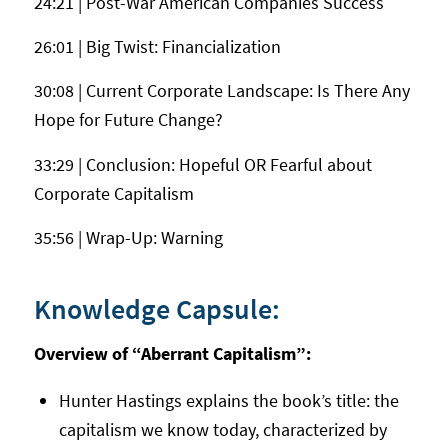
24:21 | Post-War American Companies Success
26:01 | Big Twist: Financialization
30:08 | Current Corporate Landscape: Is There Any
Hope for Future Change?
33:29 | Conclusion: Hopeful OR Fearful about
Corporate Capitalism
35:56 | Wrap-Up: Warning
Knowledge Capsule:
Overview of “Aberrant Capitalism”:
Hunter Hastings explains the book’s title: the
capitalism we know today, characterized by