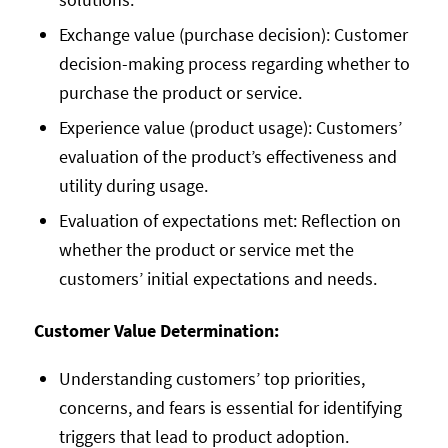
Exchange value (purchase decision): Customer
decision-making process regarding whether to
purchase the product or service.
Experience value (product usage): Customers’
evaluation of the product’s effectiveness and
utility during usage.
Evaluation of expectations met: Reflection on
whether the product or service met the
customers’ initial expectations and needs.
Customer Value Determination:
Understanding customers’ top priorities,
concerns, and fears is essential for identifying
triggers that lead to product adoption.