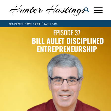
You are here:
Home
/
Blog
/
2024
/
April