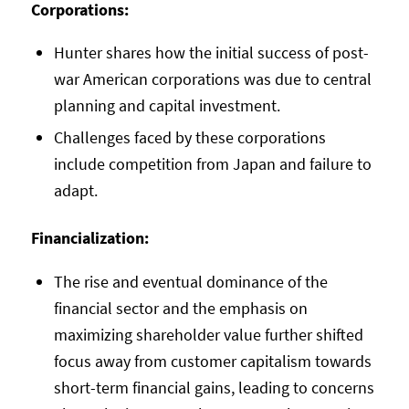
Corporations:
Hunter shares how the initial success of post-
war American corporations was due to central
planning and capital investment.
Challenges faced by these corporations
include competition from Japan and failure to
adapt.
Financialization:
The rise and eventual dominance of the
financial sector and the emphasis on
maximizing shareholder value further shifted
focus away from customer capitalism towards
short-term financial gains, leading to concerns