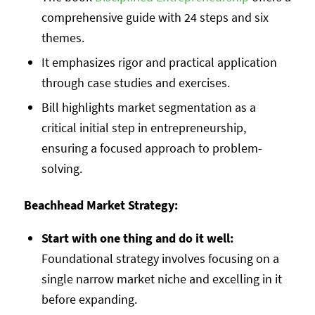
comprehensive guide with 24 steps and six
themes.
It emphasizes rigor and practical application
through case studies and exercises.
Bill highlights market segmentation as a
critical initial step in entrepreneurship,
ensuring a focused approach to problem-
solving.
Beachhead Market Strategy:
Start with one thing and do it well:
Foundational strategy involves focusing on a
single narrow market niche and excelling in it
before expanding.