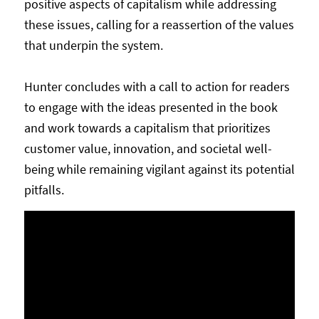
positive aspects of capitalism while addressing
these issues, calling for a reassertion of the values
that underpin the system.
Hunter concludes with a call to action for readers
to engage with the ideas presented in the book
and work towards a capitalism that prioritizes
customer value, innovation, and societal well-
being while remaining vigilant against its potential
pitfalls.