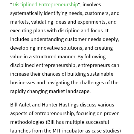
“
Disciplined Entrepreneurship
“, involves
systematically identifying needs, customers, and
markets, validating ideas and experiments, and
executing plans with discipline and focus. It
includes understanding customer needs deeply,
developing innovative solutions, and creating
value in a structured manner. By following
disciplined entrepreneurship, entrepreneurs can
increase their chances of building sustainable
businesses and navigating the challenges of the
rapidly changing market landscape.
Bill Aulet and Hunter Hastings discuss various
aspects of entrepreneurship, focusing on proven
methodologies (Bill has multiple successful
launches from the MIT incubator as case studies)