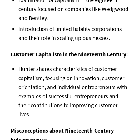
century focused on companies like Wedgwood
and Bentley.
Introduction of limited liability corporations
and their role in scaling up businesses.
Customer Capitalism in the Nineteenth Century:
Hunter shares characteristics of customer
capitalism, focusing on innovation, customer
orientation, and individual entrepreneurs with
examples of successful entrepreneurs and
their contributions to improving customer
lives.
Misconceptions about Nineteenth-Century
Entrepreneurs: