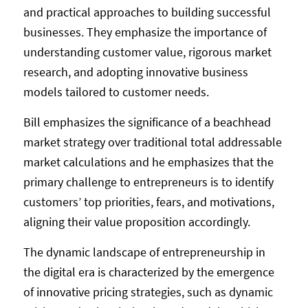
and practical approaches to building successful
businesses. They emphasize the importance of
understanding customer value, rigorous market
research, and adopting innovative business
models tailored to customer needs.
Bill emphasizes the significance of a beachhead
market strategy over traditional total addressable
market calculations and he emphasizes that the
primary challenge to entrepreneurs is to identify
customers’ top priorities, fears, and motivations,
aligning their value proposition accordingly.
The dynamic landscape of entrepreneurship in
the digital era is characterized by the emergence
of innovative pricing strategies, such as dynamic