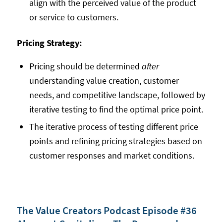
align with the perceived value of the product
or service to customers.
Pricing Strategy:
Pricing should be determined
after
understanding value creation, customer
needs, and competitive landscape, followed by
iterative testing to find the optimal price point.
The iterative process of testing different price
points and refining pricing strategies based on
customer responses and market conditions.
The Value Creators Podcast Episode #36