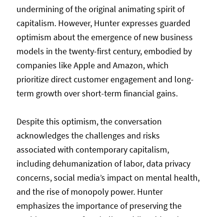
undermining of the original animating spirit of
capitalism. However, Hunter expresses guarded
optimism about the emergence of new business
models in the twenty-first century, embodied by
companies like Apple and Amazon, which
prioritize direct customer engagement and long-
term growth over short-term financial gains.
Despite this optimism, the conversation
acknowledges the challenges and risks
associated with contemporary capitalism,
including dehumanization of labor, data privacy
concerns, social media’s impact on mental health,
and the rise of monopoly power. Hunter
emphasizes the importance of preserving the