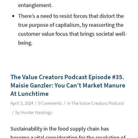
entanglement.
There’s a need to resist forces that distort the
true purpose of capitalism, by reasserting the
customer value focus that brings societal well-
being.
The Value Creators Podcast Episode #35.
Maisie Ganzler: You Can’t Market Manure
At Lunchtime
/
/
April 3, 2024
0 Comments
in
The Value Creators Podcast
/
by
Hunter Hastings
Sustainability in the food supply chain has
become a vital consideration for the resolution of