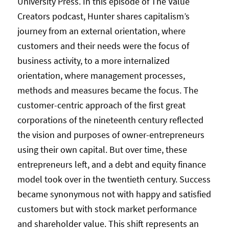
University Press. In this episode of The Value
Creators podcast, Hunter shares capitalism’s
journey from an external orientation, where
customers and their needs were the focus of
business activity, to a more internalized
orientation, where management processes,
methods and measures became the focus. The
customer-centric approach of the first great
corporations of the nineteenth century reflected
the vision and purposes of owner-entrepreneurs
using their own capital. But over time, these
entrepreneurs left, and a debt and equity finance
model took over in the twentieth century. Success
became synonymous not with happy and satisfied
customers but with stock market performance
and shareholder value. This shift represents an