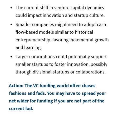
The current shift in venture capital dynamics
could impact innovation and startup culture.
Smaller companies might need to adopt cash
flow-based models similar to historical
entrepreneurship, favoring incremental growth
and learning.
Larger corporations could potentially support
smaller startups to foster innovation, possibly
through divisional startups or collaborations.
Action: The VC funding world often chases
fashions and fads. You may have to spread your
net wider for funding if you are not part of the
current fad.