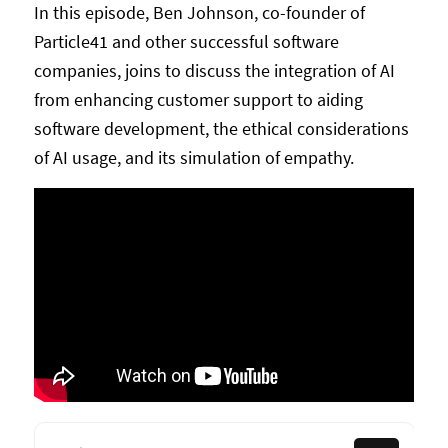
In this episode, Ben Johnson, co-founder of
Particle41 and other successful software
companies, joins to discuss the integration of AI
from enhancing customer support to aiding
software development, the ethical considerations
of AI usage, and its simulation of empathy.