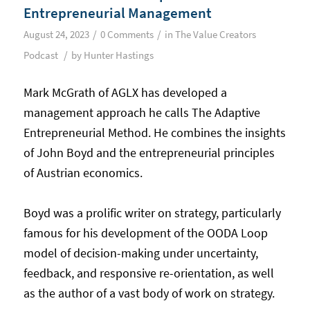
Entrepreneurial Management
/
/
August 24, 2023
0 Comments
in
The Value Creators
/
Podcast
by
Hunter Hastings
Mark McGrath of AGLX has developed a
management approach he calls The Adaptive
Entrepreneurial Method. He combines the insights
of John Boyd and the entrepreneurial principles
of Austrian economics.
Boyd was a prolific writer on strategy, particularly
famous for his development of the OODA Loop
model of decision-making under uncertainty,
feedback, and responsive re-orientation, as well
as the author of a vast body of work on strategy.