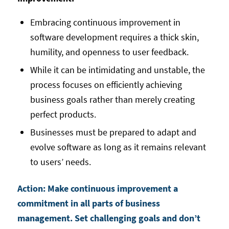
Embracing continuous improvement in
software development requires a thick skin,
humility, and openness to user feedback.
While it can be intimidating and unstable, the
process focuses on efficiently achieving
business goals rather than merely creating
perfect products.
Businesses must be prepared to adapt and
evolve software as long as it remains relevant
to users’ needs.
Action: Make continuous improvement a
commitment in all parts of business
management. Set challenging goals and don’t