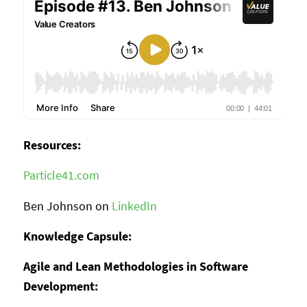
Resources:
Particle41.com
Ben Johnson on
LinkedIn
Knowledge Capsule:
Agile and Lean Methodologies in Software
Development: