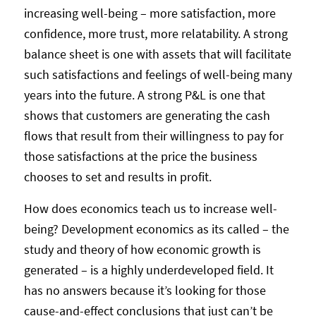
increasing well-being – more satisfaction, more
confidence, more trust, more relatability. A strong
balance sheet is one with assets that will facilitate
such satisfactions and feelings of well-being many
years into the future. A strong P&L is one that
shows that customers are generating the cash
flows that result from their willingness to pay for
those satisfactions at the price the business
chooses to set and results in profit.
How does economics teach us to increase well-
being? Development economics as its called – the
study and theory of how economic growth is
generated – is a highly underdeveloped field. It
has no answers because it’s looking for those
cause-and-effect conclusions that just can’t be