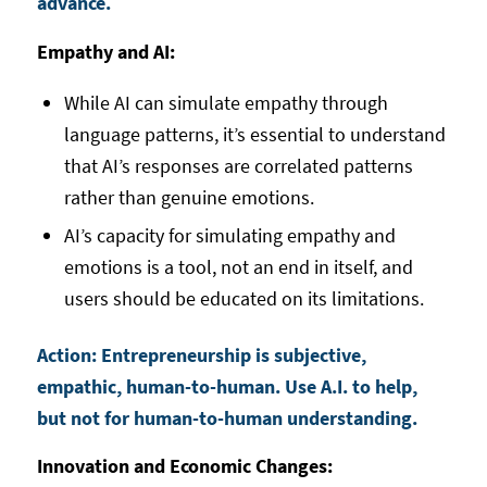
advance.
Empathy and AI:
While AI can simulate empathy through
language patterns, it’s essential to understand
that AI’s responses are correlated patterns
rather than genuine emotions.
AI’s capacity for simulating empathy and
emotions is a tool, not an end in itself, and
users should be educated on its limitations.
Action: Entrepreneurship is subjective,
empathic, human-to-human. Use A.I. to help,
but not for human-to-human understanding.
Innovation and Economic Changes: