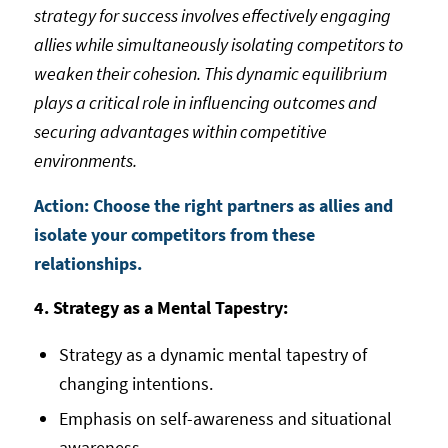
strategy for success involves effectively engaging
allies while simultaneously isolating competitors to
weaken their cohesion. This dynamic equilibrium
plays a critical role in influencing outcomes and
securing advantages within competitive
environments.
Action: Choose the right partners as allies and
isolate your competitors from these
relationships.
4. Strategy as a Mental Tapestry:
Strategy as a dynamic mental tapestry of
changing intentions.
Emphasis on self-awareness and situational
awareness.