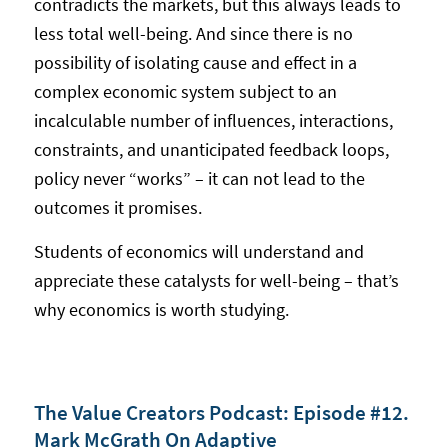
contradicts the markets, but this always leads to
less total well-being. And since there is no
possibility of isolating cause and effect in a
complex economic system subject to an
incalculable number of influences, interactions,
constraints, and unanticipated feedback loops,
policy never “works” – it can not lead to the
outcomes it promises.
Students of economics will understand and
appreciate these catalysts for well-being – that’s
why economics is worth studying.
The Value Creators Podcast: Episode #12.
Mark McGrath On Adaptive