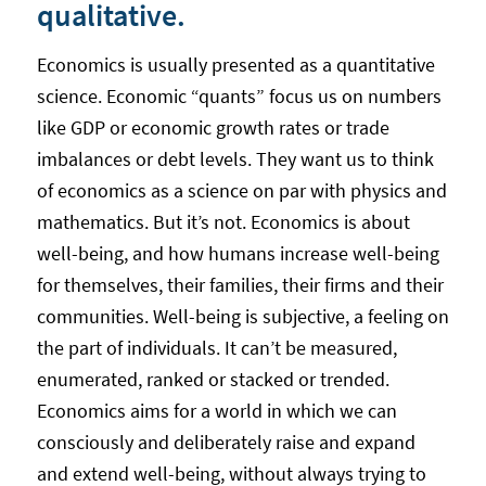
qualitative.
Economics is usually presented as a quantitative
science. Economic “quants” focus us on numbers
like GDP or economic growth rates or trade
imbalances or debt levels. They want us to think
of economics as a science on par with physics and
mathematics. But it’s not. Economics is about
well-being, and how humans increase well-being
for themselves, their families, their firms and their
communities. Well-being is subjective, a feeling on
the part of individuals. It can’t be measured,
enumerated, ranked or stacked or trended.
Economics aims for a world in which we can
consciously and deliberately raise and expand
and extend well-being, without always trying to