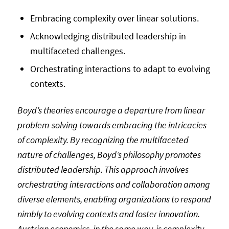
Embracing complexity over linear solutions.
Acknowledging distributed leadership in
multifaceted challenges.
Orchestrating interactions to adapt to evolving
contexts.
Boyd’s theories encourage a departure from linear
problem-solving towards embracing the intricacies
of complexity. By recognizing the multifaceted
nature of challenges, Boyd’s philosophy promotes
distributed leadership. This approach involves
orchestrating interactions and collaboration among
diverse elements, enabling organizations to respond
nimbly to evolving contexts and foster innovation.
Austrian economics, in the same way, is complexity-