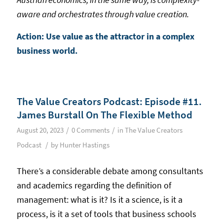
aware and orchestrates through value creation.
Action: Use value as the attractor in a complex
business world.
The Value Creators Podcast: Episode #11.
James Burstall On The Flexible Method
/
/
August 20, 2023
0 Comments
in
The Value Creators
/
Podcast
by
Hunter Hastings
There’s a considerable debate among consultants
and academics regarding the definition of
management: what is it? Is it a science, is it a
process, is it a set of tools that business schools