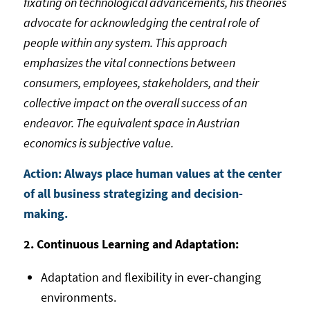
fixating on technological advancements, his theories
advocate for acknowledging the central role of
people within any system. This approach
emphasizes the vital connections between
consumers, employees, stakeholders, and their
collective impact on the overall success of an
endeavor. The equivalent space in Austrian
economics is subjective value.
Action: Always place human values at the center
of all business strategizing and decision-
making.
2. Continuous Learning and Adaptation:
Adaptation and flexibility in ever-changing
environments.