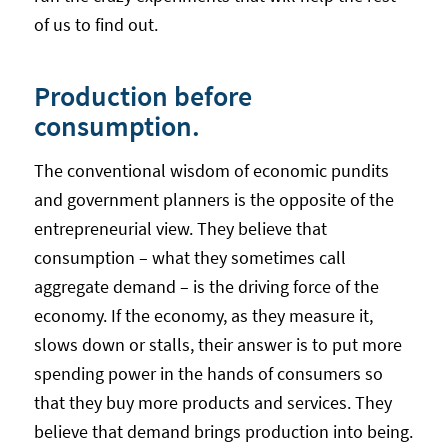
of us to find out.
Production before
consumption.
The conventional wisdom of economic pundits
and government planners is the opposite of the
entrepreneurial view. They believe that
consumption – what they sometimes call
aggregate demand – is the driving force of the
economy. If the economy, as they measure it,
slows down or stalls, their answer is to put more
spending power in the hands of consumers so
that they buy more products and services. They
believe that demand brings production into being.