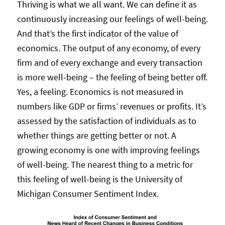
Thriving is what we all want. We can define it as
continuously increasing our feelings of well-being.
And that’s the first indicator of the value of
economics. The output of any economy, of every
firm and of every exchange and every transaction
is more well-being – the feeling of being better off.
Yes, a feeling. Economics is not measured in
numbers like GDP or firms’ revenues or profits. It’s
assessed by the satisfaction of individuals as to
whether things are getting better or not. A
growing economy is one with improving feelings
of well-being. The nearest thing to a metric for
this feeling of well-being is the University of
Michigan Consumer Sentiment Index.