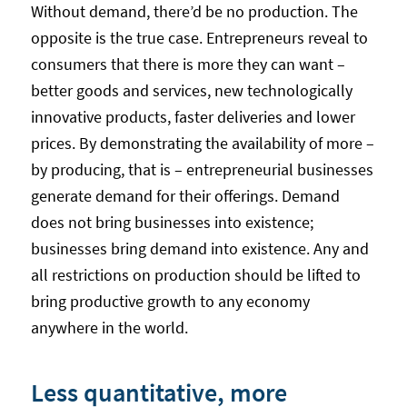
Without demand, there’d be no production. The
opposite is the true case. Entrepreneurs reveal to
consumers that there is more they can want –
better goods and services, new technologically
innovative products, faster deliveries and lower
prices. By demonstrating the availability of more –
by producing, that is – entrepreneurial businesses
generate demand for their offerings. Demand
does not bring businesses into existence;
businesses bring demand into existence. Any and
all restrictions on production should be lifted to
bring productive growth to any economy
anywhere in the world.
Less quantitative, more