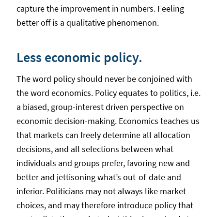
capture the improvement in numbers. Feeling
better off is a qualitative phenomenon.
Less economic policy.
The word policy should never be conjoined with
the word economics. Policy equates to politics, i.e.
a biased, group-interest driven perspective on
economic decision-making. Economics teaches us
that markets can freely determine all allocation
decisions, and all selections between what
individuals and groups prefer, favoring new and
better and jettisoning what’s out-of-date and
inferior. Politicians may not always like market
choices, and may therefore introduce policy that