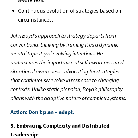
Continuous evolution of strategies based on
circumstances.
John Boyd’s approach to strategy departs from
conventional thinking by framing it as a dynamic
mental tapestry of evolving intentions. He
underscores the importance of self-awareness and
situational awareness, advocating for strategies
that continuously evolve in response to changing
contexts. Unlike static planning, Boyd’s philosophy
aligns with the adaptive nature of complex systems.
Action: Don’t plan – adapt.
5. Embracing Complexity and Distributed
Leadership: