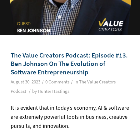
The Value Creators Podcast: Episode #13.
Ben Johnson On The Evolution of
Software Entrepreneurship
/
/
August 30, 2023
0 Comments
in
The Value Creators
/
Podcast
by
Hunter Hastings
It is evident that in today’s economy, AI & software
are extremely powerful tools in business, creative
pursuits, and innovation.