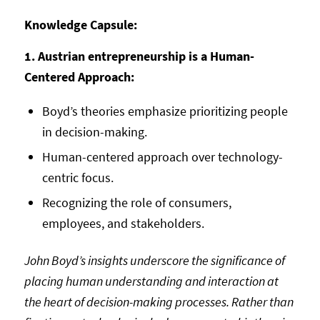
Knowledge Capsule:
1. Austrian entrepreneurship is a Human-
Centered Approach:
Boyd’s theories emphasize prioritizing people
in decision-making.
Human-centered approach over technology-
centric focus.
Recognizing the role of consumers,
employees, and stakeholders.
John Boyd’s insights underscore the significance of
placing human understanding and interaction at
the heart of decision-making processes. Rather than