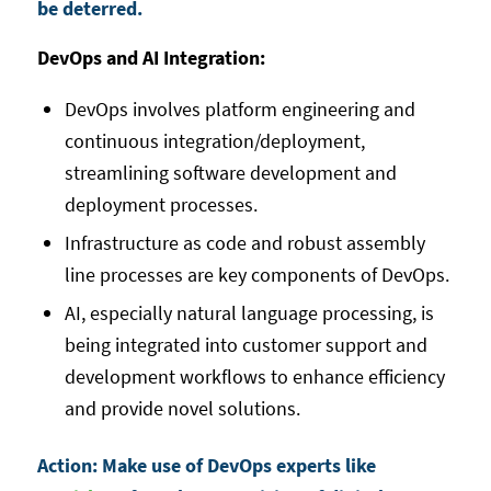
be deterred.
DevOps and AI Integration:
DevOps involves platform engineering and
continuous integration/deployment,
streamlining software development and
deployment processes.
Infrastructure as code and robust assembly
line processes are key components of DevOps.
AI, especially natural language processing, is
being integrated into customer support and
development workflows to enhance efficiency
and provide novel solutions.
Action: Make use of DevOps experts like