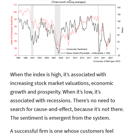
When the index is high, it’s associated with
increasing stock market valuations, economic
growth and prosperity. When it’s low, it’s
associated with recessions. There’s no need to
search for cause-and-effect, because it’s not there.
The sentiment is emergent from the system.
A successful firm is one whose customers feel