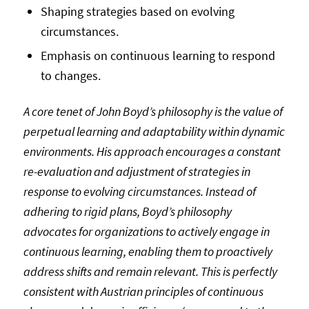
Shaping strategies based on evolving
circumstances.
Emphasis on continuous learning to respond
to changes.
A core tenet of John Boyd’s philosophy is the value of
perpetual learning and adaptability within dynamic
environments. His approach encourages a constant
re-evaluation and adjustment of strategies in
response to evolving circumstances. Instead of
adhering to rigid plans, Boyd’s philosophy
advocates for organizations to actively engage in
continuous learning, enabling them to proactively
address shifts and remain relevant. This is perfectly
consistent with Austrian principles of continuous