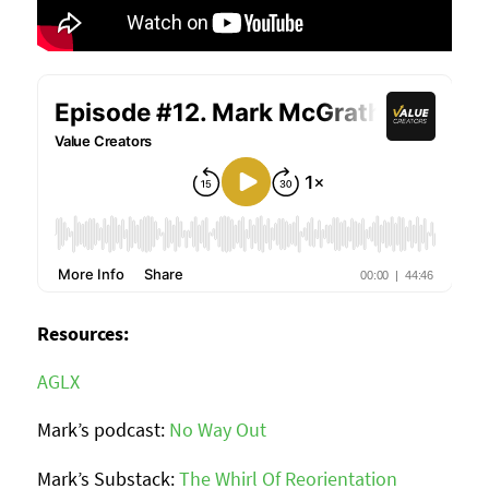
Resources:
AGLX
Mark’s podcast:
No Way Out
Mark’s Substack:
The Whirl Of Reorientation