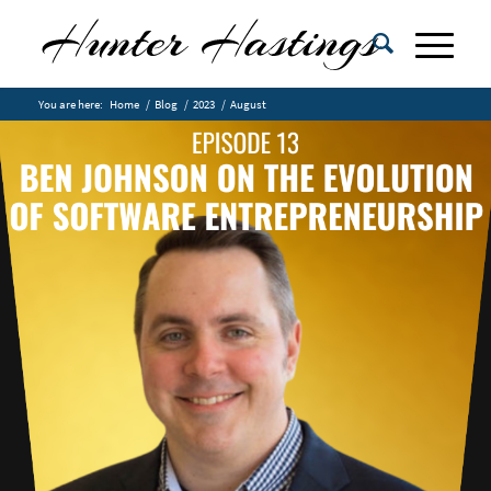
You are here:
Home
/
Blog
/
2023
/
August