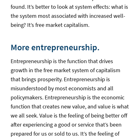
found. It’s better to look at system effects: what is
the system most associated with increased well-
being? It’s free market capitalism.
More entrepreneurship.
Entrepreneurship is the function that drives
growth in the free market system of capitalism
that brings prosperity. Entrepreneurship is
misunderstood by most economists and all
policymakers. Entrepreneurship is the economic
function that creates new value, and value is what
we all seek. Value is the feeling of being better off
after experiencing a good or service that’s been
prepared for us or sold to us. It’s the feeling of