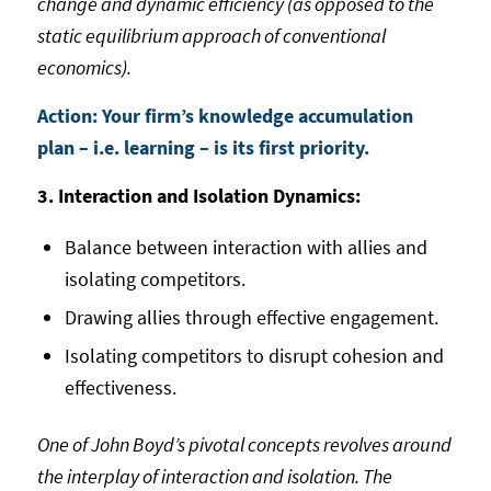
change and dynamic efficiency (as opposed to the
static equilibrium approach of conventional
economics).
Action: Your firm’s knowledge accumulation
plan – i.e. learning – is its first priority.
3. Interaction and Isolation Dynamics:
Balance between interaction with allies and
isolating competitors.
Drawing allies through effective engagement.
Isolating competitors to disrupt cohesion and
effectiveness.
One of John Boyd’s pivotal concepts revolves around
the interplay of interaction and isolation. The