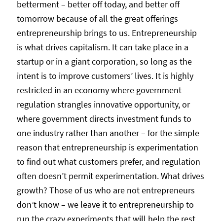
betterment – better off today, and better off
tomorrow because of all the great offerings
entrepreneurship brings to us. Entrepreneurship
is what drives capitalism. It can take place in a
startup or in a giant corporation, so long as the
intent is to improve customers’ lives. It is highly
restricted in an economy where government
regulation strangles innovative opportunity, or
where government directs investment funds to
one industry rather than another – for the simple
reason that entrepreneurship is experimentation
to find out what customers prefer, and regulation
often doesn’t permit experimentation. What drives
growth? Those of us who are not entrepreneurs
don’t know – we leave it to entrepreneurship to
run the crazy experiments that will help the rest