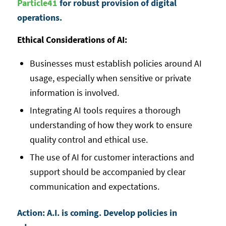
Particle41
for robust provision of digital
operations.
Ethical Considerations of AI:
Businesses must establish policies around AI
usage, especially when sensitive or private
information is involved.
Integrating AI tools requires a thorough
understanding of how they work to ensure
quality control and ethical use.
The use of AI for customer interactions and
support should be accompanied by clear
communication and expectations.
Action: A.I. is coming. Develop policies in