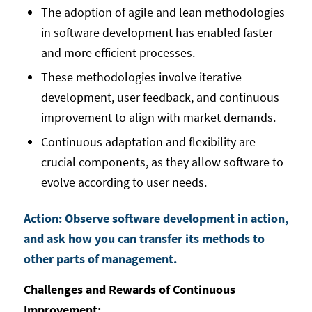
The adoption of agile and lean methodologies
in software development has enabled faster
and more efficient processes.
These methodologies involve iterative
development, user feedback, and continuous
improvement to align with market demands.
Continuous adaptation and flexibility are
crucial components, as they allow software to
evolve according to user needs.
Action: Observe software development in action,
and ask how you can transfer its methods to
other parts of management.
Challenges and Rewards of Continuous
Improvement: