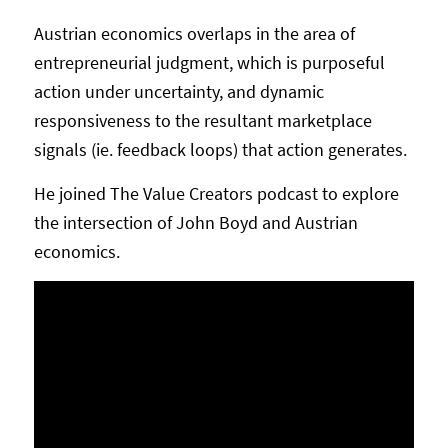
Austrian economics overlaps in the area of
entrepreneurial judgment, which is purposeful
action under uncertainty, and dynamic
responsiveness to the resultant marketplace
signals (ie. feedback loops) that action generates.
He joined The Value Creators podcast to explore
the intersection of John Boyd and Austrian
economics.