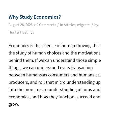
Why Study Economics?
/
/
/
August 28, 2023
0 Comments
in
Articles
,
migrate
by
Hunter Hastings
Economics is the science of human thriving. It is
the study of human choices and the motivations
behind them. If we can understand those simple
things, we can understand every transaction
between humans as consumers and humans as
producers, and roll that micro understanding up
into the more macro understanding of firms and
economies, and how they function, succeed and
grow.