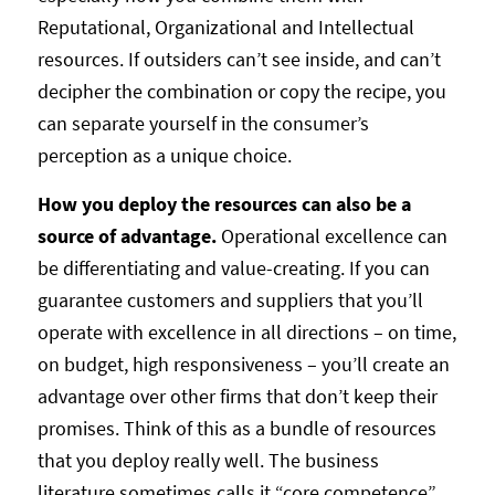
Reputational, Organizational and Intellectual
resources. If outsiders can’t see inside, and can’t
decipher the combination or copy the recipe, you
can separate yourself in the consumer’s
perception as a unique choice.
How you deploy the resources can also be a
source of advantage.
Operational excellence can
be differentiating and value-creating. If you can
guarantee customers and suppliers that you’ll
operate with excellence in all directions – on time,
on budget, high responsiveness – you’ll create an
advantage over other firms that don’t keep their
promises. Think of this as a bundle of resources
that you deploy really well. The business
literature sometimes calls it “core competence”.