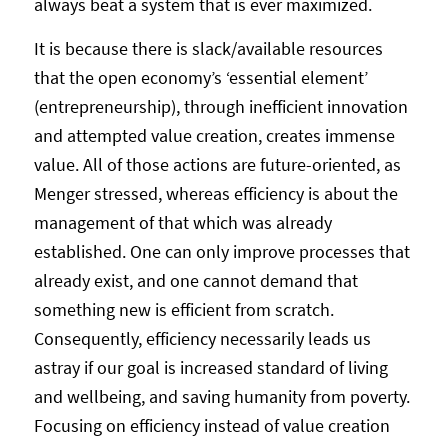
always beat a system that is ever maximized.
It is because there is slack/available resources
that the open economy’s ‘essential element’
(entrepreneurship), through inefficient innovation
and attempted value creation, creates immense
value. All of those actions are future-oriented, as
Menger stressed, whereas efficiency is about the
management of that which was already
established. One can only improve processes that
already exist, and one cannot demand that
something new is efficient from scratch.
Consequently, efficiency necessarily leads us
astray if our goal is increased standard of living
and wellbeing, and saving humanity from poverty.
Focusing on efficiency instead of value creation