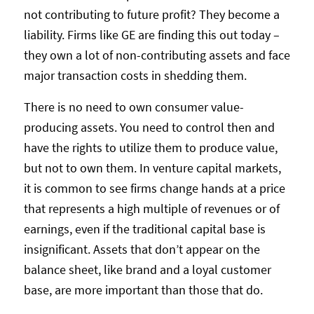
not contributing to future profit? They become a
liability. Firms like GE are finding this out today –
they own a lot of non-contributing assets and face
major transaction costs in shedding them.
There is no need to own consumer value-
producing assets. You need to control then and
have the rights to utilize them to produce value,
but not to own them. In venture capital markets,
it is common to see firms change hands at a price
that represents a high multiple of revenues or of
earnings, even if the traditional capital base is
insignificant. Assets that don’t appear on the
balance sheet, like brand and a loyal customer
base, are more important than those that do.