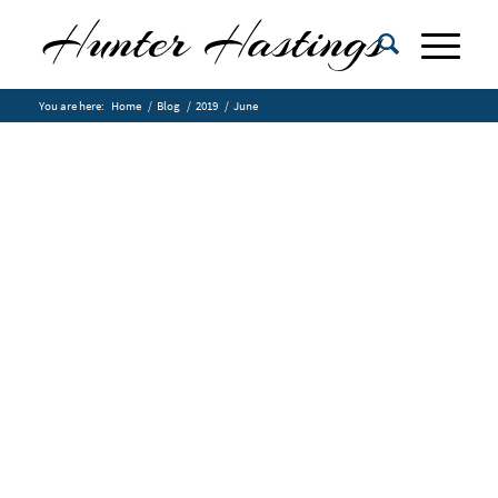
You are here:
Home
/
Blog
/
2019
/
June