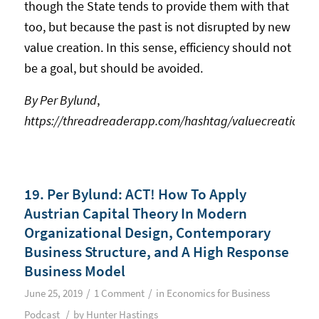
though the State tends to provide them with that
too, but because the past is not disrupted by new
value creation. In this sense, efficiency should not
be a goal, but should be avoided.
By Per Bylund
,
https://threadreaderapp.com/hashtag/valuecreation
19. Per Bylund: ACT! How To Apply
Austrian Capital Theory In Modern
Organizational Design, Contemporary
Business Structure, and A High Response
Business Model
/
/
June 25, 2019
1 Comment
in
Economics for Business
/
Podcast
by
Hunter Hastings