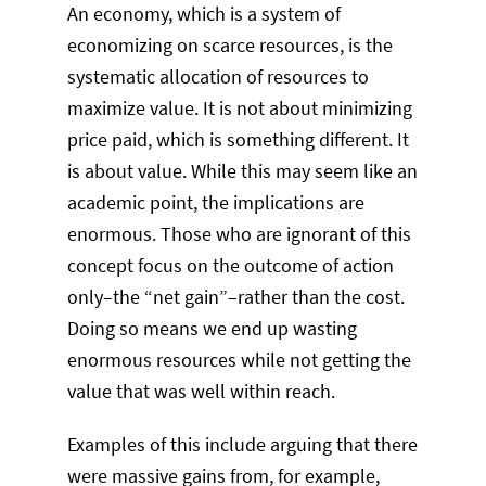
An economy, which is a system of
economizing on scarce resources, is the
systematic allocation of resources to
maximize value. It is not about minimizing
price paid, which is something different. It
is about value. While this may seem like an
academic point, the implications are
enormous. Those who are ignorant of this
concept focus on the outcome of action
only–the “net gain”–rather than the cost.
Doing so means we end up wasting
enormous resources while not getting the
value that was well within reach.
Examples of this include arguing that there
were massive gains from, for example,