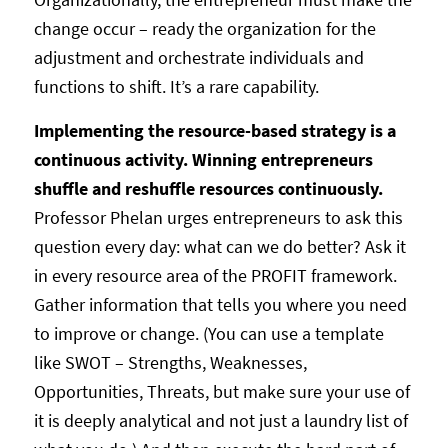
change occur – ready the organization for the
adjustment and orchestrate individuals and
functions to shift. It’s a rare capability.
Implementing the resource-based strategy is a
continuous activity. Winning entrepreneurs
shuffle and reshuffle resources continuously.
Professor Phelan urges entrepreneurs to ask this
question every day: what can we do better? Ask it
in every resource area of the PROFIT framework.
Gather information that tells you where you need
to improve or change. (You can use a template
like SWOT – Strengths, Weaknesses,
Opportunities, Threats, but make sure your use of
it is deeply analytical and not just a laundry list of