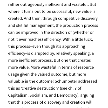
rather outrageously inefficient and wasteful. But
where it turns out to be successful, new value is
created. And then, through competitive discovery
and skillful management, the production process
can be improved in the direction of (whether or
not it ever reaches) efficiency. With a little luck,
this process–even though it’s approaching
efficiency–is disrupted by, relatively speaking, a
more inefficient process. But one that creates
more value. More wasteful in terms of resource
usage given the valued outcome, but more
valuable in the outcome! Schumpeter addressed
this as ‘creative destruction’ (see ch. 7 of
Capitalism, Socialism, and Democracy), arguing
that this process of discovery and creation will