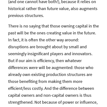
(and one cannot have both!), because it relies on
historical rather than future value, also augments
previous structures.
There is no saying that those owning capital in the
past will be the ones creating value in the future.
In fact, it is often the other way around:
disruptions are brought about by small and
seemingly insignificant players and innovators.
But if our aim is efficiency, then whatever
differences were will be augmented: those who
already own existing production structures are
those benefiting from making them more
efficient/less costly. And the difference between
capital owners and non-capital owners is thus
strengthened. Not because of power or influence,