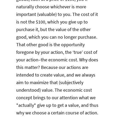
naturally choose whichever is more
important (valuable) to you. The cost of it
is not the $100, which you give up to
purchase it, but the value of the other
good, which you can no longer purchase.
That other good is the opportunity
foregone by your action, the ‘true’ cost of
your action–the economic cost. Why does
this matter? Because our actions are
intended to create value, and we always
aim to maximize that (subjectively
understood) value. The economic cost
concept brings to our attention what we
*actually* give up to get a value, and thus
why we choose a certain course of action.