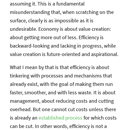
assuming it. This is a fundamental
misunderstanding that, when scratching on the
surface, clearly is as impossible as it is
undesirable. Economy is about value creation:
about getting more out of less. Efficiency is
backward-looking and lacking in progress, while
value creation is future-oriented and aspirational.
What I mean by that is that efficiency is about
tinkering with processes and mechanisms that
already exist, with the goal of making them run
faster, smoother, and with less waste. It is about
management, about reducing costs and cutting
overhead. But one cannot cut costs unless there
is already an
established process
for which costs
can be cut. In other words, efficiency is not a