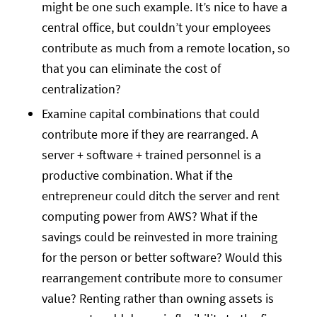
might be one such example. It’s nice to have a
central office, but couldn’t your employees
contribute as much from a remote location, so
that you can eliminate the cost of
centralization?
Examine capital combinations that could
contribute more if they are rearranged. A
server + software + trained personnel is a
productive combination. What if the
entrepreneur could ditch the server and rent
computing power from AWS? What if the
savings could be reinvested in more training
for the person or better software? Would this
rearrangement contribute more to consumer
value? Renting rather than owning assets is