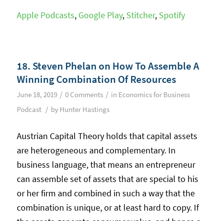
Apple Podcasts
,
Google Play
,
Stitcher
,
Spotify
18. Steven Phelan on How To Assemble A
Winning Combination Of Resources
/
/
June 18, 2019
0 Comments
in
Economics for Business
/
Podcast
by
Hunter Hastings
Austrian Capital Theory holds that capital assets
are heterogeneous and complementary. In
business language, that means an entrepreneur
can assemble set of assets that are special to his
or her firm and combined in such a way that the
combination is unique, or at least hard to copy. If