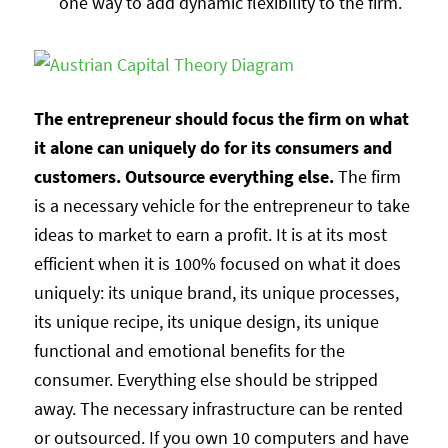
one way to add dynamic flexibility to the firm.
The entrepreneur should focus the firm on what
it alone can uniquely do for its consumers and
customers. Outsource everything else.
The firm
is a necessary vehicle for the entrepreneur to take
ideas to market to earn a profit. It is at its most
efficient when it is 100% focused on what it does
uniquely: its unique brand, its unique processes,
its unique recipe, its unique design, its unique
functional and emotional benefits for the
consumer. Everything else should be stripped
away. The necessary infrastructure can be rented
or outsourced. If you own 10 computers and have