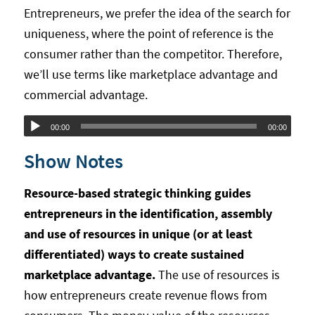
Entrepreneurs, we prefer the idea of the search for
uniqueness, where the point of reference is the
consumer rather than the competitor. Therefore,
we’ll use terms like marketplace advantage and
commercial advantage.
Audio
00:00
00:00
Player
Show Notes
Resource-based strategic thinking guides
entrepreneurs in the identification, assembly
and use of resources in unique (or at least
differentiated) ways to create sustained
marketplace advantage.
The use of resources is
how entrepreneurs create revenue flows from