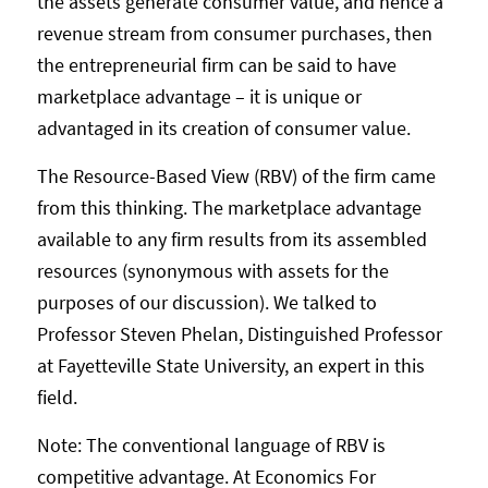
the assets generate consumer value, and hence a
revenue stream from consumer purchases, then
the entrepreneurial firm can be said to have
marketplace advantage – it is unique or
advantaged in its creation of consumer value.
The Resource-Based View (RBV) of the firm came
from this thinking. The marketplace advantage
available to any firm results from its assembled
resources (synonymous with assets for the
purposes of our discussion). We talked to
Professor Steven Phelan, Distinguished Professor
at Fayetteville State University, an expert in this
field.
Note: The conventional language of RBV is
competitive advantage. At Economics For