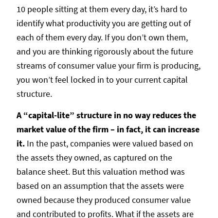
10 people sitting at them every day, it’s hard to
identify what productivity you are getting out of
each of them every day. If you don’t own them,
and you are thinking rigorously about the future
streams of consumer value your firm is producing,
you won’t feel locked in to your current capital
structure.
A “capital-lite” structure in no way reduces the
market value of the firm – in fact, it can increase
it.
In the past, companies were valued based on
the assets they owned, as captured on the
balance sheet. But this valuation method was
based on an assumption that the assets were
owned because they produced consumer value
and contributed to profits. What if the assets are