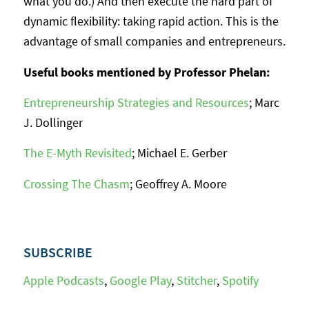
what you do.) And then execute the hard part of
dynamic flexibility: taking rapid action. This is the
advantage of small companies and entrepreneurs.
Useful books mentioned by Professor Phelan:
Entrepreneurship Strategies and Resources
; Marc
J. Dollinger
The E-Myth Revisited
; Michael E. Gerber
Crossing The Chasm
; Geoffrey A. Moore
SUBSCRIBE
Apple Podcasts
,
Google Play
,
Stitcher
,
Spotify