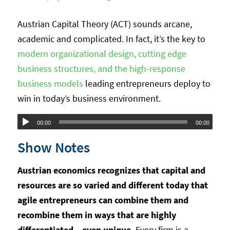
Austrian Capital Theory (ACT) sounds arcane,
academic and complicated. In fact, it’s the key to
modern organizational design, cutting edge
business structures, and the high-response
business models
leading entrepreneurs deploy to
win in today’s business environment.
Audio
00:00
00:00
Player
Show Notes
Austrian economics recognizes that capital and
resources are so varied and different today that
agile entrepreneurs can combine them and
recombine them in ways that are highly
differentiated – even unique.
Every firm is a