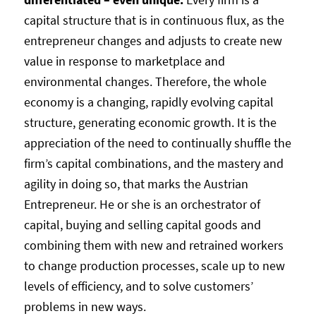
capital structure that is in continuous flux, as the
entrepreneur changes and adjusts to create new
value in response to marketplace and
environmental changes. Therefore, the whole
economy is a changing, rapidly evolving capital
structure, generating economic growth. It is the
appreciation of the need to continually shuffle the
firm’s capital combinations, and the mastery and
agility in doing so, that marks the Austrian
Entrepreneur. He or she is an orchestrator of
capital, buying and selling capital goods and
combining them with new and retrained workers
to change production processes, scale up to new
levels of efficiency, and to solve customers’
problems in new ways.