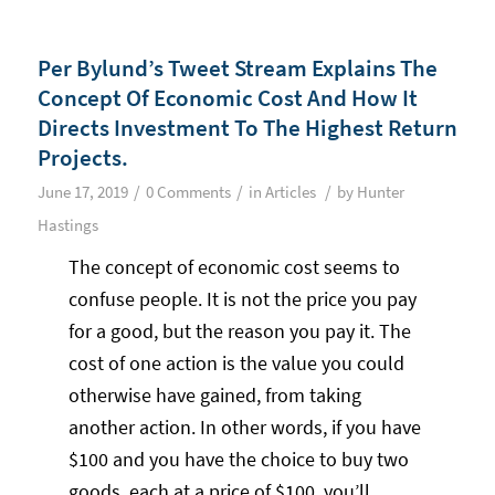
Per Bylund’s Tweet Stream Explains The
Concept Of Economic Cost And How It
Directs Investment To The Highest Return
Projects.
/
/
/
June 17, 2019
0 Comments
in
Articles
by
Hunter
Hastings
The concept of economic cost seems to
confuse people. It is not the price you pay
for a good, but the reason you pay it. The
cost of one action is the value you could
otherwise have gained, from taking
another action. In other words, if you have
$100 and you have the choice to buy two
goods, each at a price of $100, you’ll