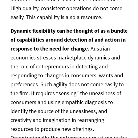
High quality, consistent operations do not come
easily. This capability is also a resource.
Dynamic flexibility can be thought of as a bundle
of capabilities around detection of and action in
response to the need for change.
Austrian
economics stresses marketplace dynamics and
the role of entrepreneurs in detecting and
responding to changes in consumers’ wants and
preferences. Such agility does not come easily to
the firm. It requires “sensing” the uneasiness of
consumers and using empathic diagnosis to
identify the source of the uneasiness, and
creativity and imagination in rearranging
resources to produce new offerings.
Organizationally, the entrepreneur must make the