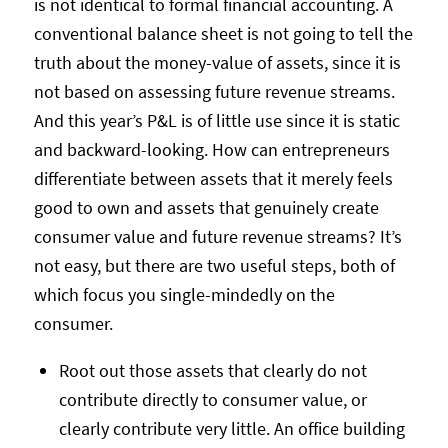
is not identical to formal financial accounting. A
conventional balance sheet is not going to tell the
truth about the money-value of assets, since it is
not based on assessing future revenue streams.
And this year’s P&L is of little use since it is static
and backward-looking. How can entrepreneurs
differentiate between assets that it merely feels
good to own and assets that genuinely create
consumer value and future revenue streams? It’s
not easy, but there are two useful steps, both of
which focus you single-mindedly on the
consumer.
Root out those assets that clearly do not
contribute directly to consumer value, or
clearly contribute very little. An office building