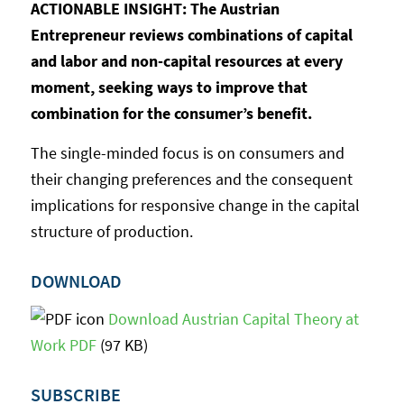
ACTIONABLE INSIGHT: The Austrian
Entrepreneur reviews combinations of capital
and labor and non-capital resources at every
moment, seeking ways to improve that
combination for the consumer’s benefit.
The single-minded focus is on consumers and
their changing preferences and the consequent
implications for responsive change in the capital
structure of production.
DOWNLOAD
Download Austrian Capital Theory at
Work PDF
(97 KB)
SUBSCRIBE