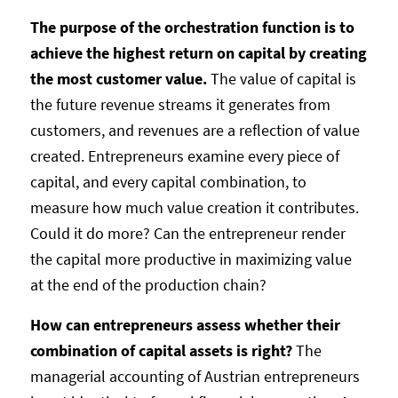
The purpose of the orchestration function is to
achieve the highest return on capital by creating
the most customer value.
The value of capital is
the future revenue streams it generates from
customers, and revenues are a reflection of value
created. Entrepreneurs examine every piece of
capital, and every capital combination, to
measure how much value creation it contributes.
Could it do more? Can the entrepreneur render
the capital more productive in maximizing value
at the end of the production chain?
How can entrepreneurs assess whether their
combination of capital assets is right?
The
managerial accounting of Austrian entrepreneurs