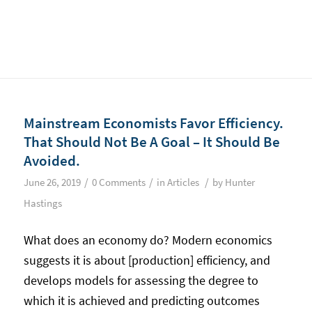
Mainstream Economists Favor Efficiency.
That Should Not Be A Goal – It Should Be
Avoided.
/
/
/
June 26, 2019
0 Comments
in
Articles
by
Hunter
Hastings
What does an economy do? Modern economics
suggests it is about [production] efficiency, and
develops models for assessing the degree to
which it is achieved and predicting outcomes