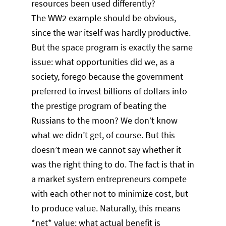
resources been used differently?
The WW2 example should be obvious,
since the war itself was hardly productive.
But the space program is exactly the same
issue: what opportunities did we, as a
society, forego because the government
preferred to invest billions of dollars into
the prestige program of beating the
Russians to the moon? We don’t know
what we didn’t get, of course. But this
doesn’t mean we cannot say whether it
was the right thing to do. The fact is that in
a market system entrepreneurs compete
with each other not to minimize cost, but
to produce value. Naturally, this means
*net* value: what actual benefit is