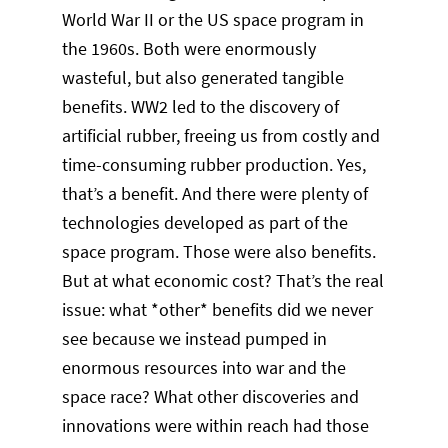
World War II or the US space program in
the 1960s. Both were enormously
wasteful, but also generated tangible
benefits. WW2 led to the discovery of
artificial rubber, freeing us from costly and
time-consuming rubber production. Yes,
that’s a benefit. And there were plenty of
technologies developed as part of the
space program. Those were also benefits.
But at what economic cost? That’s the real
issue: what *other* benefits did we never
see because we instead pumped in
enormous resources into war and the
space race? What other discoveries and
innovations were within reach had those