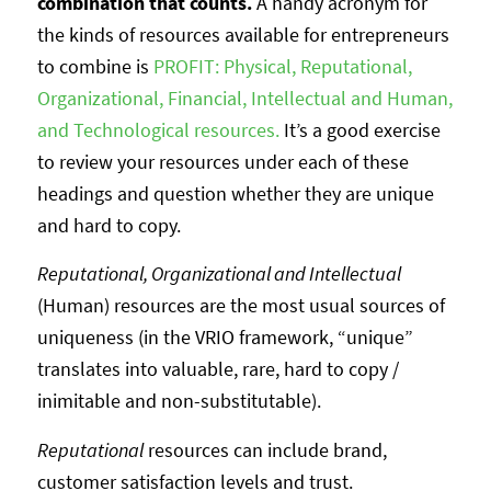
combination that counts.
A handy acronym for
the kinds of resources available for entrepreneurs
to combine is
PROFIT: Physical, Reputational,
Organizational, Financial, Intellectual and Human,
and Technological resources.
It’s a good exercise
to review your resources under each of these
headings and question whether they are unique
and hard to copy.
Reputational, Organizational and Intellectual
(Human) resources are the most usual sources of
uniqueness (in the VRIO framework, “unique”
translates into valuable, rare, hard to copy /
inimitable and non-substitutable).
Reputational
resources can include brand,
customer satisfaction levels and trust.