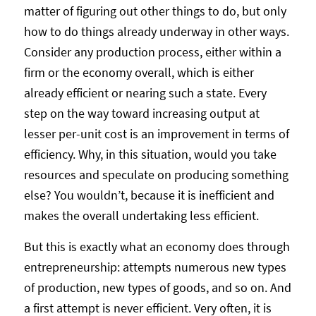
matter of figuring out other things to do, but only
how to do things already underway in other ways.
Consider any production process, either within a
firm or the economy overall, which is either
already efficient or nearing such a state. Every
step on the way toward increasing output at
lesser per-unit cost is an improvement in terms of
efficiency. Why, in this situation, would you take
resources and speculate on producing something
else? You wouldn’t, because it is inefficient and
makes the overall undertaking less efficient.
But this is exactly what an economy does through
entrepreneurship: attempts numerous new types
of production, new types of goods, and so on. And
a first attempt is never efficient. Very often, it is