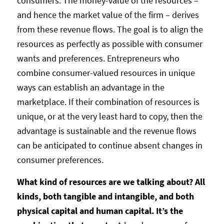
consumers. The money-value of the resources –
and hence the market value of the firm – derives
from these revenue flows. The goal is to align the
resources as perfectly as possible with consumer
wants and preferences. Entrepreneurs who
combine consumer-valued resources in unique
ways can establish an advantage in the
marketplace. If their combination of resources is
unique, or at the very least hard to copy, then the
advantage is sustainable and the revenue flows
can be anticipated to continue absent changes in
consumer preferences.
What kind of resources are we talking about? All
kinds, both tangible and intangible, and both
physical capital and human capital. It’s the