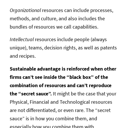
Organizational
resources can include processes,
methods, and culture, and also includes the
bundles of resources we call capabilities.
Intellectual
resources include people (always
unique), teams, decision rights, as well as patents
and recipes.
Sustainable advantage is reinforced when other
firms can’t see inside the “black box” of the
combination of resources and can’t reproduce
the “secret sauce”.
It might be the case that your
Physical, Financial and Technological resources
are not differentiated, or even rare. The “secret
sauce” is in how you combine them, and
especially how you combine them with