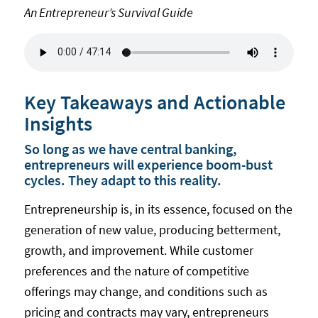
An Entrepreneur’s Survival Guide
Key Takeaways and Actionable
Insights
So long as we have central banking,
entrepreneurs will experience boom-bust
cycles. They adapt to this reality.
Entrepreneurship is, in its essence, focused on the
generation of new value, producing betterment,
growth, and improvement. While customer
preferences and the nature of competitive
offerings may change, and conditions such as
pricing and contracts may vary, entrepreneurs