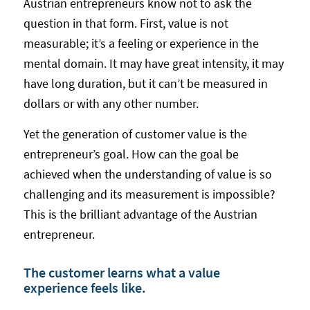
Austrian entrepreneurs know not to ask the
question in that form. First, value is not
measurable; it’s a feeling or experience in the
mental domain. It may have great intensity, it may
have long duration, but it can’t be measured in
dollars or with any other number.
Yet the generation of customer value is the
entrepreneur’s goal. How can the goal be
achieved when the understanding of value is so
challenging and its measurement is impossible?
This is the brilliant advantage of the Austrian
entrepreneur.
The customer learns what a value
experience feels like.