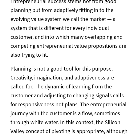
Entrepreneurial success stems not from good
planning but from adaptively fitting in to the
evolving value system we call the market — a
system that is different for every individual
customer, and into which many overlapping and
competing entrepreneurial value propositions are
also trying to fit.
Planning is not a good tool for this purpose.
Creativity, imagination, and adaptiveness are
called for. The dynamic of learning from the
customer and adjusting to changing signals calls
for responsiveness not plans. The entrepreneurial
journey with the customer is a flow, sometimes
through white water. In this context, the Silicon
Valley concept of pivoting is appropriate, although