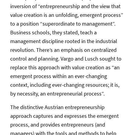
inversion of “entrepreneurship and the view that
value creation is an unfolding, emergent process”
to a position “superordinate to management”.
Business schools, they stated, teach a
management discipline rooted in the industrial
revolution. There’s an emphasis on centralized
control and planning. Vargo and Lusch sought to
replace this approach with value creation as “an
emergent process within an ever-changing
context, including ever-changing resources; it is,
by necessity, an entrepreneurial process”.
The distinctive Austrian entrepreneurship
approach captures and expresses the emergent
process, and provides entrepreneurs (and
managers) with the tools and methods to help