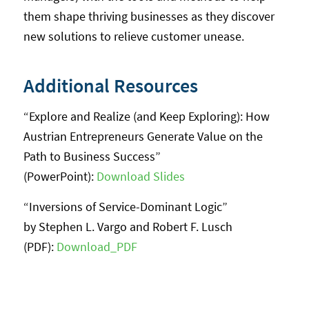
them shape thriving businesses as they discover
new solutions to relieve customer unease.
Additional Resources
“Explore and Realize (and Keep Exploring): How
Austrian Entrepreneurs Generate Value on the
Path to Business Success”
(PowerPoint):
Download Slides
“Inversions of Service-Dominant Logic”
by Stephen L. Vargo and Robert F. Lusch
(PDF):
Download_PDF