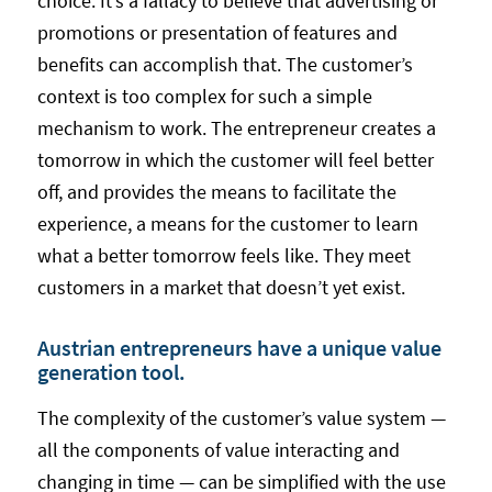
choice. It’s a fallacy to believe that advertising or
promotions or presentation of features and
benefits can accomplish that. The customer’s
context is too complex for such a simple
mechanism to work. The entrepreneur creates a
tomorrow in which the customer will feel better
off, and provides the means to facilitate the
experience, a means for the customer to learn
what a better tomorrow feels like. They meet
customers in a market that doesn’t yet exist.
Austrian entrepreneurs have a unique value
generation tool.
The complexity of the customer’s value system —
all the components of value interacting and
changing in time — can be simplified with the use