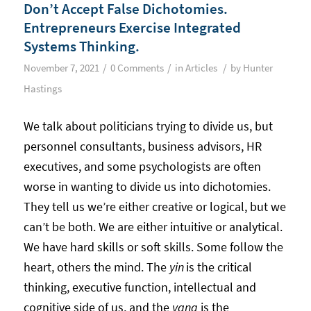
Don’t Accept False Dichotomies.
Entrepreneurs Exercise Integrated
Systems Thinking.
/
/
/
November 7, 2021
0 Comments
in
Articles
by
Hunter
Hastings
We talk about politicians trying to divide us, but
personnel consultants, business advisors, HR
executives, and some psychologists are often
worse in wanting to divide us into dichotomies.
They tell us we’re either creative or logical, but we
can’t be both. We are either intuitive or analytical.
We have hard skills or soft skills. Some follow the
heart, others the mind. The
yin
is the critical
thinking, executive function, intellectual and
cognitive side of us, and the
yang
is the