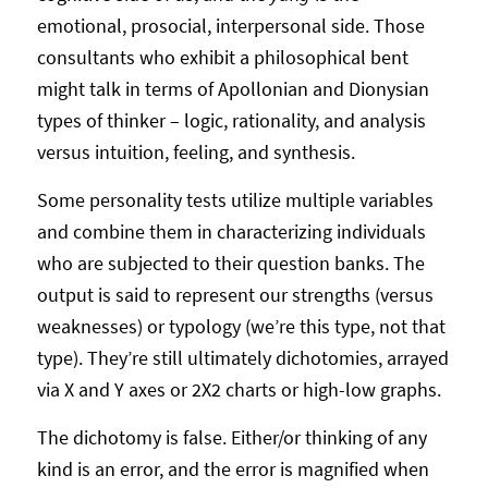
emotional, prosocial, interpersonal side. Those
consultants who exhibit a philosophical bent
might talk in terms of Apollonian and Dionysian
types of thinker – logic, rationality, and analysis
versus intuition, feeling, and synthesis.
Some personality tests utilize multiple variables
and combine them in characterizing individuals
who are subjected to their question banks. The
output is said to represent our strengths (versus
weaknesses) or typology (we’re this type, not that
type). They’re still ultimately dichotomies, arrayed
via X and Y axes or 2X2 charts or high-low graphs.
The dichotomy is false. Either/or thinking of any
kind is an error, and the error is magnified when