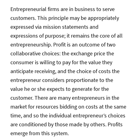
Entrepreneurial firms are in business to serve
customers. This principle may be appropriately
expressed via mission statements and
expressions of purpose; it remains the core of all
entrepreneurship. Profit is an outcome of two
collaborative choices: the exchange price the
consumer is willing to pay for the value they
anticipate receiving, and the choice of costs the
entrepreneur considers proportionate to the
value he or she expects to generate for the
customer. There are many entrepreneurs in the
market for resources bidding on costs at the same
time, and so the individual entrepreneur’s choices
are conditioned by those made by others. Profits
emerge from this system.