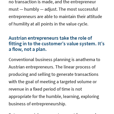
no transaction is made, and the entrepreneur
must — humbly — adjust. The most successful
entrepreneurs are able to maintain their attitude
of humility at all points in the value cycle.
Austrian entrepreneurs take the role of
fitting in to the customer’s value system. It’s
a flow, not a plan.
Conventional business planning is anathema to
Austrian entrepreneurs. The linear process of
producing and selling to generate transactions
with the goal of meeting a targeted volume or
revenue in a fixed period of time is not
appropriate for the humble, learning, exploring
business of entrepreneurship.