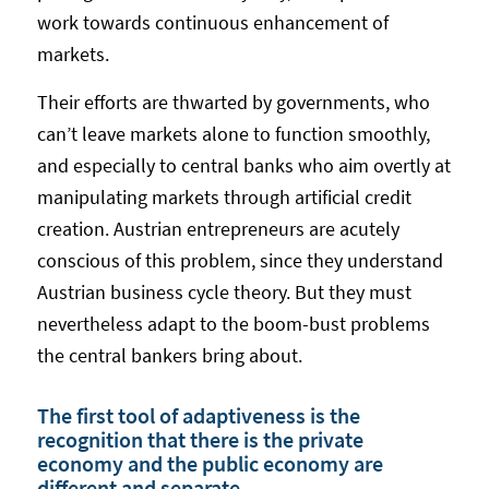
work towards continuous enhancement of
markets.
Their efforts are thwarted by governments, who
can’t leave markets alone to function smoothly,
and especially to central banks who aim overtly at
manipulating markets through artificial credit
creation. Austrian entrepreneurs are acutely
conscious of this problem, since they understand
Austrian business cycle theory. But they must
nevertheless adapt to the boom-bust problems
the central bankers bring about.
The first tool of adaptiveness is the
recognition that there is the private
economy and the public economy are
different and separate.