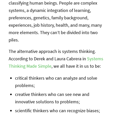
classifying human beings. People are complex
systems, a dynamic integration of learning,
preferences, genetics, family background,
experiences, job history, health, and many, many
more elements. They can’t be divided into two
piles.
The alternative approach is systems thinking.
According to Derek and Laura Cabrera in
Systems
Thinking Made Simple
, we all have it in us to be:
critical thinkers who can analyze and solve
problems;
creative thinkers who can see new and
innovative solutions to problems;
scientific thinkers who can recognize biases;