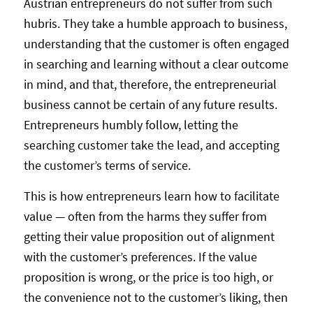
Austrian entrepreneurs do not suffer from such
hubris. They take a humble approach to business,
understanding that the customer is often engaged
in searching and learning without a clear outcome
in mind, and that, therefore, the entrepreneurial
business cannot be certain of any future results.
Entrepreneurs humbly follow, letting the
searching customer take the lead, and accepting
the customer’s terms of service.
This is how entrepreneurs learn how to facilitate
value — often from the harms they suffer from
getting their value proposition out of alignment
with the customer’s preferences. If the value
proposition is wrong, or the price is too high, or
the convenience not to the customer’s liking, then