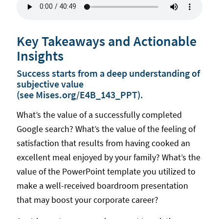
Key Takeaways and Actionable
Insights
Success starts from a deep understanding of
subjective value
(see
Mises.org/E4B_143_PPT
).
What’s the value of a successfully completed
Google search? What’s the value of the feeling of
satisfaction that results from having cooked an
excellent meal enjoyed by your family? What’s the
value of the PowerPoint template you utilized to
make a well-received boardroom presentation
that may boost your corporate career?