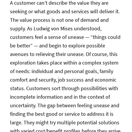
A customer can’t describe the value they are
seeking or what goods and services will deliver it.
The value process is not one of demand and
supply. As Ludwig von Mises understood,
customers feel a sense of unease — “things could
be better” — and begin to explore possible
avenues to relieving their unease. Of course, this
exploration takes place within a complex system
of needs: individual and personal goals, family
comfort and security, job success and economic
status. Customers sort through possibilities with
incomplete information and in the context of
uncertainty. The gap between feeling unease and
finding the best good or service to address it is
large. They might try multiple potential solutions
with varied cost/benefit profiles before they arrive