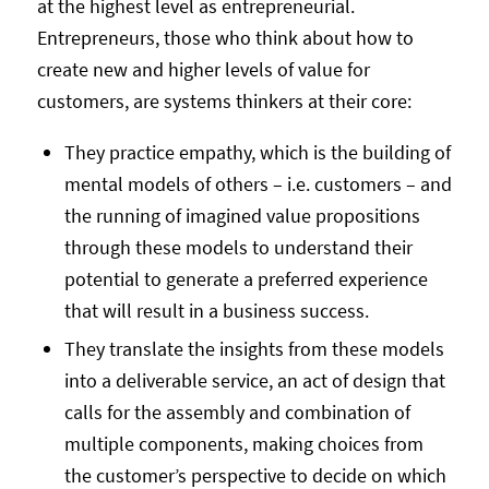
at the highest level as entrepreneurial.
Entrepreneurs, those who think about how to
create new and higher levels of value for
customers, are systems thinkers at their core:
They practice empathy, which is the building of
mental models of others – i.e. customers – and
the running of imagined value propositions
through these models to understand their
potential to generate a preferred experience
that will result in a business success.
They translate the insights from these models
into a deliverable service, an act of design that
calls for the assembly and combination of
multiple components, making choices from
the customer’s perspective to decide on which