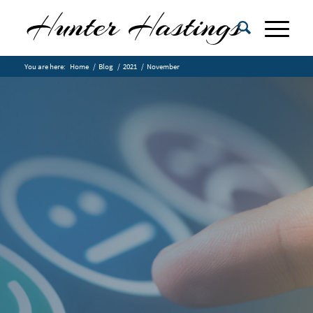
You are here:
Home
/
Blog
/
2021
/
November