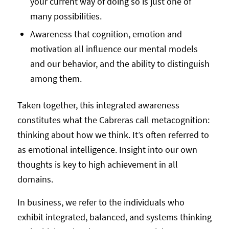
your current way of doing so is just one of
many possibilities.
Awareness that cognition, emotion and
motivation all influence our mental models
and our behavior, and the ability to distinguish
among them.
Taken together, this integrated awareness
constitutes what the Cabreras call metacognition:
thinking about how we think. It’s often referred to
as emotional intelligence. Insight into our own
thoughts is key to high achievement in all
domains.
In business, we refer to the individuals who
exhibit integrated, balanced, and systems thinking