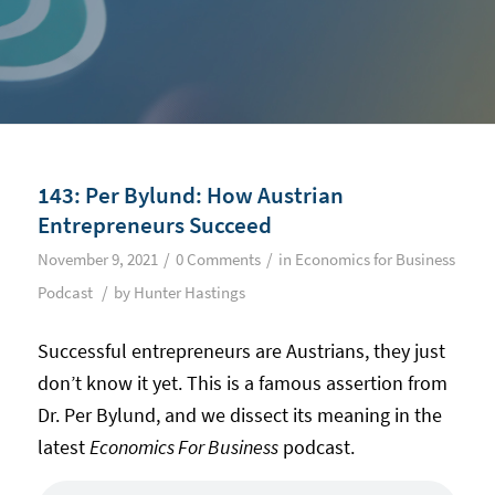
143: Per Bylund: How Austrian
Entrepreneurs Succeed
/
/
November 9, 2021
0 Comments
in
Economics for Business
/
Podcast
by
Hunter Hastings
Successful entrepreneurs are Austrians, they just
don’t know it yet. This is a famous assertion from
Dr. Per Bylund, and we dissect its meaning in the
latest
Economics For Business
podcast.