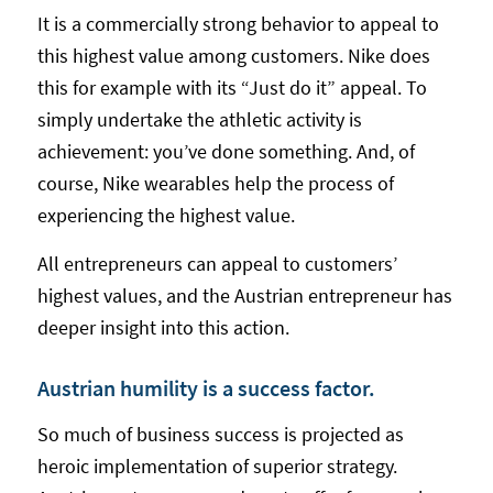
It is a commercially strong behavior to appeal to
this highest value among customers. Nike does
this for example with its “Just do it” appeal. To
simply undertake the athletic activity is
achievement: you’ve done something. And, of
course, Nike wearables help the process of
experiencing the highest value.
All entrepreneurs can appeal to customers’
highest values, and the Austrian entrepreneur has
deeper insight into this action.
Austrian humility is a success factor.
So much of business success is projected as
heroic implementation of superior strategy.