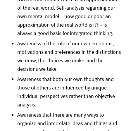
of the real world. Self-analysis regarding our
own mental model – how good or poor an
approximation of the real world is it? – is
always a good basis for integrated thinking.
Awareness of the role of our own emotions,
motivations and preferences in the distinctions
we draw, the choices we make, and the
decisions we take.
Awareness that both our own thoughts and
those of others are influenced by unique
individual perspectives rather than objective
analysis.
Awareness that there are many ways to
organize and interrelate ideas and things and