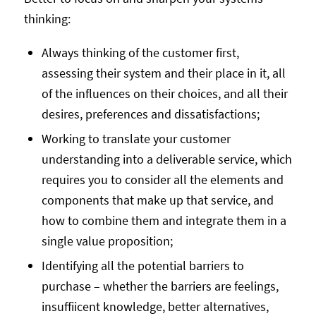
thinking:
Always thinking of the customer first,
assessing their system and their place in it, all
of the influences on their choices, and all their
desires, preferences and dissatisfactions;
Working to translate your customer
understanding into a deliverable service, which
requires you to consider all the elements and
components that make up that service, and
how to combine them and integrate them in a
single value proposition;
Identifying all the potential barriers to
purchase – whether the barriers are feelings,
insuffiicent knowledge, better alternatives,