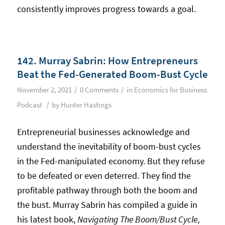
consistently improves progress towards a goal.
142. Murray Sabrin: How Entrepreneurs
Beat the Fed-Generated Boom-Bust Cycle
/
/
November 2, 2021
0 Comments
in
Economics for Business
/
Podcast
by
Hunter Hastings
Entrepreneurial businesses acknowledge and
understand the inevitability of boom-bust cycles
in the Fed-manipulated economy. But they refuse
to be defeated or even deterred. They find the
profitable pathway through both the boom and
the bust. Murray Sabrin has compiled a guide in
his latest book,
Navigating The Boom/Bust Cycle,