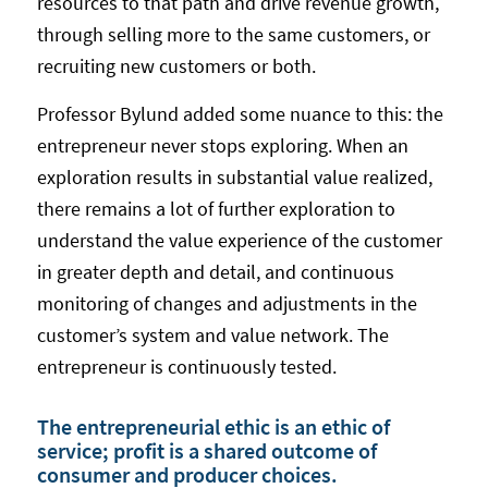
resources to that path and drive revenue growth,
through selling more to the same customers, or
recruiting new customers or both.
Professor Bylund added some nuance to this: the
entrepreneur never stops exploring. When an
exploration results in substantial value realized,
there remains a lot of further exploration to
understand the value experience of the customer
in greater depth and detail, and continuous
monitoring of changes and adjustments in the
customer’s system and value network. The
entrepreneur is continuously tested.
The entrepreneurial ethic is an ethic of
service; profit is a shared outcome of
consumer and producer choices.