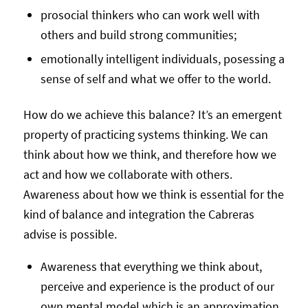
prosocial thinkers who can work well with
others and build strong communities;
emotionally intelligent individuals, posessing a
sense of self and what we offer to the world.
How do we achieve this balance? It’s an emergent
property of practicing systems thinking. We can
think about how we think, and therefore how we
act and how we collaborate with others.
Awareness about how we think is essential for the
kind of balance and integration the Cabreras
advise is possible.
Awareness that everything we think about,
perceive and experience is the product of our
own mental model which is an approximation