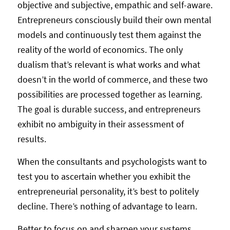
objective and subjective, empathic and self-aware.
Entrepreneurs consciously build their own mental
models and continuously test them against the
reality of the world of economics. The only
dualism that’s relevant is what works and what
doesn’t in the world of commerce, and these two
possibilities are processed together as learning.
The goal is durable success, and entrepreneurs
exhibit no ambiguity in their assessment of
results.
When the consultants and psychologists want to
test you to ascertain whether you exhibit the
entrepreneurial personality, it’s best to politely
decline. There’s nothing of advantage to learn.
Better to focus on and sharpen your systems