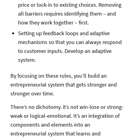
price or lock-in to existing choices. Removing
all barriers requires identifying them – and
how they work together – first.
Setting up feedback loops and adaptive
mechanisms so that you can always respond
to customer inputs. Develop an adaptive
system.
By focusing on these rules, you’ll build an
entrepreneurial system that gets stronger and
stronger over time.
There’s no dichotomy. it’s not win-lose or strong-
weak or logical-emotional. It’s an integration of
components and elements into an
entrepreneurial system that learns and