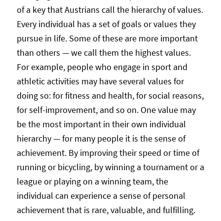
of a key that Austrians call the hierarchy of values.
Every individual has a set of goals or values they
pursue in life. Some of these are more important
than others — we call them the highest values.
For example, people who engage in sport and
athletic activities may have several values for
doing so: for fitness and health, for social reasons,
for self-improvement, and so on. One value may
be the most important in their own individual
hierarchy — for many people it is the sense of
achievement. By improving their speed or time of
running or bicycling, by winning a tournament or a
league or playing on a winning team, the
individual can experience a sense of personal
achievement that is rare, valuable, and fulfilling.