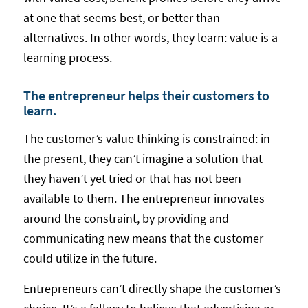
at one that seems best, or better than
alternatives. In other words, they learn: value is a
learning process.
The entrepreneur helps their customers to
learn.
The customer’s value thinking is constrained: in
the present, they can’t imagine a solution that
they haven’t yet tried or that has not been
available to them. The entrepreneur innovates
around the constraint, by providing and
communicating new means that the customer
could utilize in the future.
Entrepreneurs can’t directly shape the customer’s