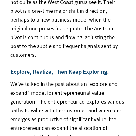
not quite as the West Coast gurus see it. Their
pivot is a one-time major shift in direction,
perhaps to a new business model when the
original one proves inadequate. The Austrian
pivot is continuous and flowing, adjusting the
boat to the subtle and frequent signals sent by
customers.
Explore, Realize, Then Keep Exploring.
We’ve talked in the past about an “explore and
expand” model for entrepreneurial value
generation. The entrepreneur co-explores various
paths to value with the customer, and when one
emerges as productive of significant value, the
entrepreneur can expand the allocation of