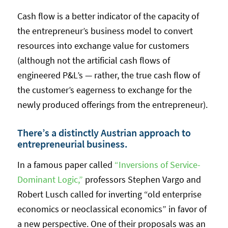
Cash flow is a better indicator of the capacity of
the entrepreneur’s business model to convert
resources into exchange value for customers
(although not the artificial cash flows of
engineered P&L’s — rather, the true cash flow of
the customer’s eagerness to exchange for the
newly produced offerings from the entrepreneur).
There’s a distinctly Austrian approach to
entrepreneurial business.
In a famous paper called
“Inversions of Service-
Dominant Logic,”
professors Stephen Vargo and
Robert Lusch called for inverting “old enterprise
economics or neoclassical economics” in favor of
a new perspective. One of their proposals was an