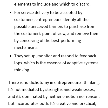
elements to include and which to discard.
For service delivery to be accepted by
customers, entrepreneurs identify all the
possible perceived barriers to purchase from
the customer’s point of view, and remove them
by conceiving of the best-performing
mechanisms.
They set up, monitor and resond to feedback
lops, which is the essence of adaptive systems
thinking.
There is no dichotomy in entrepreneurial thinking.
It’s not mediated by strengths and weaknesses,
and it’s dominated by neither emotion nor reason,
but incorporates both. It’s creative and practical,