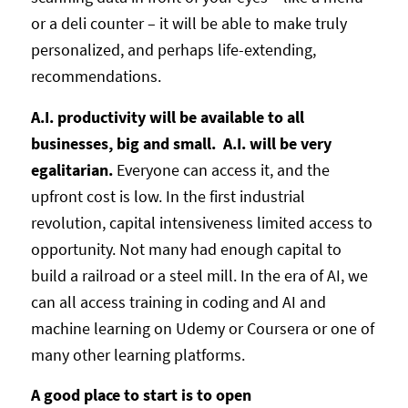
or a deli counter – it will be able to make truly
personalized, and perhaps life-extending,
recommendations.
A.I. productivity will be available to all
businesses, big and small. A.I. will be very
egalitarian.
Everyone can access it, and the
upfront cost is low. In the first industrial
revolution, capital intensiveness limited access to
opportunity. Not many had enough capital to
build a railroad or a steel mill. In the era of AI, we
can all access training in coding and AI and
machine learning on Udemy or Coursera or one of
many other learning platforms.
A good place to start is to open