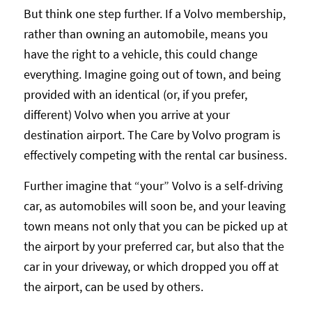
But think one step further. If a Volvo membership,
rather than owning an automobile, means you
have the right to a vehicle, this could change
everything. Imagine going out of town, and being
provided with an identical (or, if you prefer,
different) Volvo when you arrive at your
destination airport. The Care by Volvo program is
effectively competing with the rental car business.
Further imagine that “your” Volvo is a self-driving
car, as automobiles will soon be, and your leaving
town means not only that you can be picked up at
the airport by your preferred car, but also that the
car in your driveway, or which dropped you off at
the airport, can be used by others.