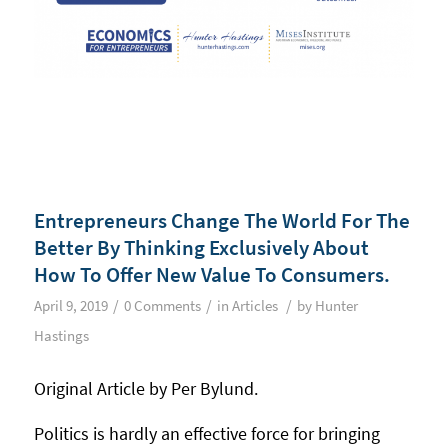
Entrepreneurs Change The World For The
Better By Thinking Exclusively About
How To Offer New Value To Consumers.
/
/
/
April 9, 2019
0 Comments
in
Articles
by
Hunter
Hastings
Original Article by Per Bylund.
Politics is hardly an effective force for bringing