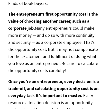
kinds of book buyers.
The entrepreneur’s first opportunity cost is the
value of choosing another career, such as a
corporate job.
Many entrepreneurs could make
more money — and do so with more continuity
and security — as a corporate employee. That’s
the opportunity cost. But it may not compensate
for the excitement and fulfillment of doing what
you love as an entrepreneur. Be sure to calculate
the opportunity costs carefully!
Once you’re an entrepreneur, every decision is a
trade-off, and calculating opportunity cost is an
everyday task it’s important to master.
Every
resource allocation decision is an opportunity