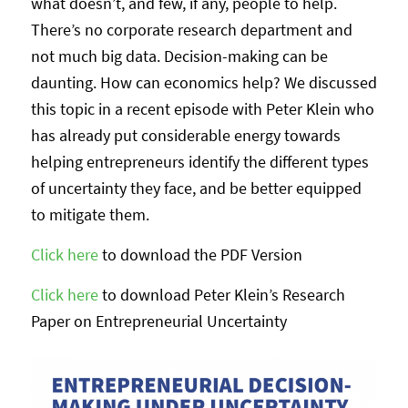
what doesn’t, and few, if any, people to help.
There’s no corporate research department and
not much big data. Decision-making can be
daunting. How can economics help? We discussed
this topic in a recent episode with Peter Klein who
has already put considerable energy towards
helping entrepreneurs identify the different types
of uncertainty they face, and be better equipped
to mitigate them.
Click here
to download the PDF Version
Click here
to download Peter Klein’s Research
Paper on Entrepreneurial Uncertainty