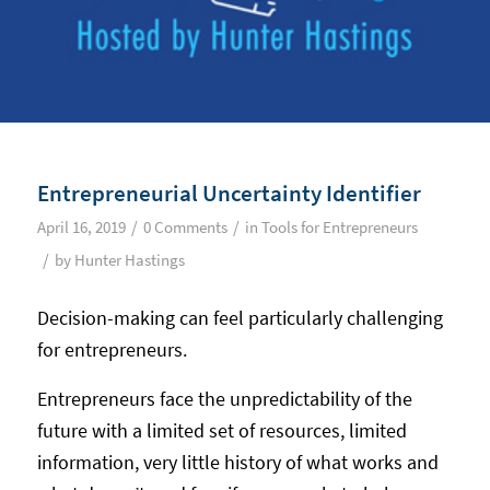
Entrepreneurial Uncertainty Identifier
/
/
April 16, 2019
0 Comments
in
Tools for Entrepreneurs
/
by
Hunter Hastings
Decision-making can feel particularly challenging
for entrepreneurs.
Entrepreneurs face the unpredictability of the
future with a limited set of resources, limited
information, very little history of what works and