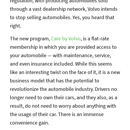
regulation, with producing automobiles sold
through a vast dealership network, Volvo intends
to stop selling automobiles. Yes, you heard that
right.
The new program,
Care by Volvo
, is a flat-rate
membership in which you are provided access to
your automobile — with maintenance, service,
and even insurance included. While this seems
like an interesting twist on the face of it, it is a new
business model that has the potential to
revolutionize the automobile industry. Drivers no
longer need to own their cars, and they also, as a
result, do not need to worry about anything with
the usage of their car. There is an immense
convenience gain.