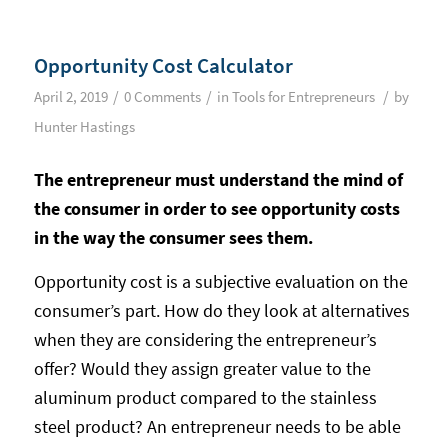
Opportunity Cost Calculator
/
/
/
April 2, 2019
0 Comments
in
Tools for Entrepreneurs
by
Hunter Hastings
The entrepreneur must understand the mind of
the consumer in order to see opportunity costs
in the way the consumer sees them.
Opportunity cost is a subjective evaluation on the
consumer’s part. How do they look at alternatives
when they are considering the entrepreneur’s
offer? Would they assign greater value to the
aluminum product compared to the stainless
steel product? An entrepreneur needs to be able