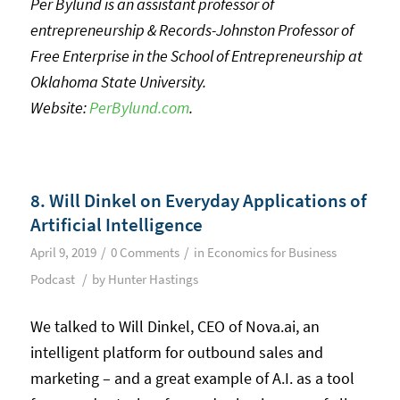
Per Bylund is an assistant professor of
entrepreneurship & Records-Johnston Professor of
Free Enterprise in the School of Entrepreneurship at
Oklahoma State University.
Website:
PerBylund.com
.
8. Will Dinkel on Everyday Applications of
Artificial Intelligence
/
/
April 9, 2019
0 Comments
in
Economics for Business
/
Podcast
by
Hunter Hastings
We talked to Will Dinkel, CEO of Nova.ai, an
intelligent platform for outbound sales and
marketing – and a great example of A.I. as a tool