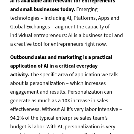
AI is available and relevant for entrepreneurs
and small businesses today.
Emerging
technologies – including AI, Platforms, Apps and
Global Exchanges – augment the capacity of
individual entrepreneurs: AI is a business tool and
a creative tool for entrepreneurs right now.
Outbound sales and marketing is a practical
application of AI in a critical everyday
activity.
The specific area of application we talk
about is personalization – which increases
engagement and results. Personalization can
generate as much as a 10X increase in sales
effectiveness. Without AI it’s very labor intensive –
94.2% of the typical enterprise sales team’s
budget is labor. With AI, personalization is very