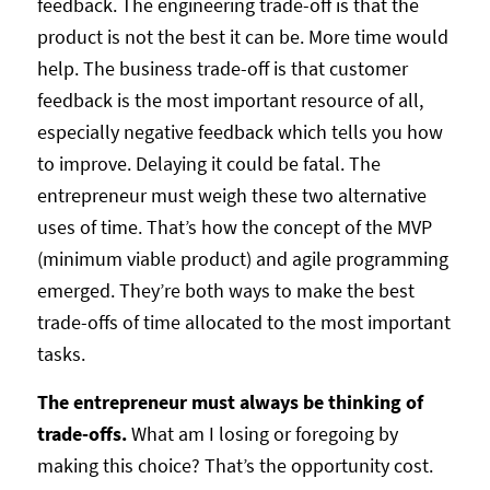
feedback. The engineering trade-off is that the
product is not the best it can be. More time would
help. The business trade-off is that customer
feedback is the most important resource of all,
especially negative feedback which tells you how
to improve. Delaying it could be fatal. The
entrepreneur must weigh these two alternative
uses of time. That’s how the concept of the MVP
(minimum viable product) and agile programming
emerged. They’re both ways to make the best
trade-offs of time allocated to the most important
tasks.
The entrepreneur must always be thinking of
trade-offs.
What am I losing or foregoing by
making this choice? That’s the opportunity cost.