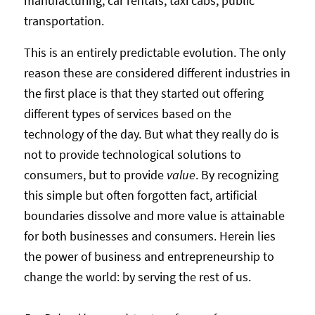
manufacturing, car rentals, taxi cabs, public
transportation.
This is an entirely predictable evolution. The only
reason these are considered different industries in
the first place is that they started out offering
different types of services based on the
technology of the day. But what they really do is
not to provide technological solutions to
consumers, but to provide
value
. By recognizing
this simple but often forgotten fact, artificial
boundaries dissolve and more value is attainable
for both businesses and consumers. Herein lies
the power of business and entrepreneurship to
change the world: by serving the rest of us.