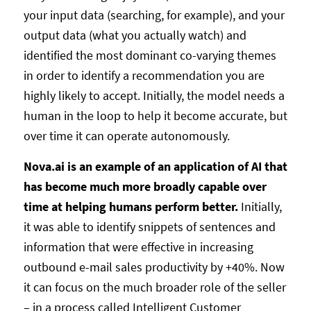
your input data (searching, for example), and your
output data (what you actually watch) and
identified the most dominant co-varying themes
in order to identify a recommendation you are
highly likely to accept. Initially, the model needs a
human in the loop to help it become accurate, but
over time it can operate autonomously.
Nova.ai is an example of an application of AI that
has become much more broadly capable over
time at helping humans perform better.
Initially,
it was able to identify snippets of sentences and
information that were effective in increasing
outbound e-mail sales productivity by +40%. Now
it can focus on the much broader role of the seller
– in a process called Intelligent Customer