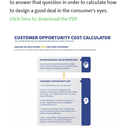
to answer that question in order to calculate how
to design a good deal in the consumer’s eyes.
Click here to download the PDF