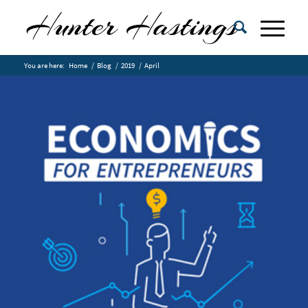
You are here:
Home
/
Blog
/
2019
/
April