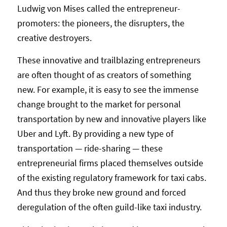
Ludwig von Mises called the entrepreneur-
promoters: the pioneers, the disrupters, the
creative destroyers.
These innovative and trailblazing entrepreneurs
are often thought of as creators of something
new. For example, it is easy to see the immense
change brought to the market for personal
transportation by new and innovative players like
Uber and Lyft. By providing a new type of
transportation — ride-sharing — these
entrepreneurial firms placed themselves outside
of the existing regulatory framework for taxi cabs.
And thus they broke new ground and forced
deregulation of the often guild-like taxi industry.