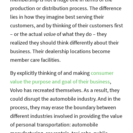
production or distribution process. The difference
lies in how they imagine best serving their
customers, and by thinking of their customers first
– or the actual
value
of what they do – they
realized they should think differently about their
business. Their dealership locations become
member care facilities.
By explicitly thinking of and making
consumer
value the purpose and goal of their business
,
Volvo has recreated themselves. As a result, they
could disrupt the automobile industry. And in the
process, they may erase the boundary between
different industries involved in providing the value
of personal transportation: automobile