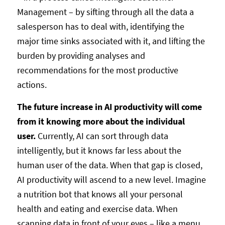
Management – by sifting through all the data a
salesperson has to deal with, identifying the
major time sinks associated with it, and lifting the
burden by providing analyses and
recommendations for the most productive
actions.
The future increase in AI productivity will come
from it knowing more about the individual
user.
Currently, AI can sort through data
intelligently, but it knows far less about the
human user of the data. When that gap is closed,
AI productivity will ascend to a new level. Imagine
a nutrition bot that knows all your personal
health and eating and exercise data. When
scanning data in front of your eyes – like a menu