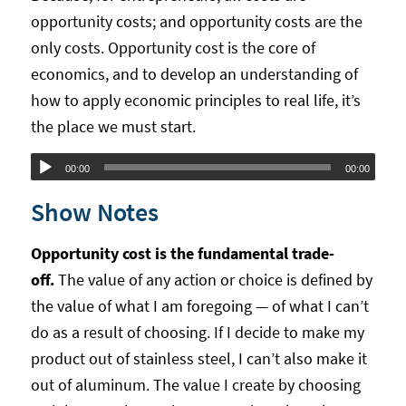
opportunity costs; and opportunity costs are the
only costs. Opportunity cost is the core of
economics, and to develop an understanding of
how to apply economic principles to real life, it’s
the place we must start.
Audio
00:00
00:00
Player
Show Notes
Opportunity cost is the fundamental trade-
off.
The value of any action or choice is defined by
the value of what I am foregoing — of what I can’t
do as a result of choosing. If I decide to make my
product out of stainless steel, I can’t also make it
out of aluminum. The value I create by choosing