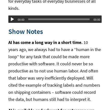
for everyday tasks of everyday businesses of all
kinds.
Audio
00:00
00:00
Player
Show Notes
AI has come a long way in a short time.
10
years ago, we always had to have a “human in the
loop” for any task that could be made more
productive with software. It could never be so
productive as to not use human labor. And often
that labor was very inefficiently deployed. Will
cited the example of tracking labels and numbers
on shipping containers – software could record
the data, but humans still had to interpret it.