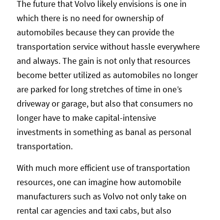
The future that Volvo likely envisions is one in
which there is no need for ownership of
automobiles because they can provide the
transportation service without hassle everywhere
and always. The gain is not only that resources
become better utilized as automobiles no longer
are parked for long stretches of time in one’s
driveway or garage, but also that consumers no
longer have to make capital-intensive
investments in something as banal as personal
transportation.
With much more efficient use of transportation
resources, one can imagine how automobile
manufacturers such as Volvo not only take on
rental car agencies and taxi cabs, but also