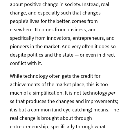
about positive change in society. Instead, real
change, and especially such that changes
people’s lives for the better, comes from
elsewhere. It comes from business, and
specifically from innovators, entrepreneurs, and
pioneers in the market. And very often it does so
despite politics and the state — or even in direct
conflict with it.
While technology often gets the credit for
achievements of the market place, this is too
much of a simplification. It is not technology
per
se
that produces the changes and improvements;
it is but a common (and eye-catching) means. The
real change is brought about through
entrepreneurship, specifically through what