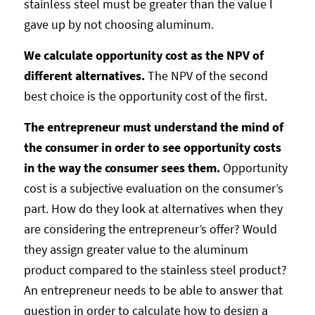
stainless steel must be greater than the value I
gave up by not choosing aluminum.
We calculate opportunity cost as the NPV of
different alternatives.
The NPV of the second
best choice is the opportunity cost of the first.
The entrepreneur must understand the mind of
the consumer in order to see opportunity costs
in the way the consumer sees them.
Opportunity
cost is a subjective evaluation on the consumer’s
part. How do they look at alternatives when they
are considering the entrepreneur’s offer? Would
they assign greater value to the aluminum
product compared to the stainless steel product?
An entrepreneur needs to be able to answer that
question in order to calculate how to design a