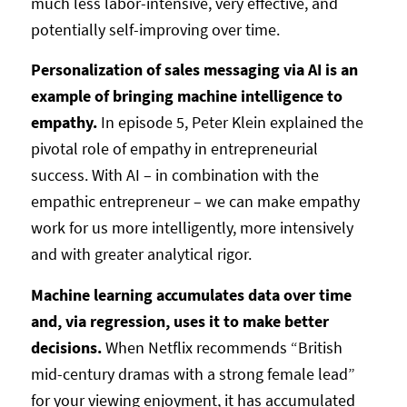
much less labor-intensive, very effective, and
potentially self-improving over time.
Personalization of sales messaging via AI is an
example of bringing machine intelligence to
empathy.
In episode 5, Peter Klein explained the
pivotal role of empathy in entrepreneurial
success. With AI – in combination with the
empathic entrepreneur – we can make empathy
work for us more intelligently, more intensively
and with greater analytical rigor.
Machine learning accumulates data over time
and, via regression, uses it to make better
decisions.
When Netflix recommends “British
mid-century dramas with a strong female lead”
for your viewing enjoyment, it has accumulated