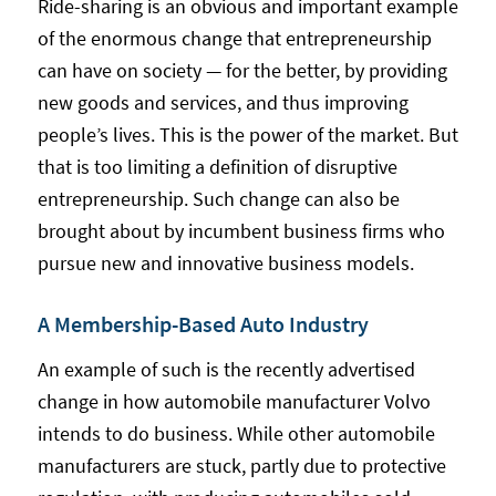
Ride-sharing is an obvious and important example
of the enormous change that entrepreneurship
can have on society — for the better, by providing
new goods and services, and thus improving
people’s lives. This is the power of the market. But
that is too limiting a definition of disruptive
entrepreneurship. Such change can also be
brought about by incumbent business firms who
pursue new and innovative business models.
A Membership-Based Auto Industry
An example of such is the recently advertised
change in how automobile manufacturer Volvo
intends to do business. While other automobile
manufacturers are stuck, partly due to protective