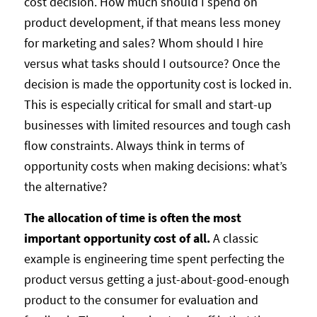
cost decision. How much should I spend on
product development, if that means less money
for marketing and sales? Whom should I hire
versus what tasks should I outsource? Once the
decision is made the opportunity cost is locked in.
This is especially critical for small and start-up
businesses with limited resources and tough cash
flow constraints. Always think in terms of
opportunity costs when making decisions: what’s
the alternative?
The allocation of time is often the most
important opportunity cost of all.
A classic
example is engineering time spent perfecting the
product versus getting a just-about-good-enough
product to the consumer for evaluation and