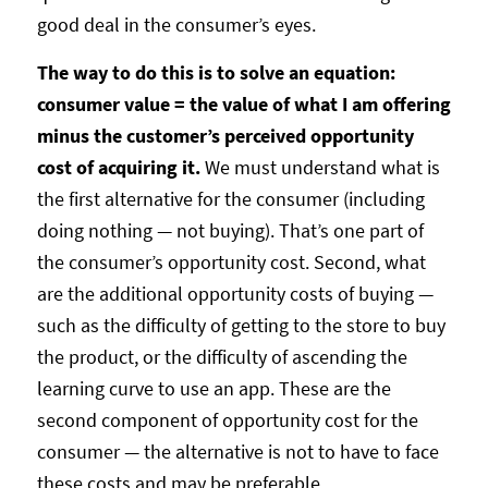
good deal in the consumer’s eyes.
The way to do this is to solve an equation:
consumer value = the value of what I am offering
minus the customer’s perceived opportunity
cost of acquiring it.
We must understand what is
the first alternative for the consumer (including
doing nothing — not buying). That’s one part of
the consumer’s opportunity cost. Second, what
are the additional opportunity costs of buying —
such as the difficulty of getting to the store to buy
the product, or the difficulty of ascending the
learning curve to use an app. These are the
second component of opportunity cost for the
consumer — the alternative is not to have to face
these costs and may be preferable.