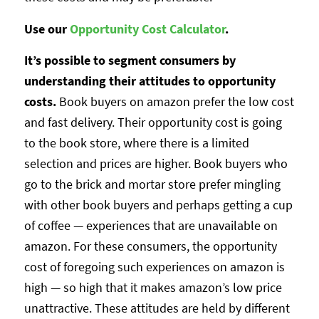
Use our
Opportunity Cost Calculator
.
It’s possible to segment consumers by
understanding their attitudes to opportunity
costs.
Book buyers on amazon prefer the low cost
and fast delivery. Their opportunity cost is going
to the book store, where there is a limited
selection and prices are higher. Book buyers who
go to the brick and mortar store prefer mingling
with other book buyers and perhaps getting a cup
of coffee — experiences that are unavailable on
amazon. For these consumers, the opportunity
cost of foregoing such experiences on amazon is
high — so high that it makes amazon’s low price
unattractive. These attitudes are held by different