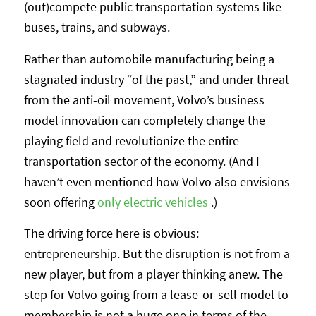
(out)compete public transportation systems like
buses, trains, and subways.
Rather than automobile manufacturing being a
stagnated industry “of the past,” and under threat
from the anti-oil movement, Volvo’s business
model innovation can completely change the
playing field and revolutionize the entire
transportation sector of the economy. (And I
haven’t even mentioned how Volvo also envisions
soon offering
only electric vehicles
.)
The driving force here is obvious:
entrepreneurship. But the disruption is not from a
new player, but from a player thinking anew. The
step for Volvo going from a lease-or-sell model to
membership is not a huge one in terms of the