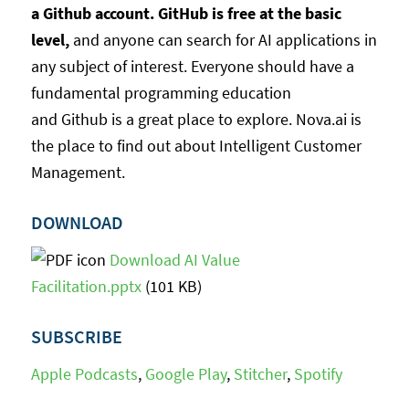
a Github account. GitHub is free at the basic
level,
and anyone can search for AI applications in
any subject of interest. Everyone should have a
fundamental programming education
and Github is a great place to explore. Nova.ai is
the place to find out about Intelligent Customer
Management.
DOWNLOAD
Download AI Value
Facilitation.pptx
(101 KB)
SUBSCRIBE
Apple Podcasts
,
Google Play
,
Stitcher
,
Spotify