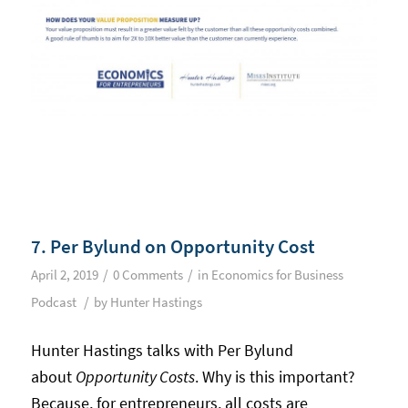
7. Per Bylund on Opportunity Cost
/
/
April 2, 2019
0 Comments
in
Economics for Business
/
Podcast
by
Hunter Hastings
Hunter Hastings talks with Per Bylund
about
Opportunity Costs
. Why is this important?
Because, for entrepreneurs, all costs are